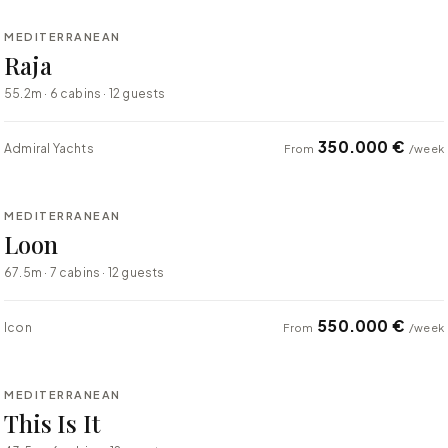
MEDITERRANEAN
SUPER YACHT
Raja
55.2m · 6 cabins · 12 guests
350.000 €
Admiral Yachts
From
/week
⇄ COMPARE
MEDITERRANEAN
SUPER YACHT
Loon
67.5m · 7 cabins · 12 guests
550.000 €
Icon
From
/week
⇄ COMPARE
MEDITERRANEAN
SUPER YACHT
This Is It