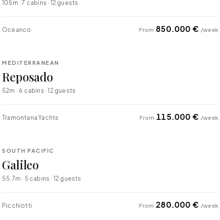
105m · 7 cabins · 12 guests
850.000 €
Oceanco
From
/week
⇄ COMPARE
MEDITERRANEAN
SUPER YACHT
Reposado
52m · 6 cabins · 12 guests
115.000 €
Tramontana Yachts
From
/week
⇄ COMPARE
SOUTH PACIFIC
SUPER YACHT
Galileo
55.7m · 5 cabins · 12 guests
280.000 €
Picchiotti
From
/week
⇄ COMPARE