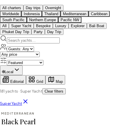
All charters
Day trips
Overnight
Worldwide
Indonesia
Thailand
Mediterranean
Caribbean
South Pacific
Northern Europe
Pacific NW
All
Super Yacht
Bespoke
Luxury
Explorer
Bali Boat
Phuket Day Trip
Party
Day Trip
🌐
Local
Editorial
Grid
Map
181
yachts
·
Super Yacht
Clear filters
⇄ COMPARE
Super Yacht
MEDITERRANEAN
SUPER YACHT
Black Pearl