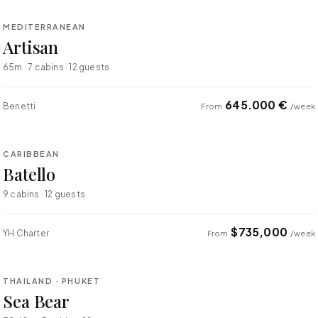
MEDITERRANEAN
SUPER YACHT
Artisan
65m · 7 cabins · 12 guests
645.000 €
Benetti
From
/week
⇄ COMPARE
CARIBBEAN
SUPER YACHT
Batello
9 cabins · 12 guests
$735,000
YH Charter
From
/week
⇄ COMPARE
THAILAND · PHUKET
SUPER YACHT
Sea Bear