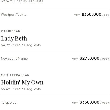
39.62m · 5 cabins · 10 guests
฿350,000
Westport Yachts
From
/day
⇄ COMPARE
CARIBBEAN
SUPER YACHT
Lady Beth
54.9m · 6 cabins · 12 guests
$275,000
Newcastle Marine
From
/week
⇄ COMPARE
MEDITERRANEAN
SUPER YACHT
Holdin' My Own
55.4m · 6 cabins · 12 guests
$350,000
Turquoise
From
/week
⇄ COMPARE