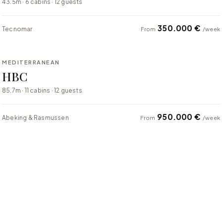
43.5m · 6 cabins · 12 guests
350.000 €
Tecnomar
From
/week
⇄ COMPARE
MEDITERRANEAN
SUPER YACHT
HBC
85.7m · 11 cabins · 12 guests
950.000 €
Abeking & Rasmussen
From
/week
⇄ COMPARE
MEDITERRANEAN
SUPER YACHT
Atlas
74m · 6 cabins · 12 guests
$950,000
Lürssen
From
/week
⇄ COMPARE