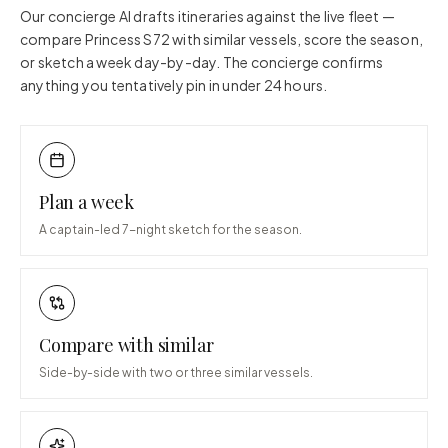
Our concierge AI drafts itineraries against the live fleet —
compare
Princess S72
with similar vessels, score the season,
or sketch a week day-by-day. The concierge confirms
anything you tentatively pin in under 24 hours.
Plan a week
A captain-led 7-night sketch for the season.
Compare with similar
Side-by-side with two or three similar vessels.