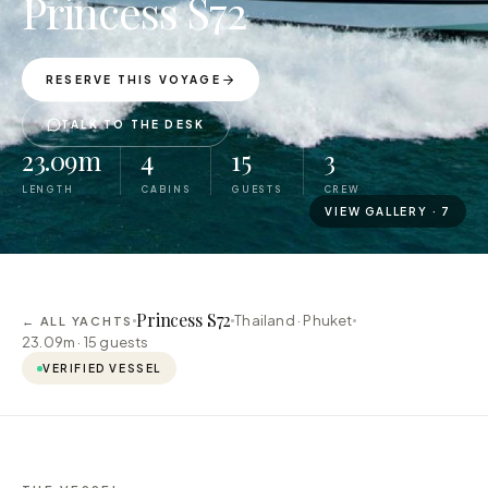
Princess S72
RESERVE THIS VOYAGE
TALK TO THE DESK
23.09m
4
15
3
LENGTH
CABINS
GUESTS
CREW
VIEW GALLERY ·
7
Princess S72
Thailand · Phuket
← ALL YACHTS
23.09m ·
15
guests
VERIFIED VESSEL