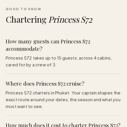
GOOD TO KNOW
Chartering
Princess S72
How many guests can Princess S72
accommodate?
Princess S72 takes up to 15 guests, across 4 cabins,
cared for by a crew of 3.
Where does Princess S72 cruise?
Princess S72 charters in Phuket. Your captain shapes the
exact route around your dates, the season and what you
most want to see.
How much does it cost to charter Princess S72?