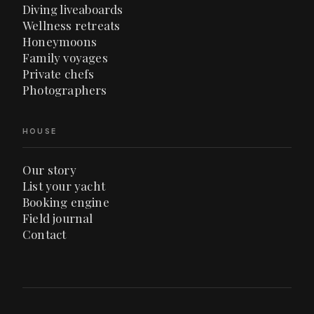
Diving liveaboards
Wellness retreats
Honeymoons
Family voyages
Private chefs
Photographers
HOUSE
Our story
List your yacht
Booking engine
Field journal
Contact