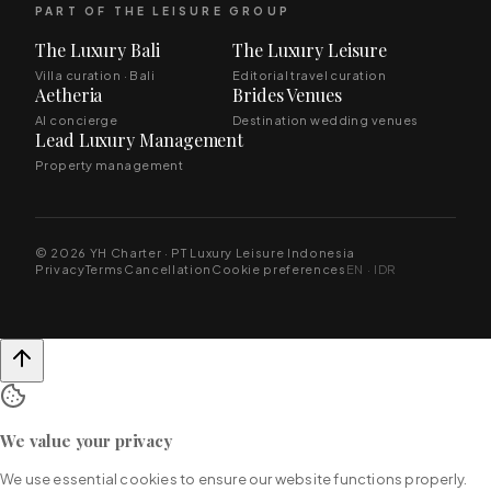
PART OF THE LEISURE GROUP
The Luxury Bali
The Luxury Leisure
Villa curation · Bali
Editorial travel curation
Aetheria
Brides Venues
AI concierge
Destination wedding venues
Lead Luxury Management
Property management
© 2026 YH Charter · PT Luxury Leisure Indonesia
Privacy
Terms
Cancellation
Cookie preferences
EN · IDR
We value your privacy
We use essential cookies to ensure our website functions properly.