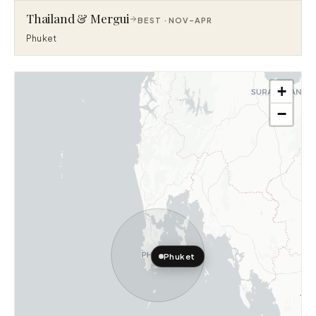
Thailand & Mergui
BEST ·
NOV–APR
Phuket
+
−
Phuket