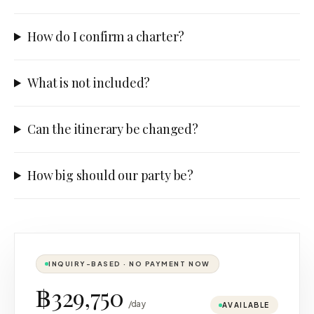
How do I confirm a charter?
What is not included?
Can the itinerary be changed?
How big should our party be?
INQUIRY-BASED · NO PAYMENT NOW
฿329,750
/day
AVAILABLE