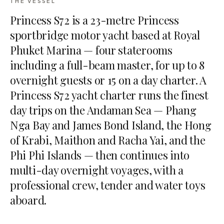
THE VESSEL
Princess S72 is a 23-metre Princess
sportbridge motor yacht based at Royal
Phuket Marina — four staterooms
including a full-beam master, for up to 8
overnight guests or 15 on a day charter. A
Princess S72 yacht charter runs the finest
day trips on the Andaman Sea — Phang
Nga Bay and James Bond Island, the Hong
of Krabi, Maithon and Racha Yai, and the
Phi Phi Islands — then continues into
multi-day overnight voyages, with a
professional crew, tender and water toys
aboard.