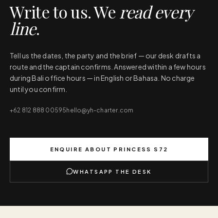
Write to us. We
read every
line
.
Tell us the dates, the party and the brief — our desk drafts a
route and the captain confirms. Answered within a few hours
during Bali office hours — in English or Bahasa. No charge
until you confirm.
+62 812 888 00595
hello@yh-charter.com
ENQUIRE ABOUT
PRINCESS S72
WHATSAPP THE DESK