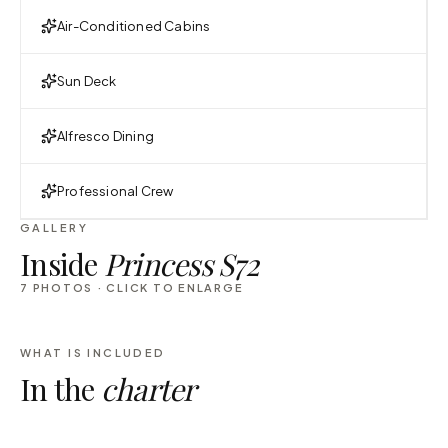
Air-Conditioned Cabins
Sun Deck
Alfresco Dining
Professional Crew
GALLERY
Inside
Princess S72
7
PHOTOS · CLICK TO ENLARGE
WHAT IS INCLUDED
In the
charter