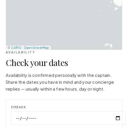
©
CARTO
·
OpenStreetMap
AVAILABILITY
Check your dates
Availability is confirmed personally with the captain.
Share the dates you have in mind and your concierge
replies — usually within a few hours, day or night.
EMBARK