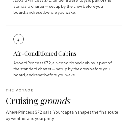
Aboard Princess S72, tender & water toys is part of the
standard charter — set up by the crew before you
board, and reset before you wake.
4
Air-Conditioned Cabins
Aboard Princess S72, air-conditioned cabins is part of
the standard charter — set up by the crew before you
board, and reset before you wake.
THE VOYAGE
Cruising
grounds
Where Princess S72 sails. Your captain shapes the final route
by weather and your party.