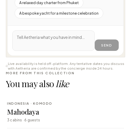
A relaxed day charter from Phuket
A bespoke yacht for a milestone celebration
SEND
Live availability is held off-platform. Any tentative dates you discuss
with Aetheria are confirmed by the concierge inside 24 hours.
MORE FROM THIS COLLECTION
You may also
like
⇄ COMPARE
INDONESIA · KOMODO
LUXURY
Mahodaya
3 cabins · 6 guests