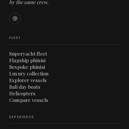
by the same crew.
FLEET
Superyacht fleet
Flagship phinisi
Bespoke phinisi
Luxury collection
Explorer vessels
Bali day boats
Helicopters
Compare vessels
EXPERIENCE