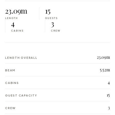
23.09m
15
LENGTH
GUESTS
4
3
CABINS
CREW
23.09m
LENGTH OVERALL
5.52m
BEAM
4
CABINS
15
GUEST CAPACITY
3
CREW