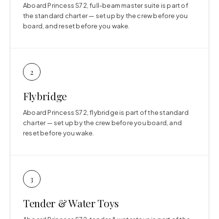
Aboard Princess S72, full-beam master suite is part of
the standard charter — set up by the crew before you
board, and reset before you wake.
2
Flybridge
Aboard Princess S72, flybridge is part of the standard
charter — set up by the crew before you board, and
reset before you wake.
3
Tender & Water Toys