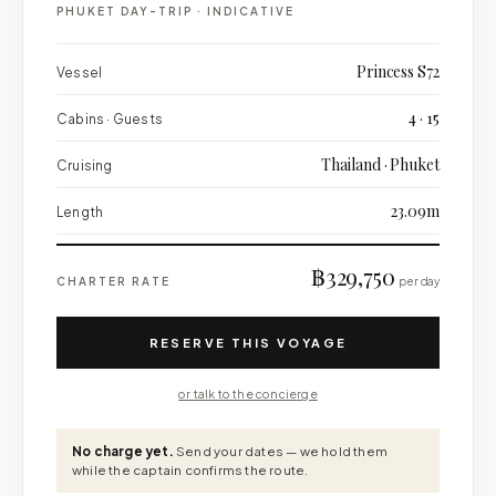
PHUKET DAY-TRIP
·
INDICATIVE
Princess S72
Vessel
4 · 15
Cabins · Guests
Thailand · Phuket
Cruising
23.09m
Length
฿329,750
CHARTER RATE
per day
RESERVE THIS VOYAGE
or talk to the concierge
No charge yet.
Send your dates — we hold them
while the captain confirms the route.