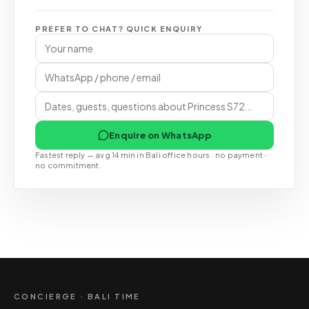
PREFER TO CHAT? QUICK ENQUIRY
Enquire on WhatsApp
Fastest reply — avg 14 min in Bali office hours · no payment ·
no commitment.
CONCIERGE · BALI TIME