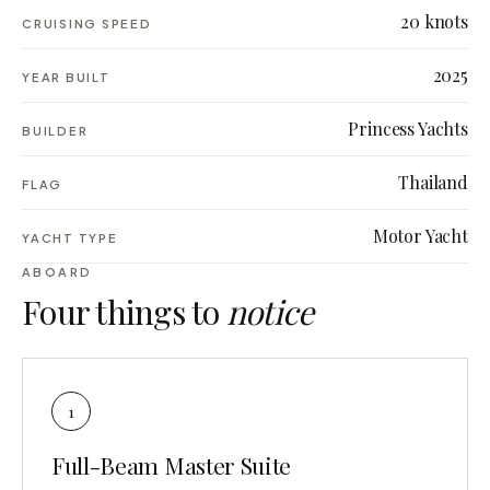
20 knots
CRUISING SPEED
2025
YEAR BUILT
Princess Yachts
BUILDER
Thailand
FLAG
Motor Yacht
YACHT TYPE
ABOARD
Four things to
notice
1
Full-Beam Master Suite