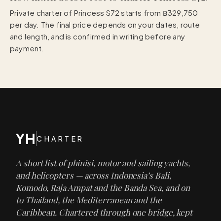
Private charter of Princess S72 starts from ฿329,750
per day. The final price depends on your dates, route
and length, and is confirmed in writing before any
payment.
YH
CHARTER
A short list of phinisi, motor and sailing yachts,
and helicopters — across Indonesia’s Bali,
Komodo, Raja Ampat and the Banda Sea, and on
to Thailand, the Mediterranean and the
Caribbean. Chartered through one bridge, kept