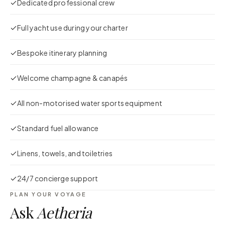
Dedicated professional crew
Full yacht use during your charter
Bespoke itinerary planning
Welcome champagne & canapés
All non-motorised water sports equipment
Standard fuel allowance
Linens, towels, and toiletries
24/7 concierge support
PLAN YOUR VOYAGE
Ask
Aetheria