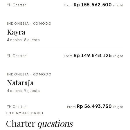
Rp 155.562.500
YH Charter
From
/night
⇄ COMPARE
INDONESIA · KOMODO
EXPLORER
Kayra
4 cabins · 8 guests
Rp 149.848.125
YH Charter
From
/night
⇄ COMPARE
INDONESIA · KOMODO
EXPLORER
Nataraja
4 cabins · 9 guests
Rp 56.493.750
YH Charter
From
/night
THE SMALL PRINT
Charter
questions