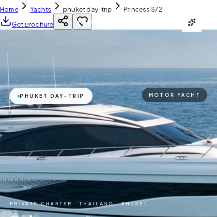
Home
Yachts
phuket day-trip
Princess S72
YH
CHARTER
Get Brochure
MOTOR YACHT
PHUKET DAY-TRIP
PRIVATE CHARTER ·
THAILAND · PHUKET