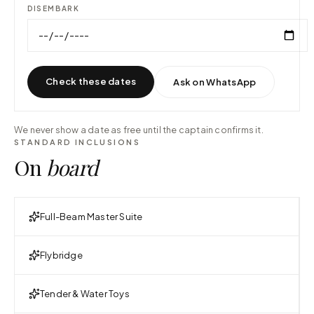
DISEMBARK
Check these dates
Ask on WhatsApp
We never show a date as free until the captain confirms it.
STANDARD INCLUSIONS
On
board
Full-Beam Master Suite
Flybridge
Tender & Water Toys