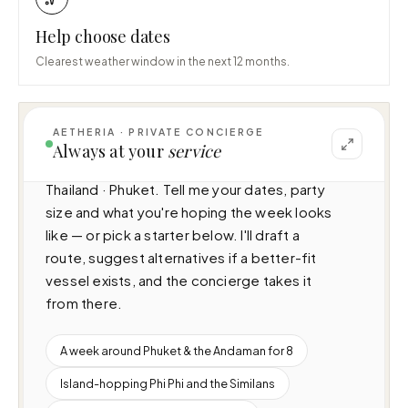
Help choose dates
Clearest weather window in the next 12 months.
AETHERIA · PRIVATE CONCIERGE
I can help you plan a voyage aboard Princess 
Always at your
service
S72 (23.09m · 4 cabins · 15 guests), cruising 
Thailand · Phuket. Tell me your dates, party 
size and what you're hoping the week looks 
like — or pick a starter below. I'll draft a 
route, suggest alternatives if a better-fit 
vessel exists, and the concierge takes it 
from there.
A week around Phuket & the Andaman for 8
Island-hopping Phi Phi and the Similans