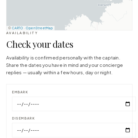
©
CARTO
·
OpenStreetMap
AVAILABILITY
Check your dates
Availability is confirmed personally with the captain.
Share the dates you have in mind and your concierge
replies — usually within a few hours, day or night.
EMBARK
DISEMBARK