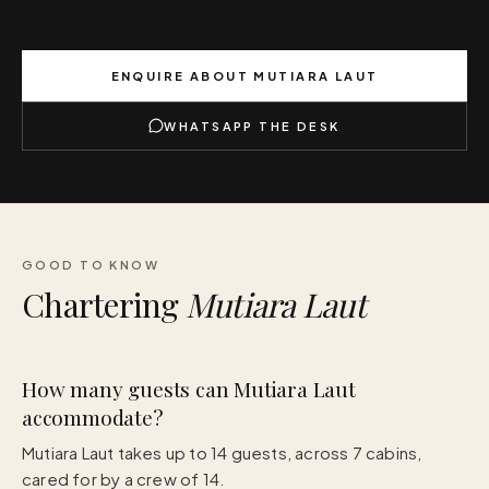
ENQUIRE ABOUT
MUTIARA LAUT
WHATSAPP THE DESK
GOOD TO KNOW
Chartering
Mutiara Laut
How many guests can Mutiara Laut
accommodate?
Mutiara Laut takes up to 14 guests, across 7 cabins,
cared for by a crew of 14.