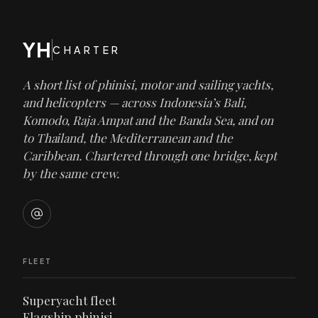
YH
CHARTER
A short list of phinisi, motor and sailing yachts,
and helicopters — across Indonesia’s Bali,
Komodo, Raja Ampat and the Banda Sea, and on
to Thailand, the Mediterranean and the
Caribbean. Chartered through one bridge, kept
by the same crew.
FLEET
Superyacht fleet
Flagship phinisi