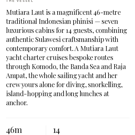
THE VESSEL
Mutiara Laut is a magnificent 46-metre
traditional Indonesian phinisi — seven
luxurious cabins for 14 guests, combining
authentic Sulawesi craftsmanship with
contemporary comfort. A Mutiara Laut
yacht charter cruises bespoke routes
through Komodo, the Banda Sea and Raja
Ampat, the whole sailing yacht and her
crew yours alone for diving, snorkelling,
island-hopping and long lunches at
anchor.
46m
14