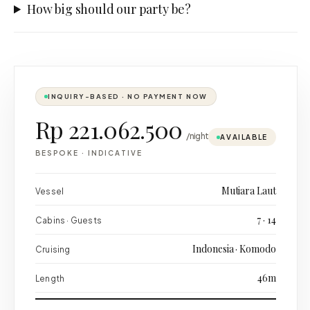
How big should our party be?
INQUIRY-BASED · NO PAYMENT NOW
Rp 221.062.500
/night
AVAILABLE
BESPOKE
·
INDICATIVE
Mutiara Laut
Vessel
7 · 14
Cabins · Guests
Indonesia · Komodo
Cruising
46m
Length