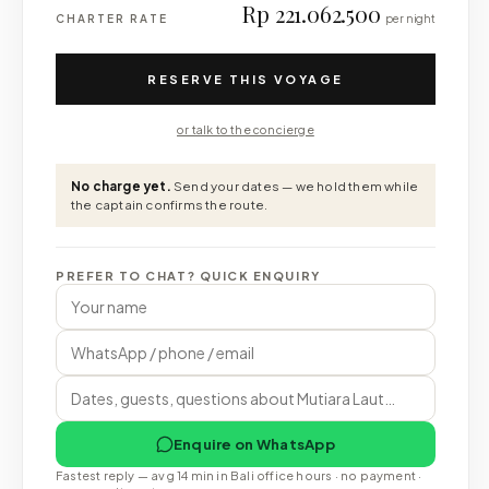
Rp 221.062.500
CHARTER RATE
per night
RESERVE THIS VOYAGE
or talk to the concierge
No charge yet.
Send your dates — we hold them while
the captain confirms the route.
PREFER TO CHAT? QUICK ENQUIRY
Enquire on WhatsApp
Fastest reply — avg 14 min in Bali office hours · no payment ·