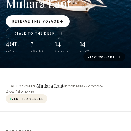
Mutiara Laut
RESERVE THIS VOYAGE
TALK TO THE DESK
46m
7
14
14
LENGTH
CABINS
GUESTS
CREW
VIEW GALLERY ·
9
Mutiara Laut
Indonesia · Komodo
← ALL YACHTS
46m ·
14
guests
VERIFIED VESSEL