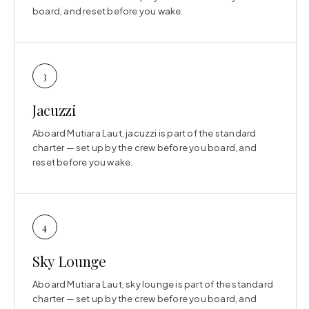
board, and reset before you wake.
3
Jacuzzi
Aboard Mutiara Laut, jacuzzi is part of the standard
charter — set up by the crew before you board, and
reset before you wake.
4
Sky Lounge
Aboard Mutiara Laut, sky lounge is part of the standard
charter — set up by the crew before you board, and