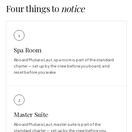
Four things to
notice
1
Spa Room
Aboard Mutiara Laut, spa room is part of the standard
charter — set up by the crew before you board, and
reset before you wake.
2
Master Suite
Aboard Mutiara Laut, master suite is part of the
standard charter — set up by the crew before you