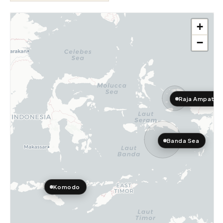
+
−
Raja Ampat
Banda Sea
Komodo