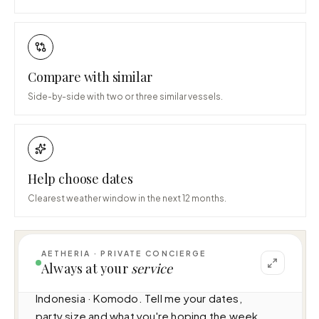
Compare with similar
Side-by-side with two or three similar vessels.
Help choose dates
Clearest weather window in the next 12 months.
AETHERIA · PRIVATE CONCIERGE
I can help you plan a voyage aboard Mutiara 
Always at your
service
Laut (46m · 7 cabins · 14 guests), cruising 
Indonesia · Komodo. Tell me your dates, 
party size and what you're hoping the week 