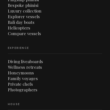
Bespoke phinisi
Luxury collection
Explorer vessels
Bali day boats
Helicopters
Compare vessels
EXPERIENCE
Diving liveaboards
Wellness retreats
Honeymoons
Family voyages
Private chefs
Photographers
HOUSE