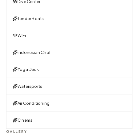
Dive Center
Tender Boats
WiFi
Indonesian Chef
Yoga Deck
Watersports
Air Conditioning
Cinema
GALLERY