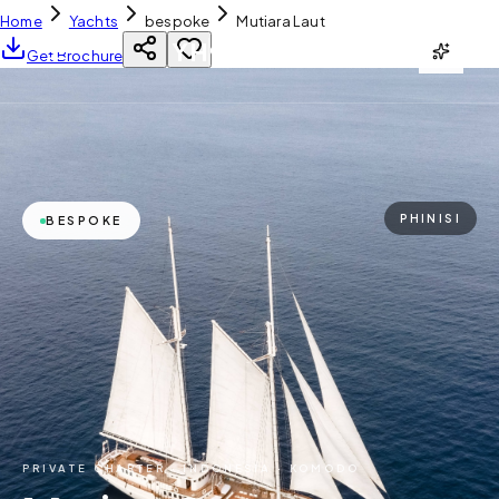
Home
Yachts
bespoke
Mutiara Laut
YH
CHARTER
Get Brochure
PHINISI
BESPOKE
PRIVATE CHARTER ·
INDONESIA · KOMODO