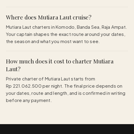
Where does Mutiara Laut cruise?
Mutiara Laut charters in Komodo, Banda Sea, Raja Ampat.
Your captain shapes the exact route around your dates,
the season and what you most want to see.
How much does it cost to charter Mutiara
Laut?
Private charter of Mutiara Laut starts from
Rp 221.062.500 per night. The final price depends on
your dates, route and length, and is confirmed in writing
before any payment.