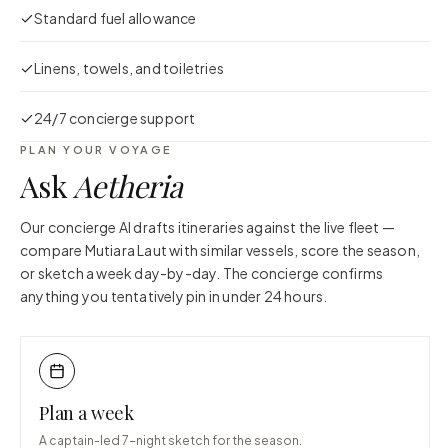
Standard fuel allowance
Linens, towels, and toiletries
24/7 concierge support
PLAN YOUR VOYAGE
Ask
Aetheria
Our concierge AI drafts itineraries against the live fleet —
compare
Mutiara Laut
with similar vessels, score the season,
or sketch a week day-by-day. The concierge confirms
anything you tentatively pin in under 24 hours.
Plan a week
A captain-led 7-night sketch for the season.