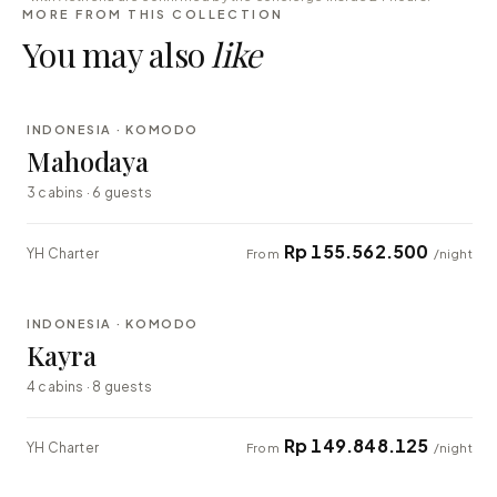
MORE FROM THIS COLLECTION
You may also
like
⇄ COMPARE
INDONESIA · KOMODO
LUXURY
Mahodaya
3 cabins · 6 guests
Rp 155.562.500
YH Charter
From
/night
⇄ COMPARE
INDONESIA · KOMODO
EXPLORER
Kayra
4 cabins · 8 guests
Rp 149.848.125
YH Charter
From
/night
⇄ COMPARE