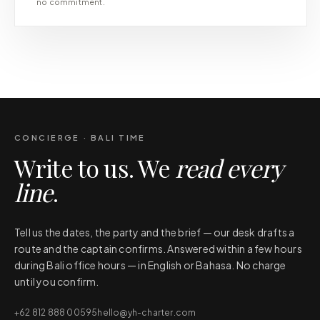
no commitment.
CONCIERGE · BALI TIME
Write to us. We
read every
line
.
Tell us the dates, the party and the brief — our desk drafts a
route and the captain confirms. Answered within a few hours
during Bali office hours — in English or Bahasa. No charge
until you confirm.
+62 812 888 00595
hello@yh-charter.com