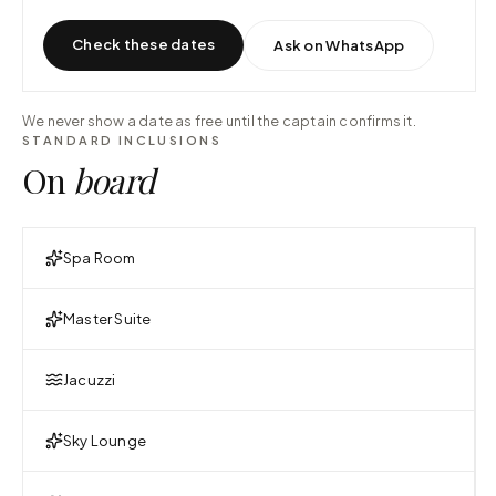
Check these dates
Ask on WhatsApp
We never show a date as free until the captain confirms it.
STANDARD INCLUSIONS
On
board
Spa Room
Master Suite
Jacuzzi
Sky Lounge