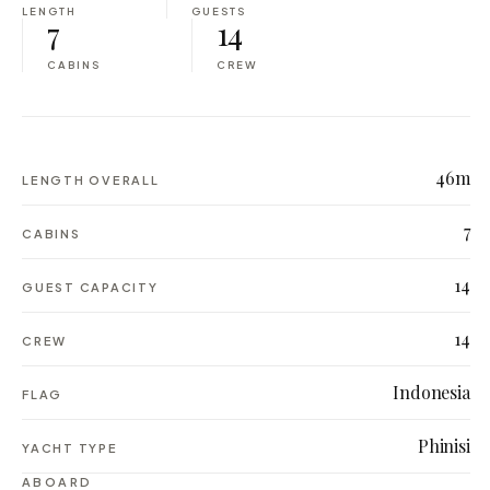
LENGTH
GUESTS
7
14
CABINS
CREW
46m
LENGTH OVERALL
7
CABINS
14
GUEST CAPACITY
14
CREW
Indonesia
FLAG
Phinisi
YACHT TYPE
ABOARD