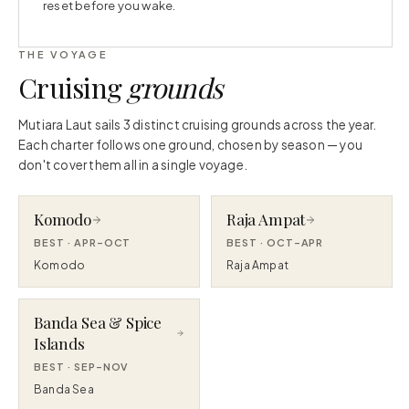
reset before you wake.
THE VOYAGE
Cruising
grounds
Mutiara Laut sails 3 distinct cruising grounds across the year.
Each charter follows one ground, chosen by season — you
don't cover them all in a single voyage.
Komodo
Raja Ampat
BEST ·
APR–OCT
BEST ·
OCT–APR
Komodo
Raja Ampat
Banda Sea & Spice
Islands
BEST ·
SEP–NOV
Banda Sea