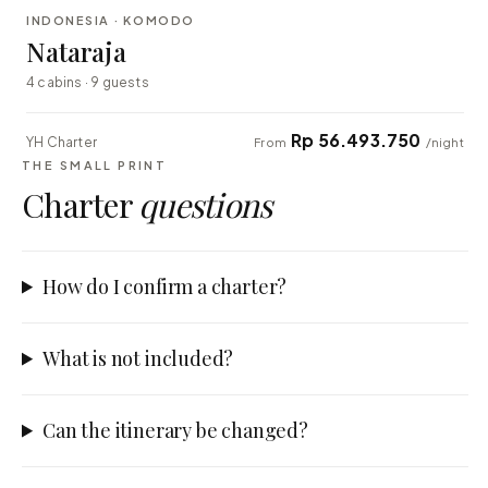
INDONESIA · KOMODO
EXPLORER
Nataraja
4 cabins · 9 guests
Rp 56.493.750
YH Charter
From
/night
THE SMALL PRINT
Charter
questions
How do I confirm a charter?
What is not included?
Can the itinerary be changed?