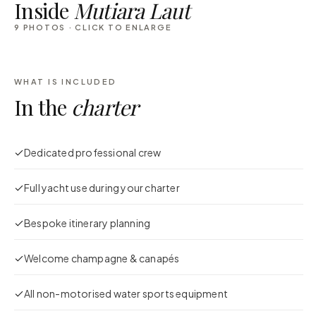
Inside
Mutiara Laut
9
PHOTOS · CLICK TO ENLARGE
WHAT IS INCLUDED
In the
charter
Dedicated professional crew
Full yacht use during your charter
Bespoke itinerary planning
Welcome champagne & canapés
All non-motorised water sports equipment