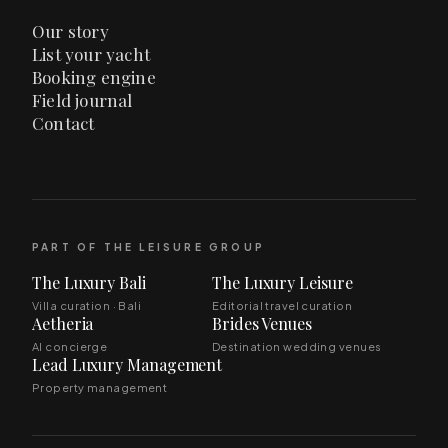
Our story
List your yacht
Booking engine
Field journal
Contact
PART OF THE LEISURE GROUP
The Luxury Bali
The Luxury Leisure
Villa curation · Bali
Editorial travel curation
Aetheria
Brides Venues
AI concierge
Destination wedding venues
Lead Luxury Management
Property management