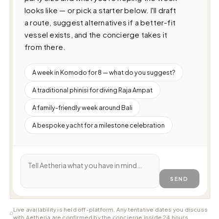
looks like — or pick a starter below. I'll draft 
a route, suggest alternatives if a better-fit 
vessel exists, and the concierge takes it 
from there.
A week in Komodo for 8 — what do you suggest?
A traditional phinisi for diving Raja Ampat
A family-friendly week around Bali
A bespoke yacht for a milestone celebration
SEND
Live availability is held off-platform. Any tentative dates you discuss
with Aetheria are confirmed by the concierge inside 24 hours.