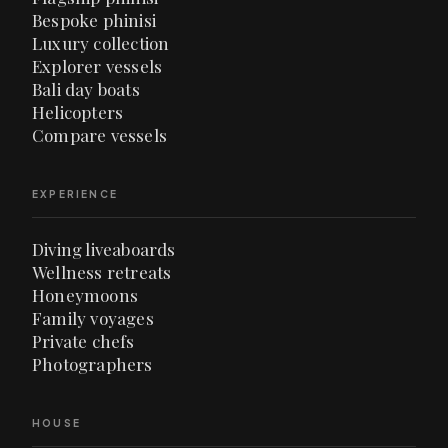
Bespoke phinisi
Luxury collection
Explorer vessels
Bali day boats
Helicopters
Compare vessels
EXPERIENCE
Diving liveaboards
Wellness retreats
Honeymoons
Family voyages
Private chefs
Photographers
HOUSE