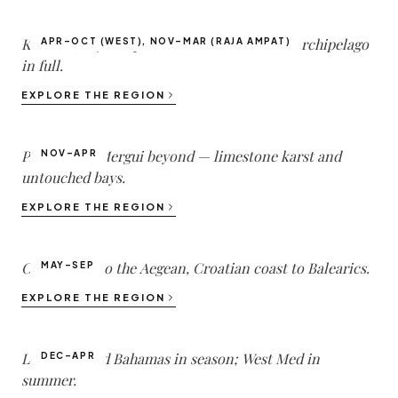
Komodo, Raja Ampat, the Banda Sea — the archipelago
APR–OCT (WEST), NOV–MAR (RAJA AMPAT)
in full.
Thailand
EXPLORE THE REGION
2
DESTINATIONS ·
47
YACHTS
Phuket out, Mergui beyond — limestone karst and
NOV–APR
untouched bays.
Mediterranean
EXPLORE THE REGION
1
DESTINATIONS ·
140
YACHTS
Côte d'Azur to the Aegean, Croatian coast to Balearics.
MAY–SEP
Caribbean
EXPLORE THE REGION
1
DESTINATIONS ·
50
YACHTS
Leewards and Bahamas in season; West Med in
DEC–APR
summer.