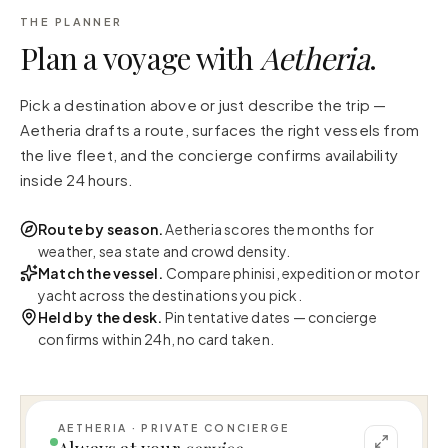
THE PLANNER
Plan a voyage with
Aetheria
.
Pick a destination above or just describe the trip —
Aetheria drafts a route, surfaces the right vessels from
the live fleet, and the concierge confirms availability
inside 24 hours.
Route by season.
Aetheria scores the months for
weather, sea state and crowd density.
Match the vessel.
Compare phinisi, expedition or motor
yacht across the destinations you pick.
Held by the desk.
Pin tentative dates — concierge
confirms within 24h, no card taken.
AETHERIA · PRIVATE CONCIERGE