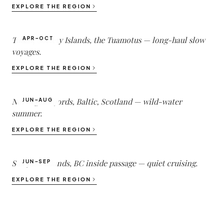
South Pacific
EXPLORE THE REGION
1
DESTINATIONS ·
3
YACHTS
Tahiti, Society Islands, the Tuamotus — long-haul slow
APR–OCT
voyages.
Northern Europe
EXPLORE THE REGION
1
DESTINATIONS ·
1
YACHTS
Norwegian fjords, Baltic, Scotland — wild-water
JUN–AUG
summer.
Pacific Northwest
EXPLORE THE REGION
1
DESTINATIONS ·
1
YACHTS
San Juan Islands, BC inside passage — quiet cruising.
JUN–SEP
EXPLORE THE REGION