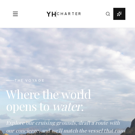
YH
CHARTER
THE VOYAGE
Where the world
opens to
water
.
Explore our cruising grounds, draft a route with
our concierge, and we'll match the vessel that runs