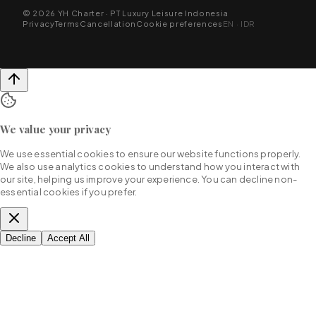
© 2026 YH Charter · PT Luxury Leisure Indonesia
Privacy
Terms
Cancellation
Cookie preferences
EN · IDR
We value your privacy
We use essential cookies to ensure our website functions properly.
We also use analytics cookies to understand how you interact with
our site, helping us improve your experience. You can decline non-
essential cookies if you prefer.
Decline
Accept All