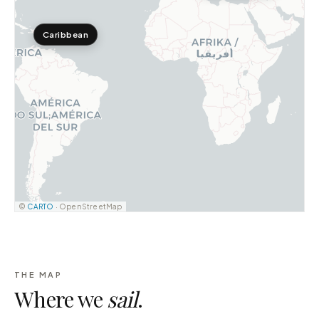
Caribbean
©
CARTO
· OpenStreetMap
THE MAP
Where we
sail
.
Indonesia
15
DESTINATIONS ·
123
YACHTS