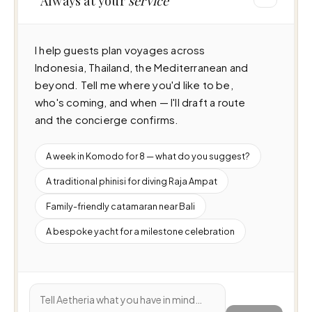
Always at your
service
I help guests plan voyages across 
Indonesia, Thailand, the Mediterranean and 
beyond. Tell me where you'd like to be, 
who's coming, and when — I'll draft a route 
and the concierge confirms.
A week in Komodo for 8 — what do you suggest?
A traditional phinisi for diving Raja Ampat
Family-friendly catamaran near Bali
A bespoke yacht for a milestone celebration