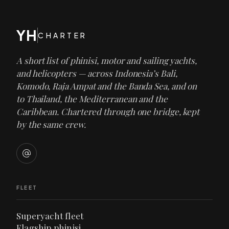
YH
CHARTER
A short list of phinisi, motor and sailing yachts,
and helicopters — across Indonesia’s Bali,
Komodo, Raja Ampat and the Banda Sea, and on
to Thailand, the Mediterranean and the
Caribbean. Chartered through one bridge, kept
by the same crew.
FLEET
Superyacht fleet
Flagship phinisi