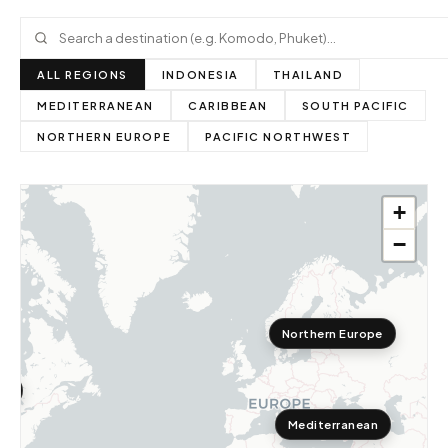
ALL REGIONS
INDONESIA
THAILAND
MEDITERRANEAN
CARIBBEAN
SOUTH PACIFIC
NORTHERN EUROPE
PACIFIC NORTHWEST
+
−
Northern Europe
st
Mediterranean