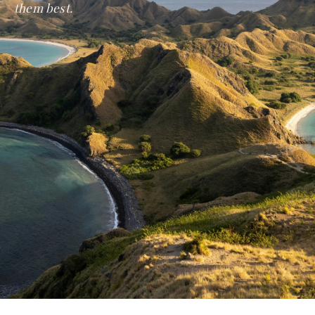
them best.