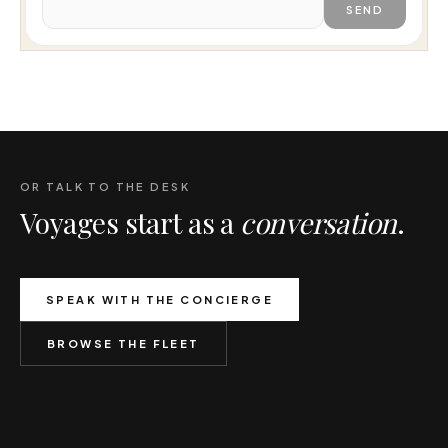
SEND
OR TALK TO THE DESK
Voyages start as a
conversation
.
SPEAK WITH THE CONCIERGE
BROWSE THE FLEET