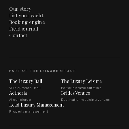
Our story
List your yacht
Booking engine
Field journal
Contact
PART OF THE LEISURE GROUP
The Luxury Bali
The Luxury Leisure
Villa curation · Bali
Editorial travel curation
Aetheria
Brides Venues
AI concierge
Destination wedding venues
Lead Luxury Management
Property management