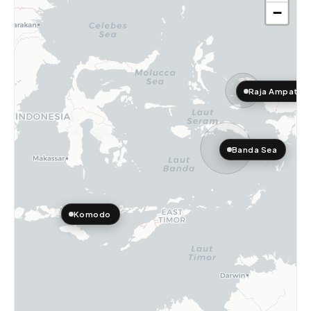
−
Raja Ampat
Banda Sea
Komodo