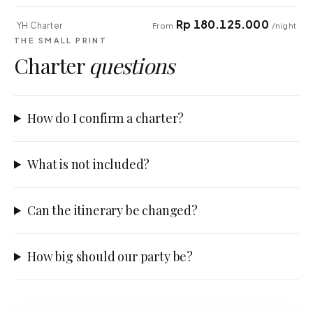
Rp 180.125.000
YH Charter
From
/night
THE SMALL PRINT
Charter
questions
How do I confirm a charter?
What is not included?
Can the itinerary be changed?
How big should our party be?