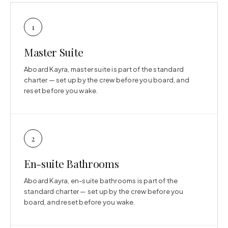
1
Master Suite
Aboard Kayra, master suite is part of the standard
charter — set up by the crew before you board, and
reset before you wake.
2
En-suite Bathrooms
Aboard Kayra, en-suite bathrooms is part of the
standard charter — set up by the crew before you
board, and reset before you wake.