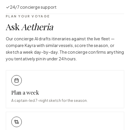
24/7 concierge support
PLAN YOUR VOYAGE
Ask
Aetheria
Our concierge AI drafts itineraries against the live fleet —
compare
Kayra
with similar vessels, score the season, or
sketch a week day-by-day. The concierge confirms anything
you tentatively pin in under 24 hours.
Plan a week
A captain-led 7-night sketch for the season.