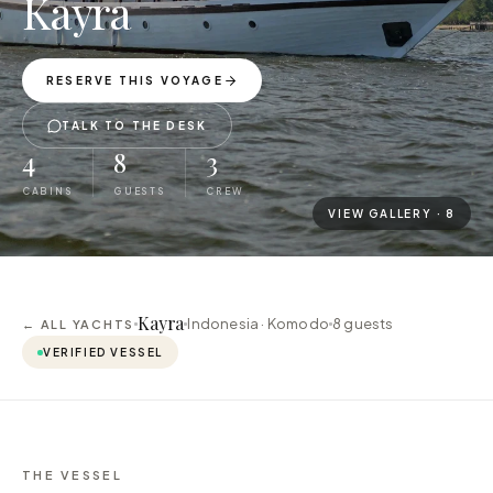
Kayra
RESERVE THIS VOYAGE
TALK TO THE DESK
4
8
3
CABINS
GUESTS
CREW
VIEW GALLERY ·
8
Kayra
Indonesia · Komodo
8
guests
← ALL YACHTS
VERIFIED VESSEL
THE VESSEL