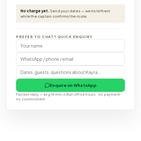
No charge yet.
Send your dates — we hold them
while the captain confirms the route.
PREFER TO CHAT? QUICK ENQUIRY
Enquire on WhatsApp
Fastest reply — avg 14 min in Bali office hours · no payment ·
no commitment.