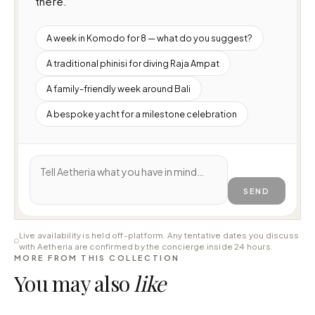
there.
A week in Komodo for 8 — what do you suggest?
A traditional phinisi for diving Raja Ampat
A family-friendly week around Bali
A bespoke yacht for a milestone celebration
SEND
Live availability is held off-platform. Any tentative dates you discuss
with Aetheria are confirmed by the concierge inside 24 hours.
MORE FROM THIS COLLECTION
You may also
like
⇄ COMPARE