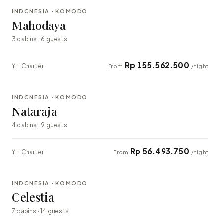
INDONESIA · KOMODO
LUXURY
Mahodaya
3 cabins · 6 guests
Rp 155.562.500
YH Charter
From
/night
⇄ COMPARE
INDONESIA · KOMODO
EXPLORER
Nataraja
4 cabins · 9 guests
Rp 56.493.750
YH Charter
From
/night
⇄ COMPARE
INDONESIA · KOMODO
LUXURY
Celestia
7 cabins · 14 guests