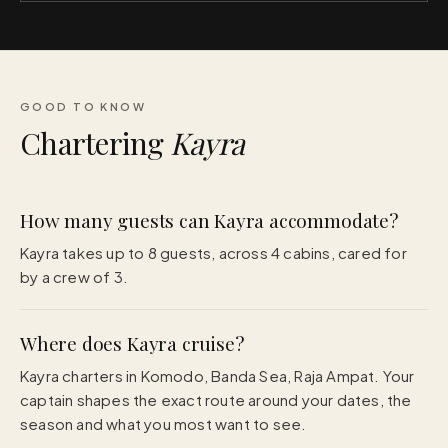
GOOD TO KNOW
Chartering
Kayra
How many guests can Kayra accommodate?
Kayra takes up to 8 guests, across 4 cabins, cared for
by a crew of 3.
Where does Kayra cruise?
Kayra charters in Komodo, Banda Sea, Raja Ampat. Your
captain shapes the exact route around your dates, the
season and what you most want to see.