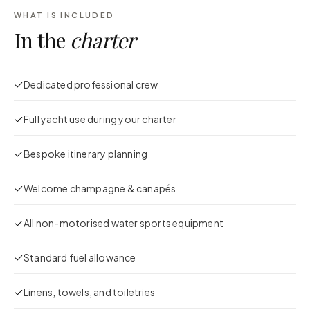
WHAT IS INCLUDED
In the
charter
Dedicated professional crew
Full yacht use during your charter
Bespoke itinerary planning
Welcome champagne & canapés
All non-motorised water sports equipment
Standard fuel allowance
Linens, towels, and toiletries