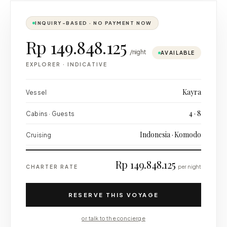
INQUIRY-BASED · NO PAYMENT NOW
Rp 149.848.125
/night
AVAILABLE
EXPLORER
·
INDICATIVE
Kayra
Vessel
4 · 8
Cabins · Guests
Indonesia · Komodo
Cruising
Rp 149.848.125
CHARTER RATE
per night
RESERVE THIS VOYAGE
or talk to the concierge