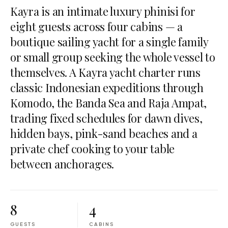
Kayra is an intimate luxury phinisi for
eight guests across four cabins — a
boutique sailing yacht for a single family
or small group seeking the whole vessel to
themselves. A Kayra yacht charter runs
classic Indonesian expeditions through
Komodo, the Banda Sea and Raja Ampat,
trading fixed schedules for dawn dives,
hidden bays, pink-sand beaches and a
private chef cooking to your table
between anchorages.
8
4
GUESTS
CABINS