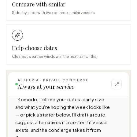
Compare with similar
Side-by-side with two or three similar vessels.
Help choose dates
Clearest weather window in the next 12 months.
AETHERIA · PRIVATE CONCIERGE
I can help you plan a voyage aboard Kayra 
Always at your
service
(N/A · 4 cabins · 8 guests), cruising Indonesia 
· Komodo. Tell me your dates, party size 
and what you're hoping the week looks like 
— or pick a starter below. I'll draft a route, 
suggest alternatives if a better-fit vessel 
exists, and the concierge takes it from 