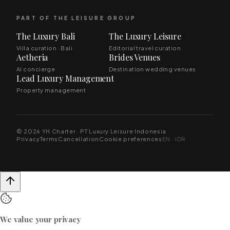
PART OF THE LEISURE GROUP
The Luxury Bali
The Luxury Leisure
Villa curation · Bali
Editorial travel curation
Aetheria
Brides Venues
AI concierge
Destination wedding venues
Lead Luxury Management
Property management
© 2026 YH Charter · PT Luxury Leisure Indonesia
Privacy
Terms
Cancellation
Cookie preferences
EN · IDR
We value your privacy