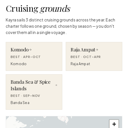
Cruising
grounds
Kayra sails 3 distinct cruising grounds across the year. Each
charter follows one ground, chosen by season — you don't
cover them all in a single voyage.
Komodo
Raja Ampat
BEST ·
APR–OCT
BEST ·
OCT–APR
Komodo
Raja Ampat
Banda Sea & Spice
Islands
BEST ·
SEP–NOV
Banda Sea
+