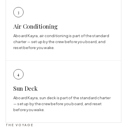
3
Air Conditioning
Aboard Kayra, air conditioning is part of the standard
charter — set up by the crew before you board, and
reset before you wake.
4
Sun Deck
Aboard Kayra, sun deck is part of the standard charter
— set up by the crew before you board, and reset
before you wake.
THE VOYAGE