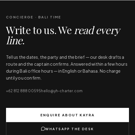
CONCIERGE · BALI TIME
Write to us. We
read every
line
.
Tell us the dates, the party and the brief — our desk drafts a
route and the captain confirms. Answered within a few hours
during Bali office hours — in English or Bahasa. No charge
until you confirm.
+62 812 888 00595
hello@yh-charter.com
ENQUIRE ABOUT
KAYRA
WHATSAPP THE DESK