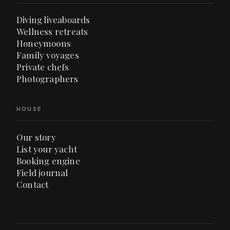
Diving liveaboards
Wellness retreats
Honeymoons
Family voyages
Private chefs
Photographers
HOUSE
Our story
List your yacht
Booking engine
Field journal
Contact