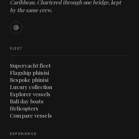
Caribbean. Chartered through one bridge, kept
by the same crew.
FLEET
Superyacht fleet
Flagship phinisi
Bespoke phinisi
Luxury collection
Explorer vessels
Bali day boats
Helicopters
Compare vessels
EXPERIENCE