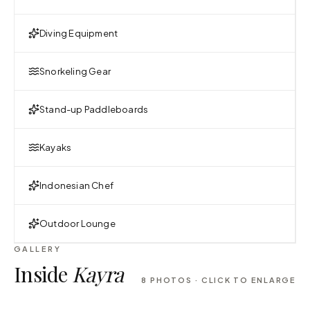
Diving Equipment
Snorkeling Gear
Stand-up Paddleboards
Kayaks
Indonesian Chef
Outdoor Lounge
GALLERY
Inside
Kayra
8
PHOTOS · CLICK TO ENLARGE