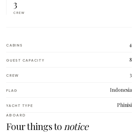
3
CREW
4
CABINS
8
GUEST CAPACITY
3
CREW
Indonesia
FLAG
Phinisi
YACHT TYPE
ABOARD
Four things to
notice