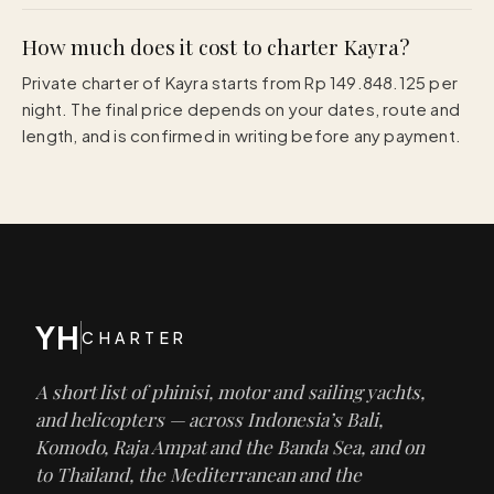
How much does it cost to charter Kayra?
Private charter of Kayra starts from Rp 149.848.125 per
night. The final price depends on your dates, route and
length, and is confirmed in writing before any payment.
YH
CHARTER
A short list of phinisi, motor and sailing yachts,
and helicopters — across Indonesia’s Bali,
Komodo, Raja Ampat and the Banda Sea, and on
to Thailand, the Mediterranean and the