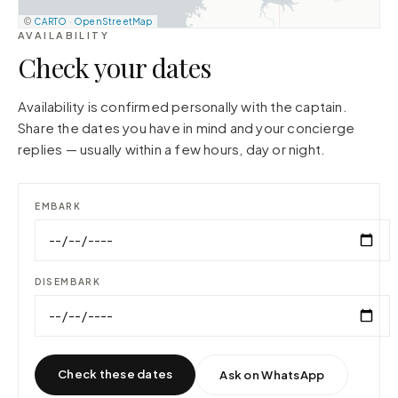
©
CARTO
·
OpenStreetMap
AVAILABILITY
Check your dates
Availability is confirmed personally with the captain.
Share the dates you have in mind and your concierge
replies — usually within a few hours, day or night.
EMBARK
DISEMBARK
Check these dates
Ask on WhatsApp