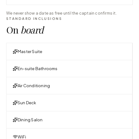
We never show a date as free until the captain confirms it.
STANDARD INCLUSIONS
On
board
Master Suite
En-suite Bathrooms
Air Conditioning
Sun Deck
Dining Salon
WiFi