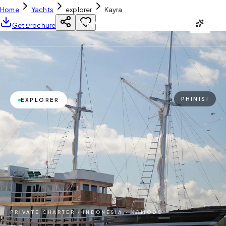
Home
Yachts
explorer
Kayra
YH
CHARTER
Get Brochure
PHINISI
EXPLORER
PRIVATE CHARTER ·
INDONESIA · KOMODO