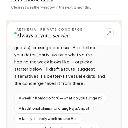
Clearest weather window in the next 12 months.
AETHERIA · PRIVATE CONCIERGE
I can help you plan a voyage aboard 
Always at your
service
Catamaran Lagoon 11 (N/A · 4 cabins · 12 
guests), cruising Indonesia · Bali. Tell me 
your dates, party size and what you're 
hoping the week looks like — or pick a 
starter below. I'll draft a route, suggest 
alternatives if a better-fit vessel exists, and 
the concierge takes it from there.
A week in Komodo for 8 — what do you suggest?
A traditional phinisi for diving Raja Ampat
A family-friendly week around Bali