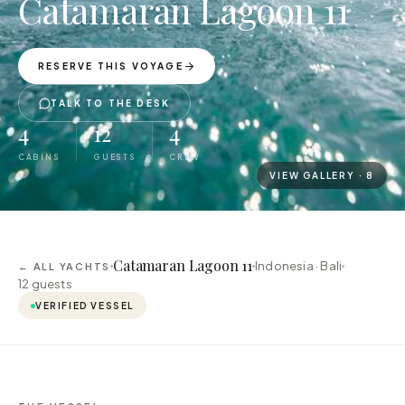
Catamaran Lagoon 11
RESERVE THIS VOYAGE
TALK TO THE DESK
4
12
4
CABINS
GUESTS
CREW
VIEW GALLERY ·
8
Catamaran Lagoon 11
Indonesia · Bali
← ALL YACHTS
12
guests
VERIFIED VESSEL