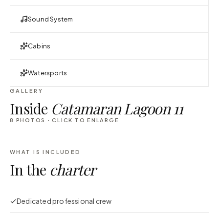
Sound System
Cabins
Watersports
GALLERY
Inside
Catamaran Lagoon 11
8
PHOTOS · CLICK TO ENLARGE
WHAT IS INCLUDED
In the
charter
Dedicated professional crew