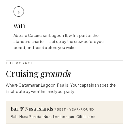
4
WiFi
Aboard Catamaran Lagoon 11, wifi is part of the
standard charter — set up by the crew before you
board, and reset before you wake.
THE VOYAGE
Cruising
grounds
Where Catamaran Lagoon 11 sails. Your captain shapes the
final route by weather and your party.
Bali & Nusa Islands
BEST ·
YEAR-ROUND
Bali · Nusa Penida · Nusa Lembongan · Gili Islands