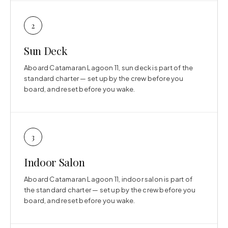
2
Sun Deck
Aboard Catamaran Lagoon 11, sun deck is part of the
standard charter — set up by the crew before you
board, and reset before you wake.
3
Indoor Salon
Aboard Catamaran Lagoon 11, indoor salon is part of
the standard charter — set up by the crew before you
board, and reset before you wake.