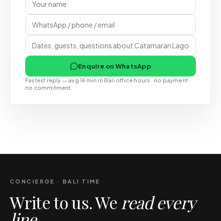
Enquire on WhatsApp
Fastest reply — avg 14 min in Bali office hours · no payment ·
no commitment.
CONCIERGE · BALI TIME
Write to us. We
read every
line
.