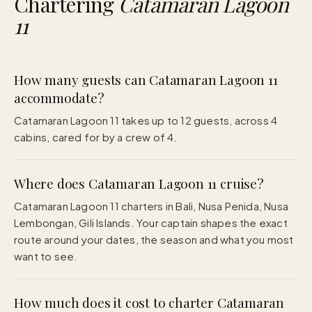
Chartering
Catamaran Lagoon
11
How many guests can Catamaran Lagoon 11
accommodate?
Catamaran Lagoon 11 takes up to 12 guests, across 4
cabins, cared for by a crew of 4.
Where does Catamaran Lagoon 11 cruise?
Catamaran Lagoon 11 charters in Bali, Nusa Penida, Nusa
Lembongan, Gili Islands. Your captain shapes the exact
route around your dates, the season and what you most
want to see.
How much does it cost to charter Catamaran