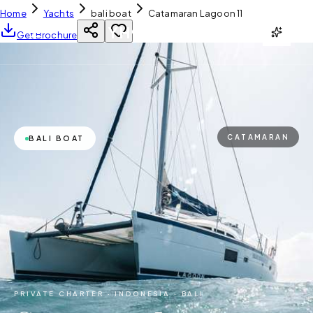
Home
Yachts
bali boat
Catamaran Lagoon 11
YH
CHARTER
Get Brochure
CATAMARAN
BALI BOAT
PRIVATE CHARTER ·
INDONESIA · BALI