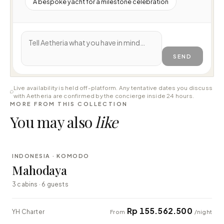
A bespoke yacht for a milestone celebration
SEND
Live availability is held off-platform. Any tentative dates you discuss
with Aetheria are confirmed by the concierge inside 24 hours.
MORE FROM THIS COLLECTION
You may also
like
⇄ COMPARE
INDONESIA · KOMODO
LUXURY
Mahodaya
3 cabins · 6 guests
Rp 155.562.500
YH Charter
From
/night
⇄ COMPARE