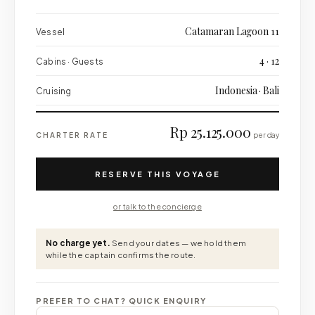
Catamaran Lagoon 11
Vessel
4 · 12
Cabins · Guests
Indonesia · Bali
Cruising
Rp 25.125.000
CHARTER RATE
per day
RESERVE THIS VOYAGE
or talk to the concierge
No charge yet.
Send your dates — we hold them
while the captain confirms the route.
PREFER TO CHAT? QUICK ENQUIRY