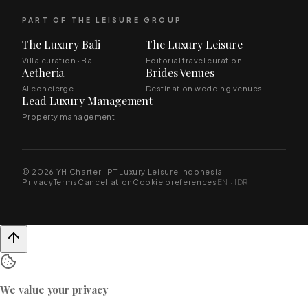
PART OF THE LEISURE GROUP
The Luxury Bali
The Luxury Leisure
Villa curation · Bali
Editorial travel curation
Aetheria
Brides Venues
AI concierge
Destination wedding venues
Lead Luxury Management
Property management
© 2026 YH Charter · PT Luxury Leisure Indonesia
Privacy
Terms
Cancellation
Cookie preferences
EN · IDR
We value your privacy