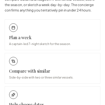
the season, or sketch a week day-by-day. The concierge
confirms anything you tentatively pin in under 24 hours.
Plan a week
A captain-led 7-night sketch for the season.
Compare with similar
Side-by-side with two or three similar vessels.
Help choose dates