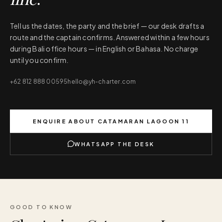
Tell us the dates, the party and the brief — our desk drafts a
route and the captain confirms. Answered within a few hours
during Bali office hours — in English or Bahasa. No charge
until you confirm.
+62 812 888 00595
hello@yh-charter.com
ENQUIRE ABOUT
CATAMARAN LAGOON 11
WHATSAPP THE DESK
GOOD TO KNOW