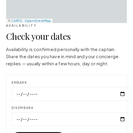
©
CARTO
·
OpenStreetMap
AVAILABILITY
Check your dates
Availability is confirmed personally with the captain.
Share the dates you have in mind and your concierge
replies — usually within a few hours, day or night.
EMBARK
DISEMBARK