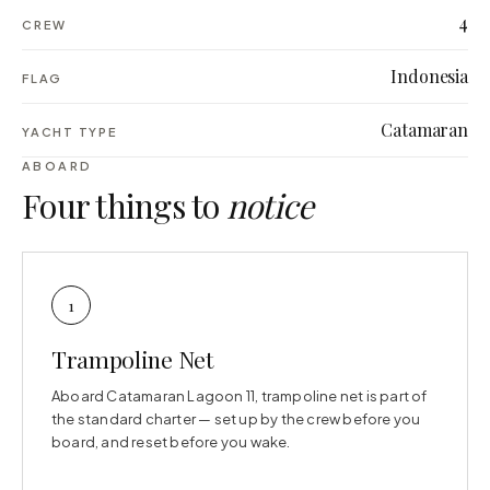
4
CREW
Indonesia
FLAG
Catamaran
YACHT TYPE
ABOARD
Four things to
notice
1
Trampoline Net
Aboard Catamaran Lagoon 11, trampoline net is part of
the standard charter — set up by the crew before you
board, and reset before you wake.