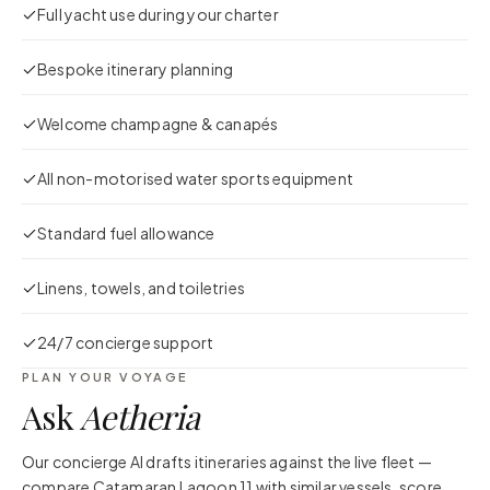
Full yacht use during your charter
Bespoke itinerary planning
Welcome champagne & canapés
All non-motorised water sports equipment
Standard fuel allowance
Linens, towels, and toiletries
24/7 concierge support
PLAN YOUR VOYAGE
Ask
Aetheria
Our concierge AI drafts itineraries against the live fleet —
compare
Catamaran Lagoon 11
with similar vessels, score