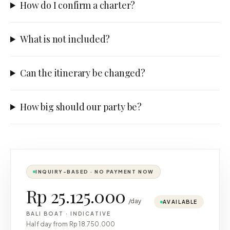
How do I confirm a charter?
What is not included?
Can the itinerary be changed?
How big should our party be?
INQUIRY-BASED · NO PAYMENT NOW
Rp 25.125.000
/day
AVAILABLE
BALI BOAT
·
INDICATIVE
Half day from
Rp 18.750.000