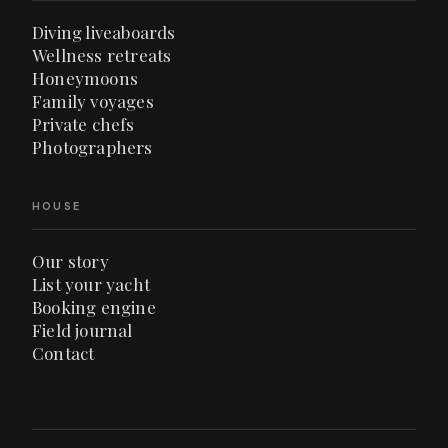
Diving liveaboards
Wellness retreats
Honeymoons
Family voyages
Private chefs
Photographers
HOUSE
Our story
List your yacht
Booking engine
Field journal
Contact