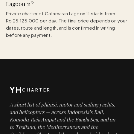
Lagoon 11?
Private charter of Catamaran Lagoon 11 starts from
Rp 25.125.000 per day. The final price depends on your
dates, route and length, and is confirmed in writing
before any payment.
YH
CHARTER
A short list of phinisi, motor and sailing yachts,
and helicopters — across Indonesia’s Bali,
Komodo, Raja Ampat and the Banda Sea, and on
to Thailand, the Mediterranean and the