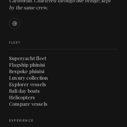
Caribbean. Chartered through one bridge, kept
by the same crew.
FLEET
Superyacht fleet
Flagship phinisi
Bespoke phinisi
Luxury collection
Explorer vessels
Bali day boats
Helicopters
Compare vessels
EXPERIENCE