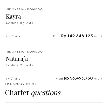
INDONESIA · KOMODO
EXPLORER
Kayra
4 cabins · 8 guests
Rp 149.848.125
YH Charter
From
/night
⇄ COMPARE
INDONESIA · KOMODO
EXPLORER
Nataraja
4 cabins · 9 guests
Rp 56.493.750
YH Charter
From
/night
THE SMALL PRINT
Charter
questions