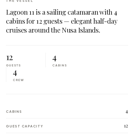
THE VESSEL
Lagoon 11 is a sailing catamaran with 4
cabins for 12 guests — elegant half-day
cruises around the Nusa Islands.
12
4
GUESTS
CABINS
4
CREW
4
CABINS
12
GUEST CAPACITY