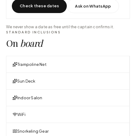
Check these dates
Ask on WhatsApp
We never show a date as free until the captain confirms it.
STANDARD INCLUSIONS
On
board
Trampoline Net
Sun Deck
Indoor Salon
WiFi
Snorkeling Gear