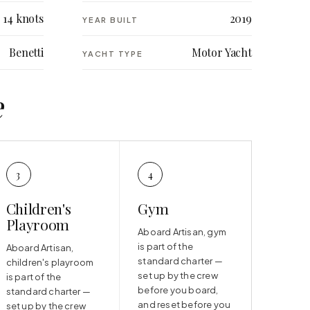
14 knots
2019
YEAR BUILT
Benetti
Motor Yacht
YACHT TYPE
e
3
4
Children's
Gym
Playroom
Aboard Artisan, gym
is part of the
Aboard Artisan,
standard charter —
children's playroom
set up by the crew
is part of the
before you board,
standard charter —
and reset before you
set up by the crew