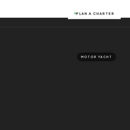
PLAN A CHARTER
MOTOR YACHT