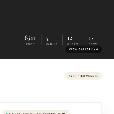
65m
7
12
17
LENGTH
CABINS
GUESTS
CREW
VIEW GALLERY ·
6
VERIFIED VESSEL
INQUIRY-BASED · NO PAYMENT NOW