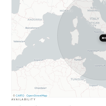
M
©
CARTO
·
OpenStreetMap
AVAILABILITY