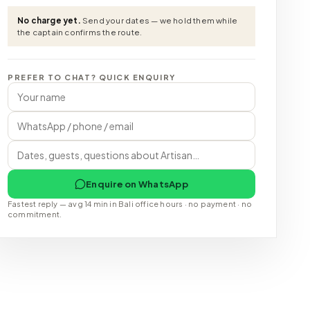
No charge yet.
Send your dates — we hold them while
the captain confirms the route.
PREFER TO CHAT? QUICK ENQUIRY
Enquire on WhatsApp
Fastest reply — avg 14 min in Bali office hours · no payment · no
commitment.