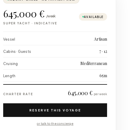
645.000 €
/week
AVAILABLE
SUPER YACHT
·
INDICATIVE
Artisan
Vessel
7 · 12
Cabins · Guests
Mediterranean
Cruising
65m
Length
645.000 €
CHARTER RATE
per week
RESERVE THIS VOYAGE
or talk to the concierge