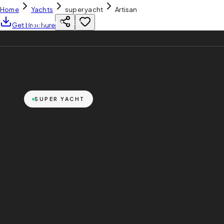
Home
Yachts
super yacht
Artisan
YH
CHARTER
Get Brochure
SUPER YACHT