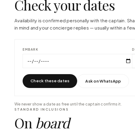
Check your dates
Availability is confirmed personally with the captain. S
in mind and your concierge replies — usually within a few
EMBARK
D
Check these dates
Ask on WhatsApp
We never show a date as free until the captain confirms it.
STANDARD INCLUSIONS
On
board