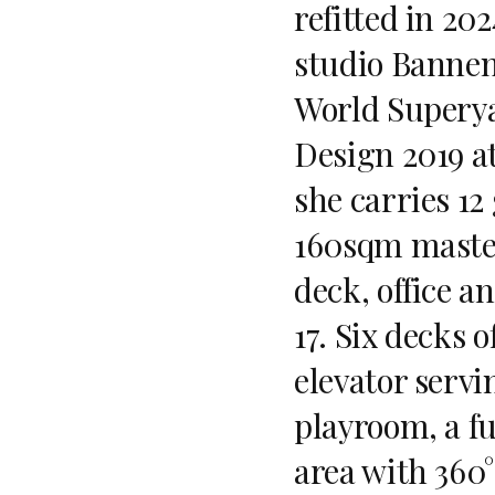
refitted in 20
studio Bannen
World Superya
Design 2019 a
she carries 12
160sqm master
deck, office a
17. Six decks 
elevator servin
playroom, a f
area with 360°