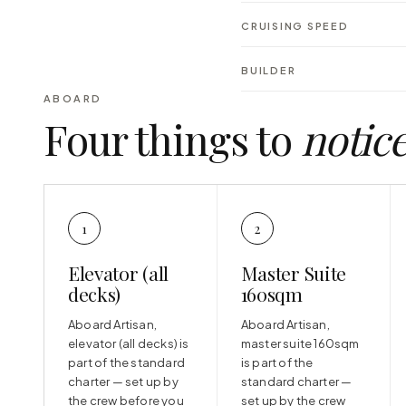
CRUISING SPEED
BUILDER
ABOARD
Four things to
notic
1
2
Elevator (all
Master Suite
decks)
160sqm
Aboard Artisan,
Aboard Artisan,
elevator (all decks) is
master suite 160sqm
part of the standard
is part of the
charter — set up by
standard charter —
the crew before you
set up by the crew