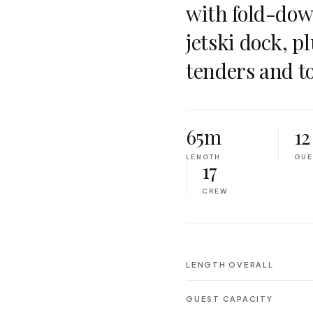
with fold-down
jetski dock, pl
tenders and to
65m
12
LENGTH
GUE
17
CREW
LENGTH OVERALL
GUEST CAPACITY