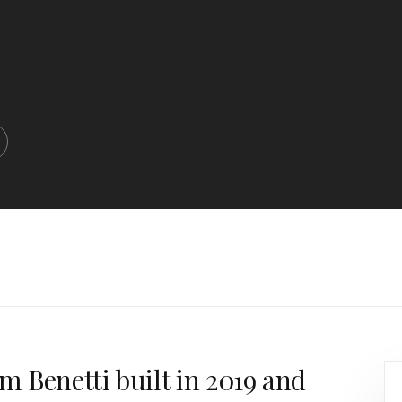
5m Benetti built in 2019 and