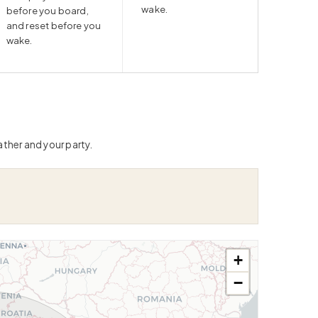
wake.
before you board,
and reset before you
wake.
ather and your party.
+
−