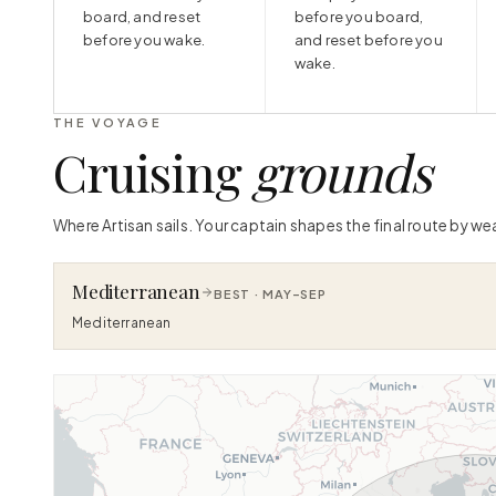
board, and reset
before you board,
before you wake.
and reset before you
wake.
THE VOYAGE
Cruising
grounds
Where Artisan sails. Your captain shapes the final route by we
Mediterranean
BEST ·
MAY–SEP
Mediterranean