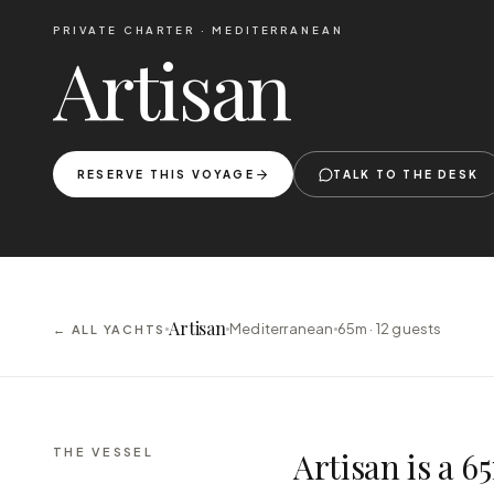
PRIVATE CHARTER ·
MEDITERRANEAN
Artisan
RESERVE THIS VOYAGE
TALK TO THE DESK
Artisan
Mediterranean
65m ·
12
guests
← ALL YACHTS
THE VESSEL
Artisan is a 6