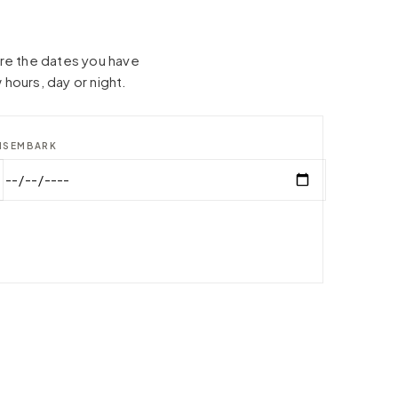
hare the dates you have
 hours, day or night.
ISEMBARK