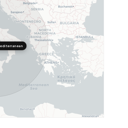
editerranean