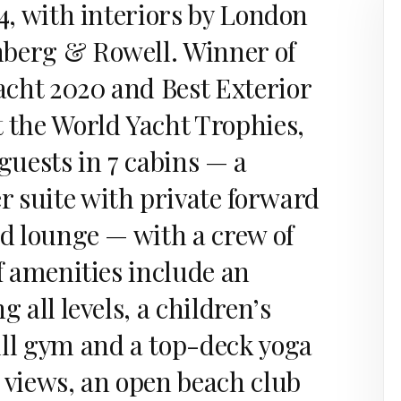
24, with interiors by London
berg & Rowell. Winner of
cht 2020 and Best Exterior
t the World Yacht Trophies,
 guests in 7 cabins — a
 suite with private forward
nd lounge — with a crew of
of amenities include an
g all levels, a children’s
ull gym and a top-deck yoga
 views, an open beach club