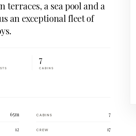
 terraces, a sea pool and a
us an exceptional fleet of
ys.
7
STS
CABINS
65m
7
CABINS
12
17
CREW