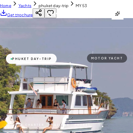
Home
Yachts
phuket day-trip
MY 53
YH
CHARTER
Get Brochure
MOTOR YACHT
PHUKET DAY-TRIP
PRIVATE CHARTER ·
THAILAND · PHUKET