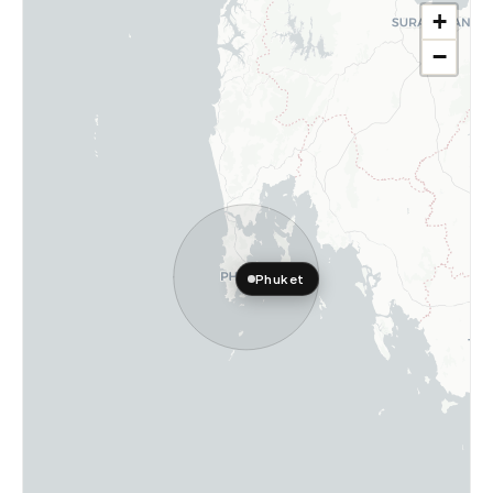
+
−
Phuket