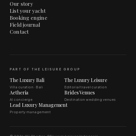
Our story
List your yacht
Booking engine
Field journal
Contact
PART OF THE LEISURE GROUP
The Luxury Bali
The Luxury Leisure
Villa curation · Bali
Editorial travel curation
Aetheria
Brides Venues
AI concierge
Destination wedding venues
Lead Luxury Management
Property management