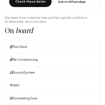
Check these dates
Ask on WhatsApp
We never show a date as free until the captain confirms it.
STANDARD INCLUSIONS
On
board
Sun Deck
Air Conditioning
Sound System
WiFi
Snorkeling Gear