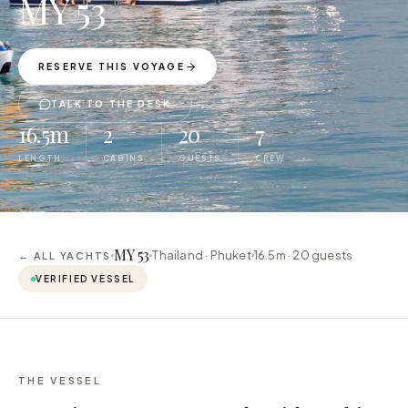
MY 53
RESERVE THIS VOYAGE
TALK TO THE DESK
16.5m
2
20
7
LENGTH
CABINS
GUESTS
CREW
MY 53
Thailand · Phuket
16.5m ·
20
guests
← ALL YACHTS
VERIFIED VESSEL
THE VESSEL