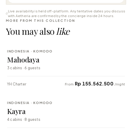
Live availability is held off-platform. Any tentative dates you discuss
with Aetheria are confirmed by the concierge inside 24 hours.
MORE FROM THIS COLLECTION
You may also
like
⇄ COMPARE
INDONESIA · KOMODO
LUXURY
Mahodaya
3 cabins · 6 guests
Rp 155.562.500
YH Charter
From
/night
⇄ COMPARE
INDONESIA · KOMODO
EXPLORER
Kayra
4 cabins · 8 guests