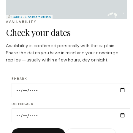
©
CARTO
·
OpenStreetMap
AVAILABILITY
Check your dates
Availability is confirmed personally with the captain.
Share the dates you have in mind and your concierge
replies — usually within a few hours, day or night.
EMBARK
DISEMBARK