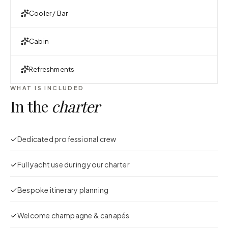
Cooler / Bar
Cabin
Refreshments
WHAT IS INCLUDED
In the
charter
Dedicated professional crew
Full yacht use during your charter
Bespoke itinerary planning
Welcome champagne & canapés