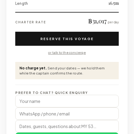
16.5m
Length
฿31,017
CHARTER RATE
per day
RESERVE THIS VOYAGE
or talk to the concierge
No charge yet.
Send your dates — we hold them
while the captain confirms the route.
PREFER TO CHAT? QUICK ENQUIRY