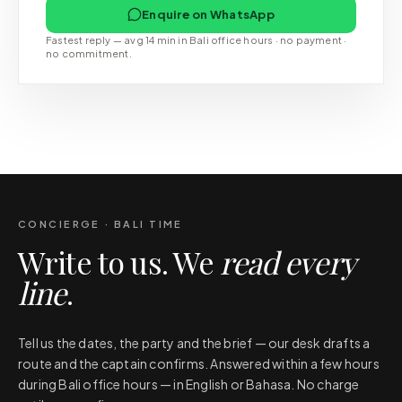
Enquire on WhatsApp
Fastest reply — avg 14 min in Bali office hours · no payment ·
no commitment.
CONCIERGE · BALI TIME
Write to us. We
read every
line
.
Tell us the dates, the party and the brief — our desk drafts a
route and the captain confirms. Answered within a few hours
during Bali office hours — in English or Bahasa. No charge