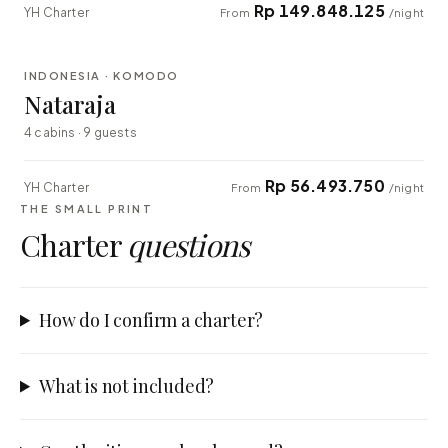
Rp 149.848.125
YH Charter
From
/night
⇄ COMPARE
INDONESIA · KOMODO
EXPLORER
Nataraja
4 cabins · 9 guests
Rp 56.493.750
YH Charter
From
/night
THE SMALL PRINT
Charter
questions
How do I confirm a charter?
What is not included?