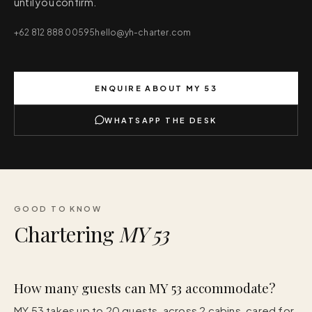
until you confirm.
+62 812 888 00595
hello@yh-charter.com
ENQUIRE ABOUT
MY 53
WHATSAPP THE DESK
GOOD TO KNOW
Chartering
MY 53
How many guests can MY 53 accommodate?
MY 53 takes up to 20 guests, across 2 cabins, cared for