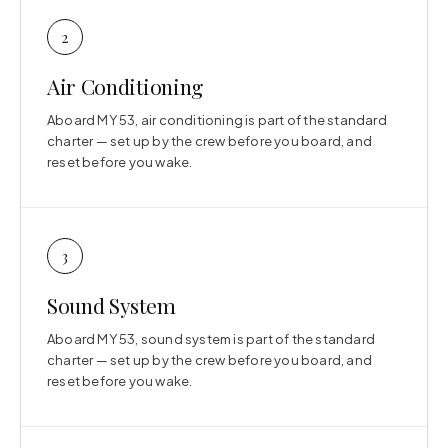
2
Air Conditioning
Aboard MY 53, air conditioning is part of the standard
charter — set up by the crew before you board, and
reset before you wake.
3
Sound System
Aboard MY 53, sound system is part of the standard
charter — set up by the crew before you board, and
reset before you wake.