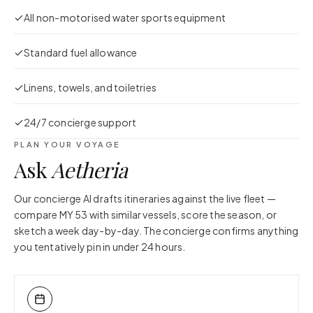
All non-motorised water sports equipment
Standard fuel allowance
Linens, towels, and toiletries
24/7 concierge support
PLAN YOUR VOYAGE
Ask
Aetheria
Our concierge AI drafts itineraries against the live fleet —
compare
MY 53
with similar vessels, score the season, or
sketch a week day-by-day. The concierge confirms anything
you tentatively pin in under 24 hours.