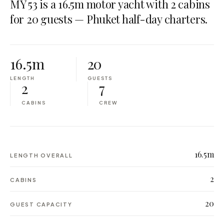
MY 53 is a 16.5m motor yacht with 2 cabins
for 20 guests — Phuket half-day charters.
16.5m
20
LENGTH
GUESTS
2
7
CABINS
CREW
16.5m
LENGTH OVERALL
2
CABINS
20
GUEST CAPACITY