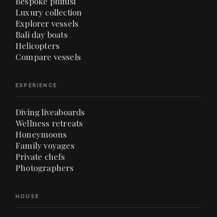
Bespoke phinisi
Luxury collection
Explorer vessels
Bali day boats
Helicopters
Compare vessels
EXPERIENCE
Diving liveaboards
Wellness retreats
Honeymoons
Family voyages
Private chefs
Photographers
HOUSE