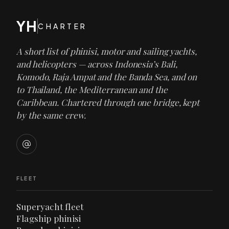
YH
CHARTER
A short list of phinisi, motor and sailing yachts,
and helicopters — across Indonesia’s Bali,
Komodo, Raja Ampat and the Banda Sea, and on
to Thailand, the Mediterranean and the
Caribbean. Chartered through one bridge, kept
by the same crew.
FLEET
Superyacht fleet
Flagship phinisi