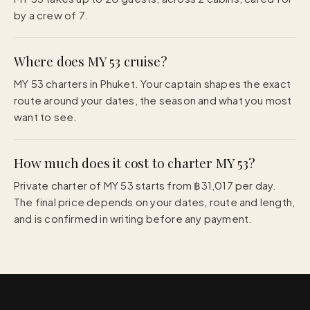
by a crew of 7.
Where does MY 53 cruise?
MY 53 charters in Phuket. Your captain shapes the exact
route around your dates, the season and what you most
want to see.
How much does it cost to charter MY 53?
Private charter of MY 53 starts from ฿31,017 per day.
The final price depends on your dates, route and length,
and is confirmed in writing before any payment.