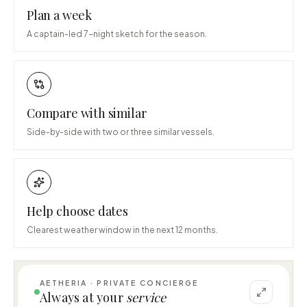
Plan a week
A captain-led 7-night sketch for the season.
Compare with similar
Side-by-side with two or three similar vessels.
Help choose dates
Clearest weather window in the next 12 months.
AETHERIA · PRIVATE CONCIERGE
I can help you plan a voyage aboard MY 53 
Always at your
service