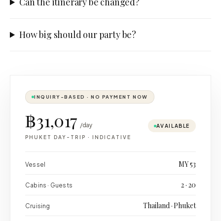
Can the itinerary be changed?
How big should our party be?
INQUIRY-BASED · NO PAYMENT NOW
฿31,017
/day
AVAILABLE
PHUKET DAY-TRIP
·
INDICATIVE
MY 53
Vessel
2 · 20
Cabins · Guests
Thailand · Phuket
Cruising