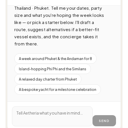
(16.5m · 2 cabins · 20 guests), cruising 
Thailand · Phuket. Tell me your dates, party 
size and what you're hoping the week looks 
like — or pick a starter below. I'll draft a 
route, suggest alternatives if a better-fit 
vessel exists, and the concierge takes it 
from there.
A week around Phuket & the Andaman for 8
Island-hopping Phi Phi and the Similans
A relaxed day charter from Phuket
A bespoke yacht for a milestone celebration
SEND