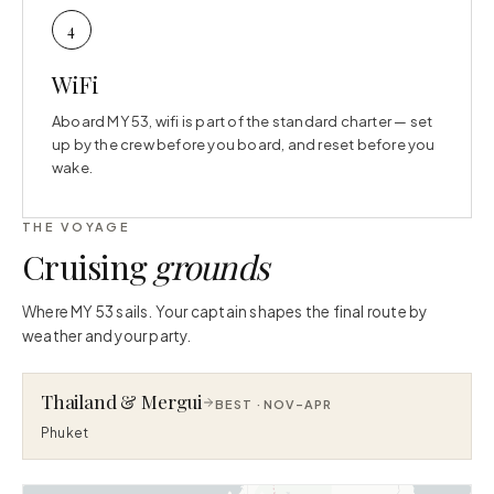
4
WiFi
Aboard MY 53, wifi is part of the standard charter — set
up by the crew before you board, and reset before you
wake.
THE VOYAGE
Cruising
grounds
Where MY 53 sails. Your captain shapes the final route by
weather and your party.
Thailand & Mergui
BEST ·
NOV–APR
Phuket