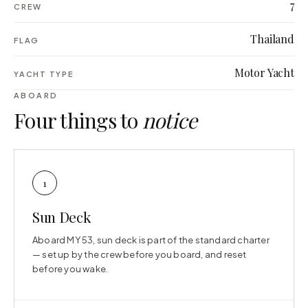
7
CREW
Thailand
FLAG
Motor Yacht
YACHT TYPE
ABOARD
Four things to
notice
1
Sun Deck
Aboard MY 53, sun deck is part of the standard charter
— set up by the crew before you board, and reset
before you wake.