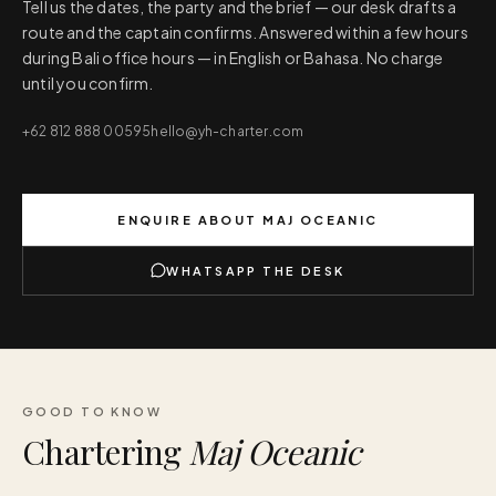
Tell us the dates, the party and the brief — our desk drafts a
route and the captain confirms. Answered within a few hours
during Bali office hours — in English or Bahasa. No charge
until you confirm.
+62 812 888 00595
hello@yh-charter.com
ENQUIRE ABOUT
MAJ OCEANIC
WHATSAPP THE DESK
GOOD TO KNOW
Chartering
Maj Oceanic