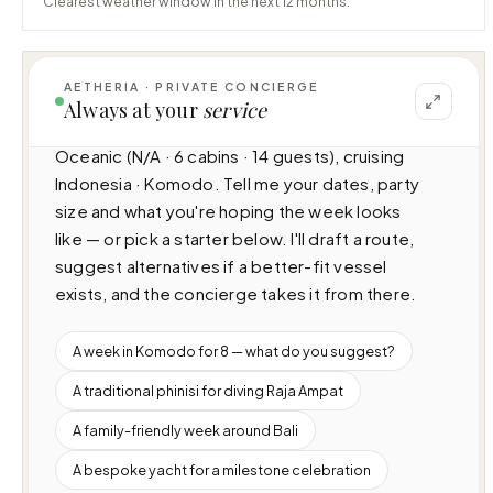
Clearest weather window in the next 12 months.
AETHERIA · PRIVATE CONCIERGE
Always at your
service
I can help you plan a voyage aboard Maj 
Oceanic (N/A · 6 cabins · 14 guests), cruising 
Indonesia · Komodo. Tell me your dates, party 
size and what you're hoping the week looks 
like — or pick a starter below. I'll draft a route, 
suggest alternatives if a better-fit vessel 
exists, and the concierge takes it from there.
A week in Komodo for 8 — what do you suggest?
A traditional phinisi for diving Raja Ampat
A family-friendly week around Bali
A bespoke yacht for a milestone celebration