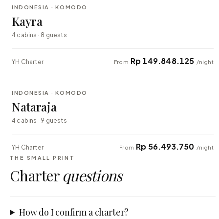
INDONESIA · KOMODO
EXPLORER
Kayra
4 cabins · 8 guests
Rp 149.848.125
YH Charter
From
/night
⇄ COMPARE
INDONESIA · KOMODO
EXPLORER
Nataraja
4 cabins · 9 guests
Rp 56.493.750
YH Charter
From
/night
THE SMALL PRINT
Charter
questions
How do I confirm a charter?