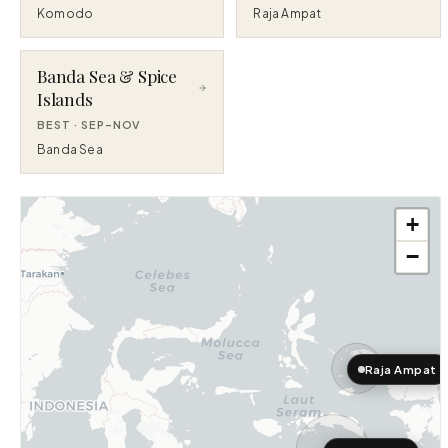
Komodo
Raja Ampat
Banda Sea & Spice
Islands
BEST ·
SEP–NOV
Banda Sea
+
−
Raja Ampat