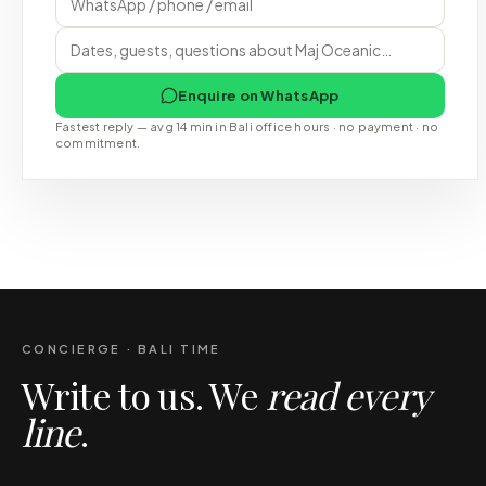
Enquire on WhatsApp
Fastest reply — avg 14 min in Bali office hours · no payment · no
commitment.
CONCIERGE · BALI TIME
Write to us. We
read every
line
.