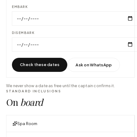
EMBARK
DISEMBARK
Check these dates
Ask on WhatsApp
We never show a date as free until the captain confirms it.
STANDARD INCLUSIONS
On
board
Spa Room