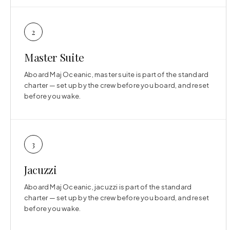
2
Master Suite
Aboard Maj Oceanic, master suite is part of the standard
charter — set up by the crew before you board, and reset
before you wake.
3
Jacuzzi
Aboard Maj Oceanic, jacuzzi is part of the standard
charter — set up by the crew before you board, and reset
before you wake.