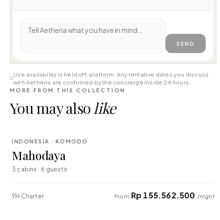
SEND
Live availability is held off-platform. Any tentative dates you discuss
with Aetheria are confirmed by the concierge inside 24 hours.
MORE FROM THIS COLLECTION
You may also
like
⇄ COMPARE
INDONESIA · KOMODO
LUXURY
Mahodaya
3 cabins · 6 guests
Rp 155.562.500
YH Charter
From
/night
⇄ COMPARE