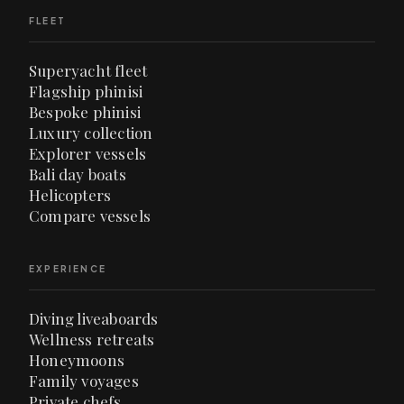
FLEET
Superyacht fleet
Flagship phinisi
Bespoke phinisi
Luxury collection
Explorer vessels
Bali day boats
Helicopters
Compare vessels
EXPERIENCE
Diving liveaboards
Wellness retreats
Honeymoons
Family voyages
Private chefs