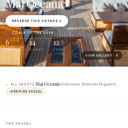
Maj Oceanic
RESERVE THIS VOYAGE
TALK TO THE DESK
6
14
12
CABINS
GUESTS
CREW
VIEW GALLERY ·
9
Maj Oceanic
Indonesia · Komodo
14
guests
← ALL YACHTS
VERIFIED VESSEL
THE VESSEL