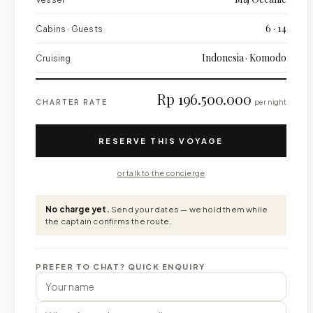
6 · 14
Cabins · Guests
Indonesia · Komodo
Cruising
Rp 196.500.000
CHARTER RATE
per night
RESERVE THIS VOYAGE
or talk to the concierge
No charge yet.
Send your dates — we hold them while
the captain confirms the route.
PREFER TO CHAT? QUICK ENQUIRY