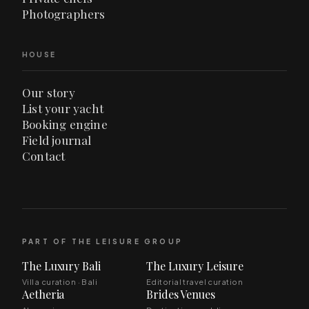
Photographers
HOUSE
Our story
List your yacht
Booking engine
Field journal
Contact
PART OF THE LEISURE GROUP
The Luxury Bali
The Luxury Leisure
Villa curation · Bali
Editorial travel curation
Aetheria
Brides Venues