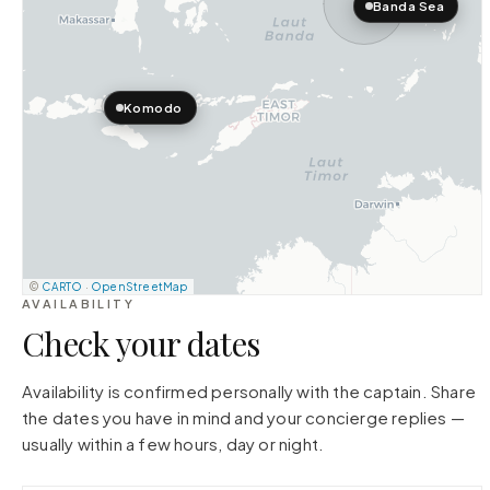
Banda Sea
Komodo
©
CARTO
·
OpenStreetMap
AVAILABILITY
Check your dates
Availability is confirmed personally with the captain. Share
the dates you have in mind and your concierge replies —
usually within a few hours, day or night.