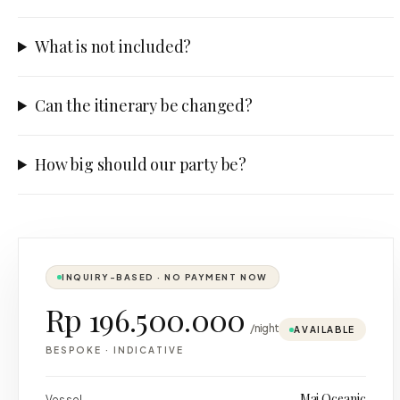
What is not included?
Can the itinerary be changed?
How big should our party be?
INQUIRY-BASED · NO PAYMENT NOW
Rp 196.500.000
/night
AVAILABLE
BESPOKE
·
INDICATIVE
Maj Oceanic
Vessel