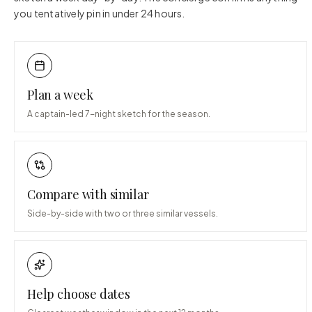
you tentatively pin in under 24 hours.
Plan a week
A captain-led 7-night sketch for the season.
Compare with similar
Side-by-side with two or three similar vessels.
Help choose dates