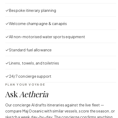
Bespoke itinerary planning
Welcome champagne & canapés
All non-motorised water sports equipment
Standard fuel allowance
Linens, towels, and toiletries
24/7 concierge support
PLAN YOUR VOYAGE
Ask
Aetheria
Our concierge AI drafts itineraries against the live fleet —
compare
Maj Oceanic
with similar vessels, score the season, or
sketch a week day-by-day. The concierge confirms anything