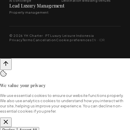
AI concierge
Destination wedding venues
Lead Luxury Management
Property management
© 2026 YH Charter · PT Luxury Leisure Indonesia
Privacy
Terms
Cancellation
Cookie preferences
EN · IDR
We value your privacy
We use essential cookies to ensure our website functions properly.
We also use analytics cookies to understand how you interact with
our site, helping us improve your experience. You can decline non-
essential cookies if you prefer.