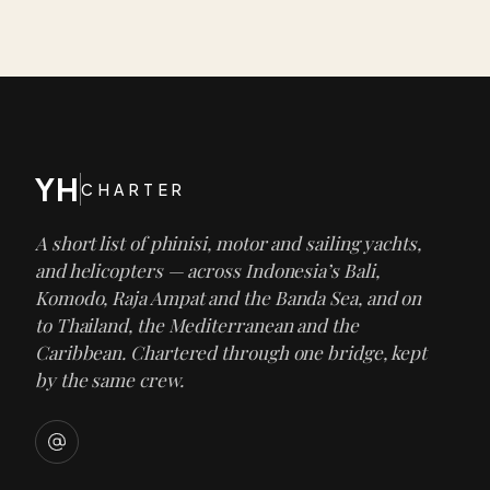
YH
CHARTER
A short list of phinisi, motor and sailing yachts,
and helicopters — across Indonesia’s Bali,
Komodo, Raja Ampat and the Banda Sea, and on
to Thailand, the Mediterranean and the
Caribbean. Chartered through one bridge, kept
by the same crew.