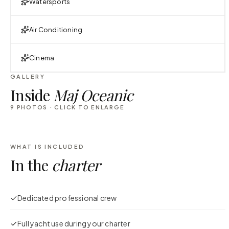
Watersports
Air Conditioning
Cinema
GALLERY
Inside
Maj Oceanic
9
PHOTOS · CLICK TO ENLARGE
WHAT IS INCLUDED
In the
charter
Dedicated professional crew
Full yacht use during your charter