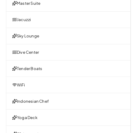
Master Suite
Jacuzzi
Sky Lounge
Dive Center
Tender Boats
WiFi
Indonesian Chef
Yoga Deck