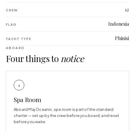
12
CREW
Indonesia
FLAG
Phinisi
YACHT TYPE
ABOARD
Four things to
notice
1
Spa Room
Aboard Maj Oceanic, spa room is part of the standard
charter — set up by the crew before you board, and reset
before you wake.