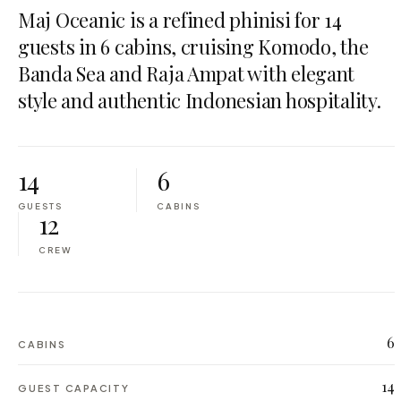
Maj Oceanic is a refined phinisi for 14
guests in 6 cabins, cruising Komodo, the
Banda Sea and Raja Ampat with elegant
style and authentic Indonesian hospitality.
14
6
GUESTS
CABINS
12
CREW
6
CABINS
14
GUEST CAPACITY