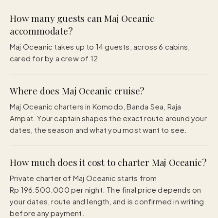
How many guests can Maj Oceanic
accommodate?
Maj Oceanic takes up to 14 guests, across 6 cabins,
cared for by a crew of 12.
Where does Maj Oceanic cruise?
Maj Oceanic charters in Komodo, Banda Sea, Raja
Ampat. Your captain shapes the exact route around your
dates, the season and what you most want to see.
How much does it cost to charter Maj Oceanic?
Private charter of Maj Oceanic starts from
Rp 196.500.000 per night. The final price depends on
your dates, route and length, and is confirmed in writing
before any payment.