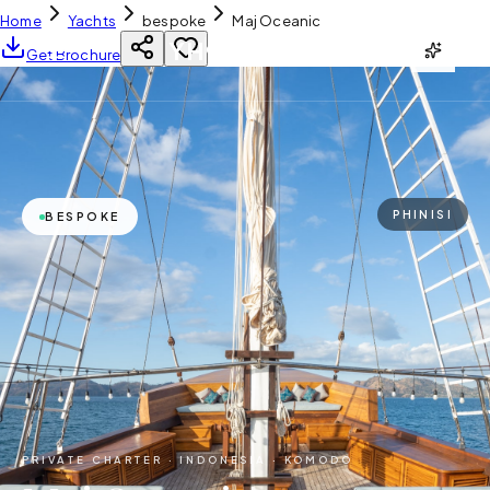
Home
Yachts
bespoke
Maj Oceanic
YH
CHARTER
Get Brochure
PHINISI
BESPOKE
PRIVATE CHARTER ·
INDONESIA · KOMODO