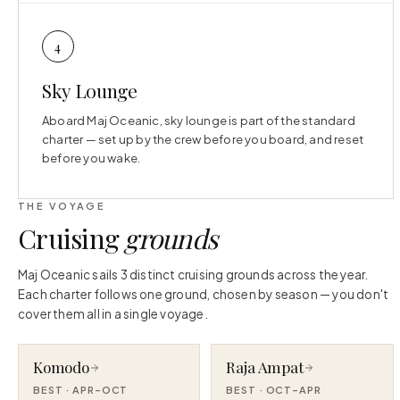
4
Sky Lounge
Aboard Maj Oceanic, sky lounge is part of the standard
charter — set up by the crew before you board, and reset
before you wake.
THE VOYAGE
Cruising
grounds
Maj Oceanic sails 3 distinct cruising grounds across the year.
Each charter follows one ground, chosen by season — you don't
cover them all in a single voyage.
Komodo
Raja Ampat
BEST ·
APR–OCT
BEST ·
OCT–APR