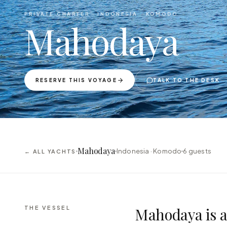
PRIVATE CHARTER ·
INDONESIA · KOMODO
Mahodaya
RESERVE THIS VOYAGE
TALK TO THE DESK
Mahodaya
Indonesia · Komodo
6
guests
← ALL YACHTS
THE VESSEL
Mahodaya is a