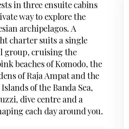
ests in three ensuite cabins
vate way to explore the
sian archipelagos. A
t charter suits a single
l group, cruising the
ink beaches of Komodo, the
rdens of Raja Ampat and the
 Islands of the Banda Sea,
cuzzi, dive centre and a
shaping each day around you.