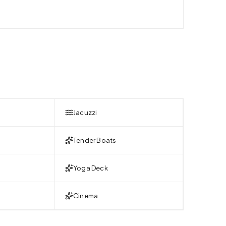
Jacuzzi
Tender Boats
Yoga Deck
Cinema