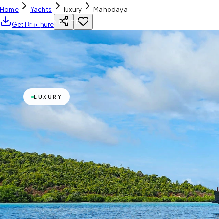
Home
Yachts
luxury
Mahodaya
YH
CHARTER
Get Brochure
LUXURY