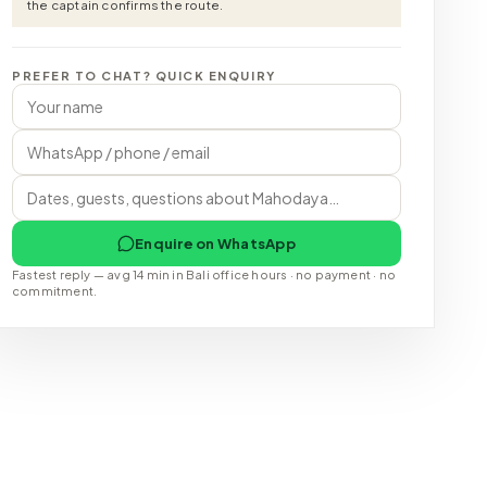
the captain confirms the route.
PREFER TO CHAT? QUICK ENQUIRY
Enquire on WhatsApp
Fastest reply — avg 14 min in Bali office hours · no payment · no
commitment.