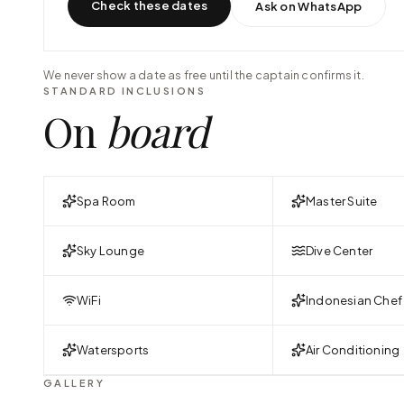
Check these dates
Ask on WhatsApp
We never show a date as free until the captain confirms it.
STANDARD INCLUSIONS
On
board
Spa Room
Master Suite
Sky Lounge
Dive Center
WiFi
Indonesian Chef
Watersports
Air Conditioning
GALLERY