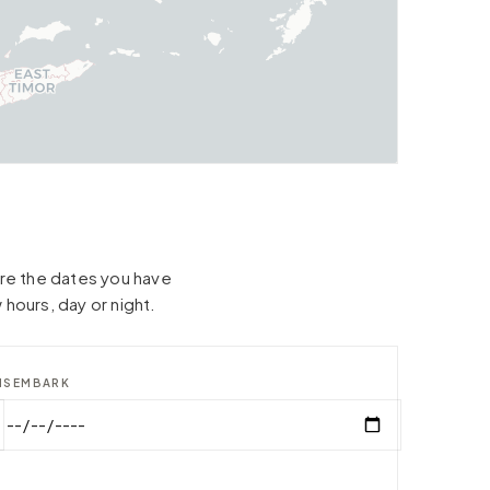
hare the dates you have
 hours, day or night.
ISEMBARK