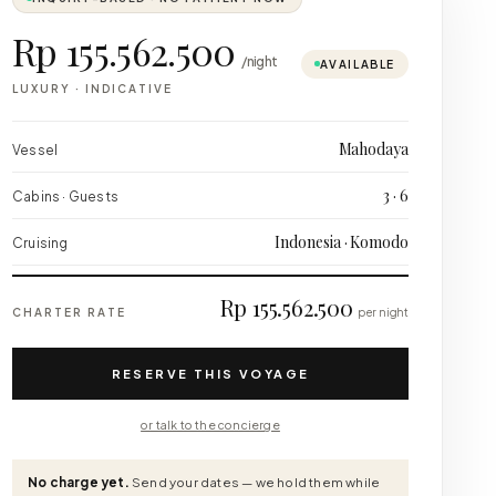
Rp 155.562.500
/night
AVAILABLE
LUXURY
·
INDICATIVE
Mahodaya
Vessel
3 · 6
Cabins · Guests
Indonesia · Komodo
Cruising
Rp 155.562.500
CHARTER RATE
per night
RESERVE THIS VOYAGE
or talk to the concierge
No charge yet.
Send your dates — we hold them while