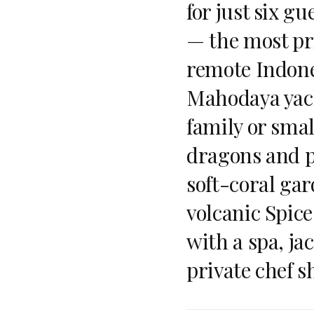
for just six gu
— the most pri
remote Indone
Mahodaya yach
family or smal
dragons and p
soft-coral ga
volcanic Spice
with a spa, ja
private chef 