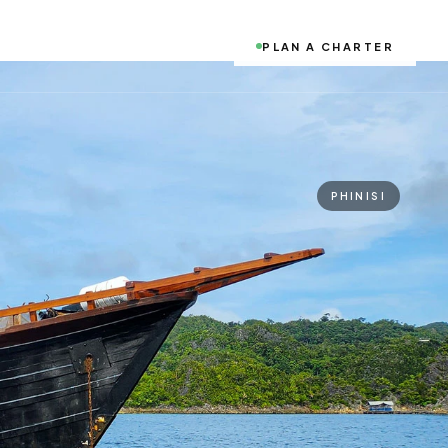
PLAN A CHARTER
PHINISI