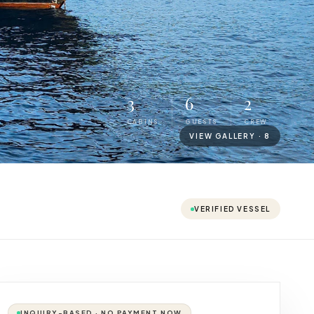
3
6
2
CABINS
GUESTS
CREW
VIEW GALLERY ·
8
VERIFIED VESSEL
INQUIRY-BASED · NO PAYMENT NOW