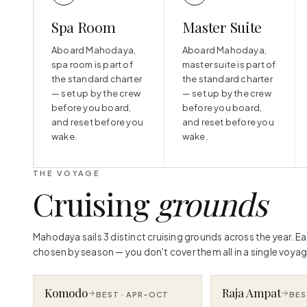
Spa Room
Master Suite
Aboard Mahodaya,
Aboard Mahodaya,
spa room is part of
master suite is part of
the standard charter
the standard charter
— set up by the crew
— set up by the crew
before you board,
before you board,
and reset before you
and reset before you
wake.
wake.
THE VOYAGE
Cruising
grounds
Mahodaya sails 3 distinct cruising grounds across the year. E
chosen by season — you don't cover them all in a single voyag
Komodo
Raja Ampat
BEST ·
APR–OCT
BES