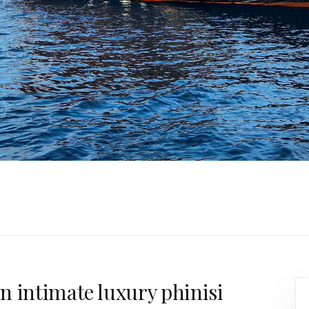
n intimate luxury phinisi