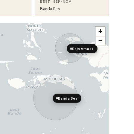
BEST ·
SEP–NOV
Banda Sea
+
−
Raja Ampat
Banda Sea