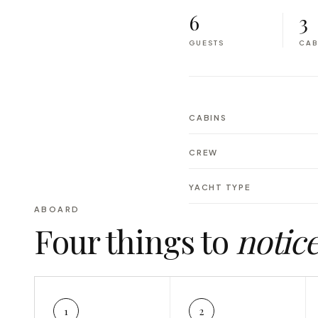
6
3
GUESTS
CAB
CABINS
CREW
YACHT TYPE
ABOARD
Four things to
notic
1
2