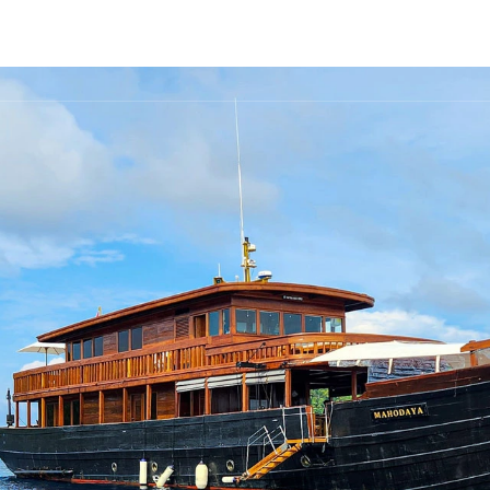
FLEET
DESTINATIONS
PLAN
EXPERIENCES
▾
▾
▾