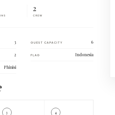
2
INS
CREW
3
6
GUEST CAPACITY
2
Indonesia
FLAG
Phinisi
e
3
4