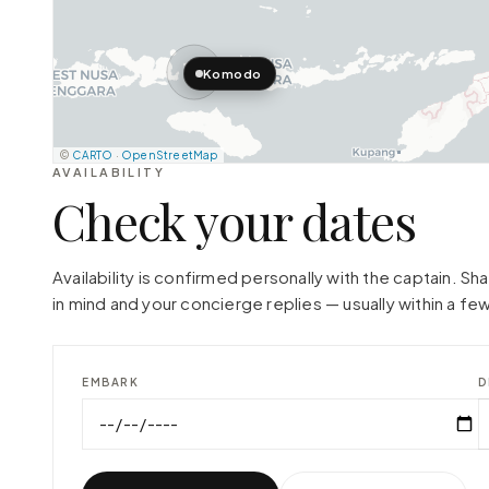
Komodo
©
CARTO
·
OpenStreetMap
AVAILABILITY
Check your dates
Availability is confirmed personally with the captain. S
in mind and your concierge replies — usually within a few
EMBARK
D