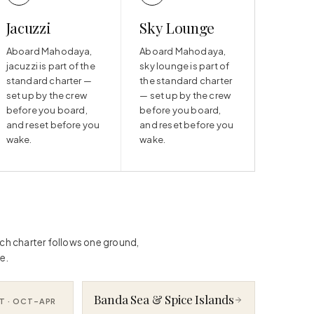
Jacuzzi
Sky Lounge
Aboard Mahodaya,
Aboard Mahodaya,
jacuzzi is part of the
sky lounge is part of
standard charter —
the standard charter
set up by the crew
— set up by the crew
before you board,
before you board,
and reset before you
and reset before you
wake.
wake.
ach charter follows one ground,
e.
Banda Sea & Spice Islands
T ·
OCT–APR