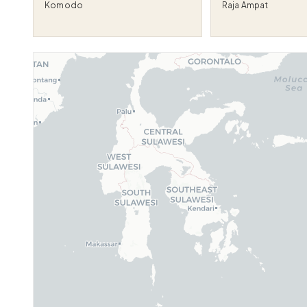
Komodo
Raja Ampat