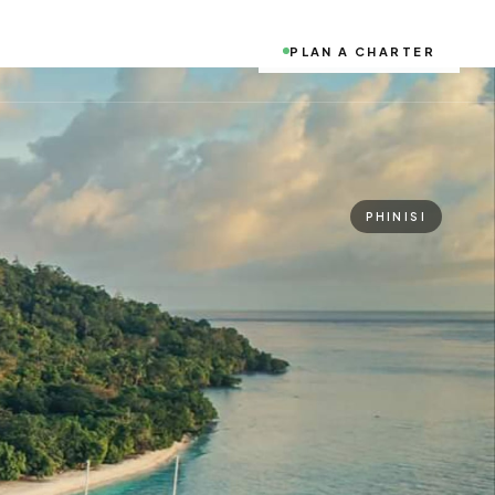
PLAN A CHARTER
PHINISI