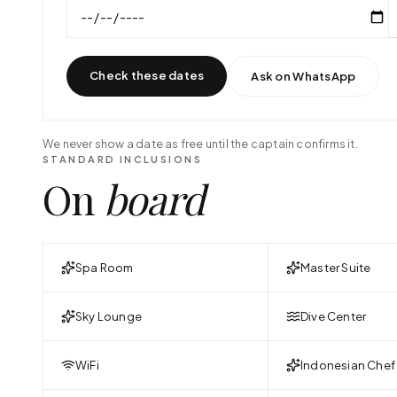
Check these dates
Ask on WhatsApp
We never show a date as free until the captain confirms it.
STANDARD INCLUSIONS
On
board
Spa Room
Master Suite
Sky Lounge
Dive Center
WiFi
Indonesian Chef