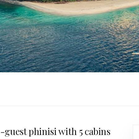
0-guest phinisi with 5 cabins