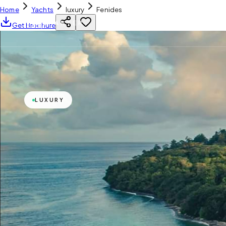
Home
Yachts
luxury
Fenides
YH
CHARTER
Get Brochure
LUXURY