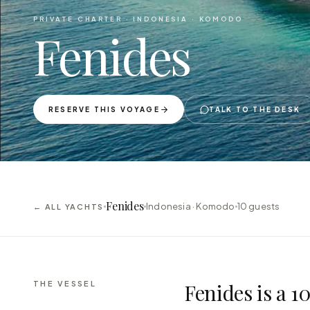
PRIVATE CHARTER ·
INDONESIA · KOMODO
Fenides
RESERVE THIS VOYAGE
TALK TO THE DESK
Fenides
Indonesia · Komodo
10
guests
← ALL YACHTS
THE VESSEL
Fenides is a 1