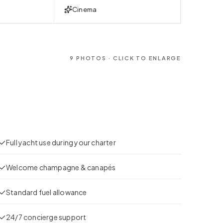
Cinema
9
PHOTOS · CLICK TO ENLARGE
Full yacht use during your charter
Welcome champagne & canapés
Standard fuel allowance
24/7 concierge support