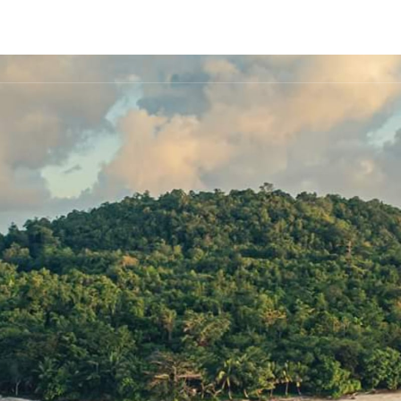
FLEET
DESTINATIONS
PLAN
EXPERIENCES
▾
▾
▾