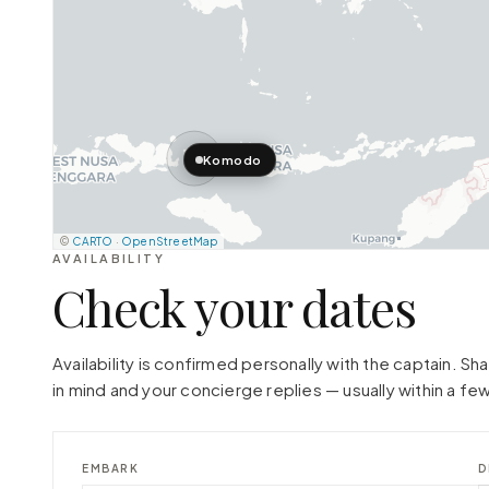
Komodo
©
CARTO
·
OpenStreetMap
AVAILABILITY
Check your dates
Availability is confirmed personally with the captain. S
in mind and your concierge replies — usually within a few
EMBARK
D