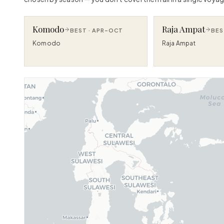
Komodo
Raja Ampat
BEST ·
APR–OCT
BES
Komodo
Raja Ampat