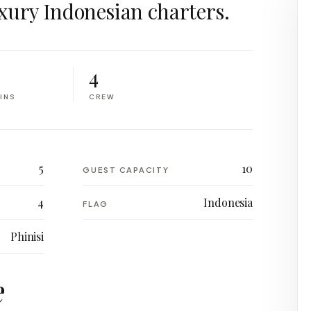
xury Indonesian charters.
4
INS
CREW
5
10
GUEST CAPACITY
4
Indonesia
FLAG
Phinisi
e