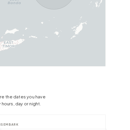
hare the dates you have
 hours, day or night.
ISEMBARK