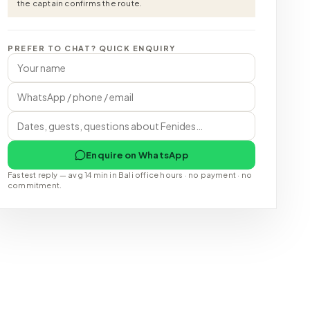
the captain confirms the route.
PREFER TO CHAT? QUICK ENQUIRY
Enquire on WhatsApp
Fastest reply — avg 14 min in Bali office hours · no payment · no
commitment.