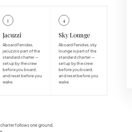
3
4
Jacuzzi
Sky Lounge
Aboard Fenides,
Aboard Fenides, sky
jacuzzi is part of the
lounge is part of the
standard charter —
standard charter —
set up by the crew
set up by the crew
before you board,
before you board,
and reset before you
and reset before you
wake.
wake.
h charter follows one ground,
e.