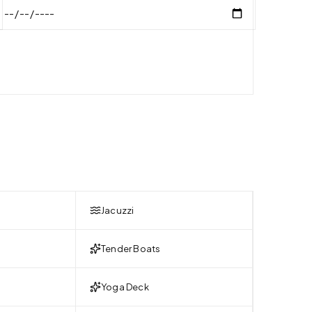
Jacuzzi
Tender Boats
Yoga Deck