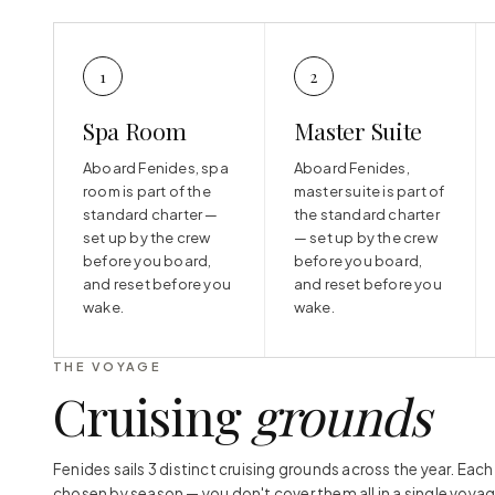
1
2
Spa Room
Master Suite
Aboard Fenides, spa
Aboard Fenides,
room is part of the
master suite is part of
standard charter —
the standard charter
set up by the crew
— set up by the crew
before you board,
before you board,
and reset before you
and reset before you
wake.
wake.
THE VOYAGE
Cruising
grounds
Fenides sails 3 distinct cruising grounds across the year. Eac
chosen by season — you don't cover them all in a single voyag