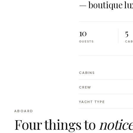
— boutique lu
10
5
GUESTS
CAB
CABINS
CREW
YACHT TYPE
ABOARD
Four things to
notic