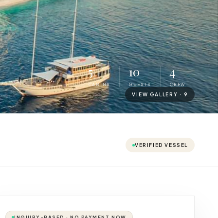
5
10
4
CABINS
GUESTS
CREW
VIEW GALLERY ·
9
VERIFIED VESSEL
INQUIRY-BASED · NO PAYMENT NOW