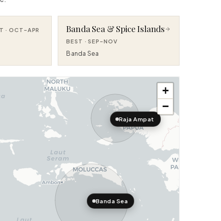
Banda Sea & Spice Islands
T ·
OCT–APR
BEST ·
SEP–NOV
Banda Sea
+
−
Raja Ampat
Banda Sea