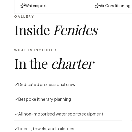
Watersports
Air Conditioning
GALLERY
Inside
Fenides
WHAT IS INCLUDED
In the
charter
Dedicated professional crew
Bespoke itinerary planning
All non-motorised water sports equipment
Linens, towels, and toiletries