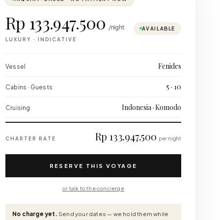
Rp 133.947.500
/night
AVAILABLE
LUXURY
·
INDICATIVE
Fenides
Vessel
5 · 10
Cabins · Guests
Indonesia · Komodo
Cruising
Rp 133.947.500
CHARTER RATE
per night
RESERVE THIS VOYAGE
or talk to the concierge
No charge yet.
Send your dates — we hold them while