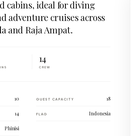
 cabins, ideal for diving
nd adventure cruises across
a and Raja Ampat.
14
INS
CREW
10
18
GUEST CAPACITY
14
Indonesia
FLAG
Phinisi