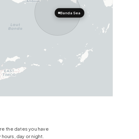
Banda Sea
hare the dates you have
 hours, day or night.