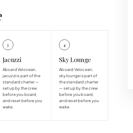
e
3
4
Jacuzzi
Sky Lounge
Aboard Velocean,
Aboard Velocean,
jacuzzi is part of the
sky lounge is part of
standard charter —
the standard charter
set up by the crew
— set up by the crew
before you board,
before you board,
and reset before you
and reset before you
wake.
wake.