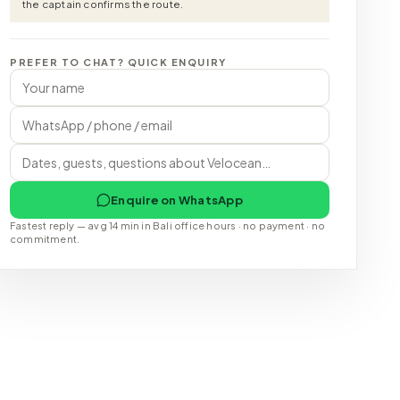
the captain confirms the route.
PREFER TO CHAT? QUICK ENQUIRY
Enquire on WhatsApp
Fastest reply — avg 14 min in Bali office hours · no payment · no
commitment.