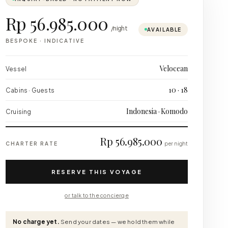
Rp 56.985.000
/night
AVAILABLE
BESPOKE
·
INDICATIVE
Velocean
Vessel
10 · 18
Cabins · Guests
Indonesia · Komodo
Cruising
Rp 56.985.000
CHARTER RATE
per night
RESERVE THIS VOYAGE
or talk to the concierge
No charge yet.
Send your dates — we hold them while