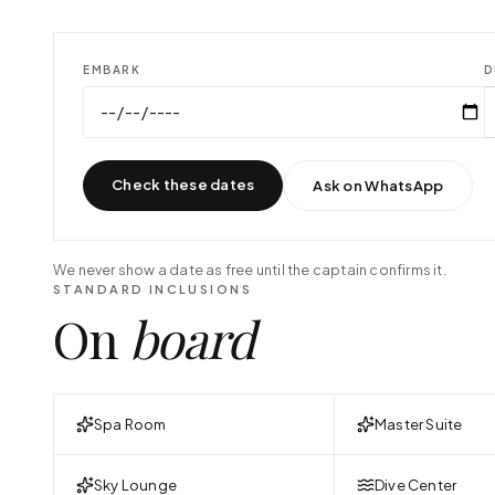
EMBARK
D
Check these dates
Ask on WhatsApp
We never show a date as free until the captain confirms it.
STANDARD INCLUSIONS
On
board
Spa Room
Master Suite
Sky Lounge
Dive Center