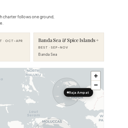
ch charter follows one ground,
e.
Banda Sea & Spice Islands
T ·
OCT–APR
BEST ·
SEP–NOV
Banda Sea
+
−
Raja Ampat