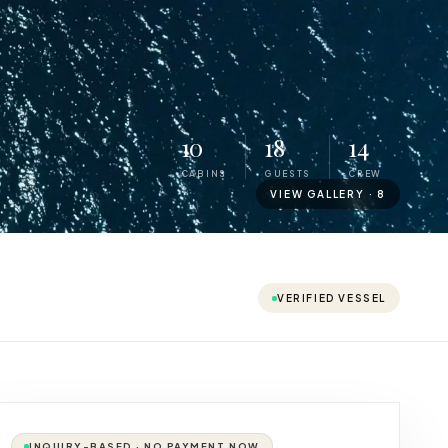
10
18
14
CABINS
GUESTS
CREW
VIEW GALLERY ·
8
VERIFIED VESSEL
INQUIRY-BASED · NO PAYMENT NOW