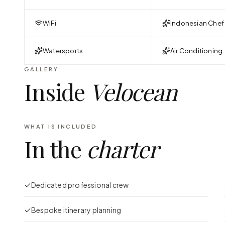
WiFi
Indonesian Chef
Watersports
Air Conditioning
GALLERY
Inside
Velocean
WHAT IS INCLUDED
In the
charter
Dedicated professional crew
Bespoke itinerary planning