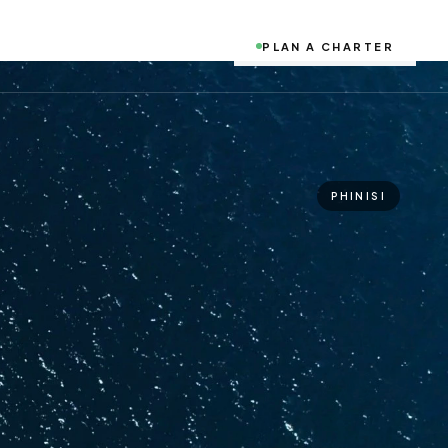
PLAN A CHARTER
PHINISI