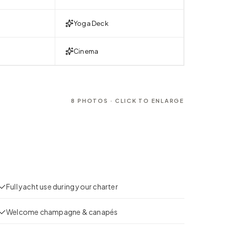
Yoga Deck
Cinema
8
PHOTOS · CLICK TO ENLARGE
Full yacht use during your charter
Welcome champagne & canapés