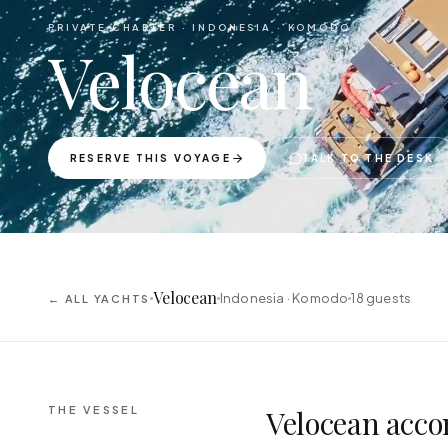
PRIVATE CHARTER ·
INDONESIA · KOMODO
Velocean
RESERVE THIS VOYAGE
TALK TO THE DESK
Velocean
Indonesia · Komodo
18
guests
← ALL YACHTS
THE VESSEL
Velocean acco