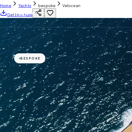
Home
Yachts
bespoke
Velocean
YH
CHARTER
Get Brochure
BESPOKE