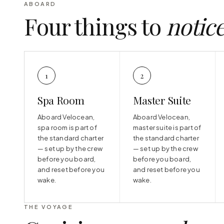
ABOARD
Four things to
notic
1
2
Spa Room
Master Suite
Aboard Velocean,
Aboard Velocean,
spa room is part of
master suite is part of
the standard charter
the standard charter
— set up by the crew
— set up by the crew
before you board,
before you board,
and reset before you
and reset before you
wake.
wake.
THE VOYAGE