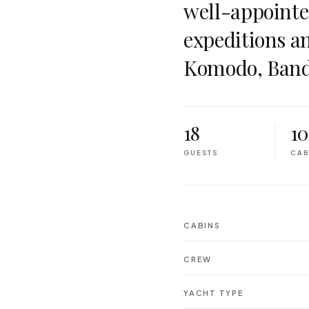
well-appointed
expeditions a
Komodo, Band
18
10
GUESTS
CAB
CABINS
CREW
YACHT TYPE