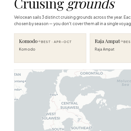
Cruising
grounds
Velocean sails 3 distinct cruising grounds across the year. Ea
chosen by season — you don't cover them all in a single voyag
Komodo
Raja Ampat
BEST ·
APR–OCT
BES
Komodo
Raja Ampat