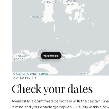
Komodo
©
CARTO
·
OpenStreetMap
AVAILABILITY
Check your dates
Availability is confirmed personally with the captain. S
in mind and your concierge replies — usually within a few