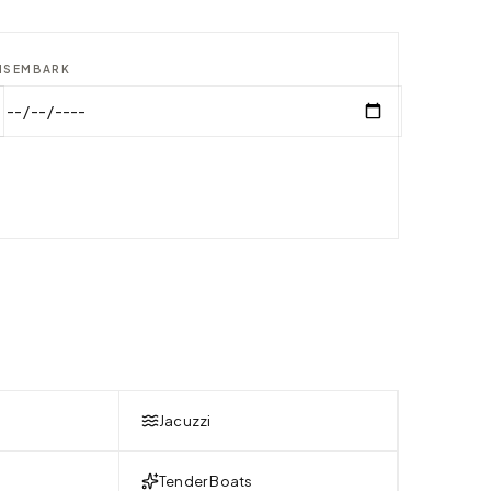
ISEMBARK
Jacuzzi
Tender Boats