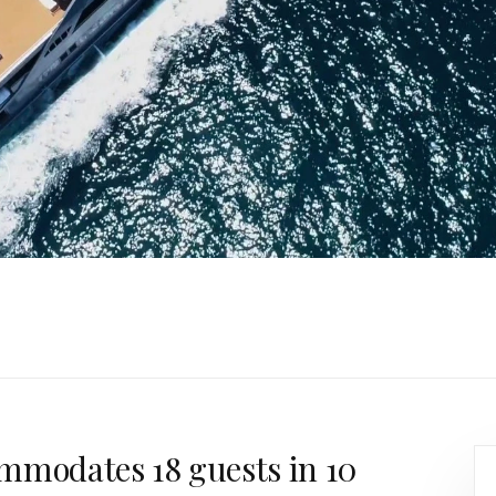
mmodates 18 guests in 10