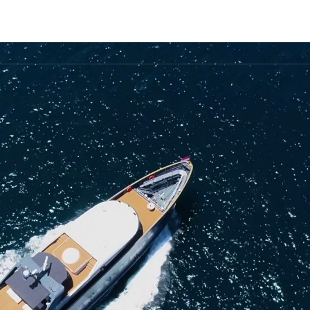
FLEET
DESTINATIONS
PLAN
EXPERIENCES
▾
▾
▾