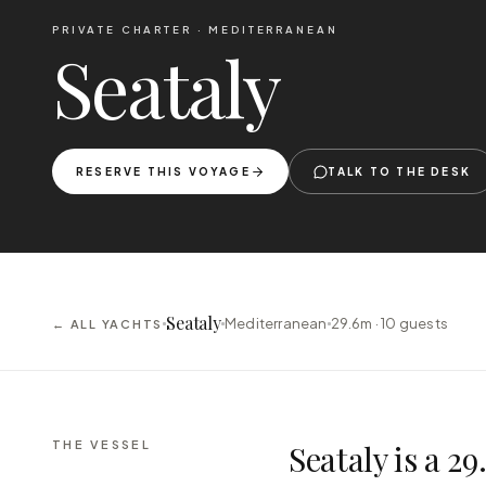
PRIVATE CHARTER ·
MEDITERRANEAN
Seataly
RESERVE THIS VOYAGE
TALK TO THE DESK
Seataly
Mediterranean
29.6m ·
10
guests
← ALL YACHTS
THE VESSEL
Seataly is a 2