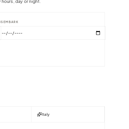
 hours, day or night.
ISEMBARK
Italy