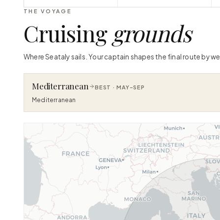
THE VOYAGE
Cruising
grounds
Where Seataly sails. Your captain shapes the final route by we
Mediterranean
BEST ·
MAY–SEP
Mediterranean