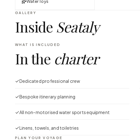
Water Toys
GALLERY
Inside
Seataly
WHAT IS INCLUDED
In the
charter
Dedicated professional crew
Bespoke itinerary planning
All non-motorised water sports equipment
Linens, towels, and toiletries
PLAN YOUR VOYAGE