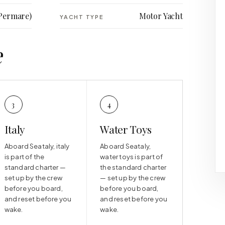
Permare)
Motor Yacht
YACHT TYPE
e
3
4
Italy
Water Toys
Aboard Seataly, italy
Aboard Seataly,
is part of the
water toys is part of
standard charter —
the standard charter
set up by the crew
— set up by the crew
before you board,
before you board,
and reset before you
and reset before you
wake.
wake.