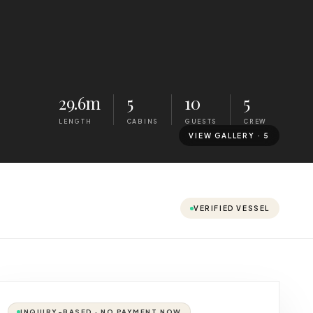
29.6m
5
10
5
LENGTH
CABINS
GUESTS
CREW
VIEW GALLERY ·
5
VERIFIED VESSEL
INQUIRY-BASED · NO PAYMENT NOW