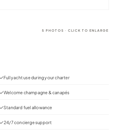
5
PHOTOS · CLICK TO ENLARGE
Full yacht use during your charter
Welcome champagne & canapés
Standard fuel allowance
24/7 concierge support