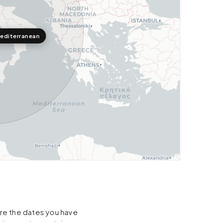
editerranean
hare the dates you have