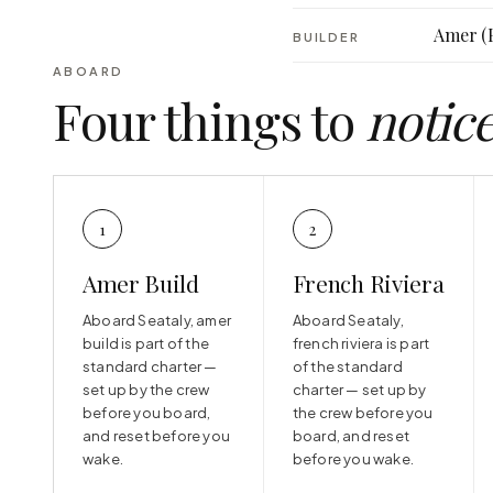
Amer (
BUILDER
ABOARD
Four things to
notic
1
2
Amer Build
French Riviera
Aboard Seataly, amer
Aboard Seataly,
build is part of the
french riviera is part
standard charter —
of the standard
set up by the crew
charter — set up by
before you board,
the crew before you
and reset before you
board, and reset
wake.
before you wake.