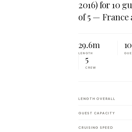
2016) for 10 g
of 5 — France 
29.6m
10
LENGTH
GUE
5
CREW
LENGTH OVERALL
GUEST CAPACITY
CRUISING SPEED