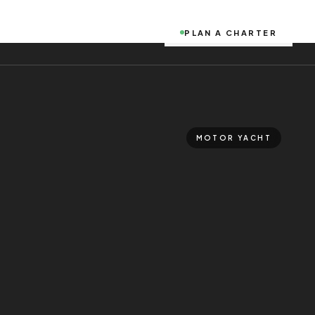
PLAN A CHARTER
MOTOR YACHT