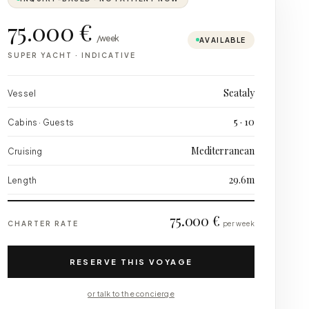
75.000 €
/week
AVAILABLE
SUPER YACHT
·
INDICATIVE
Seataly
Vessel
5 · 10
Cabins · Guests
Mediterranean
Cruising
29.6m
Length
75.000 €
CHARTER RATE
per week
RESERVE THIS VOYAGE
or talk to the concierge