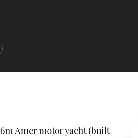
9.6m Amer motor yacht (built