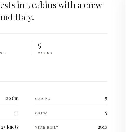
uests in 5 cabins with a crew
and Italy.
5
STS
CABINS
29.6m
5
CABINS
10
5
CREW
25 knots
2016
YEAR BUILT