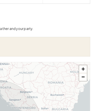
ather and your party.
+
−