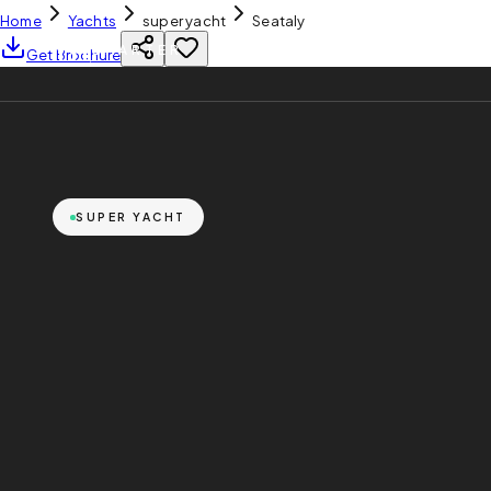
Home
Yachts
super yacht
Seataly
YH
CHARTER
Get Brochure
SUPER YACHT