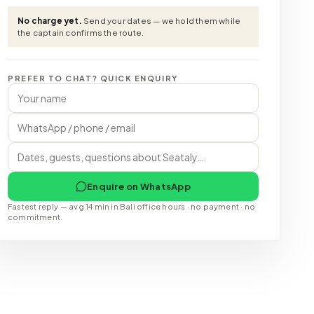
No charge yet.
Send your dates — we hold them while
the captain confirms the route.
PREFER TO CHAT? QUICK ENQUIRY
Enquire on WhatsApp
Fastest reply — avg 14 min in Bali office hours · no payment · no
commitment.