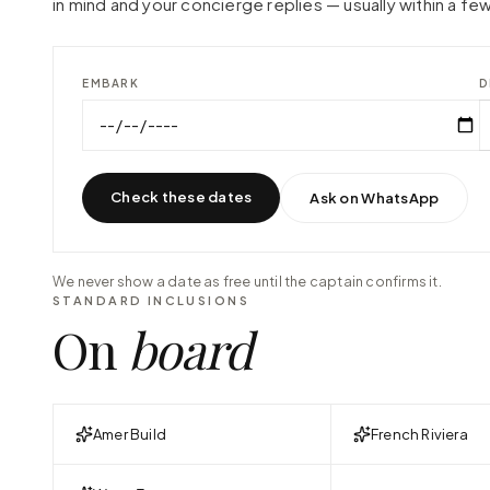
in mind and your concierge replies — usually within a few
EMBARK
D
Check these dates
Ask on WhatsApp
We never show a date as free until the captain confirms it.
STANDARD INCLUSIONS
On
board
Amer Build
French Riviera