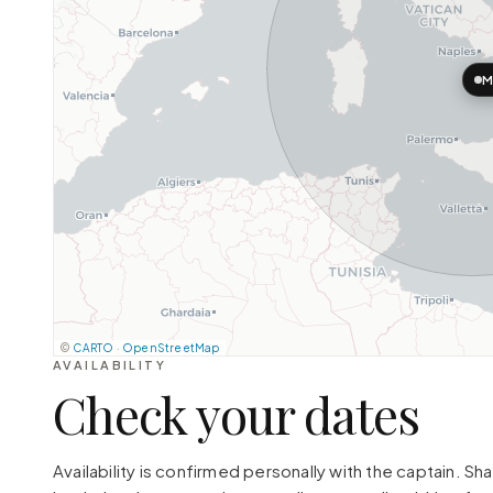
M
©
CARTO
·
OpenStreetMap
AVAILABILITY
Check your dates
Availability is confirmed personally with the captain. S