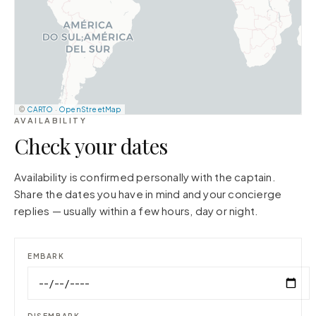
©
CARTO
·
OpenStreetMap
AVAILABILITY
Check your dates
Availability is confirmed personally with the captain.
Share the dates you have in mind and your concierge
replies — usually within a few hours, day or night.
EMBARK
DISEMBARK