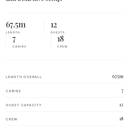
67.5m
12
LENGTH
GUESTS
7
18
CABINS
CREW
67.5m
LENGTH OVERALL
7
CABINS
12
GUEST CAPACITY
18
CREW