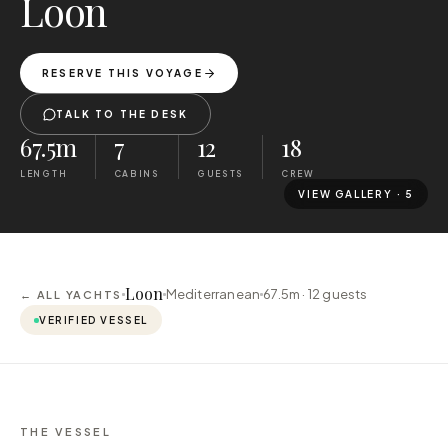
Loon
RESERVE THIS VOYAGE
TALK TO THE DESK
67.5m
7
12
18
LENGTH
CABINS
GUESTS
CREW
VIEW GALLERY ·
5
Loon
Mediterranean
67.5m ·
12
guests
← ALL YACHTS
VERIFIED VESSEL
THE VESSEL