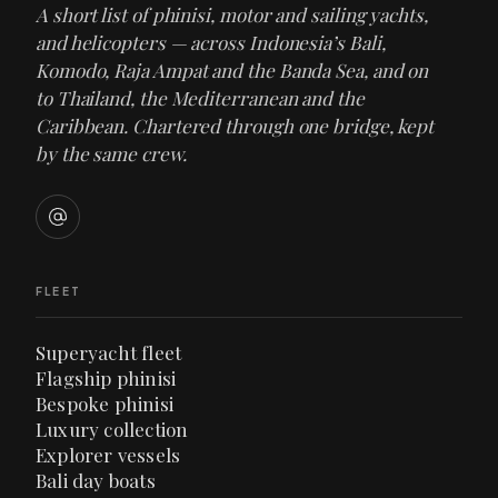
A short list of phinisi, motor and sailing yachts,
and helicopters — across Indonesia’s Bali,
Komodo, Raja Ampat and the Banda Sea, and on
to Thailand, the Mediterranean and the
Caribbean. Chartered through one bridge, kept
by the same crew.
FLEET
Superyacht fleet
Flagship phinisi
Bespoke phinisi
Luxury collection
Explorer vessels
Bali day boats