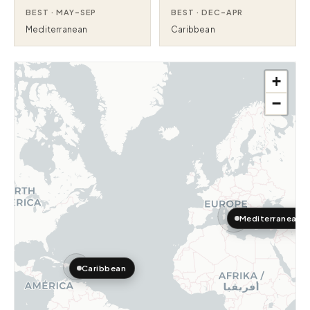
BEST ·
MAY–SEP
BEST ·
DEC–APR
Mediterranean
Caribbean
+
−
Mediterranean
Caribbean