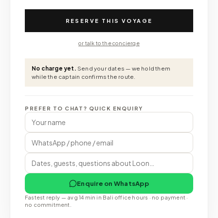
RESERVE THIS VOYAGE
or talk to the concierge
No charge yet.
Send your dates — we hold them
while the captain confirms the route.
PREFER TO CHAT? QUICK ENQUIRY
Enquire on WhatsApp
Fastest reply — avg 14 min in Bali office hours · no payment ·
no commitment.