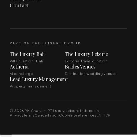
Contact
PART OF THE LEISURE GROUP
The Luxury Bali
The Luxury Leisure
Villa curation · Bali
Editorial travel curation
Aetheria
Brides Venues
AI concierge
Destination wedding venues
Lead Luxury Management
Property management
© 2026 YH Charter · PT Luxury Leisure Indonesia
Privacy
Terms
Cancellation
Cookie preferences
EN · IDR