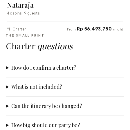
Nataraja
4 cabins · 9 guests
Rp 56.493.750
YH Charter
From
/night
THE SMALL PRINT
Charter
questions
How do I confirm a charter?
What is not included?
Can the itinerary be changed?
How big should our party be?