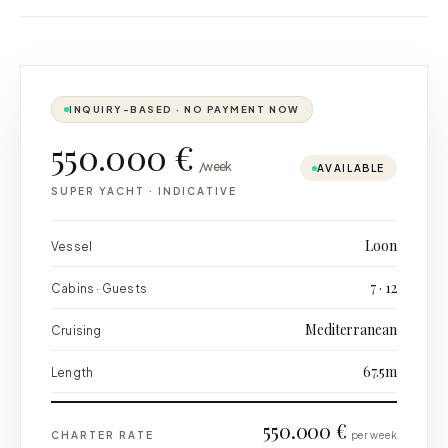
INQUIRY-BASED · NO PAYMENT NOW
550.000 €
/week
AVAILABLE
SUPER YACHT
·
INDICATIVE
Loon
Vessel
7 · 12
Cabins · Guests
Mediterranean
Cruising
67.5m
Length
550.000 €
CHARTER RATE
per week