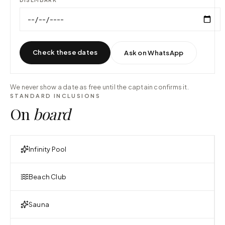
Check these dates
Ask on WhatsApp
We never show a date as free until the captain confirms it.
STANDARD INCLUSIONS
On
board
Infinity Pool
Beach Club
Sauna