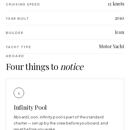
13 knots
CRUISING SPEED
2010
YEAR BUILT
Icon
BUILDER
Motor Yacht
YACHT TYPE
ABOARD
Four things to
notice
1
Infinity Pool
Aboard Loon, infinity pool is part of the standard
charter — set up by the crew before you board, and
reset before you wake.