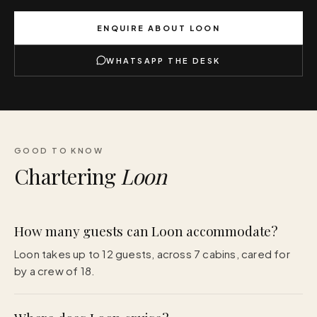
ENQUIRE ABOUT
LOON
WHATSAPP THE DESK
GOOD TO KNOW
Chartering
Loon
How many guests can Loon accommodate?
Loon takes up to 12 guests, across 7 cabins, cared for
by a crew of 18.