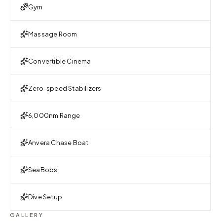
Gym
Massage Room
Convertible Cinema
Zero-speed Stabilizers
6,000nm Range
Anvera Chase Boat
SeaBobs
Dive Setup
GALLERY