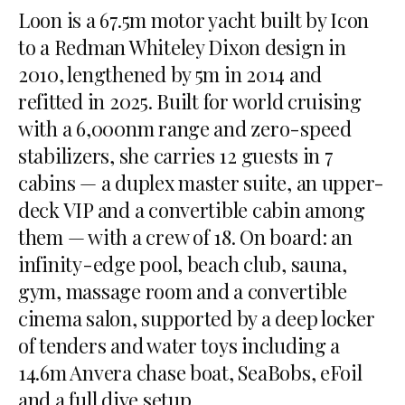
Loon is a 67.5m motor yacht built by Icon
to a Redman Whiteley Dixon design in
2010, lengthened by 5m in 2014 and
refitted in 2025. Built for world cruising
with a 6,000nm range and zero-speed
stabilizers, she carries 12 guests in 7
cabins — a duplex master suite, an upper-
deck VIP and a convertible cabin among
them — with a crew of 18. On board: an
infinity-edge pool, beach club, sauna,
gym, massage room and a convertible
cinema salon, supported by a deep locker
of tenders and water toys including a
14.6m Anvera chase boat, SeaBobs, eFoil
and a full dive setup.