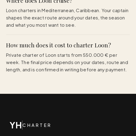
Where does Loon cruise?
Loon charters in Mediterranean, Caribbean. Your captain
shapes the exact route around your dates, the season
and what you most want to see.
How much does it cost to charter Loon?
Private charter of Loon starts from 550.000 € per
week. The final price depends on your dates, route and
length, and is confirmed in writing before any payment.
YH
CHARTER