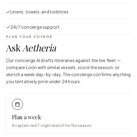
Linens, towels, and toiletries
24/7 concierge support
PLAN YOUR VOYAGE
Ask
Aetheria
Our concierge AI drafts itineraries against the live fleet —
compare
Loon
with similar vessels, score the season, or
sketch a week day-by-day. The concierge confirms anything
you tentatively pin in under 24 hours.
Plan a week
A captain-led 7-night sketch for the season.