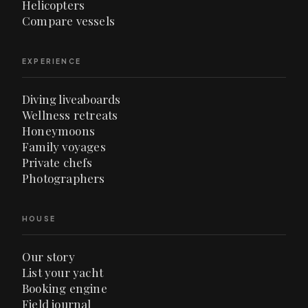
Helicopters
Compare vessels
EXPERIENCE
Diving liveaboards
Wellness retreats
Honeymoons
Family voyages
Private chefs
Photographers
HOUSE
Our story
List your yacht
Booking engine
Field journal