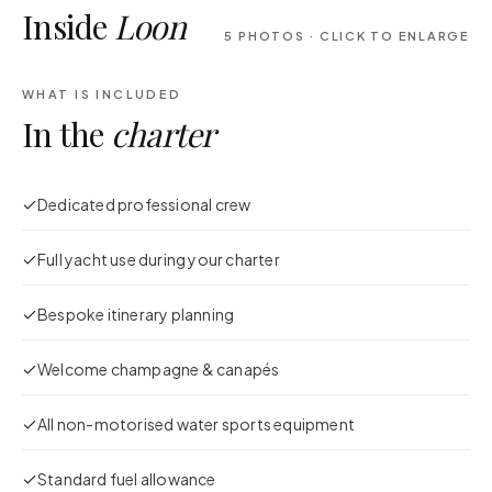
Inside
Loon
5
PHOTOS · CLICK TO ENLARGE
WHAT IS INCLUDED
In the
charter
Dedicated professional crew
Full yacht use during your charter
Bespoke itinerary planning
Welcome champagne & canapés
All non-motorised water sports equipment
Standard fuel allowance