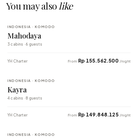
You may also
like
⇄ COMPARE
INDONESIA · KOMODO
LUXURY
Mahodaya
3 cabins · 6 guests
Rp 155.562.500
YH Charter
From
/night
⇄ COMPARE
INDONESIA · KOMODO
EXPLORER
Kayra
4 cabins · 8 guests
Rp 149.848.125
YH Charter
From
/night
⇄ COMPARE
INDONESIA · KOMODO
EXPLORER