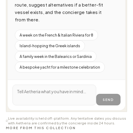
route, suggest alternatives if a better-fit 
vessel exists, and the concierge takes it 
from there.
A week on the French & Italian Riviera for 8
Island-hopping the Greek islands
A family week in the Balearics or Sardinia
A bespoke yacht for a milestone celebration
SEND
Live availability is held off-platform. Any tentative dates you discuss
with Aetheria are confirmed by the concierge inside 24 hours.
MORE FROM THIS COLLECTION