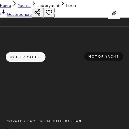
Home
Yachts
super yacht
Loon
YH
CHARTER
Get Brochure
MOTOR YACHT
SUPER YACHT
PRIVATE CHARTER ·
MEDITERRANEAN