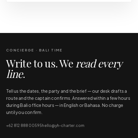
CONCIERGE · BALI TIME
Write to us. We
read every
line
.
Tell us the dates, the party and the brief — our desk drafts a
route and the captain confirms. Answered within a few hours
during Bali office hours — in English or Bahasa. No charge
until you confirm.
+62 812 888 00595
hello@yh-charter.com