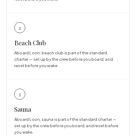
2
Beach Club
Aboard Loon, beach club is part of the standard
charter — set up by the crew before you board, and
reset before you wake.
3
Sauna
Aboard Loon, sauna is part of the standard charter —
set up by the crew before you board, and reset before
you wake.