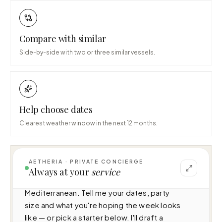
Compare with similar
Side-by-side with two or three similar vessels.
Help choose dates
Clearest weather window in the next 12 months.
AETHERIA · PRIVATE CONCIERGE
I can help you plan a voyage aboard Loon 
Always at your
service
(67.5m · 7 cabins · 12 guests), cruising 
Mediterranean. Tell me your dates, party 
size and what you're hoping the week looks 
like — or pick a starter below. I'll draft a 