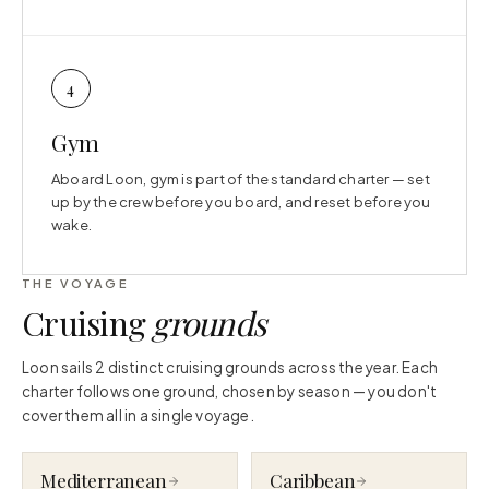
4
Gym
Aboard Loon, gym is part of the standard charter — set
up by the crew before you board, and reset before you
wake.
THE VOYAGE
Cruising
grounds
Loon sails 2 distinct cruising grounds across the year. Each
charter follows one ground, chosen by season — you don't
cover them all in a single voyage.
Mediterranean
Caribbean