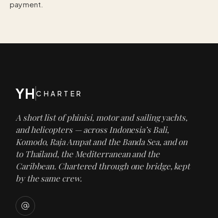
payment.
YH
CHARTER
A short list of phinisi, motor and sailing yachts,
and helicopters — across Indonesia’s Bali,
Komodo, Raja Ampat and the Banda Sea, and on
to Thailand, the Mediterranean and the
Caribbean. Chartered through one bridge, kept
by the same crew.