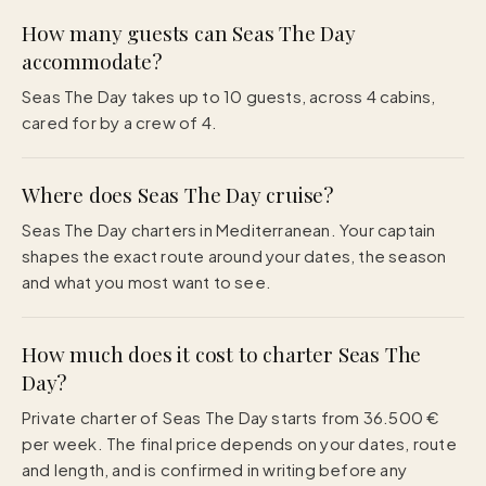
How many guests can Seas The Day
accommodate?
Seas The Day takes up to 10 guests, across 4 cabins,
cared for by a crew of 4.
Where does Seas The Day cruise?
Seas The Day charters in Mediterranean. Your captain
shapes the exact route around your dates, the season
and what you most want to see.
How much does it cost to charter Seas The
Day?
Private charter of Seas The Day starts from 36.500 €
per week. The final price depends on your dates, route
and length, and is confirmed in writing before any