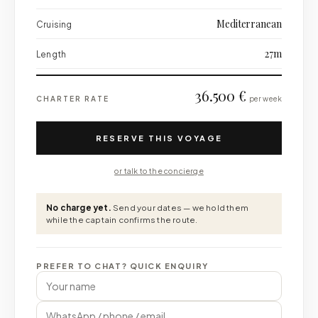
Mediterranean
Cruising
27m
Length
36.500 €
CHARTER RATE
per week
RESERVE THIS VOYAGE
or talk to the concierge
No charge yet.
Send your dates — we hold them
while the captain confirms the route.
PREFER TO CHAT? QUICK ENQUIRY