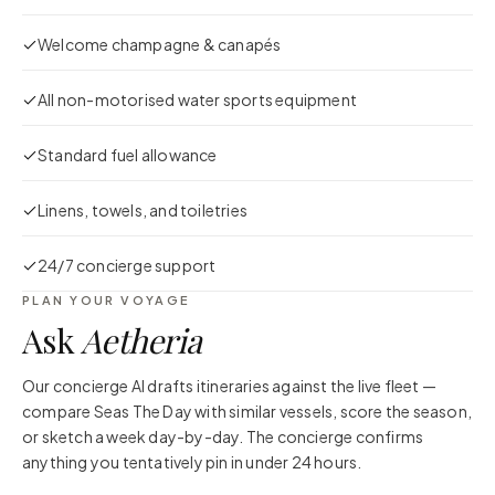
Welcome champagne & canapés
All non-motorised water sports equipment
Standard fuel allowance
Linens, towels, and toiletries
24/7 concierge support
PLAN YOUR VOYAGE
Ask
Aetheria
Our concierge AI drafts itineraries against the live fleet —
compare
Seas The Day
with similar vessels, score the season,
or sketch a week day-by-day. The concierge confirms
anything you tentatively pin in under 24 hours.