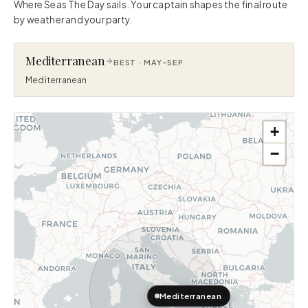
Where Seas The Day sails. Your captain shapes the final route
by weather and your party.
Mediterranean
BEST ·
MAY–SEP
Mediterranean
+
−
Mediterranean