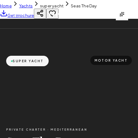
Home
Yachts
super yacht
Seas The Day
YH
CHARTER
Get Brochure
MOTOR YACHT
SUPER YACHT
PRIVATE CHARTER ·
MEDITERRANEAN