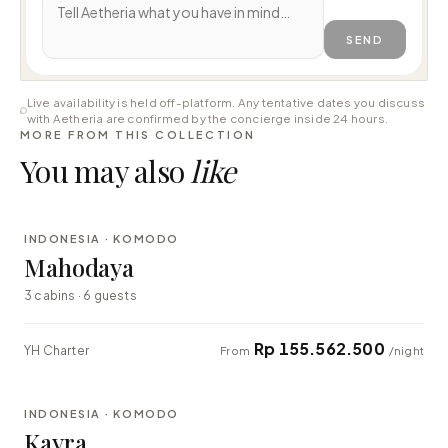
SEND
Live availability is held off-platform. Any tentative dates you discuss
with Aetheria are confirmed by the concierge inside 24 hours.
MORE FROM THIS COLLECTION
You may also
like
⇄ COMPARE
INDONESIA · KOMODO
LUXURY
Mahodaya
3 cabins · 6 guests
Rp 155.562.500
YH Charter
From
/night
⇄ COMPARE
INDONESIA · KOMODO
EXPLORER
Kayra