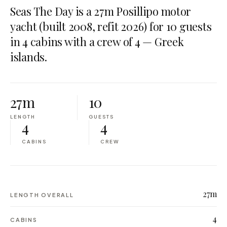
Seas The Day is a 27m Posillipo motor
yacht (built 2008, refit 2026) for 10 guests
in 4 cabins with a crew of 4 — Greek
islands.
27m
10
LENGTH
GUESTS
4
4
CABINS
CREW
27m
LENGTH OVERALL
4
CABINS