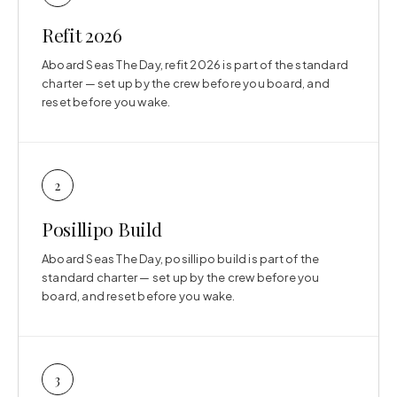
Refit 2026
Aboard Seas The Day, refit 2026 is part of the standard
charter — set up by the crew before you board, and
reset before you wake.
2
Posillipo Build
Aboard Seas The Day, posillipo build is part of the
standard charter — set up by the crew before you
board, and reset before you wake.
3