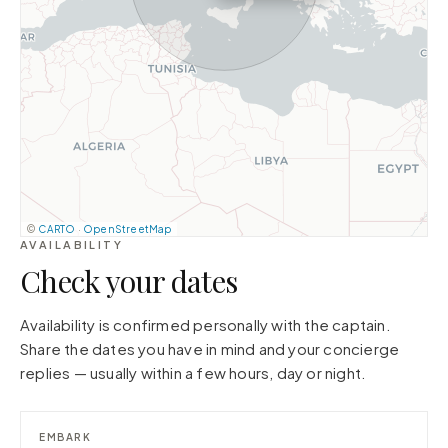
©
CARTO
·
OpenStreetMap
AVAILABILITY
Check your dates
Availability is confirmed personally with the captain.
Share the dates you have in mind and your concierge
replies — usually within a few hours, day or night.
EMBARK