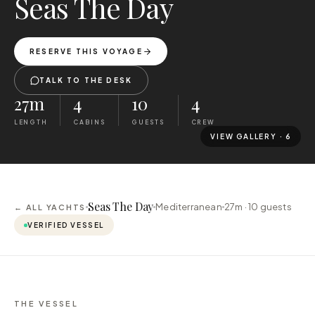
Seas The Day
RESERVE THIS VOYAGE
TALK TO THE DESK
27m
4
10
4
LENGTH
CABINS
GUESTS
CREW
VIEW GALLERY ·
6
Seas The Day
Mediterranean
27m ·
10
guests
← ALL YACHTS
VERIFIED VESSEL
THE VESSEL