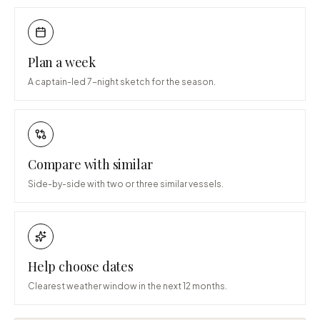
Plan a week
A captain-led 7-night sketch for the season.
Compare with similar
Side-by-side with two or three similar vessels.
Help choose dates
Clearest weather window in the next 12 months.