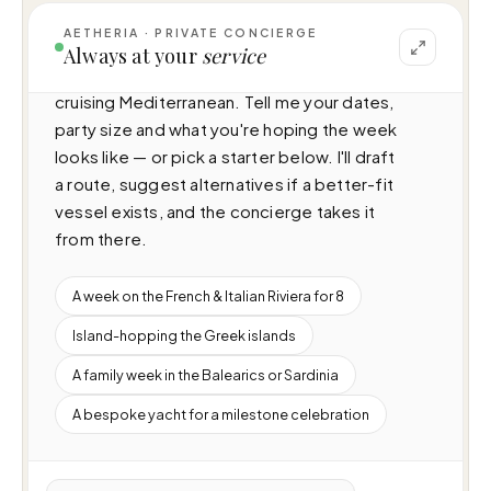
AETHERIA · PRIVATE CONCIERGE
I can help you plan a voyage aboard Seas 
Always at your
service
The Day (27m · 4 cabins · 10 guests), 
cruising Mediterranean. Tell me your dates, 
party size and what you're hoping the week 
looks like — or pick a starter below. I'll draft 
a route, suggest alternatives if a better-fit 
vessel exists, and the concierge takes it 
from there.
A week on the French & Italian Riviera for 8
Island-hopping the Greek islands
A family week in the Balearics or Sardinia
A bespoke yacht for a milestone celebration