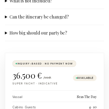
What is not included?
Can the itinerary be changed?
How big should our party be?
INQUIRY-BASED · NO PAYMENT NOW
36.500 €
/week
AVAILABLE
SUPER YACHT
·
INDICATIVE
Seas The Day
Vessel
4 · 10
Cabins · Guests