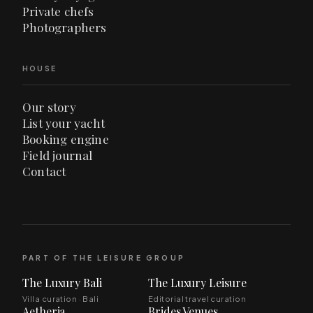
Private chefs
Photographers
HOUSE
Our story
List your yacht
Booking engine
Field journal
Contact
PART OF THE LEISURE GROUP
The Luxury Bali
The Luxury Leisure
Villa curation · Bali
Editorial travel curation
Aetheria
Brides Venues