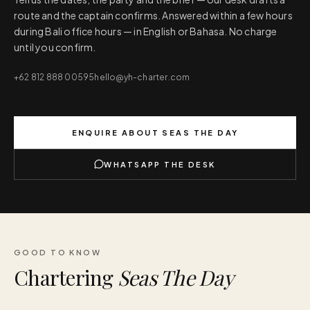
route and the captain confirms. Answered within a few hours
during Bali office hours — in English or Bahasa. No charge
until you confirm.
+62 812 888 00595
hello@yh-charter.com
ENQUIRE ABOUT
SEAS THE DAY
WHATSAPP THE DESK
GOOD TO KNOW
Chartering
Seas The Day