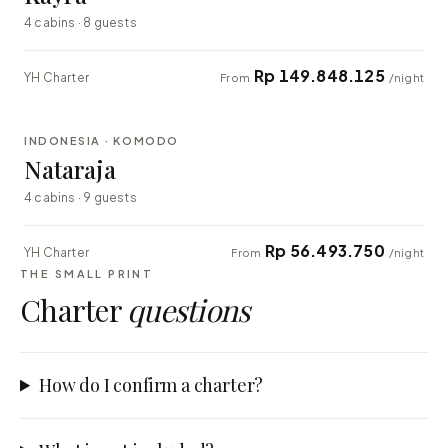
4 cabins · 8 guests
Rp 149.848.125
YH Charter
From
/night
⇄ COMPARE
INDONESIA · KOMODO
EXPLORER
Nataraja
4 cabins · 9 guests
Rp 56.493.750
YH Charter
From
/night
THE SMALL PRINT
Charter
questions
How do I confirm a charter?