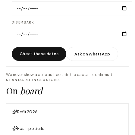
DISEMBARK
Check these dates
Ask on WhatsApp
We never show a date as free until the captain confirms it.
STANDARD INCLUSIONS
On
board
Refit 2026
Posillipo Build