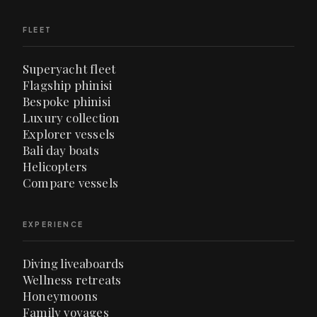
FLEET
Superyacht fleet
Flagship phinisi
Bespoke phinisi
Luxury collection
Explorer vessels
Bali day boats
Helicopters
Compare vessels
EXPERIENCE
Diving liveaboards
Wellness retreats
Honeymoons
Family voyages