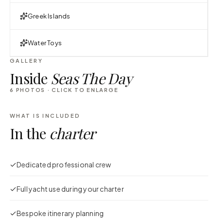
Greek Islands
Water Toys
GALLERY
Inside
Seas The Day
6
PHOTOS · CLICK TO ENLARGE
WHAT IS INCLUDED
In the
charter
Dedicated professional crew
Full yacht use during your charter
Bespoke itinerary planning