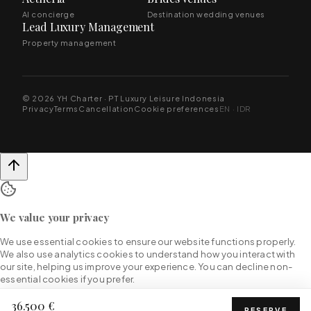
AI concierge
Destination wedding venues
Lead Luxury Management
Property management
© 2026 YH Charter · PT Luxury Leisure Indonesia
Privacy
Terms
Cancellation
Cookie preferences
EN · IDR
We value your privacy
We use essential cookies to ensure our website functions properly.
We also use analytics cookies to understand how you interact with
our site, helping us improve your experience. You can decline non-
essential cookies if you prefer.
36.500 €
RESERVE