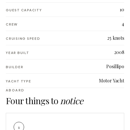
10
GUEST CAPACITY
4
CREW
25 knots
CRUISING SPEED
2008
YEAR BUILT
Posillipo
BUILDER
Motor Yacht
YACHT TYPE
ABOARD
Four things to
notice
1