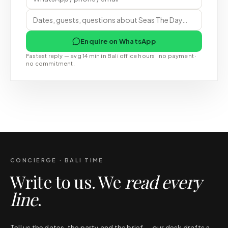
Enquire on WhatsApp
Fastest reply — avg 14 min in Bali office hours · no payment ·
no commitment.
CONCIERGE · BALI TIME
Write to us. We
read every
line
.
Tell us the dates, the party and the brief — our desk drafts a