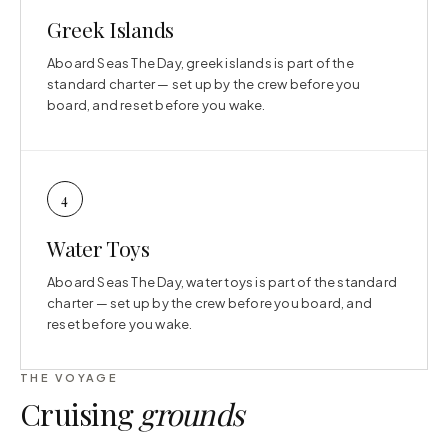
Greek Islands
Aboard Seas The Day, greek islands is part of the
standard charter — set up by the crew before you
board, and reset before you wake.
4
Water Toys
Aboard Seas The Day, water toys is part of the standard
charter — set up by the crew before you board, and
reset before you wake.
THE VOYAGE
Cruising
grounds