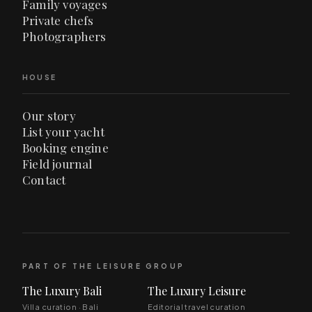
Family voyages
Private chefs
Photographers
HOUSE
Our story
List your yacht
Booking engine
Field journal
Contact
PART OF THE LEISURE GROUP
The Luxury Bali
The Luxury Leisure
Villa curation · Bali
Editorial travel curation