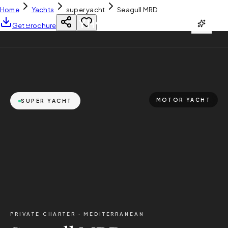
Home
Yachts
super yacht
Seagull MRD
YH
CHARTER
Get Brochure
MOTOR YACHT
SUPER YACHT
PRIVATE CHARTER ·
MEDITERRANEAN