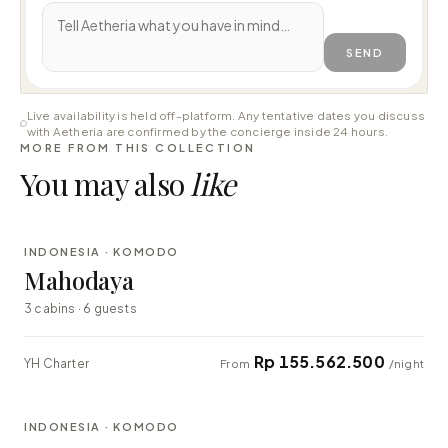
SEND
Live availability is held off-platform. Any tentative dates you discuss
with Aetheria are confirmed by the concierge inside 24 hours.
MORE FROM THIS COLLECTION
You may also
like
⇄ COMPARE
INDONESIA · KOMODO
LUXURY
Mahodaya
3 cabins · 6 guests
Rp 155.562.500
YH Charter
From
/night
⇄ COMPARE
INDONESIA · KOMODO
EXPLORER