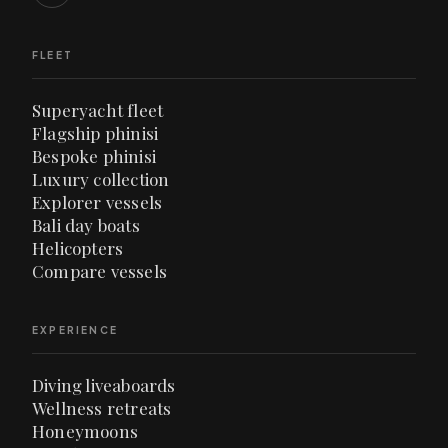
FLEET
Superyacht fleet
Flagship phinisi
Bespoke phinisi
Luxury collection
Explorer vessels
Bali day boats
Helicopters
Compare vessels
EXPERIENCE
Diving liveaboards
Wellness retreats
Honeymoons