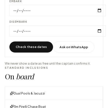
EMBARK
DISEMBARK
Check these dates
Ask on WhatsApp
We never show a date as free until the captain confirms it.
STANDARD INCLUSIONS
On
board
Dual Pools & Jacuzzi
11m Pirelli Chase Boat