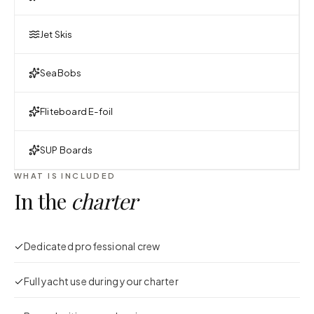
Jet Skis
SeaBobs
Fliteboard E-foil
SUP Boards
WHAT IS INCLUDED
In the
charter
Dedicated professional crew
Full yacht use during your charter