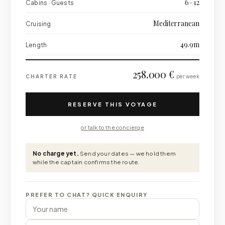
6 · 12
Cabins · Guests
Mediterranean
Cruising
49.9m
Length
258.000 €
CHARTER RATE
per week
RESERVE THIS VOYAGE
or talk to the concierge
No charge yet.
Send your dates — we hold them
while the captain confirms the route.
PREFER TO CHAT? QUICK ENQUIRY