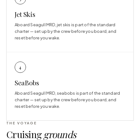
Jet Skis
Aboard Seagull MRD, jet skis is part of the standard
charter — set up by the crew before you board, and
reset before you wake.
4
SeaBobs
Aboard Seagull MRD, seabobs is part of the standard
charter — set up by the crew before you board, and
reset before you wake.
THE VOYAGE
Cruising
grounds