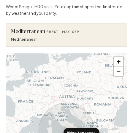
Where Seagull MRD sails. Your captain shapes the final route
by weather and your party.
Mediterranean
BEST ·
MAY–SEP
Mediterranean
+
−
Mediterranean