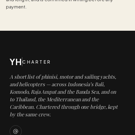
payment.
YH
CHARTER
A short list of phinisi, motor and sailing yachts,
and helicopters — across Indonesia’s Bali,
Komodo, Raja Ampat and the Banda Sea, and on
to Thailand, the Mediterranean and the
Caribbean. Chartered through one bridge, kept
by the same crew.