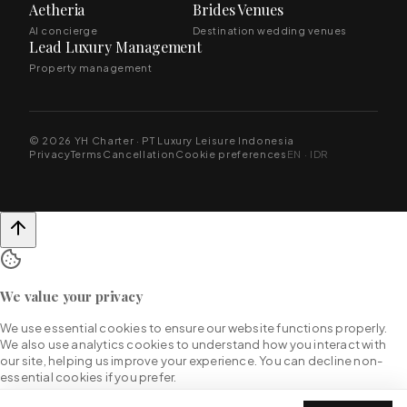
Aetheria
Brides Venues
AI concierge
Destination wedding venues
Lead Luxury Management
Property management
© 2026 YH Charter · PT Luxury Leisure Indonesia
Privacy
Terms
Cancellation
Cookie preferences
EN · IDR
We value your privacy
We use essential cookies to ensure our website functions properly.
We also use analytics cookies to understand how you interact with
our site, helping us improve your experience. You can decline non-
essential cookies if you prefer.