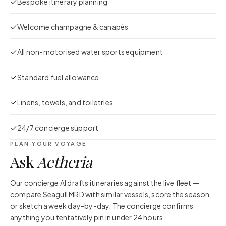
Bespoke itinerary planning
Welcome champagne & canapés
All non-motorised water sports equipment
Standard fuel allowance
Linens, towels, and toiletries
24/7 concierge support
PLAN YOUR VOYAGE
Ask
Aetheria
Our concierge AI drafts itineraries against the live fleet —
compare
Seagull MRD
with similar vessels, score the season,
or sketch a week day-by-day. The concierge confirms
anything you tentatively pin in under 24 hours.