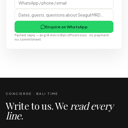
Enquire on WhatsApp
Fastest reply — avg 14 min in Bali office hours · no payment ·
no commitment.
CONCIERGE · BALI TIME
Write to us. We
read every
line
.