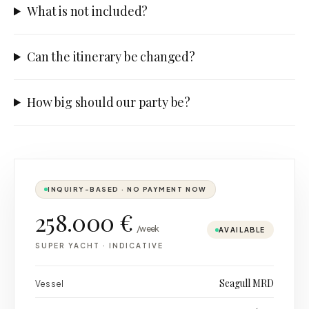
What is not included?
Can the itinerary be changed?
How big should our party be?
INQUIRY-BASED · NO PAYMENT NOW
258.000 €
/week
AVAILABLE
SUPER YACHT
·
INDICATIVE
Seagull MRD
Vessel