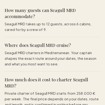
How many guests can Seagull MRD
accommodate?
Seagull MRD takes up to 12 guests, across 6 cabins,
cared for by a crew of 9.
Where does Seagull MRD cruise?
Seagull MRD charters in Mediterranean. Your captain
shapes the exact route around your dates, the season
and what you most want to see.
How much does it cost to charter Seagull
MRD?
Private charter of Seagull MRD starts from 258.000 €
per week. The final price depends on your dates, route
and length, and is confirmed in writing before any