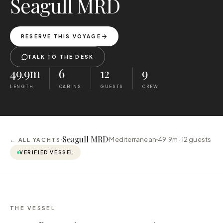
Seagull MRD
RESERVE THIS VOYAGE
TALK TO THE DESK
49.9m
6
12
9
LENGTH
CABINS
GUESTS
CREW
Seagull MRD
Mediterranean
49.9m ·
12
guests
← ALL YACHTS
VERIFIED VESSEL
THE VESSEL