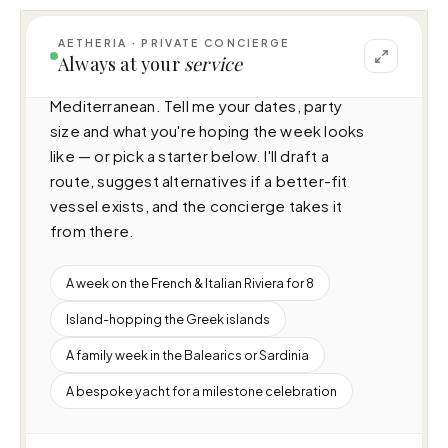
AETHERIA · PRIVATE CONCIERGE
I can help you plan a voyage aboard Seagull 
Always at your
service
MRD (49.9m · 6 cabins · 12 guests), cruising 
Mediterranean. Tell me your dates, party 
size and what you're hoping the week looks 
like — or pick a starter below. I'll draft a 
route, suggest alternatives if a better-fit 
vessel exists, and the concierge takes it 
from there.
A week on the French & Italian Riviera for 8
Island-hopping the Greek islands
A family week in the Balearics or Sardinia
A bespoke yacht for a milestone celebration