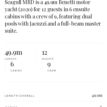
Seagull MRD is a 49.9m Benetti motor
yacht (2020) for 12 guests in 6 ensuite
cabins with a crew of 9, featuring dual
pools with Jacuzzi and a full-beam master
suite.
49.9m
12
LENGTH
GUESTS
6
9
CABINS
CREW
49.9m
LENGTH OVERALL
6