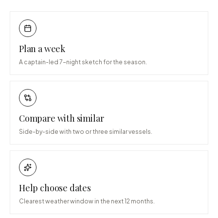
Plan a week
A captain-led 7-night sketch for the season.
Compare with similar
Side-by-side with two or three similar vessels.
Help choose dates
Clearest weather window in the next 12 months.