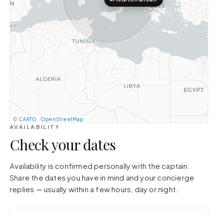
©
CARTO
·
OpenStreetMap
AVAILABILITY
Check your dates
Availability is confirmed personally with the captain.
Share the dates you have in mind and your concierge
replies — usually within a few hours, day or night.