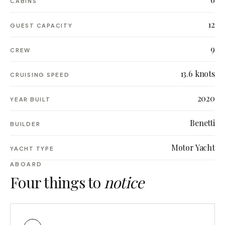
CABINS
12
GUEST CAPACITY
9
CREW
13.6 knots
CRUISING SPEED
2020
YEAR BUILT
Benetti
BUILDER
Motor Yacht
YACHT TYPE
ABOARD
Four things to
notice