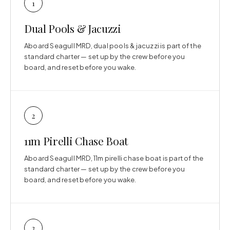
1
Dual Pools & Jacuzzi
Aboard Seagull MRD, dual pools & jacuzzi is part of the
standard charter — set up by the crew before you
board, and reset before you wake.
2
11m Pirelli Chase Boat
Aboard Seagull MRD, 11m pirelli chase boat is part of the
standard charter — set up by the crew before you
board, and reset before you wake.
3