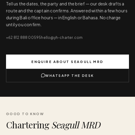
Tell us the dates, the party and the brief — our desk drafts a
route and the captain confirms. Answered within a few hours
during Bali office hours — in English or Bahasa. No charge
until you confirm.
+62 812 888 00595
hello@yh-charter.com
ENQUIRE ABOUT
SEAGULL MRD
WHATSAPP THE DESK
GOOD TO KNOW
Chartering
Seagull MRD