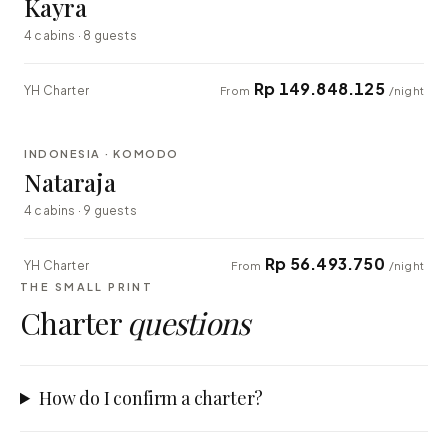
Kayra
4 cabins · 8 guests
Rp 149.848.125
YH Charter
From
/night
⇄ COMPARE
INDONESIA · KOMODO
EXPLORER
Nataraja
4 cabins · 9 guests
Rp 56.493.750
YH Charter
From
/night
THE SMALL PRINT
Charter
questions
How do I confirm a charter?