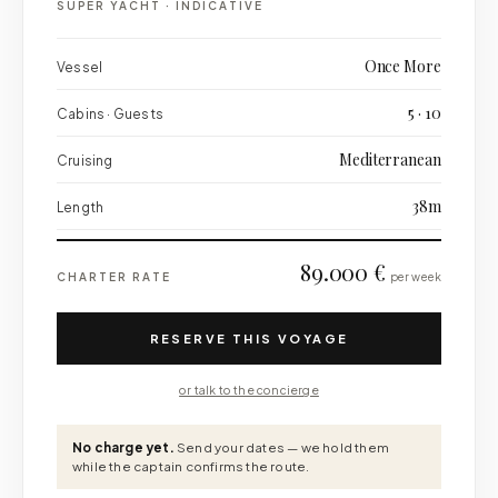
SUPER YACHT
·
INDICATIVE
Once More
Vessel
5 · 10
Cabins · Guests
Mediterranean
Cruising
38m
Length
89.000 €
CHARTER RATE
per week
RESERVE THIS VOYAGE
or talk to the concierge
No charge yet.
Send your dates — we hold them
while the captain confirms the route.