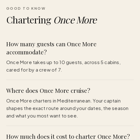
GOOD TO KNOW
Chartering
Once More
How many guests can Once More
accommodate?
Once More takes up to 10 guests, across 5 cabins,
cared for by a crew of 7.
Where does Once More cruise?
Once More charters in Mediterranean. Your captain
shapes the exact route around your dates, the season
and what you most want to see.
How much does it cost to charter Once More?