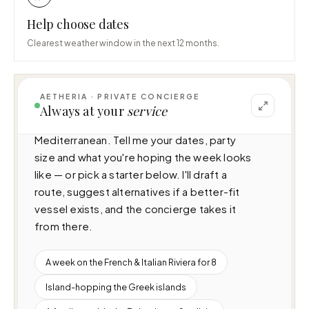
Help choose dates
Clearest weather window in the next 12 months.
AETHERIA · PRIVATE CONCIERGE
I can help you plan a voyage aboard Once 
Always at your
service
More (38m · 5 cabins · 10 guests), cruising 
Mediterranean. Tell me your dates, party 
size and what you're hoping the week looks 
like — or pick a starter below. I'll draft a 
route, suggest alternatives if a better-fit 
vessel exists, and the concierge takes it 
from there.
A week on the French & Italian Riviera for 8
Island-hopping the Greek islands