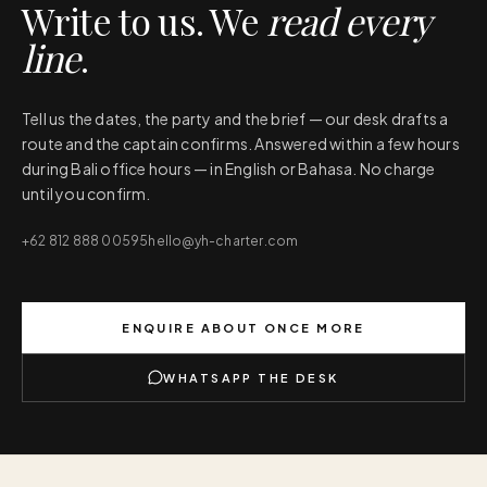
Write to us. We
read every
line
.
Tell us the dates, the party and the brief — our desk drafts a
route and the captain confirms. Answered within a few hours
during Bali office hours — in English or Bahasa. No charge
until you confirm.
+62 812 888 00595
hello@yh-charter.com
ENQUIRE ABOUT
ONCE MORE
WHATSAPP THE DESK