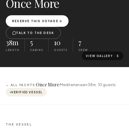
Once More
RESERVE THIS VOYAGE
TALK TO THE DESK
38m
5
10
7
LENGTH
CABINS
GUESTS
CREW
VIEW GALLERY ·
5
Once More
Mediterranean
38m ·
10
guests
← ALL YACHTS
VERIFIED VESSEL
THE VESSEL