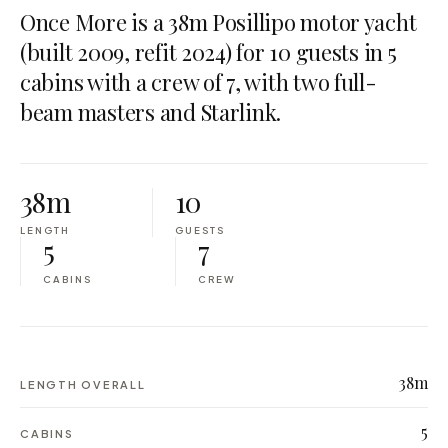
Once More is a 38m Posillipo motor yacht
(built 2009, refit 2024) for 10 guests in 5
cabins with a crew of 7, with two full-
beam masters and Starlink.
38m
10
LENGTH
GUESTS
5
7
CABINS
CREW
38m
LENGTH OVERALL
5
CABINS