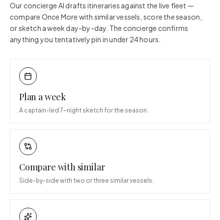
Our concierge AI drafts itineraries against the live fleet —
compare
Once More
with similar vessels, score the season,
or sketch a week day-by-day. The concierge confirms
anything you tentatively pin in under 24 hours.
Plan a week
A captain-led 7-night sketch for the season.
Compare with similar
Side-by-side with two or three similar vessels.