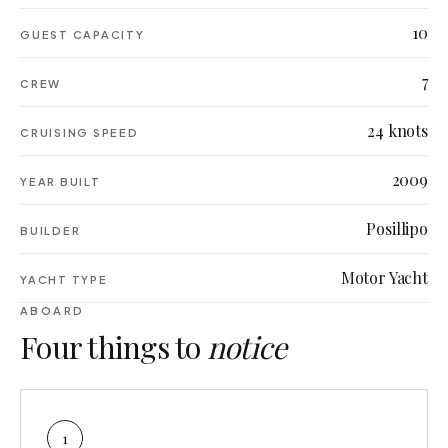
10
GUEST CAPACITY
7
CREW
24 knots
CRUISING SPEED
2009
YEAR BUILT
Posillipo
BUILDER
Motor Yacht
YACHT TYPE
ABOARD
Four things to
notice
1