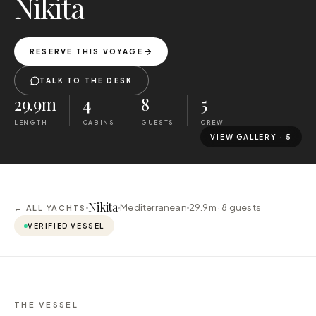
Nikita
RESERVE THIS VOYAGE
TALK TO THE DESK
29.9m
4
8
5
LENGTH
CABINS
GUESTS
CREW
VIEW GALLERY ·
5
Nikita
Mediterranean
29.9m ·
8
guests
← ALL YACHTS
VERIFIED VESSEL
THE VESSEL