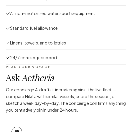
All non-motorised water sports equipment
Standard fuel allowance
Linens, towels, and toiletries
24/7 concierge support
PLAN YOUR VOYAGE
Ask
Aetheria
Our concierge AI drafts itineraries against the live fleet —
compare
Nikita
with similar vessels, score the season, or
sketch a week day-by-day. The concierge confirms anything
you tentatively pin in under 24 hours.