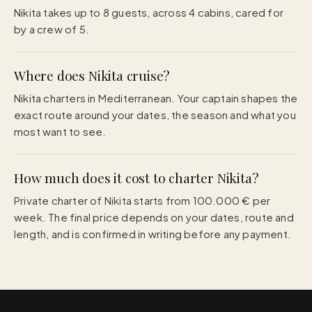
Nikita takes up to 8 guests, across 4 cabins, cared for
by a crew of 5.
Where does Nikita cruise?
Nikita charters in Mediterranean. Your captain shapes the
exact route around your dates, the season and what you
most want to see.
How much does it cost to charter Nikita?
Private charter of Nikita starts from 100.000 € per
week. The final price depends on your dates, route and
length, and is confirmed in writing before any payment.