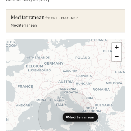
Mediterranean
BEST ·
MAY–SEP
Mediterranean
+
−
Mediterranean