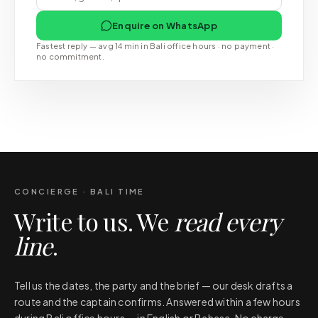
Enquire on WhatsApp
Fastest reply — avg 14 min in Bali office hours · no payment ·
no commitment.
CONCIERGE · BALI TIME
Write to us. We
read every
line
.
Tell us the dates, the party and the brief — our desk drafts a
route and the captain confirms. Answered within a few hours
during Bali office hours — in English or Bahasa. No charge