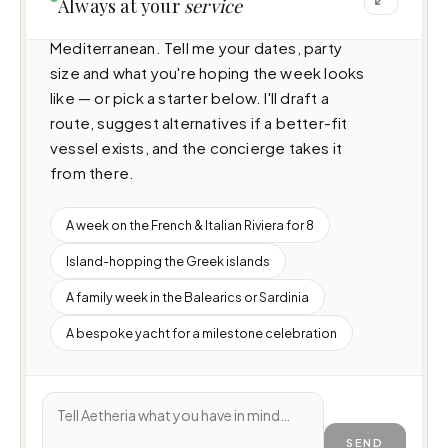
Always at your
service
(29.9m · 4 cabins · 8 guests), cruising 
Mediterranean. Tell me your dates, party 
size and what you're hoping the week looks 
like — or pick a starter below. I'll draft a 
route, suggest alternatives if a better-fit 
vessel exists, and the concierge takes it 
from there.
A week on the French & Italian Riviera for 8
Island-hopping the Greek islands
A family week in the Balearics or Sardinia
A bespoke yacht for a milestone celebration
SEND