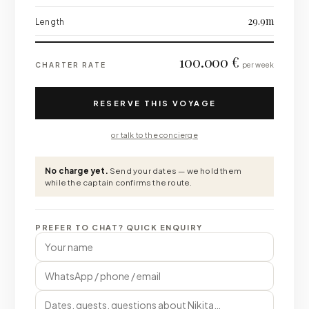
29.9m
Length
100.000 €
CHARTER RATE
per week
RESERVE THIS VOYAGE
or talk to the concierge
No charge yet.
Send your dates — we hold them
while the captain confirms the route.
PREFER TO CHAT? QUICK ENQUIRY