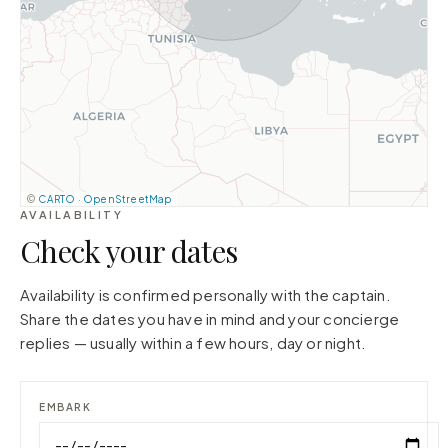
©
CARTO
·
OpenStreetMap
AVAILABILITY
Check your dates
Availability is confirmed personally with the captain.
Share the dates you have in mind and your concierge
replies — usually within a few hours, day or night.
EMBARK