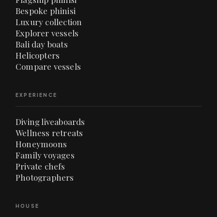
Bespoke phinisi
Luxury collection
Explorer vessels
Bali day boats
Helicopters
Compare vessels
EXPERIENCE
Diving liveaboards
Wellness retreats
Honeymoons
Family voyages
Private chefs
Photographers
HOUSE