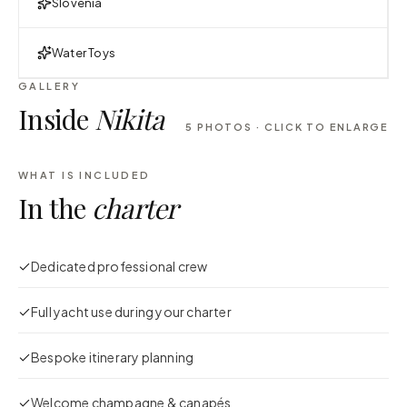
Slovenia
Water Toys
GALLERY
Inside
Nikita
5
PHOTOS · CLICK TO ENLARGE
WHAT IS INCLUDED
In the
charter
Dedicated professional crew
Full yacht use during your charter
Bespoke itinerary planning
Welcome champagne & canapés