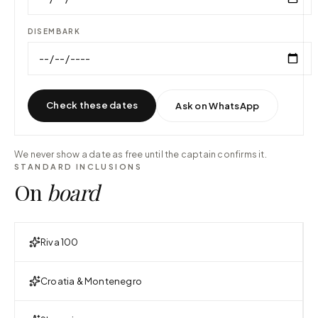
DISEMBARK
Check these dates
Ask on WhatsApp
We never show a date as free until the captain confirms it.
STANDARD INCLUSIONS
On
board
Riva 100
Croatia & Montenegro