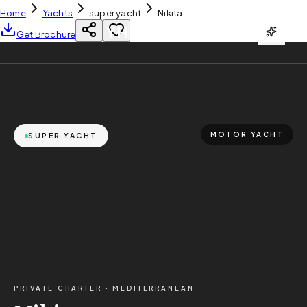
Home
Yachts
super yacht
Nikita
YH
CHARTER
Get Brochure
MOTOR YACHT
SUPER YACHT
PRIVATE CHARTER ·
MEDITERRANEAN