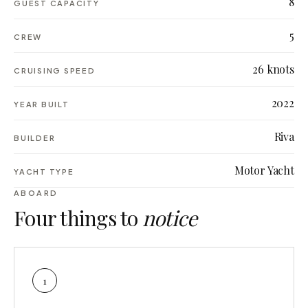
8
GUEST CAPACITY
5
CREW
26 knots
CRUISING SPEED
2022
YEAR BUILT
Riva
BUILDER
Motor Yacht
YACHT TYPE
ABOARD
Four things to
notice
1