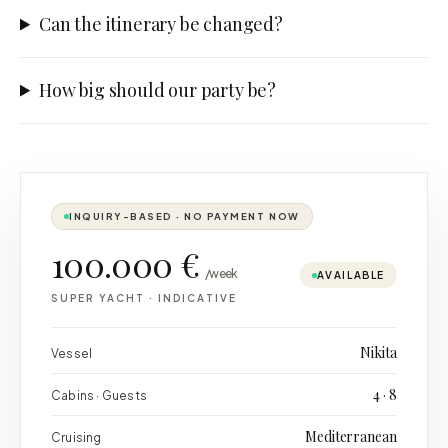
Can the itinerary be changed?
How big should our party be?
INQUIRY-BASED · NO PAYMENT NOW
100.000 €
/week
AVAILABLE
SUPER YACHT
·
INDICATIVE
Nikita
Vessel
4 · 8
Cabins · Guests
Mediterranean
Cruising