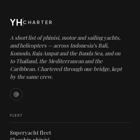
YH
CHARTER
A short list of phinisi, motor and sailing yachts,
and helicopters — across Indonesia’s Bali,
Komodo, Raja Ampat and the Banda Sea, and on
to Thailand, the Mediterranean and the
Caribbean. Chartered through one bridge, kept
by the same crew.
FLEET
Superyacht fleet
Flagship phinisi