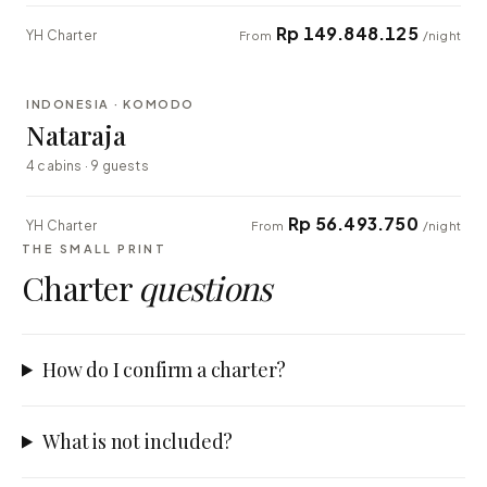
Rp 149.848.125
YH Charter
From
/night
⇄ COMPARE
INDONESIA · KOMODO
EXPLORER
Nataraja
4 cabins · 9 guests
Rp 56.493.750
YH Charter
From
/night
THE SMALL PRINT
Charter
questions
How do I confirm a charter?
What is not included?