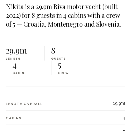
Nikita is a 29.9m Riva motor yacht (built
2022) for 8 guests in 4 cabins with a crew
of 5 — Croatia, Montenegro and Slovenia.
29.9m
8
LENGTH
GUESTS
4
5
CABINS
CREW
29.9m
LENGTH OVERALL
4
CABINS