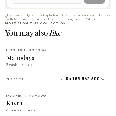
Live availability is held off-platform. Any tentative dates you discuss
with Aetheria are confirmed by the concierge inside 24 hours.
MORE FROM THIS COLLECTION
You may also
like
⇄ COMPARE
INDONESIA · KOMODO
LUXURY
Mahodaya
3 cabins · 6 guests
Rp 155.562.500
YH Charter
From
/night
⇄ COMPARE
INDONESIA · KOMODO
EXPLORER
Kayra
4 cabins · 8 guests