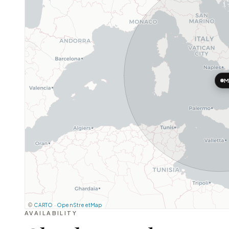
M
©
CARTO
·
OpenStreetMap
AVAILABILITY