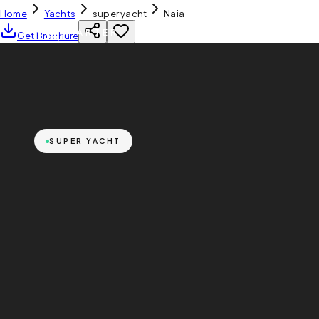
Home
Yachts
super yacht
Naia
YH
CHARTER
Get Brochure
SUPER YACHT