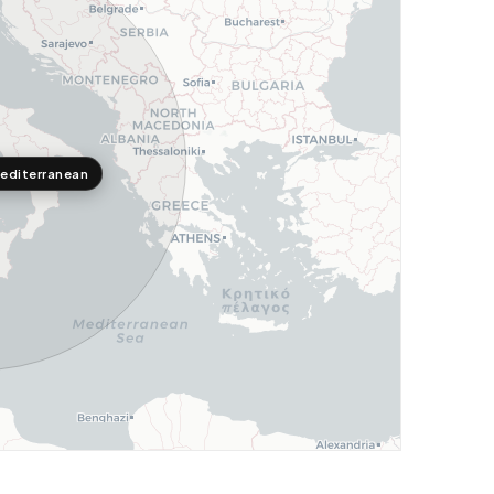
editerranean