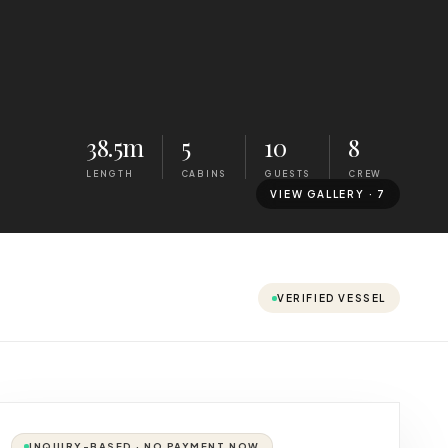
38.5m
5
10
8
LENGTH
CABINS
GUESTS
CREW
VIEW GALLERY ·
7
VERIFIED VESSEL
INQUIRY-BASED · NO PAYMENT NOW