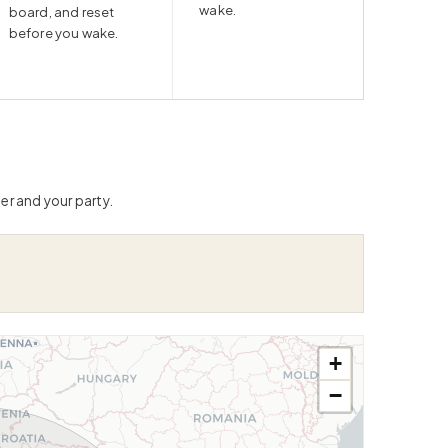
wake.
board, and reset
before you wake.
er and your party.
+
−