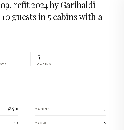
009, refit 2024 by Garibaldi
r 10 guests in 5 cabins with a
5
STS
CABINS
38.5m
5
CABINS
10
8
CREW