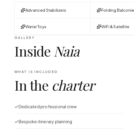
Advanced Stabilizers
Folding Balconi
Water Toys
WiFi & Satellite
GALLERY
Inside
Naia
WHAT IS INCLUDED
In the
charter
Dedicated professional crew
Bespoke itinerary planning