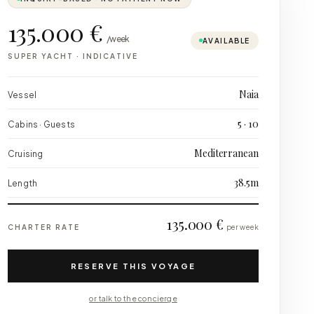
135.000 €
/week
AVAILABLE
SUPER YACHT
·
INDICATIVE
Naia
Vessel
5 · 10
Cabins · Guests
Mediterranean
Cruising
38.5m
Length
135.000 €
CHARTER RATE
per week
RESERVE THIS VOYAGE
or talk to the concierge