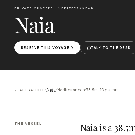
PRIVATE CHARTER ·
MEDITERRANEAN
Naia
RESERVE THIS VOYAGE
TALK TO THE DESK
Naia
Mediterranean
38.5m ·
10
guests
← ALL YACHTS
THE VESSEL
Naia is a 38.5