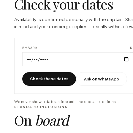
Check your dates
Availability is confirmed personally with the captain. S
in mind and your concierge replies — usually within a few
EMBARK
D
Check these dates
Ask on WhatsApp
We never show a date as free until the captain confirms it.
STANDARD INCLUSIONS
On
board