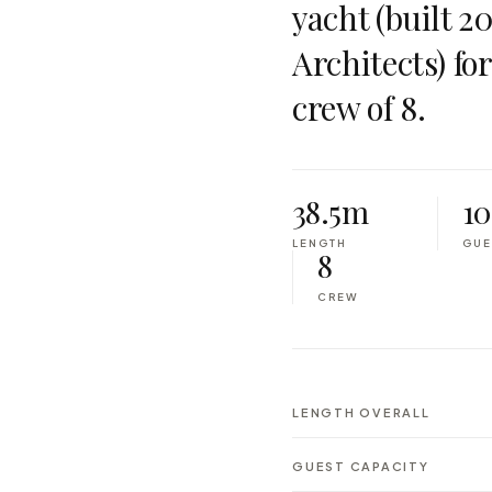
yacht (built 2
Architects) fo
crew of 8.
38.5m
10
LENGTH
GUE
8
CREW
LENGTH OVERALL
GUEST CAPACITY