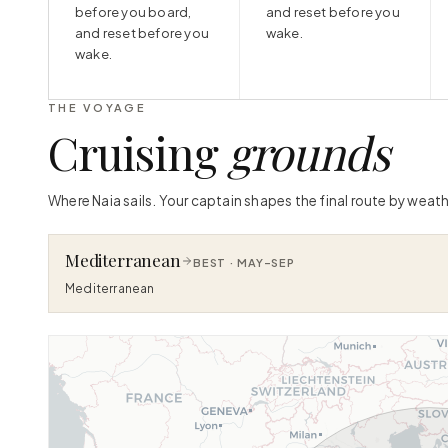
before you board,
and reset before you
and reset before you
wake.
wake.
THE VOYAGE
Cruising
grounds
Where Naia sails. Your captain shapes the final route by weath
Mediterranean
BEST ·
MAY–SEP
Mediterranean