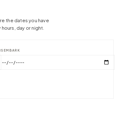
hare the dates you have
 hours, day or night.
ISEMBARK