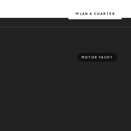
PLAN A CHARTER
MOTOR YACHT