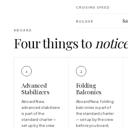
CRUISING SPEED
Sa
BUILDER
ABOARD
Four things to
notic
1
2
Advanced
Folding
Stabilizers
Balconies
Aboard Naia,
Aboard Naia, folding
advanced stabilizers
balconies is part of
is part of the
the standard charter
standard charter —
— set up by the crew
set up by the crew
before you board,