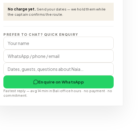
No charge yet.
Send your dates — we hold them while
the captain confirms the route.
PREFER TO CHAT? QUICK ENQUIRY
Enquire on WhatsApp
Fastest reply — avg 14 min in Bali office hours · no payment · no
commitment.