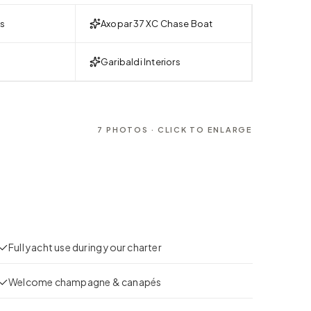
es
Axopar 37 XC Chase Boat
Garibaldi Interiors
7
PHOTOS · CLICK TO ENLARGE
Full yacht use during your charter
Welcome champagne & canapés