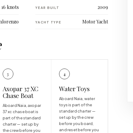
16 knots
2009
YEAR BUILT
nlorenzo
Motor Yacht
YACHT TYPE
e
3
4
Axopar 37 XC
Water Toys
Chase Boat
Aboard Naia, water
toys is part of the
Aboard Naia, axopar
standard charter —
37 xc chase boat is
set up by the crew
part of the standard
before you board,
charter — set up by
and reset before you
the crew before you