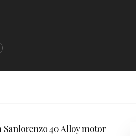
m Sanlorenzo 40 Alloy motor