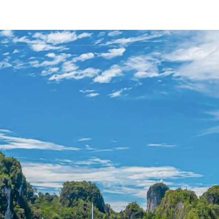
FLEET
DESTINATIONS
PLAN
EXPERIENCES
▾
▾
▾