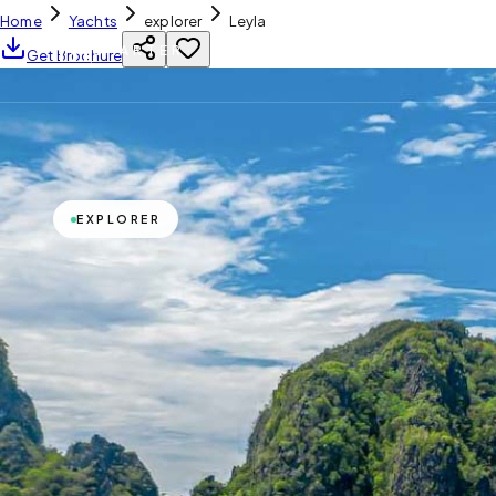
Home
Yachts
explorer
Leyla
YH
CHARTER
Get Brochure
EXPLORER