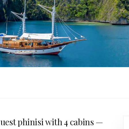
guest phinisi with 4 cabins —