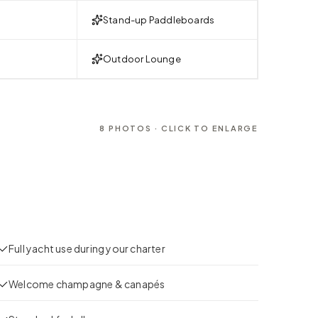
Stand-up Paddleboards
Outdoor Lounge
8
PHOTOS · CLICK TO ENLARGE
Full yacht use during your charter
Welcome champagne & canapés