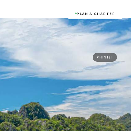
PLAN A CHARTER
PHINISI