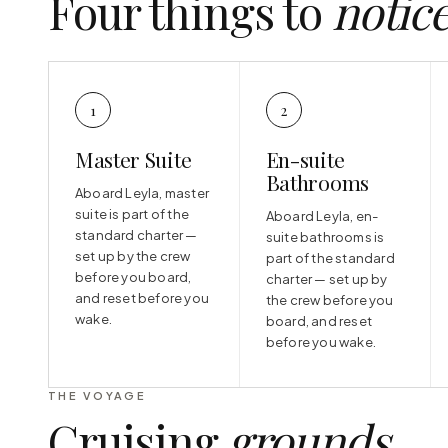
Four things to
notic
1
2
Master Suite
En-suite
Bathrooms
Aboard Leyla, master
suite is part of the
Aboard Leyla, en-
standard charter —
suite bathrooms is
set up by the crew
part of the standard
before you board,
charter — set up by
and reset before you
the crew before you
wake.
board, and reset
before you wake.
THE VOYAGE
Cruising
grounds