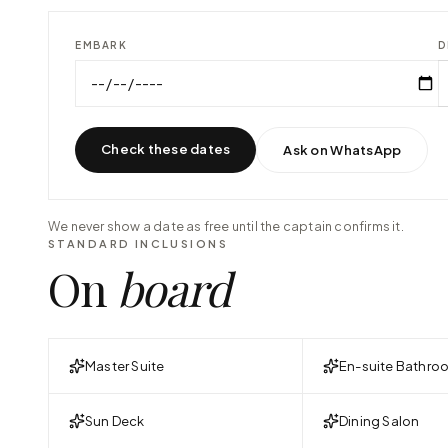
EMBARK
D
Check these dates
Ask on WhatsApp
We never show a date as free until the captain confirms it.
STANDARD INCLUSIONS
On
board
Master Suite
En-suite Bathro
Sun Deck
Dining Salon