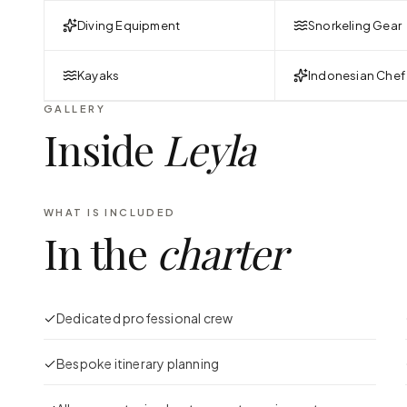
Diving Equipment
Snorkeling Gear
Kayaks
Indonesian Chef
GALLERY
Inside
Leyla
WHAT IS INCLUDED
In the
charter
Dedicated professional crew
Bespoke itinerary planning