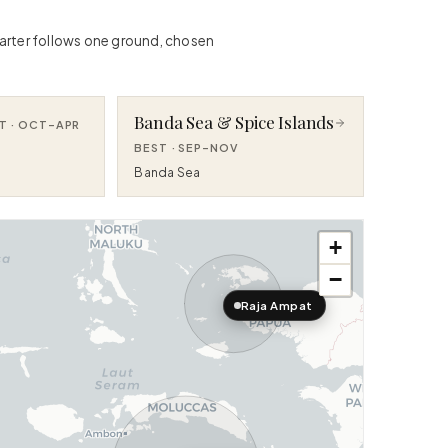
charter follows one ground, chosen
Banda Sea & Spice Islands
T ·
OCT–APR
BEST ·
SEP–NOV
Banda Sea
+
−
Raja Ampat