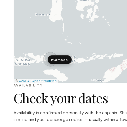
Komodo
©
CARTO
·
OpenStreetMap
AVAILABILITY
Check your dates
Availability is confirmed personally with the captain. S
in mind and your concierge replies — usually within a few