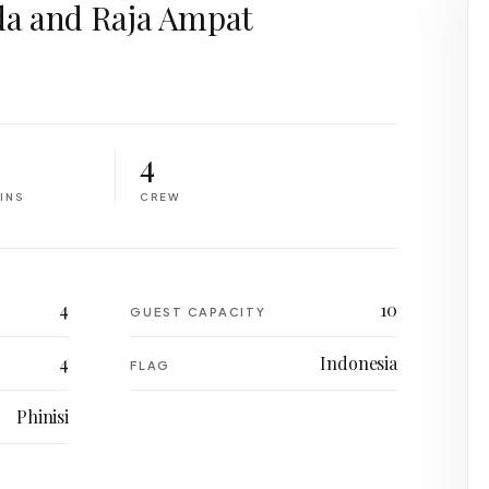
a and Raja Ampat
4
INS
CREW
4
10
GUEST CAPACITY
4
Indonesia
FLAG
Phinisi