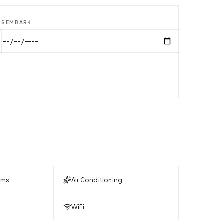
ISEMBARK
oms
Air Conditioning
WiFi