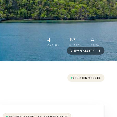
4
10
4
CABINS
GUESTS
CREW
VIEW GALLERY ·
8
VERIFIED VESSEL
INQUIRY-BASED · NO PAYMENT NOW