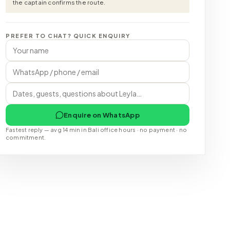
the captain confirms the route.
PREFER TO CHAT? QUICK ENQUIRY
Enquire on WhatsApp
Fastest reply — avg 14 min in Bali office hours · no payment · no
commitment.