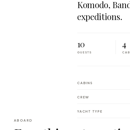
Komodo, Band
expeditions.
10
4
GUESTS
CAB
CABINS
CREW
YACHT TYPE
ABOARD