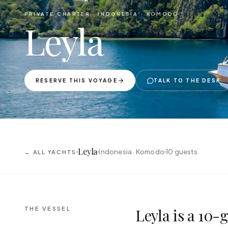
PRIVATE CHARTER ·
INDONESIA · KOMODO
Leyla
RESERVE THIS VOYAGE
TALK TO THE DESK
Leyla
Indonesia · Komodo
10
guests
← ALL YACHTS
THE VESSEL
Leyla is a 10-