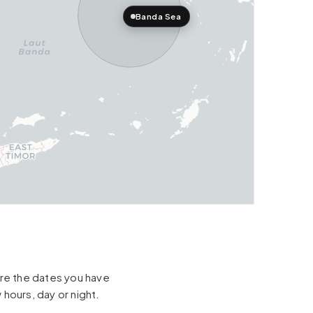
Banda Sea
hare the dates you have
 hours, day or night.