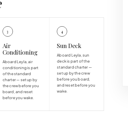
e
3
4
Air
Sun Deck
Conditioning
Aboard Leyla, sun
deck is part of the
Aboard Leyla, air
standard charter —
conditioning is part
set up by the crew
of the standard
before you board,
charter — set up by
and reset before you
the crew before you
wake.
board, and reset
before you wake.