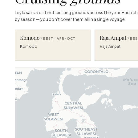
Leyla sails 3 distinct cruising grounds across the year. Each 
by season — you don't cover them all in a single voyage.
Komodo
Raja Ampat
BEST ·
APR–OCT
BES
Komodo
Raja Ampat