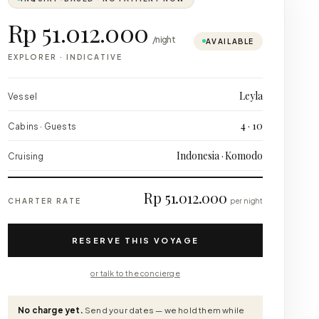
Rp 51.012.000
/night
AVAILABLE
EXPLORER
·
INDICATIVE
Leyla
Vessel
4 · 10
Cabins · Guests
Indonesia · Komodo
Cruising
Rp 51.012.000
CHARTER RATE
per night
RESERVE THIS VOYAGE
or talk to the concierge
No charge yet.
Send your dates — we hold them while