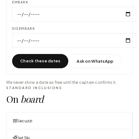
EMBARK
DISEMBARK
Check these dates
Ask on WhatsApp
We never show a date as free until the captain confirms it.
STANDARD INCLUSIONS
On
board
Jacuzzi
Jet Ski