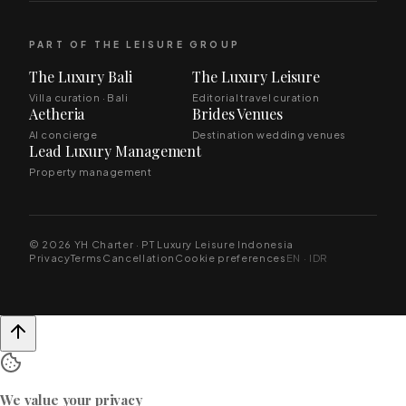
PART OF THE LEISURE GROUP
The Luxury Bali
The Luxury Leisure
Villa curation · Bali
Editorial travel curation
Aetheria
Brides Venues
AI concierge
Destination wedding venues
Lead Luxury Management
Property management
© 2026 YH Charter · PT Luxury Leisure Indonesia
Privacy
Terms
Cancellation
Cookie preferences
EN · IDR
We value your privacy