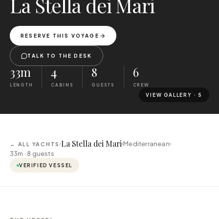
La Stella dei Mari
RESERVE THIS VOYAGE
TALK TO THE DESK
33m
4
8
6
LENGTH
CABINS
GUESTS
CREW
VIEW GALLERY ·
5
La Stella dei Mari
Mediterranean
← ALL YACHTS
33m ·
8
guests
VERIFIED VESSEL