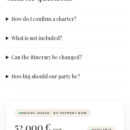
How do I confirm a charter?
What is not included?
Can the itinerary be changed?
How big should our party be?
INQUIRY-BASED · NO PAYMENT NOW
52.000 €
/week