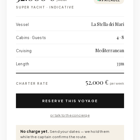
AVAILABLE
SUPER YACHT
·
INDICATIVE
La Stella dei Mari
Vessel
4 · 8
Cabins · Guests
Mediterranean
Cruising
33m
Length
52.000 €
CHARTER RATE
per week
RESERVE THIS VOYAGE
or talk to the concierge
No charge yet.
Send your dates — we hold them
while the captain confirms the route.