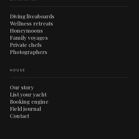
Diving liveaboards
Wellness retreats
Honeymoons
Family voyages
Private chefs
Photographers
HOUSE
Our story
List your yacht
Booking engine
Field journal
Contact