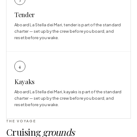
Tender
Aboard La Stella dei Mari, tender is part of the standard
charter — set up by the crew before you board, and
reset before you wake.
4
Kayaks
Aboard La Stella dei Mari, kayaks is part of the standard
charter — set up by the crew before you board, and
reset before you wake.
THE VOYAGE
Cruising
grounds