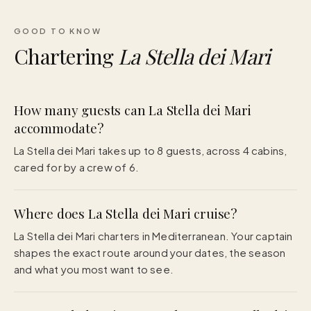
GOOD TO KNOW
Chartering
La Stella dei Mari
How many guests can La Stella dei Mari
accommodate?
La Stella dei Mari takes up to 8 guests, across 4 cabins,
cared for by a crew of 6.
Where does La Stella dei Mari cruise?
La Stella dei Mari charters in Mediterranean. Your captain
shapes the exact route around your dates, the season
and what you most want to see.