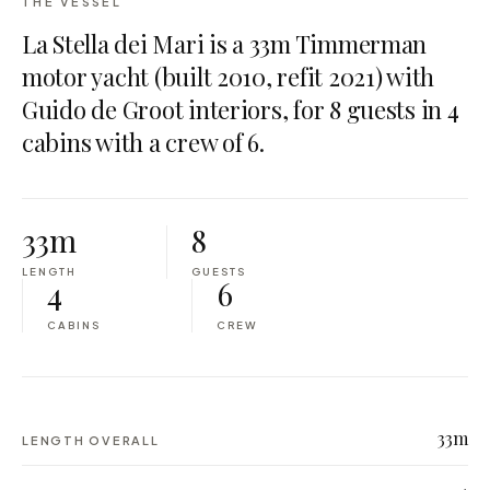
THE VESSEL
La Stella dei Mari is a 33m Timmerman
motor yacht (built 2010, refit 2021) with
Guido de Groot interiors, for 8 guests in 4
cabins with a crew of 6.
33m
8
LENGTH
GUESTS
4
6
CABINS
CREW
33m
LENGTH OVERALL