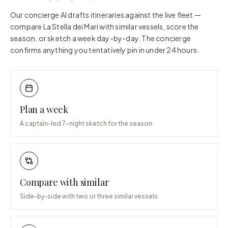
Our concierge AI drafts itineraries against the live fleet —
compare
La Stella dei Mari
with similar vessels, score the
season, or sketch a week day-by-day. The concierge
confirms anything you tentatively pin in under 24 hours.
Plan a week
A captain-led 7-night sketch for the season.
Compare with similar
Side-by-side with two or three similar vessels.