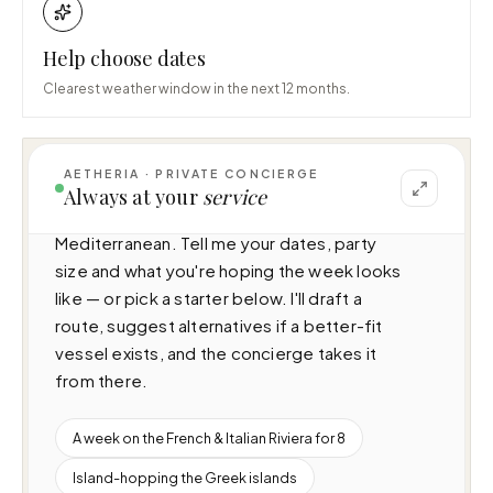
Help choose dates
Clearest weather window in the next 12 months.
AETHERIA · PRIVATE CONCIERGE
I can help you plan a voyage aboard La Stella 
Always at your
service
dei Mari (33m · 4 cabins · 8 guests), cruising 
Mediterranean. Tell me your dates, party 
size and what you're hoping the week looks 
like — or pick a starter below. I'll draft a 
route, suggest alternatives if a better-fit 
vessel exists, and the concierge takes it 
from there.
A week on the French & Italian Riviera for 8
Island-hopping the Greek islands