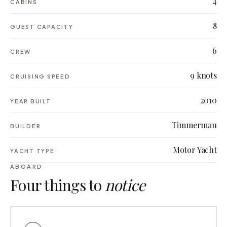
4
CABINS
8
GUEST CAPACITY
6
CREW
9 knots
CRUISING SPEED
2010
YEAR BUILT
Timmerman
BUILDER
Motor Yacht
YACHT TYPE
ABOARD
Four things to
notice