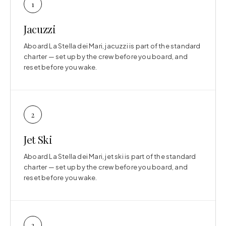
1
Jacuzzi
Aboard La Stella dei Mari, jacuzzi is part of the standard
charter — set up by the crew before you board, and
reset before you wake.
2
Jet Ski
Aboard La Stella dei Mari, jet ski is part of the standard
charter — set up by the crew before you board, and
reset before you wake.
3