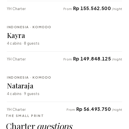
Rp 155.562.500
YH Charter
From
/night
⇄ COMPARE
INDONESIA · KOMODO
EXPLORER
Kayra
4 cabins · 8 guests
Rp 149.848.125
YH Charter
From
/night
⇄ COMPARE
INDONESIA · KOMODO
EXPLORER
Nataraja
4 cabins · 9 guests
Rp 56.493.750
YH Charter
From
/night
THE SMALL PRINT
Charter
questions