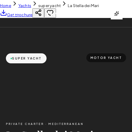
Home
Yachts
super yacht
La Stella dei Mari
YH
CHARTER
Get Brochure
MOTOR YACHT
SUPER YACHT
PRIVATE CHARTER ·
MEDITERRANEAN