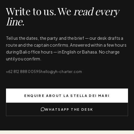
Write to us. We
read every
line
.
Tell us the dates, the party and the brief — our desk drafts a
route and the captain confirms. Answered within a few hours
during Bali office hours — in English or Bahasa. No charge
until you confirm.
+62 812 888 00595
hello@yh-charter.com
ENQUIRE ABOUT
LA STELLA DEI MARI
WHATSAPP THE DESK