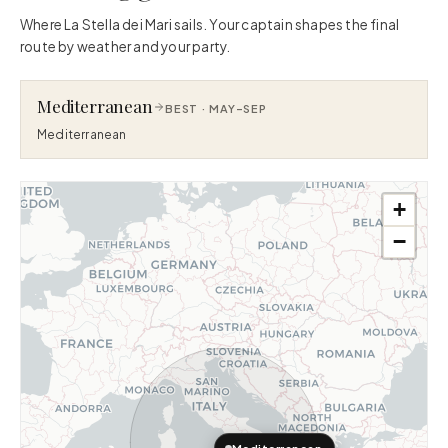
Where La Stella dei Mari sails. Your captain shapes the final
route by weather and your party.
Mediterranean
BEST ·
MAY–SEP
Mediterranean
+
−