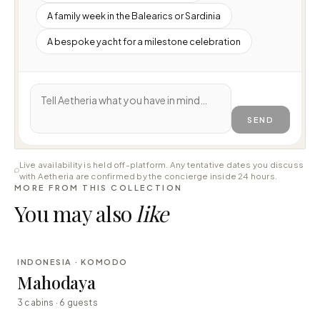
A family week in the Balearics or Sardinia
A bespoke yacht for a milestone celebration
SEND
Live availability is held off-platform. Any tentative dates you discuss
with Aetheria are confirmed by the concierge inside 24 hours.
MORE FROM THIS COLLECTION
You may also
like
⇄ COMPARE
INDONESIA · KOMODO
LUXURY
Mahodaya
3 cabins · 6 guests