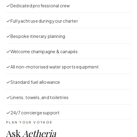
Dedicated professional crew
Full yacht use during your charter
Bespoke itinerary planning
Welcome champagne & canapés
All non-motorised water sports equipment
Standard fuel allowance
Linens, towels, and toiletries
24/7 concierge support
PLAN YOUR VOYAGE
Ask
Aetheria