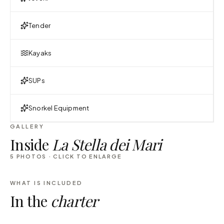
Tender
Kayaks
SUPs
Snorkel Equipment
GALLERY
Inside
La Stella dei Mari
5
PHOTOS · CLICK TO ENLARGE
WHAT IS INCLUDED
In the
charter