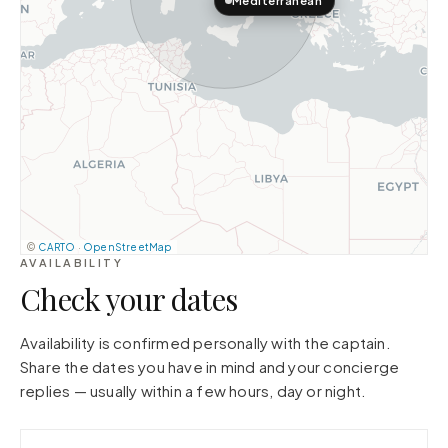
Mediterranean
©
CARTO
·
OpenStreetMap
AVAILABILITY
Check your dates
Availability is confirmed personally with the captain.
Share the dates you have in mind and your concierge
replies — usually within a few hours, day or night.