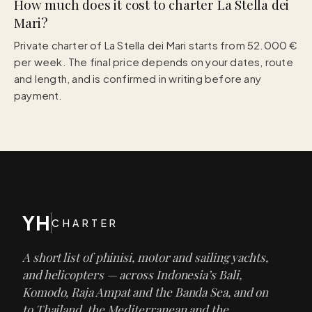
How much does it cost to charter La Stella dei
Mari?
Private charter of La Stella dei Mari starts from 52.000 €
per week. The final price depends on your dates, route
and length, and is confirmed in writing before any
payment.
YH
CHARTER
A short list of phinisi, motor and sailing yachts,
and helicopters — across Indonesia’s Bali,
Komodo, Raja Ampat and the Banda Sea, and on
to Thailand, the Mediterranean and the