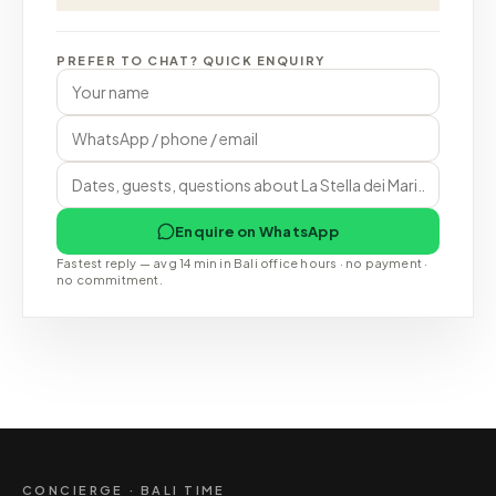
PREFER TO CHAT? QUICK ENQUIRY
Enquire on WhatsApp
Fastest reply — avg 14 min in Bali office hours · no payment ·
no commitment.
CONCIERGE · BALI TIME