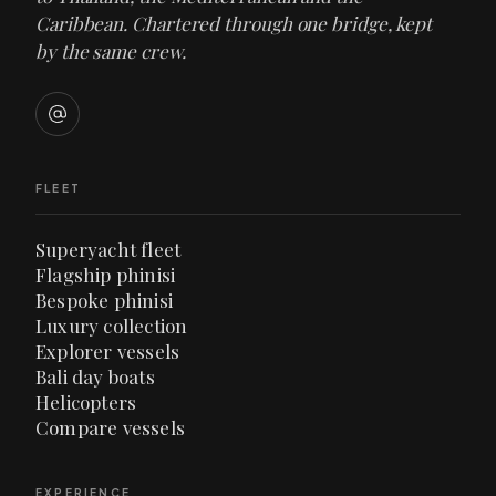
Caribbean. Chartered through one bridge, kept
by the same crew.
FLEET
Superyacht fleet
Flagship phinisi
Bespoke phinisi
Luxury collection
Explorer vessels
Bali day boats
Helicopters
Compare vessels
EXPERIENCE