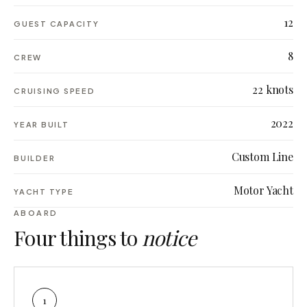
12
GUEST CAPACITY
8
CREW
22 knots
CRUISING SPEED
2022
YEAR BUILT
Custom Line
BUILDER
Motor Yacht
YACHT TYPE
ABOARD
Four things to
notice
1