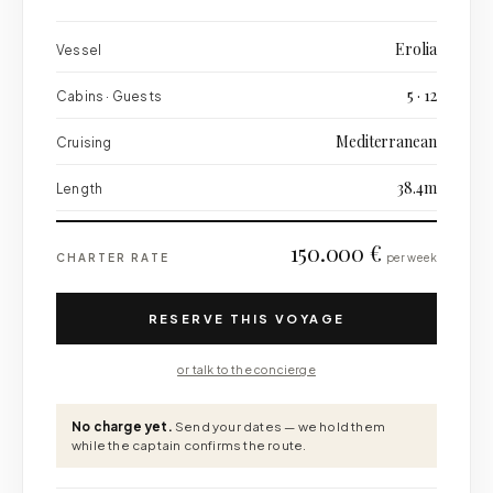
Erolia
Vessel
5 · 12
Cabins · Guests
Mediterranean
Cruising
38.4m
Length
150.000 €
CHARTER RATE
per week
RESERVE THIS VOYAGE
or talk to the concierge
No charge yet.
Send your dates — we hold them
while the captain confirms the route.