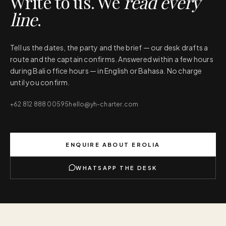
Write to us. We
read every
line
.
Tell us the dates, the party and the brief — our desk drafts a
route and the captain confirms. Answered within a few hours
during Bali office hours — in English or Bahasa. No charge
until you confirm.
+62 812 888 00595
hello@yh-charter.com
ENQUIRE ABOUT
EROLIA
WHATSAPP THE DESK