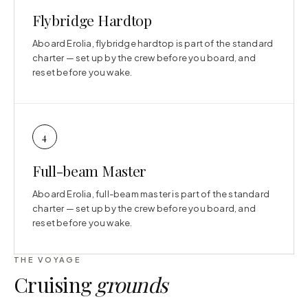
Flybridge Hardtop
Aboard Erolia, flybridge hardtop is part of the standard
charter — set up by the crew before you board, and
reset before you wake.
4
Full-beam Master
Aboard Erolia, full-beam master is part of the standard
charter — set up by the crew before you board, and
reset before you wake.
THE VOYAGE
Cruising
grounds