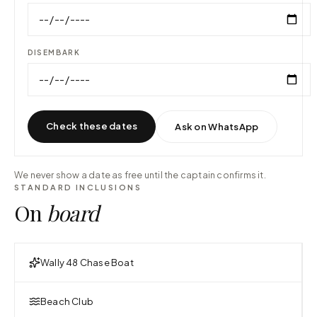
DISEMBARK
Check these dates
Ask on WhatsApp
We never show a date as free until the captain confirms it.
STANDARD INCLUSIONS
On
board
Wally 48 Chase Boat
Beach Club