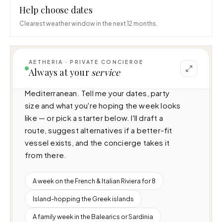
Help choose dates
Clearest weather window in the next 12 months.
AETHERIA · PRIVATE CONCIERGE
I can help you plan a voyage aboard Erolia 
Always at your
service
(38.4m · 5 cabins · 12 guests), cruising 
Mediterranean. Tell me your dates, party 
size and what you're hoping the week looks 
like — or pick a starter below. I'll draft a 
route, suggest alternatives if a better-fit 
vessel exists, and the concierge takes it 
from there.
A week on the French & Italian Riviera for 8
Island-hopping the Greek islands
A family week in the Balearics or Sardinia