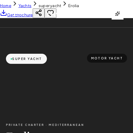
Home
Yachts
super yacht
Erolia
YH
CHARTER
Get Brochure
MOTOR YACHT
SUPER YACHT
PRIVATE CHARTER ·
MEDITERRANEAN