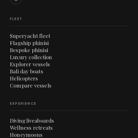
FLEET
Superyacht fleet
Flagship phinisi
Bespoke phinisi
Luxury collection
Explorer vessels
Bali day boats
Helicopters
Compare vessels
EXPERIENCE
Diving liveaboards
Wellness retreats
Honeymoons