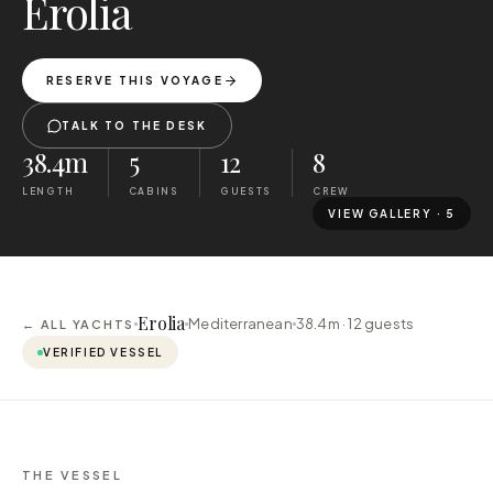
Erolia
RESERVE THIS VOYAGE
TALK TO THE DESK
38.4m
5
12
8
LENGTH
CABINS
GUESTS
CREW
VIEW GALLERY ·
5
Erolia
Mediterranean
38.4m ·
12
guests
← ALL YACHTS
VERIFIED VESSEL
THE VESSEL