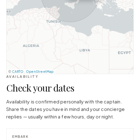
©
CARTO
·
OpenStreetMap
AVAILABILITY
Check your dates
Availability is confirmed personally with the captain.
Share the dates you have in mind and your concierge
replies — usually within a few hours, day or night.
EMBARK