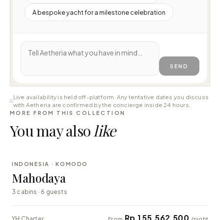
A bespoke yacht for a milestone celebration
SEND
Live availability is held off-platform. Any tentative dates you discuss
with Aetheria are confirmed by the concierge inside 24 hours.
MORE FROM THIS COLLECTION
You may also
like
⇄ COMPARE
INDONESIA · KOMODO
LUXURY
Mahodaya
3 cabins · 6 guests
Rp 155.562.500
YH Charter
From
/night