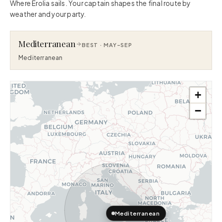
Where Erolia sails. Your captain shapes the final route by
weather and your party.
Mediterranean
BEST ·
MAY–SEP
Mediterranean
+
−
Mediterranean