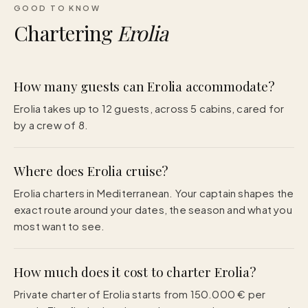
GOOD TO KNOW
Chartering
Erolia
How many guests can Erolia accommodate?
Erolia takes up to 12 guests, across 5 cabins, cared for
by a crew of 8.
Where does Erolia cruise?
Erolia charters in Mediterranean. Your captain shapes the
exact route around your dates, the season and what you
most want to see.
How much does it cost to charter Erolia?
Private charter of Erolia starts from 150.000 € per