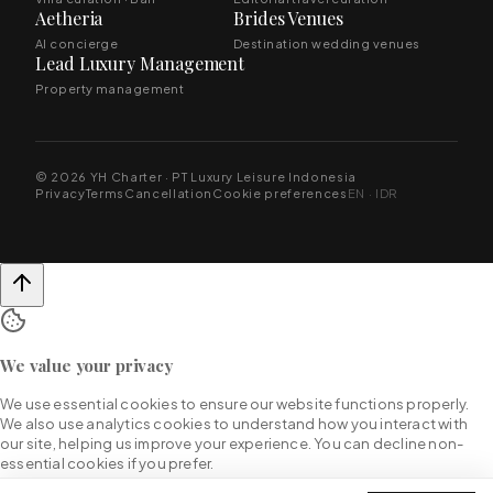
Aetheria
Brides Venues
AI concierge
Destination wedding venues
Lead Luxury Management
Property management
© 2026 YH Charter · PT Luxury Leisure Indonesia
Privacy
Terms
Cancellation
Cookie preferences
EN · IDR
We value your privacy
We use essential cookies to ensure our website functions properly.
We also use analytics cookies to understand how you interact with
our site, helping us improve your experience. You can decline non-
essential cookies if you prefer.