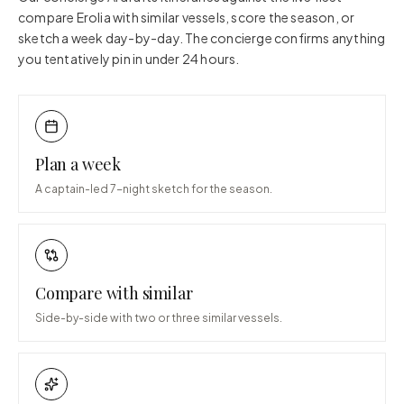
compare
Erolia
with similar vessels, score the season, or
sketch a week day-by-day. The concierge confirms anything
you tentatively pin in under 24 hours.
Plan a week
A captain-led 7-night sketch for the season.
Compare with similar
Side-by-side with two or three similar vessels.