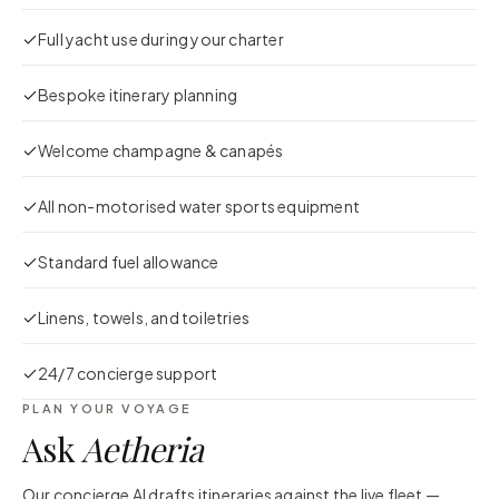
Full yacht use during your charter
Bespoke itinerary planning
Welcome champagne & canapés
All non-motorised water sports equipment
Standard fuel allowance
Linens, towels, and toiletries
24/7 concierge support
PLAN YOUR VOYAGE
Ask
Aetheria
Our concierge AI drafts itineraries against the live fleet —