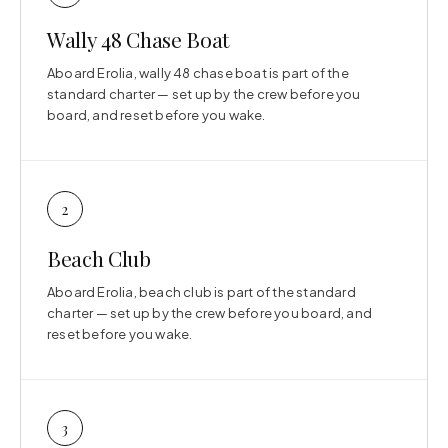
Wally 48 Chase Boat
Aboard Erolia, wally 48 chase boat is part of the
standard charter — set up by the crew before you
board, and reset before you wake.
2
Beach Club
Aboard Erolia, beach club is part of the standard
charter — set up by the crew before you board, and
reset before you wake.
3