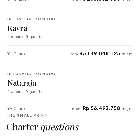
⇄ COMPARE
INDONESIA · KOMODO
EXPLORER
Kayra
4 cabins · 8 guests
Rp 149.848.125
YH Charter
From
/night
⇄ COMPARE
INDONESIA · KOMODO
EXPLORER
Nataraja
4 cabins · 9 guests
Rp 56.493.750
YH Charter
From
/night
THE SMALL PRINT
Charter
questions