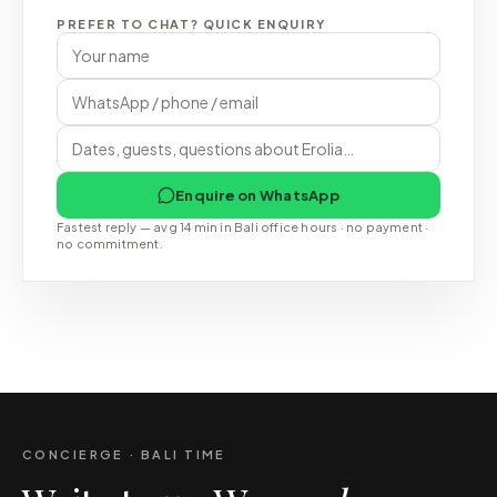
PREFER TO CHAT? QUICK ENQUIRY
Enquire on WhatsApp
Fastest reply — avg 14 min in Bali office hours · no payment ·
no commitment.
CONCIERGE · BALI TIME