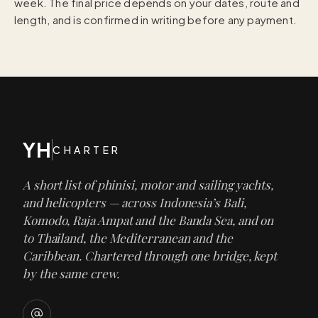
week. The final price depends on your dates, route and
length, and is confirmed in writing before any payment.
YH
CHARTER
A short list of phinisi, motor and sailing yachts,
and helicopters — across Indonesia’s Bali,
Komodo, Raja Ampat and the Banda Sea, and on
to Thailand, the Mediterranean and the
Caribbean. Chartered through one bridge, kept
by the same crew.