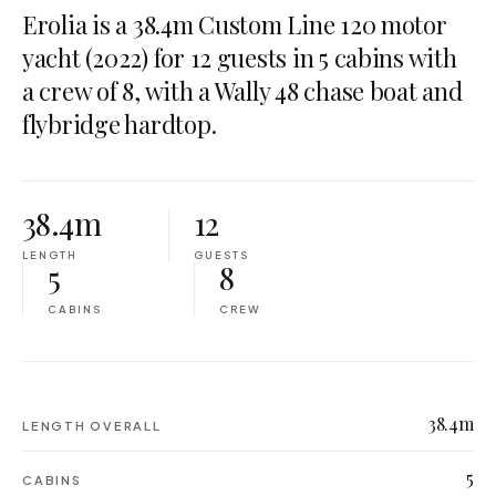
Erolia is a 38.4m Custom Line 120 motor
yacht (2022) for 12 guests in 5 cabins with
a crew of 8, with a Wally 48 chase boat and
flybridge hardtop.
38.4m
12
LENGTH
GUESTS
5
8
CABINS
CREW
38.4m
LENGTH OVERALL
5
CABINS