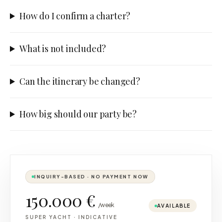
How do I confirm a charter?
What is not included?
Can the itinerary be changed?
How big should our party be?
INQUIRY-BASED · NO PAYMENT NOW
150.000 €
/week
AVAILABLE
SUPER YACHT
·
INDICATIVE