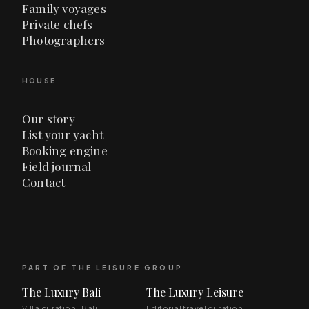
Family voyages
Private chefs
Photographers
HOUSE
Our story
List your yacht
Booking engine
Field journal
Contact
PART OF THE LEISURE GROUP
The Luxury Bali
The Luxury Leisure
Villa curation · Bali
Editorial travel curation