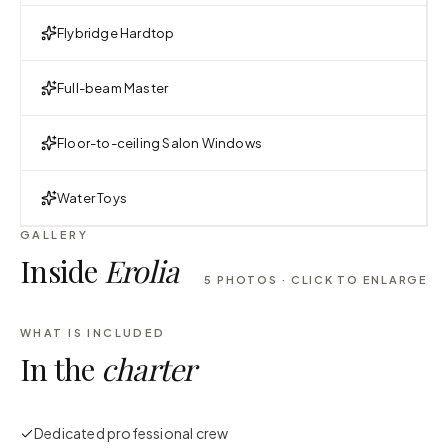
Flybridge Hardtop
Full-beam Master
Floor-to-ceiling Salon Windows
Water Toys
GALLERY
Inside
Erolia
5
PHOTOS · CLICK TO ENLARGE
WHAT IS INCLUDED
In the
charter
Dedicated professional crew