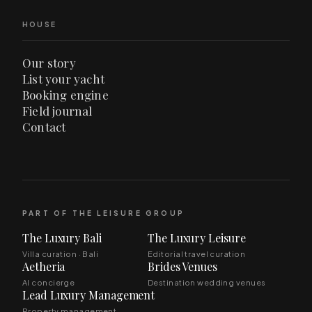
HOUSE
Our story
List your yacht
Booking engine
Field journal
Contact
PART OF THE LEISURE GROUP
The Luxury Bali
The Luxury Leisure
Villa curation · Bali
Editorial travel curation
Aetheria
Brides Venues
AI concierge
Destination wedding venues
Lead Luxury Management
Property management