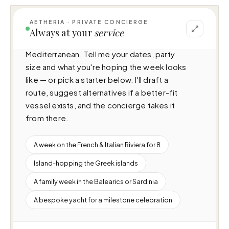
AETHERIA · PRIVATE CONCIERGE
I can help you plan a voyage aboard Eleni 
Always at your
service
(60m · 6 cabins · 12 guests), cruising 
Mediterranean. Tell me your dates, party 
size and what you're hoping the week looks 
like — or pick a starter below. I'll draft a 
route, suggest alternatives if a better-fit 
vessel exists, and the concierge takes it 
from there.
A week on the French & Italian Riviera for 8
Island-hopping the Greek islands
A family week in the Balearics or Sardinia
A bespoke yacht for a milestone celebration