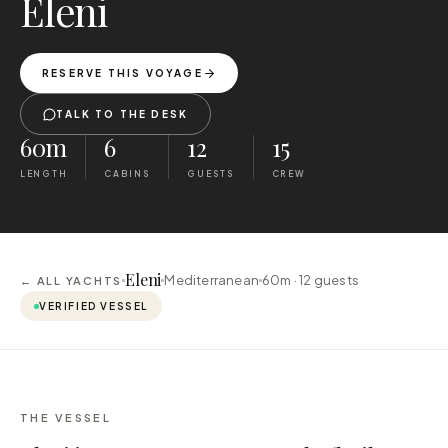
Eleni
RESERVE THIS VOYAGE
TALK TO THE DESK
60m
6
12
15
LENGTH
CABINS
GUESTS
CREW
Eleni
Mediterranean
60m ·
12
guests
← ALL YACHTS
VERIFIED VESSEL
THE VESSEL