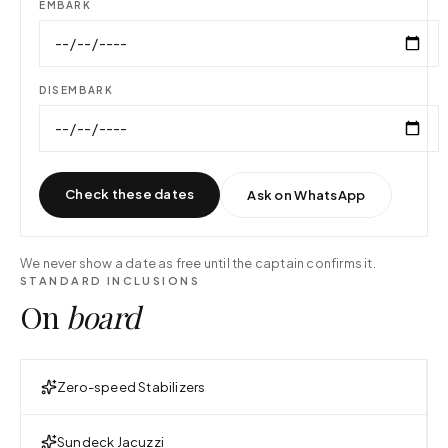
EMBARK
DISEMBARK
Check these dates
Ask on WhatsApp
We never show a date as free until the captain confirms it.
STANDARD INCLUSIONS
On
board
Zero-speed Stabilizers
Sundeck Jacuzzi