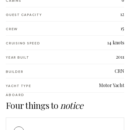
CABINS
12
GUEST CAPACITY
15
CREW
14 knots
CRUISING SPEED
2011
YEAR BUILT
CRN
BUILDER
Motor Yacht
YACHT TYPE
ABOARD
Four things to
notice