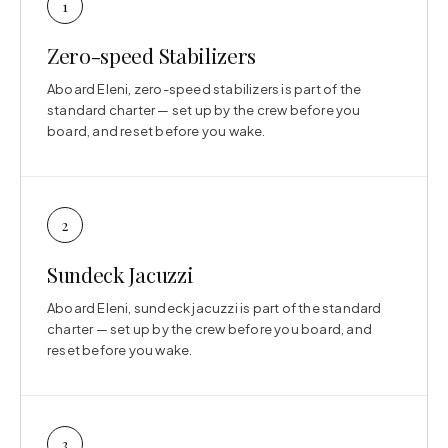
1
Zero-speed Stabilizers
Aboard Eleni, zero-speed stabilizers is part of the
standard charter — set up by the crew before you
board, and reset before you wake.
2
Sundeck Jacuzzi
Aboard Eleni, sundeck jacuzzi is part of the standard
charter — set up by the crew before you board, and
reset before you wake.
3