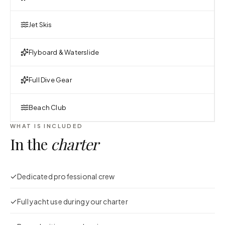
Jet Skis
Flyboard & Waterslide
Full Dive Gear
Beach Club
WHAT IS INCLUDED
In the
charter
Dedicated professional crew
Full yacht use during your charter