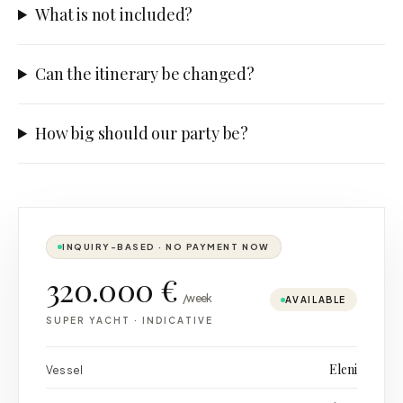
What is not included?
Can the itinerary be changed?
How big should our party be?
INQUIRY-BASED · NO PAYMENT NOW
320.000 €
/week
AVAILABLE
SUPER YACHT
·
INDICATIVE
Eleni
Vessel