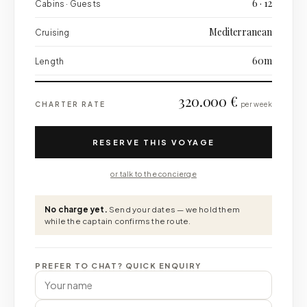
6 · 12
Cabins · Guests
Mediterranean
Cruising
60m
Length
320.000 €
CHARTER RATE
per week
RESERVE THIS VOYAGE
or talk to the concierge
No charge yet.
Send your dates — we hold them
while the captain confirms the route.
PREFER TO CHAT? QUICK ENQUIRY