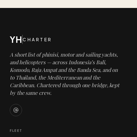
YH
CHARTER
A short list of phinisi, motor and sailing yachts,
and helicopters — across Indonesia’s Bali,
Komodo, Raja Ampat and the Banda Sea, and on
to Thailand, the Mediterranean and the
Caribbean. Chartered through one bridge, kept
by the same crew.
FLEET