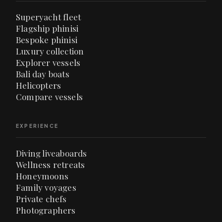
Superyacht fleet
Flagship phinisi
Bespoke phinisi
Luxury collection
Explorer vessels
Bali day boats
Helicopters
Compare vessels
EXPERIENCE
Diving liveaboards
Wellness retreats
Honeymoons
Family voyages
Private chefs
Photographers