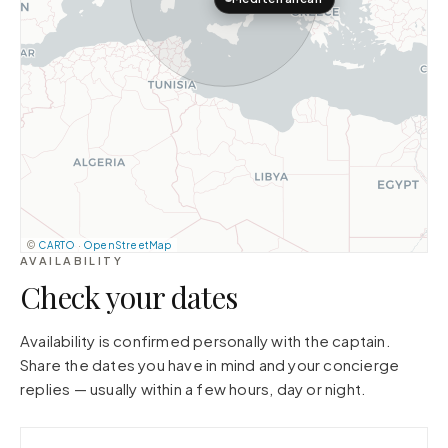
©
CARTO
·
OpenStreetMap
AVAILABILITY
Check your dates
Availability is confirmed personally with the captain.
Share the dates you have in mind and your concierge
replies — usually within a few hours, day or night.