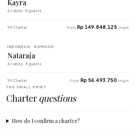
Kayra
4 cabins · 8 guests
Rp 149.848.125
YH Charter
From
/night
⇄ COMPARE
INDONESIA · KOMODO
EXPLORER
Nataraja
4 cabins · 9 guests
Rp 56.493.750
YH Charter
From
/night
THE SMALL PRINT
Charter
questions
How do I confirm a charter?