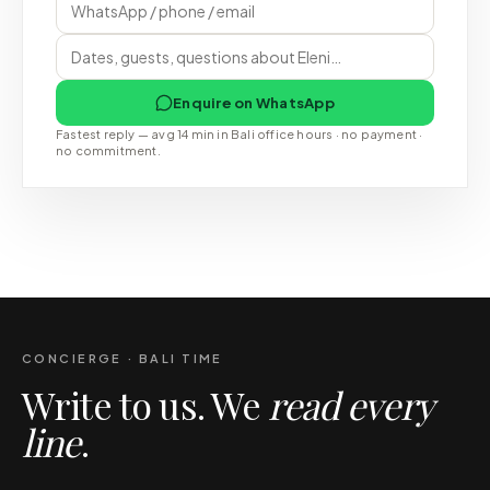
Enquire on WhatsApp
Fastest reply — avg 14 min in Bali office hours · no payment ·
no commitment.
CONCIERGE · BALI TIME
Write to us. We
read every
line
.