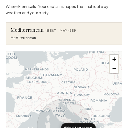
Where Eleni sails. Your captain shapes the final route by
weather and your party.
Mediterranean
BEST ·
MAY–SEP
Mediterranean
+
−
Mediterranean