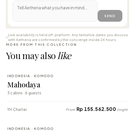
SEND
Live availability is held off-platform. Any tentative dates you discuss
with Aetheria are confirmed by the concierge inside 24 hours.
MORE FROM THIS COLLECTION
You may also
like
⇄ COMPARE
INDONESIA · KOMODO
LUXURY
Mahodaya
3 cabins · 6 guests
Rp 155.562.500
YH Charter
From
/night
⇄ COMPARE
INDONESIA · KOMODO
EXPLORER