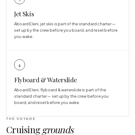
Jet Skis
Aboard Eleni, jet skis is part of the standard charter —
set up by the crew before you board, and reset before
you wake.
4
Flyboard & Waterslide
Aboard Eleni, flyboard & waterslide is part of the
standard charter — set up by the crew before you
board, and reset before you wake.
THE VOYAGE
Cruising
grounds