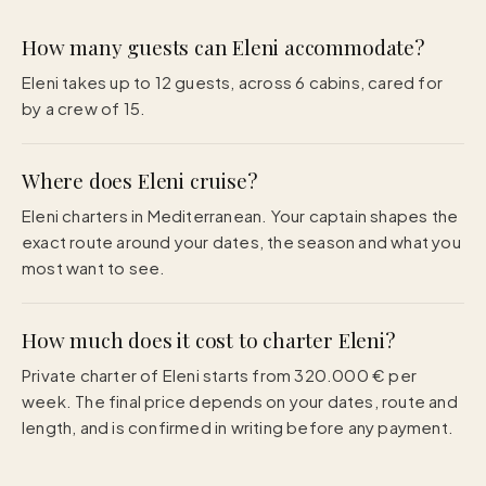
How many guests can Eleni accommodate?
Eleni takes up to 12 guests, across 6 cabins, cared for
by a crew of 15.
Where does Eleni cruise?
Eleni charters in Mediterranean. Your captain shapes the
exact route around your dates, the season and what you
most want to see.
How much does it cost to charter Eleni?
Private charter of Eleni starts from 320.000 € per
week. The final price depends on your dates, route and
length, and is confirmed in writing before any payment.