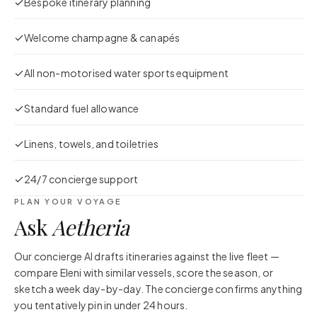
Bespoke itinerary planning
Welcome champagne & canapés
All non-motorised water sports equipment
Standard fuel allowance
Linens, towels, and toiletries
24/7 concierge support
PLAN YOUR VOYAGE
Ask
Aetheria
Our concierge AI drafts itineraries against the live fleet —
compare
Eleni
with similar vessels, score the season, or
sketch a week day-by-day. The concierge confirms anything
you tentatively pin in under 24 hours.