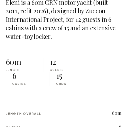
Eleni is a 60m CRN motor yacht (built
2011, refit 2026), designed by Zuccon
International Project, for 12 guests in 6
cabins with a crew of 15 and an extensive
water-toy locker.
60m
12
LENGTH
GUESTS
6
15
CABINS
CREW
60m
LENGTH OVERALL
6