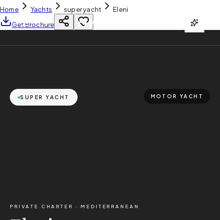
Home
Yachts
super yacht
Eleni
YH
CHARTER
Get Brochure
MOTOR YACHT
SUPER YACHT
PRIVATE CHARTER ·
MEDITERRANEAN