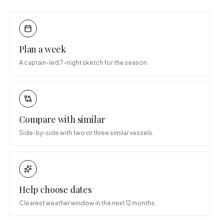
Plan a week
A captain-led 7-night sketch for the season.
Compare with similar
Side-by-side with two or three similar vessels.
Help choose dates
Clearest weather window in the next 12 months.