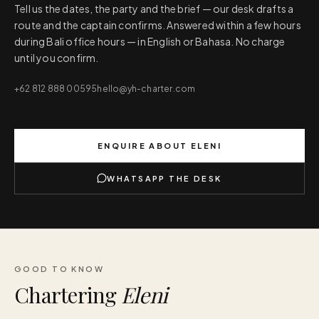
Tell us the dates, the party and the brief — our desk drafts a
route and the captain confirms. Answered within a few hours
during Bali office hours — in English or Bahasa. No charge
until you confirm.
+62 812 888 00595
hello@yh-charter.com
ENQUIRE ABOUT
ELENI
WHATSAPP THE DESK
GOOD TO KNOW
Chartering
Eleni