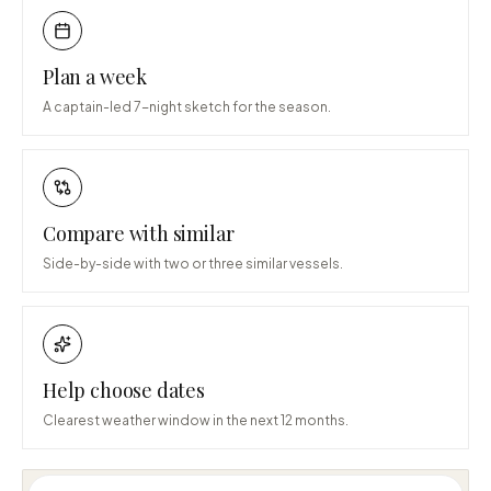
Plan a week
A captain-led 7-night sketch for the season.
Compare with similar
Side-by-side with two or three similar vessels.
Help choose dates
Clearest weather window in the next 12 months.