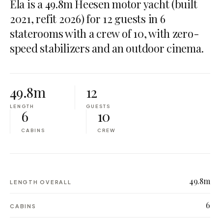
Ela is a 49.8m Heesen motor yacht (built
2021, refit 2026) for 12 guests in 6
staterooms with a crew of 10, with zero-
speed stabilizers and an outdoor cinema.
49.8m
12
LENGTH
GUESTS
6
10
CABINS
CREW
49.8m
LENGTH OVERALL
6
CABINS