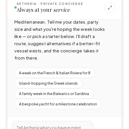
AETHERIA · PRIVATE CONCIERGE
I can help you plan a voyage aboard Ela 
Always at your
service
(49.8m · 6 cabins · 12 guests), cruising 
Mediterranean. Tell me your dates, party 
size and what you're hoping the week looks 
like — or pick a starter below. I'll draft a 
route, suggest alternatives if a better-fit 
vessel exists, and the concierge takes it 
from there.
A week on the French & Italian Riviera for 8
Island-hopping the Greek islands
A family week in the Balearics or Sardinia
A bespoke yacht for a milestone celebration