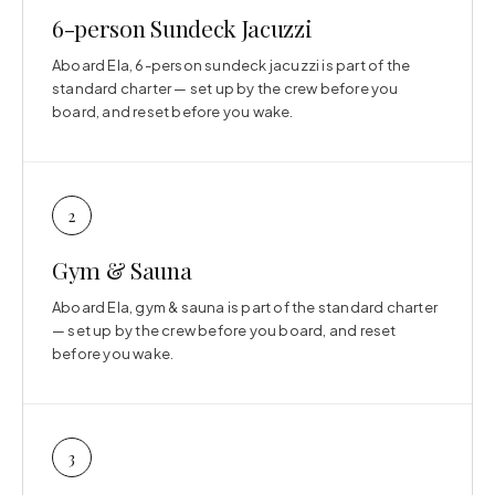
6-person Sundeck Jacuzzi
Aboard Ela, 6-person sundeck jacuzzi is part of the
standard charter — set up by the crew before you
board, and reset before you wake.
2
Gym & Sauna
Aboard Ela, gym & sauna is part of the standard charter
— set up by the crew before you board, and reset
before you wake.
3