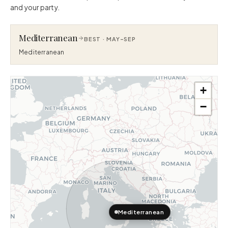
and your party.
Mediterranean
BEST ·
MAY–SEP
Mediterranean
+
−
Mediterranean