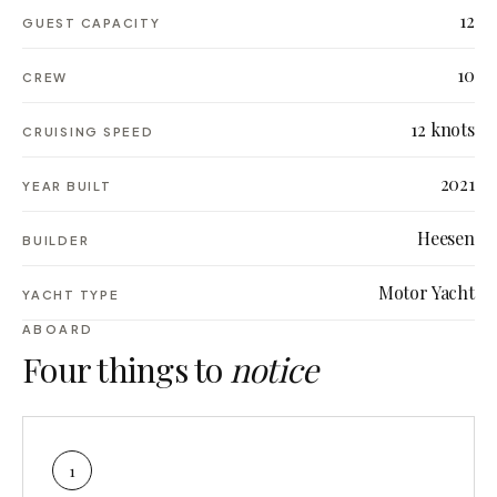
12
GUEST CAPACITY
10
CREW
12 knots
CRUISING SPEED
2021
YEAR BUILT
Heesen
BUILDER
Motor Yacht
YACHT TYPE
ABOARD
Four things to
notice
1