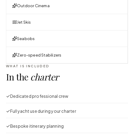
Outdoor Cinema
Jet Skis
Seabobs
Zero-speed Stabilizers
WHAT IS INCLUDED
In the
charter
Dedicated professional crew
Full yacht use during your charter
Bespoke itinerary planning