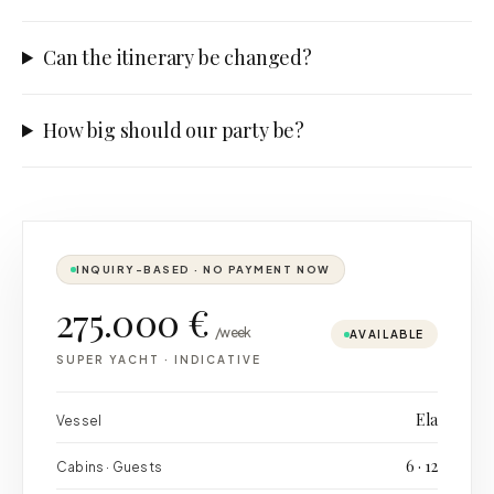
Can the itinerary be changed?
How big should our party be?
INQUIRY-BASED · NO PAYMENT NOW
275.000 €
/week
AVAILABLE
SUPER YACHT
·
INDICATIVE
Ela
Vessel
6 · 12
Cabins · Guests