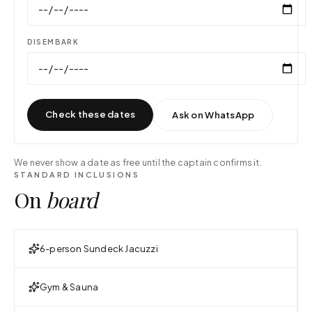
DISEMBARK
Check these dates
Ask on WhatsApp
We never show a date as free until the captain confirms it.
STANDARD INCLUSIONS
On
board
6-person Sundeck Jacuzzi
Gym & Sauna