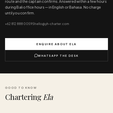
route and the captain confirms. Answered within a few hours
during Bali office hours — in English or Bahasa. No charge
until you confirm.
+62 812 888 00595
hello@yh-charter.com
ENQUIRE ABOUT
ELA
WHATSAPP THE DESK
GOOD TO KNOW
Chartering
Ela