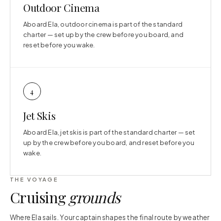
Outdoor Cinema
Aboard Ela, outdoor cinema is part of the standard
charter — set up by the crew before you board, and
reset before you wake.
4
Jet Skis
Aboard Ela, jet skis is part of the standard charter — set
up by the crew before you board, and reset before you
wake.
THE VOYAGE
Cruising
grounds
Where Ela sails. Your captain shapes the final route by weather