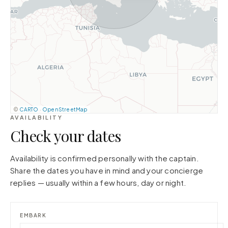
©
CARTO
·
OpenStreetMap
AVAILABILITY
Check your dates
Availability is confirmed personally with the captain.
Share the dates you have in mind and your concierge
replies — usually within a few hours, day or night.
EMBARK