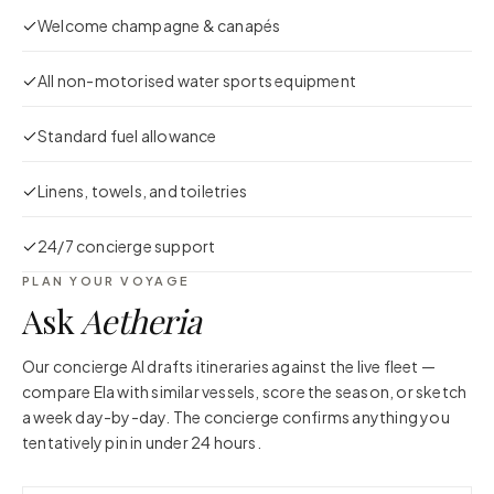
Welcome champagne & canapés
All non-motorised water sports equipment
Standard fuel allowance
Linens, towels, and toiletries
24/7 concierge support
PLAN YOUR VOYAGE
Ask
Aetheria
Our concierge AI drafts itineraries against the live fleet —
compare
Ela
with similar vessels, score the season, or sketch
a week day-by-day. The concierge confirms anything you
tentatively pin in under 24 hours.