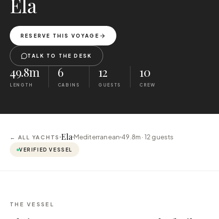
Ela
RESERVE THIS VOYAGE
TALK TO THE DESK
49.8m
6
12
10
LENGTH
CABINS
GUESTS
CREW
Ela
Mediterranean
49.8m ·
12
guests
← ALL YACHTS
VERIFIED VESSEL
THE VESSEL