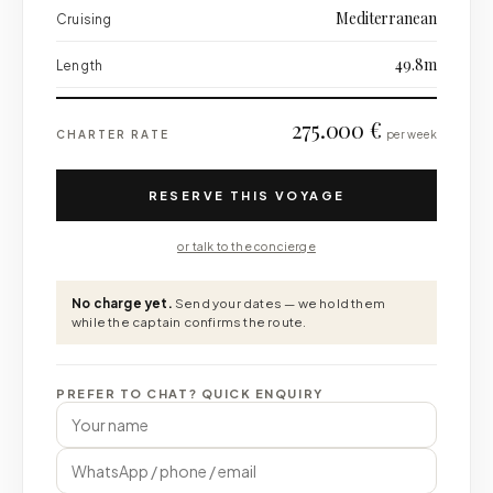
Mediterranean
Cruising
49.8m
Length
275.000 €
CHARTER RATE
per week
RESERVE THIS VOYAGE
or talk to the concierge
No charge yet.
Send your dates — we hold them
while the captain confirms the route.
PREFER TO CHAT? QUICK ENQUIRY