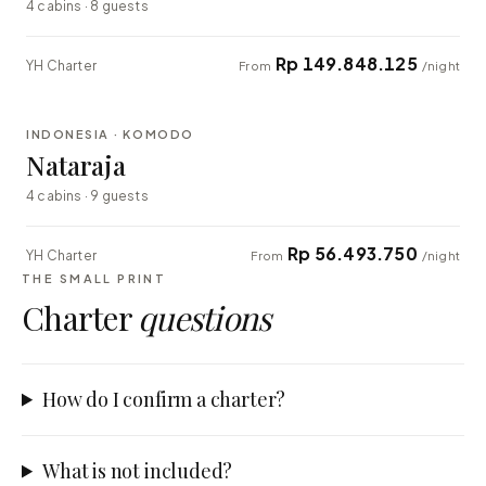
4 cabins · 8 guests
Rp 149.848.125
YH Charter
From
/night
⇄ COMPARE
INDONESIA · KOMODO
EXPLORER
Nataraja
4 cabins · 9 guests
Rp 56.493.750
YH Charter
From
/night
THE SMALL PRINT
Charter
questions
How do I confirm a charter?
What is not included?