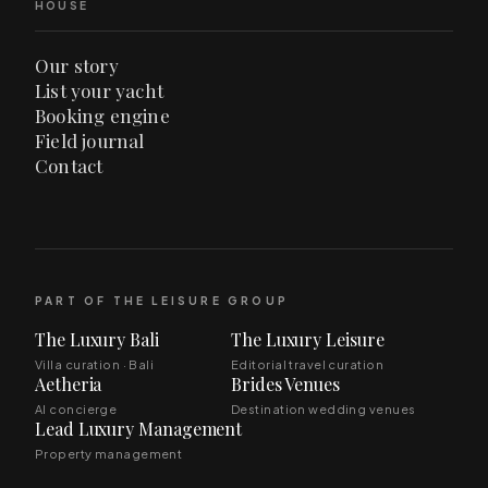
HOUSE
Our story
List your yacht
Booking engine
Field journal
Contact
PART OF THE LEISURE GROUP
The Luxury Bali
The Luxury Leisure
Villa curation · Bali
Editorial travel curation
Aetheria
Brides Venues
AI concierge
Destination wedding venues
Lead Luxury Management
Property management