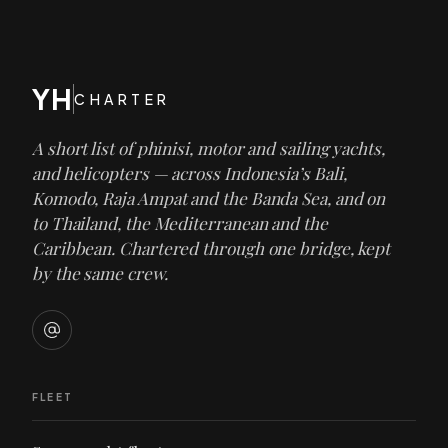
YH
CHARTER
A short list of phinisi, motor and sailing yachts,
and helicopters — across Indonesia’s Bali,
Komodo, Raja Ampat and the Banda Sea, and on
to Thailand, the Mediterranean and the
Caribbean. Chartered through one bridge, kept
by the same crew.
FLEET