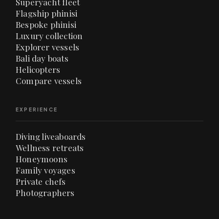
Superyacht fleet
Flagship phinisi
Bespoke phinisi
Luxury collection
Explorer vessels
Bali day boats
Helicopters
Compare vessels
EXPERIENCE
Diving liveaboards
Wellness retreats
Honeymoons
Family voyages
Private chefs
Photographers