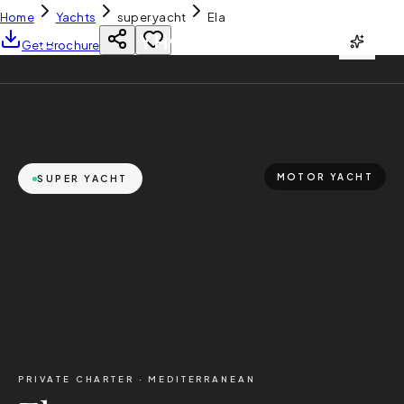
Home
Yachts
super yacht
Ela
YH
CHARTER
Get Brochure
MOTOR YACHT
SUPER YACHT
PRIVATE CHARTER ·
MEDITERRANEAN