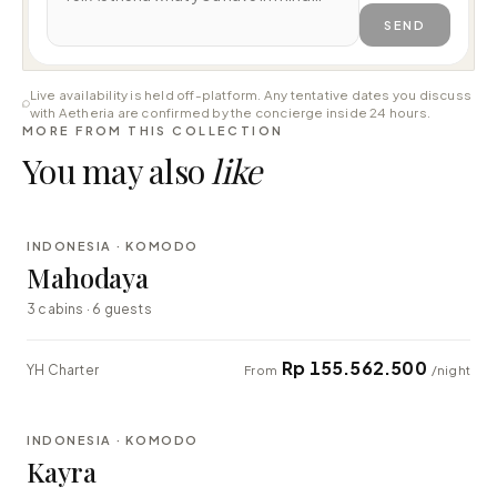
SEND
Live availability is held off-platform. Any tentative dates you discuss
with Aetheria are confirmed by the concierge inside 24 hours.
MORE FROM THIS COLLECTION
You may also
like
⇄ COMPARE
INDONESIA · KOMODO
LUXURY
Mahodaya
3 cabins · 6 guests
Rp 155.562.500
YH Charter
From
/night
⇄ COMPARE
INDONESIA · KOMODO
EXPLORER
Kayra