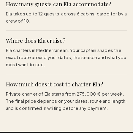
How many guests can Ela accommodate?
Ela takes up to 12 guests, across 6 cabins, cared for by a
crew of 10.
Where does Ela cruise?
Ela charters in Mediterranean. Your captain shapes the
exact route around your dates, the season and what you
most want to see.
How much does it cost to charter Ela?
Private charter of Ela starts from 275.000 € per week.
The final price depends on your dates, route and length,
and is confirmed in writing before any payment.