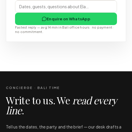
Enquire on WhatsApp
Fastest reply — avg 14 min in Bali office hours · no payment ·
no commitment.
CONCIERGE · BALI TIME
Write to us. We
read every
line
.
Tell us the dates, the party and the brief — our desk drafts a