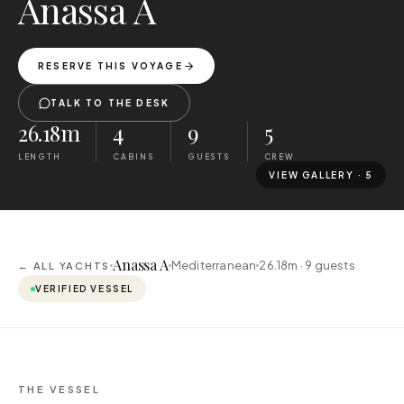
Anassa A
RESERVE THIS VOYAGE
TALK TO THE DESK
26.18m
4
9
5
LENGTH
CABINS
GUESTS
CREW
VIEW GALLERY ·
5
Anassa A
Mediterranean
26.18m ·
9
guests
← ALL YACHTS
VERIFIED VESSEL
THE VESSEL