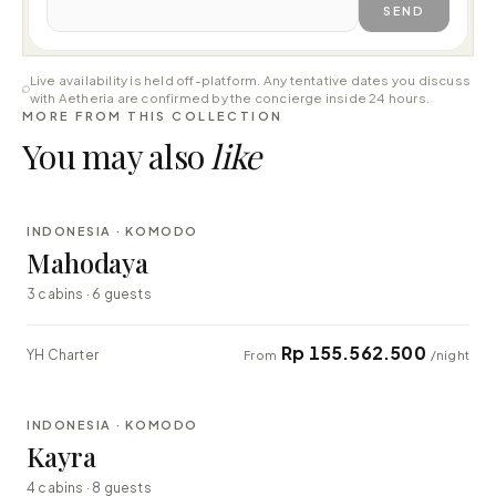
SEND
Live availability is held off-platform. Any tentative dates you discuss
with Aetheria are confirmed by the concierge inside 24 hours.
MORE FROM THIS COLLECTION
You may also
like
⇄ COMPARE
INDONESIA · KOMODO
LUXURY
Mahodaya
3 cabins · 6 guests
Rp 155.562.500
YH Charter
From
/night
⇄ COMPARE
INDONESIA · KOMODO
EXPLORER
Kayra
4 cabins · 8 guests