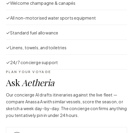
Welcome champagne & canapés
All non-motorised water sports equipment
Standard fuel allowance
Linens, towels, and toiletries
24/7 concierge support
PLAN YOUR VOYAGE
Ask
Aetheria
Our concierge AI drafts itineraries against the live fleet —
compare
Anassa A
with similar vessels, score the season, or
sketch a week day-by-day. The concierge confirms anything
you tentatively pin in under 24 hours.