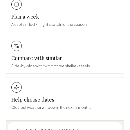
Plan a week
A captain-led 7-night sketch for the season.
Compare with similar
Side-by-side with two or three similar vessels.
Help choose dates
Clearest weather window in the next 12 months.
AETHERIA · PRIVATE CONCIERGE