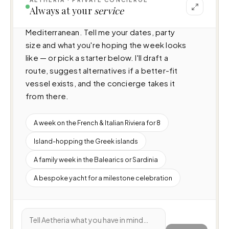
I can help you plan a voyage aboard Anassa 
Always at your
service
A (26.18m · 4 cabins · 9 guests), cruising 
Mediterranean. Tell me your dates, party 
size and what you're hoping the week looks 
like — or pick a starter below. I'll draft a 
route, suggest alternatives if a better-fit 
vessel exists, and the concierge takes it 
from there.
A week on the French & Italian Riviera for 8
Island-hopping the Greek islands
A family week in the Balearics or Sardinia
A bespoke yacht for a milestone celebration