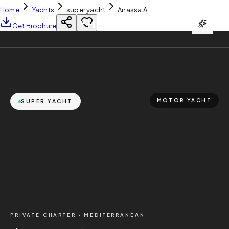
Home
Yachts
super yacht
Anassa A
YH
CHARTER
Get Brochure
MOTOR YACHT
SUPER YACHT
PRIVATE CHARTER ·
MEDITERRANEAN