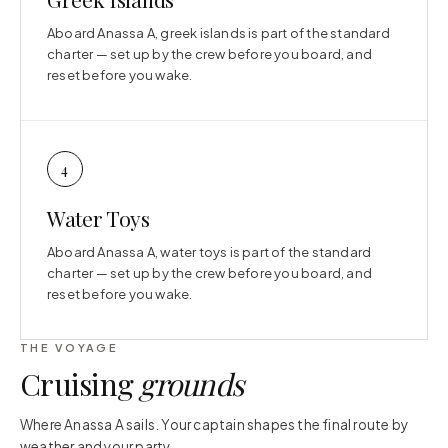
Aboard Anassa A, greek islands is part of the standard
charter — set up by the crew before you board, and
reset before you wake.
4
Water Toys
Aboard Anassa A, water toys is part of the standard
charter — set up by the crew before you board, and
reset before you wake.
THE VOYAGE
Cruising
grounds
Where Anassa A sails. Your captain shapes the final route by
weather and your party.