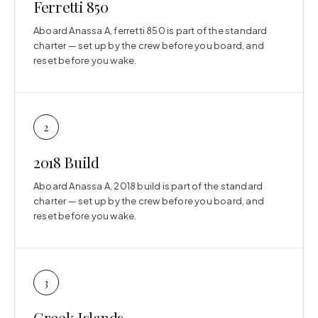
Ferretti 850
Aboard Anassa A, ferretti 850 is part of the standard
charter — set up by the crew before you board, and
reset before you wake.
2
2018 Build
Aboard Anassa A, 2018 build is part of the standard
charter — set up by the crew before you board, and
reset before you wake.
3
Greek Islands