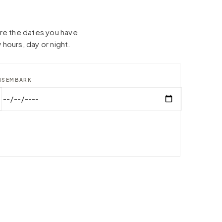
hare the dates you have
 hours, day or night.
ISEMBARK