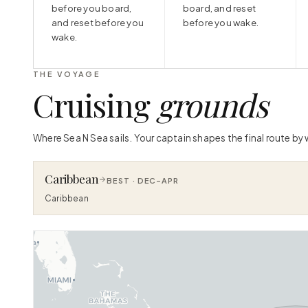
before you board,
board, and reset
and reset before you
before you wake.
wake.
THE VOYAGE
Cruising
grounds
Where Sea N Sea sails. Your captain shapes the final route by
Caribbean
BEST ·
DEC–APR
Caribbean