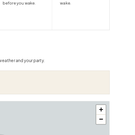
before you wake.
wake.
 weather and your party.
+
−