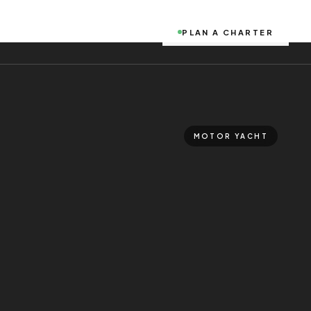
PLAN A CHARTER
MOTOR YACHT