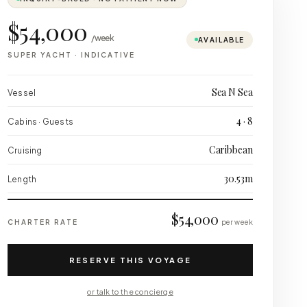
$54,000
/week
AVAILABLE
SUPER YACHT
·
INDICATIVE
Sea N Sea
Vessel
4 · 8
Cabins · Guests
Caribbean
Cruising
30.53m
Length
$54,000
CHARTER RATE
per week
RESERVE THIS VOYAGE
or talk to the concierge