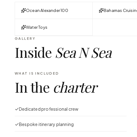
Ocean Alexander 100
Bahamas Cruisin
Water Toys
GALLERY
Inside
Sea N Sea
WHAT IS INCLUDED
In the
charter
Dedicated professional crew
Bespoke itinerary planning