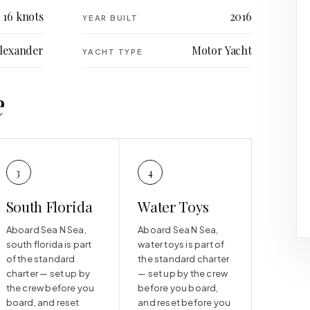
16 knots
2016
YEAR BUILT
lexander
Motor Yacht
YACHT TYPE
e
3
4
South Florida
Water Toys
Aboard Sea N Sea,
Aboard Sea N Sea,
south florida is part
water toys is part of
of the standard
the standard charter
charter — set up by
— set up by the crew
the crew before you
before you board,
board, and reset
and reset before you