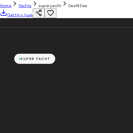
Home
Yachts
super yacht
Sea N Sea
YH
CHARTER
Get Brochure
SUPER YACHT