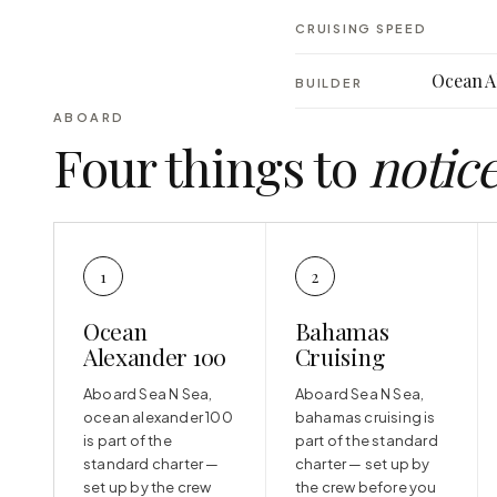
CRUISING SPEED
Ocean A
BUILDER
ABOARD
Four things to
notic
1
2
Ocean
Bahamas
Alexander 100
Cruising
Aboard Sea N Sea,
Aboard Sea N Sea,
ocean alexander 100
bahamas cruising is
is part of the
part of the standard
standard charter —
charter — set up by
set up by the crew
the crew before you