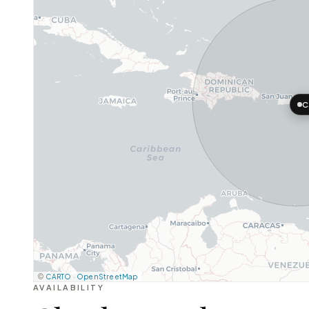
C
©
CARTO
·
OpenStreetMap
AVAILABILITY