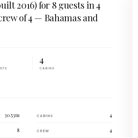
ilt 2016) for 8 guests in 4
 crew of 4 — Bahamas and
.
4
STS
CABINS
30.53m
4
CABINS
8
4
CREW