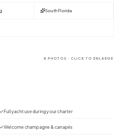
g
South Florida
8
PHOTOS · CLICK TO ENLARGE
Full yacht use during your charter
Welcome champagne & canapés