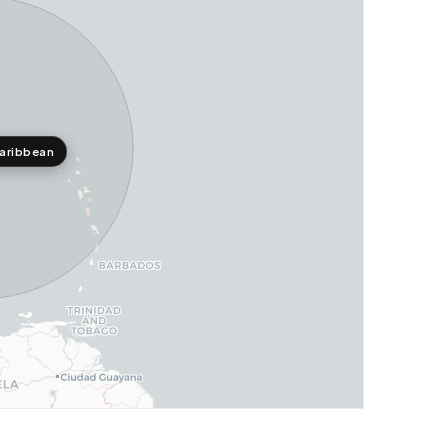
aribbean