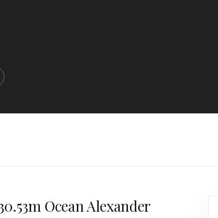
a 30.53m Ocean Alexander