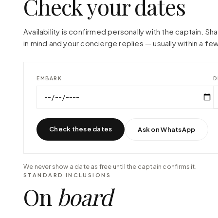
Check your dates
Availability is confirmed personally with the captain. S
in mind and your concierge replies — usually within a few
EMBARK
D
Check these dates
Ask on WhatsApp
We never show a date as free until the captain confirms it.
STANDARD INCLUSIONS
On
board