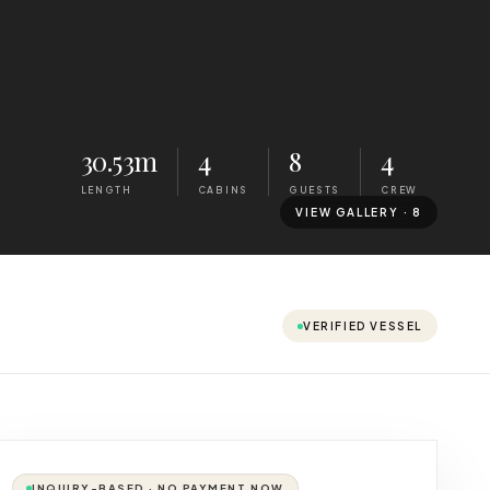
30.53m
4
8
4
LENGTH
CABINS
GUESTS
CREW
VIEW GALLERY ·
8
VERIFIED VESSEL
INQUIRY-BASED · NO PAYMENT NOW