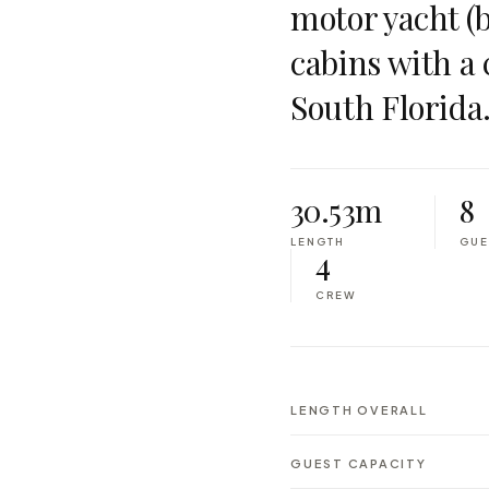
motor yacht (bu
cabins with a
South Florida
30.53m
8
LENGTH
GUE
4
CREW
LENGTH OVERALL
GUEST CAPACITY