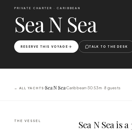
PRIVATE CHARTER ·
CARIBBEAN
Sea N Sea
RESERVE THIS VOYAGE
TALK TO THE DESK
Sea N Sea
Caribbean
30.53m ·
8
guests
← ALL YACHTS
THE VESSEL
Sea N Sea is 