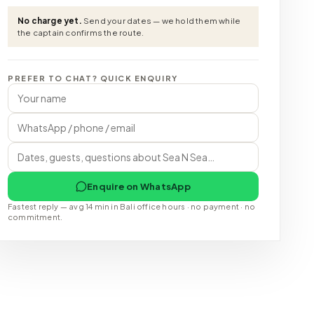
No charge yet.
Send your dates — we hold them while
the captain confirms the route.
PREFER TO CHAT? QUICK ENQUIRY
Enquire on WhatsApp
Fastest reply — avg 14 min in Bali office hours · no payment · no
commitment.