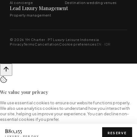
AI concierge
Destination wedding venues
Lead Luxury Management
Property management
© 2026 YH Charter · PT Luxury Leisure Indonesia
Privacy
Terms
Cancellation
Cookie preferences
EN · IDR
We value your privacy
We use essential cookies to ensure our website functions properly.
We also use analytics cookies to understand how you interact with
our site, helping us improve your experience. You can decline non-
essential cookies if you prefer.
฿80,155
RESERVE
LUXURY
·
PER DAY