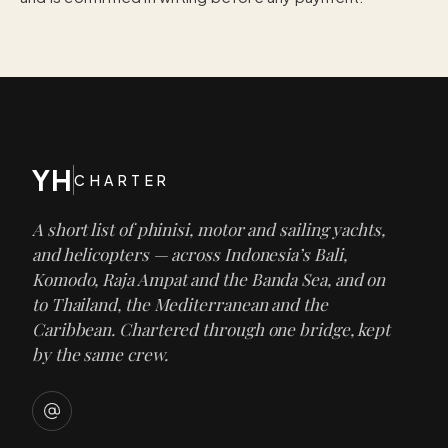
YH
CHARTER
A short list of phinisi, motor and sailing yachts,
and helicopters — across Indonesia’s Bali,
Komodo, Raja Ampat and the Banda Sea, and on
to Thailand, the Mediterranean and the
Caribbean. Chartered through one bridge, kept
by the same crew.