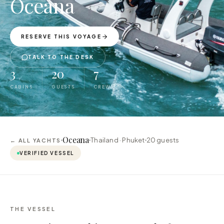
Oceana
RESERVE THIS VOYAGE
TALK TO THE DESK
3
20
7
CABINS
GUESTS
CREW
Oceana
Thailand · Phuket
20
guests
← ALL YACHTS
VERIFIED VESSEL
THE VESSEL