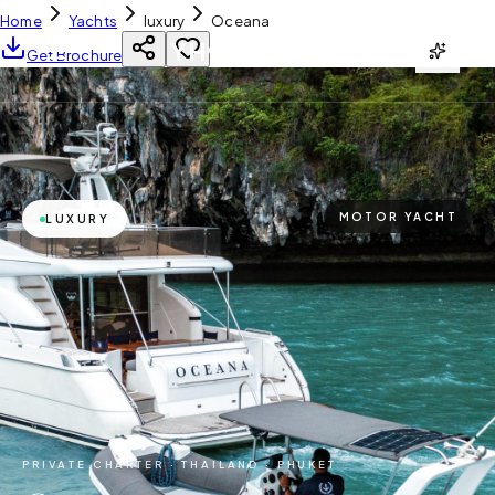
Home
Yachts
luxury
Oceana
YH
CHARTER
Get Brochure
MOTOR YACHT
LUXURY
PRIVATE CHARTER ·
THAILAND · PHUKET