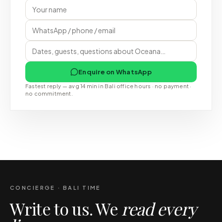
Enquire on WhatsApp
Fastest reply — avg 14 min in Bali office hours · no payment ·
no commitment.
CONCIERGE · BALI TIME
Write to us. We
read every