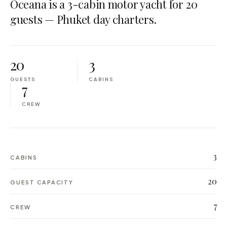
Oceana is a 3-cabin motor yacht for 20
guests — Phuket day charters.
20
3
GUESTS
CABINS
7
CREW
3
CABINS
20
GUEST CAPACITY
7
CREW