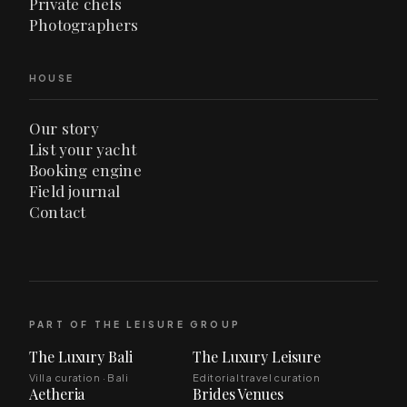
Private chefs
Photographers
HOUSE
Our story
List your yacht
Booking engine
Field journal
Contact
PART OF THE LEISURE GROUP
The Luxury Bali
The Luxury Leisure
Villa curation · Bali
Editorial travel curation
Aetheria
Brides Venues