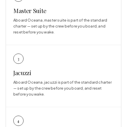
Master Suite
Aboard Oceana, master suite is part of the standard
charter — set up by the crew before you board, and
reset before you wake.
3
Jacuzzi
Aboard Oceana, jacuzzi is part of the standard charter
— set up by the crew before you board, and reset
before you wake.
4