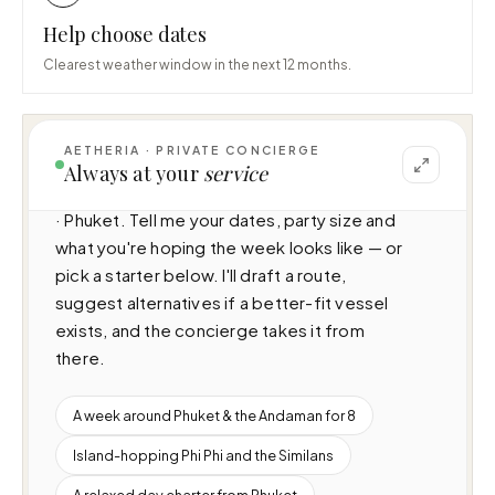
Help choose dates
Clearest weather window in the next 12 months.
AETHERIA · PRIVATE CONCIERGE
I can help you plan a voyage aboard Oceana 
Always at your
service
(N/A · 3 cabins · 20 guests), cruising Thailand 
· Phuket. Tell me your dates, party size and 
what you're hoping the week looks like — or 
pick a starter below. I'll draft a route, 
suggest alternatives if a better-fit vessel 
exists, and the concierge takes it from 
there.
A week around Phuket & the Andaman for 8
Island-hopping Phi Phi and the Similans
A relaxed day charter from Phuket