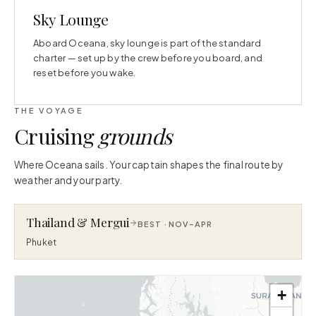
Sky Lounge
Aboard Oceana, sky lounge is part of the standard
charter — set up by the crew before you board, and
reset before you wake.
THE VOYAGE
Cruising
grounds
Where Oceana sails. Your captain shapes the final route by
weather and your party.
Thailand & Mergui
BEST ·
NOV–APR
Phuket
+