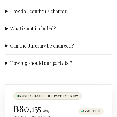
How do I confirm a charter?
What is not included?
Can the itinerary be changed?
How big should our party be?
INQUIRY-BASED · NO PAYMENT NOW
฿80,155
/day
AVAILABLE