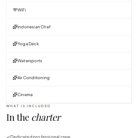
WiFi
Indonesian Chef
Yoga Deck
Watersports
Air Conditioning
Cinema
WHAT IS INCLUDED
In the
charter
Dedicated professional crew