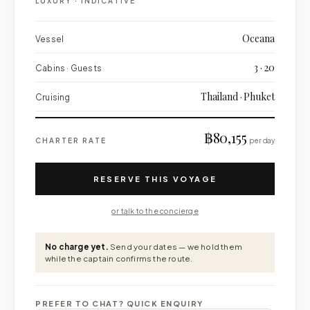
LUXURY
·
INDICATIVE
Oceana
Vessel
3 · 20
Cabins · Guests
Thailand · Phuket
Cruising
฿80,155
CHARTER RATE
per day
RESERVE THIS VOYAGE
or talk to the concierge
No charge yet.
Send your dates — we hold them
while the captain confirms the route.
PREFER TO CHAT? QUICK ENQUIRY