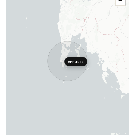
−
Phuket