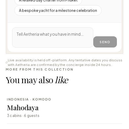
A bespoke yacht for a milestone celebration
SEND
Live availability is held off-platform. Any tentative dates you discuss
with Aetheria are confirmed by the concierge inside 24 hours.
MORE FROM THIS COLLECTION
You may also
like
⇄ COMPARE
INDONESIA · KOMODO
LUXURY
Mahodaya
3 cabins · 6 guests