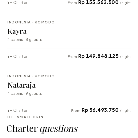
Rp 155.562.500
YH Charter
From
/night
⇄ COMPARE
INDONESIA · KOMODO
EXPLORER
Kayra
4 cabins · 8 guests
Rp 149.848.125
YH Charter
From
/night
⇄ COMPARE
INDONESIA · KOMODO
EXPLORER
Nataraja
4 cabins · 9 guests
Rp 56.493.750
YH Charter
From
/night
THE SMALL PRINT
Charter
questions