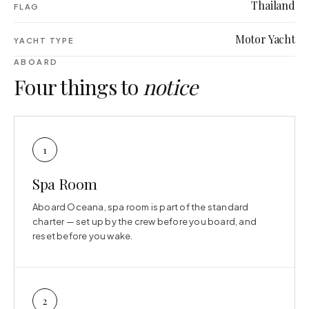
Thailand
FLAG
Motor Yacht
YACHT TYPE
ABOARD
Four things to
notice
1
Spa Room
Aboard Oceana, spa room is part of the standard
charter — set up by the crew before you board, and
reset before you wake.
2