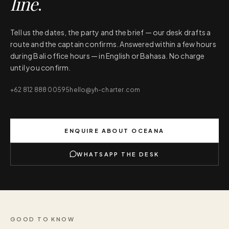
line
.
Tell us the dates, the party and the brief — our desk drafts a
route and the captain confirms. Answered within a few hours
during Bali office hours — in English or Bahasa. No charge
until you confirm.
+62 812 888 00595
hello@yh-charter.com
ENQUIRE ABOUT
OCEANA
WHATSAPP THE DESK
GOOD TO KNOW