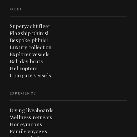
FLEET
Superyacht fleet
Flagship phinisi
Bespoke phinisi
Luxury collection
Explorer vessels
Bali day boats
Helicopters
Compare vessels
EXPERIENCE
Diving liveaboards
Wellness retreats
Honeymoons
Family voyages