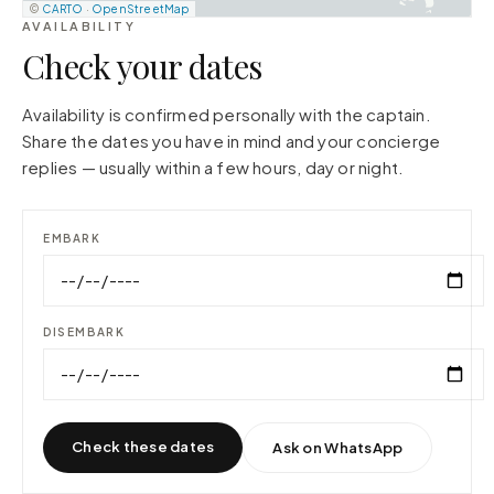
©
CARTO
·
OpenStreetMap
AVAILABILITY
Check your dates
Availability is confirmed personally with the captain.
Share the dates you have in mind and your concierge
replies — usually within a few hours, day or night.
EMBARK
DISEMBARK
Check these dates
Ask on WhatsApp