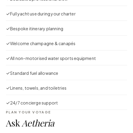
Full yacht use during your charter
Bespoke itinerary planning
Welcome champagne & canapés
All non-motorised water sports equipment
Standard fuel allowance
Linens, towels, and toiletries
24/7 concierge support
PLAN YOUR VOYAGE
Ask
Aetheria