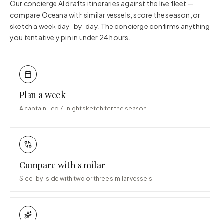
Our concierge AI drafts itineraries against the live fleet —
compare
Oceana
with similar vessels, score the season, or
sketch a week day-by-day. The concierge confirms anything
you tentatively pin in under 24 hours.
Plan a week
A captain-led 7-night sketch for the season.
Compare with similar
Side-by-side with two or three similar vessels.