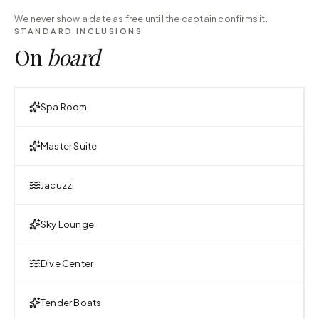
We never show a date as free until the captain confirms it.
STANDARD INCLUSIONS
On
board
Spa Room
Master Suite
Jacuzzi
Sky Lounge
Dive Center
Tender Boats