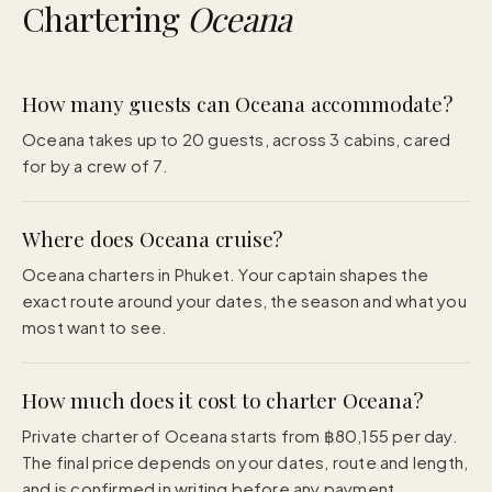
Chartering
Oceana
How many guests can Oceana accommodate?
Oceana takes up to 20 guests, across 3 cabins, cared
for by a crew of 7.
Where does Oceana cruise?
Oceana charters in Phuket. Your captain shapes the
exact route around your dates, the season and what you
most want to see.
How much does it cost to charter Oceana?
Private charter of Oceana starts from ฿80,155 per day.
The final price depends on your dates, route and length,
and is confirmed in writing before any payment.