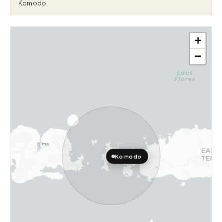
Komodo
+
−
Komodo