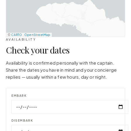
©
CARTO
·
OpenStreetMap
AVAILABILITY
Check your dates
Availability is confirmed personally with the captain.
Share the dates you have in mind and your concierge
replies — usually within a few hours, day or night.
EMBARK
DISEMBARK