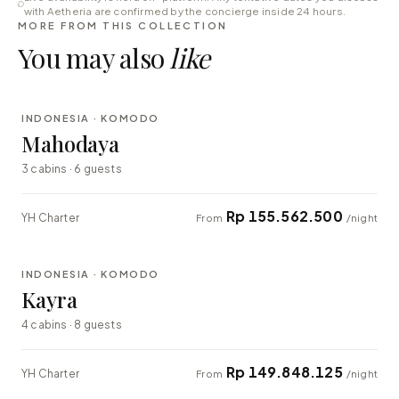
with Aetheria are confirmed by the concierge inside 24 hours.
MORE FROM THIS COLLECTION
You may also
like
⇄ COMPARE
INDONESIA · KOMODO
LUXURY
Mahodaya
3 cabins · 6 guests
Rp 155.562.500
YH Charter
From
/night
⇄ COMPARE
INDONESIA · KOMODO
EXPLORER
Kayra
4 cabins · 8 guests
Rp 149.848.125
YH Charter
From
/night
⇄ COMPARE