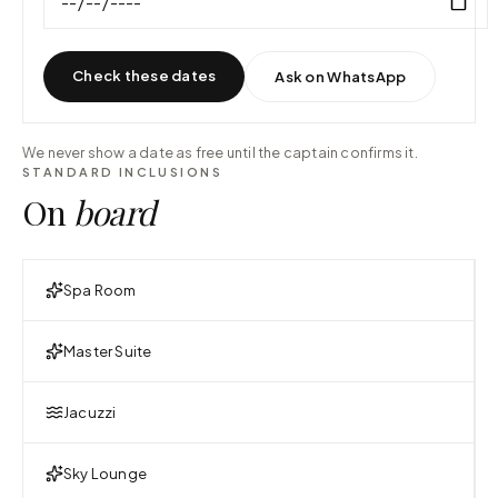
Check these dates
Ask on WhatsApp
We never show a date as free until the captain confirms it.
STANDARD INCLUSIONS
On
board
Spa Room
Master Suite
Jacuzzi
Sky Lounge