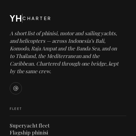
YH
CHARTER
A short list of phinisi, motor and sailing yachts,
and helicopters — across Indonesia’s Bali,
Komodo, Raja Ampat and the Banda Sea, and on
to Thailand, the Mediterranean and the
Caribbean. Chartered through one bridge, kept
by the same crew.
FLEET
Superyacht fleet
Flagship phinisi