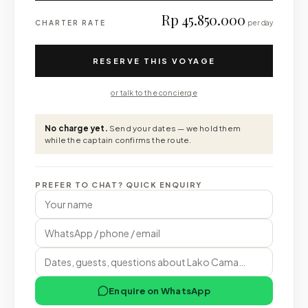
Rp 45.850.000
CHARTER RATE
per day
RESERVE THIS VOYAGE
or talk to the concierge
No charge yet.
Send your dates — we hold them
while the captain confirms the route.
PREFER TO CHAT? QUICK ENQUIRY
Enquire on WhatsApp