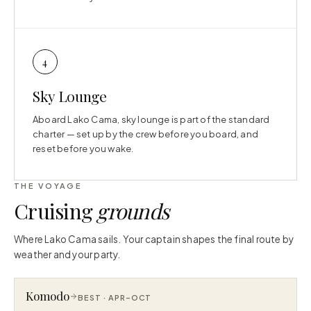
4
Sky Lounge
Aboard Lako Cama, sky lounge is part of the standard
charter — set up by the crew before you board, and
reset before you wake.
THE VOYAGE
Cruising
grounds
Where Lako Cama sails. Your captain shapes the final route by
weather and your party.
Komodo
BEST ·
APR–OCT