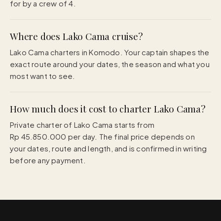
for by a crew of 4.
Where does Lako Cama cruise?
Lako Cama charters in Komodo. Your captain shapes the
exact route around your dates, the season and what you
most want to see.
How much does it cost to charter Lako Cama?
Private charter of Lako Cama starts from
Rp 45.850.000 per day. The final price depends on
your dates, route and length, and is confirmed in writing
before any payment.