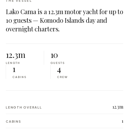
THE VESSEL
Lako Cama is a 12.3m motor yacht for up to
10 guests — Komodo Islands day and
overnight charters.
12.3m
10
LENGTH
GUESTS
1
4
CABINS
CREW
12.3m
LENGTH OVERALL
1
CABINS