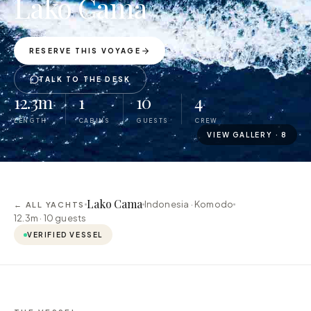
Lako Cama
RESERVE THIS VOYAGE
TALK TO THE DESK
12.3m
1
10
4
LENGTH
CABINS
GUESTS
CREW
VIEW GALLERY ·
8
Lako Cama
Indonesia · Komodo
← ALL YACHTS
12.3m ·
10
guests
VERIFIED VESSEL