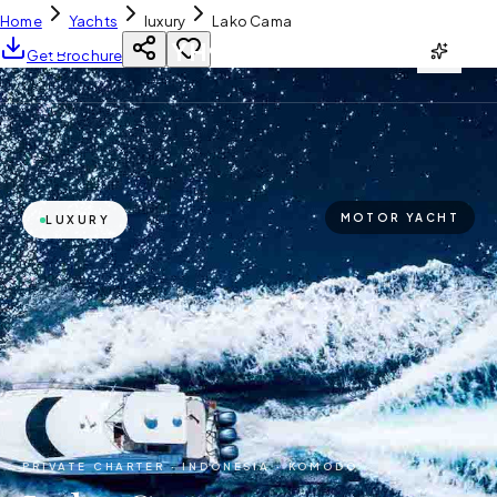
Home
Yachts
luxury
Lako Cama
YH
CHARTER
Get Brochure
MOTOR YACHT
LUXURY
PRIVATE CHARTER ·
INDONESIA · KOMODO