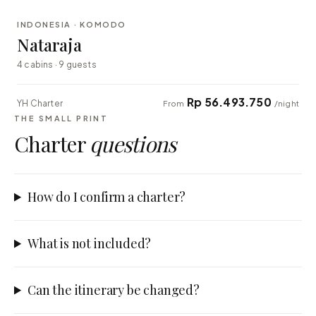
INDONESIA · KOMODO
EXPLORER
Nataraja
4 cabins · 9 guests
Rp 56.493.750
YH Charter
From
/night
THE SMALL PRINT
Charter
questions
How do I confirm a charter?
What is not included?
Can the itinerary be changed?