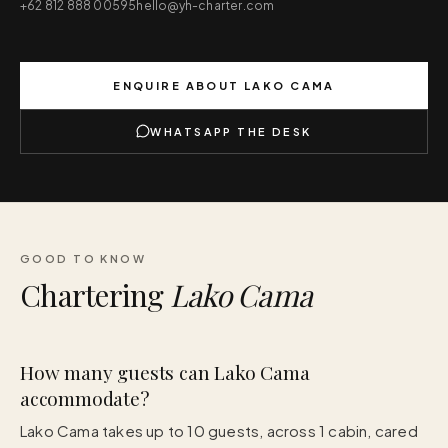
+62 812 888 00595
hello@yh-charter.com
ENQUIRE ABOUT
LAKO CAMA
WHATSAPP THE DESK
GOOD TO KNOW
Chartering
Lako Cama
How many guests can Lako Cama
accommodate?
Lako Cama takes up to 10 guests, across 1 cabin, cared