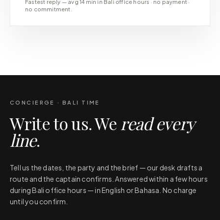
Fastest reply — avg 14 min in Bali office hours · no payment ·
no commitment.
CONCIERGE · BALI TIME
Write to us. We
read every
line
.
Tell us the dates, the party and the brief — our desk drafts a
route and the captain confirms. Answered within a few hours
during Bali office hours — in English or Bahasa. No charge
until you confirm.