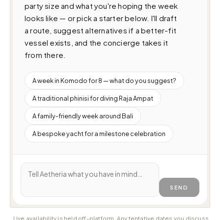
party size and what you're hoping the week 
looks like — or pick a starter below. I'll draft 
a route, suggest alternatives if a better-fit 
vessel exists, and the concierge takes it 
from there.
A week in Komodo for 8 — what do you suggest?
A traditional phinisi for diving Raja Ampat
A family-friendly week around Bali
A bespoke yacht for a milestone celebration
SEND
Live availability is held off-platform. Any tentative dates you discuss