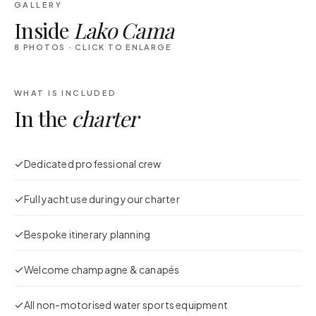
GALLERY
Inside
Lako Cama
8
PHOTOS · CLICK TO ENLARGE
WHAT IS INCLUDED
In the
charter
Dedicated professional crew
Full yacht use during your charter
Bespoke itinerary planning
Welcome champagne & canapés
All non-motorised water sports equipment