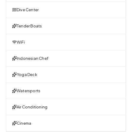
Dive Center
Tender Boats
WiFi
Indonesian Chef
Yoga Deck
Watersports
Air Conditioning
Cinema