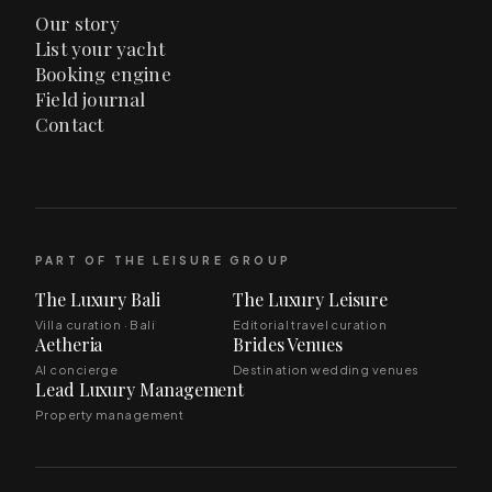
Our story
List your yacht
Booking engine
Field journal
Contact
PART OF THE LEISURE GROUP
The Luxury Bali
The Luxury Leisure
Villa curation · Bali
Editorial travel curation
Aetheria
Brides Venues
AI concierge
Destination wedding venues
Lead Luxury Management
Property management