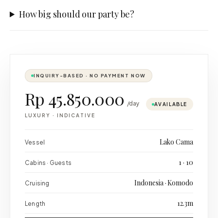
How big should our party be?
INQUIRY-BASED · NO PAYMENT NOW
Rp 45.850.000
/day
AVAILABLE
LUXURY
·
INDICATIVE
Lako Cama
Vessel
1 · 10
Cabins · Guests
Indonesia · Komodo
Cruising
12.3m
Length