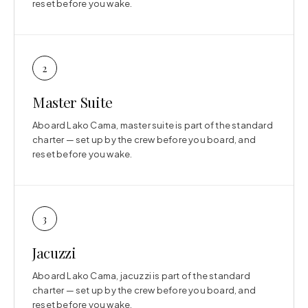
reset before you wake.
2
Master Suite
Aboard Lako Cama, master suite is part of the standard
charter — set up by the crew before you board, and
reset before you wake.
3
Jacuzzi
Aboard Lako Cama, jacuzzi is part of the standard
charter — set up by the crew before you board, and
reset before you wake.