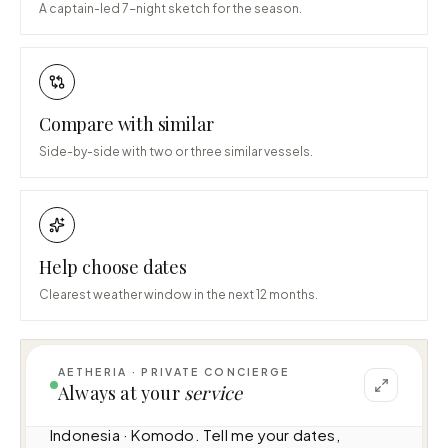
A captain-led 7-night sketch for the season.
Compare with similar
Side-by-side with two or three similar vessels.
Help choose dates
Clearest weather window in the next 12 months.
AETHERIA · PRIVATE CONCIERGE
I can help you plan a voyage aboard Lako 
Always at your
service
Cama (12.3m · 1 cabins · 10 guests), cruising 
Indonesia · Komodo. Tell me your dates, 