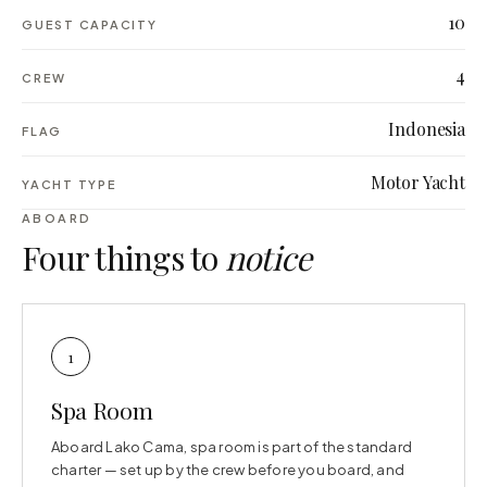
10
GUEST CAPACITY
4
CREW
Indonesia
FLAG
Motor Yacht
YACHT TYPE
ABOARD
Four things to
notice
1
Spa Room
Aboard Lako Cama, spa room is part of the standard
charter — set up by the crew before you board, and