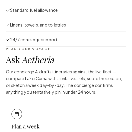
Standard fuel allowance
Linens, towels, and toiletries
24/7 concierge support
PLAN YOUR VOYAGE
Ask
Aetheria
Our concierge AI drafts itineraries against the live fleet —
compare
Lako Cama
with similar vessels, score the season,
or sketch a week day-by-day. The concierge confirms
anything you tentatively pin in under 24 hours.
Plan a week