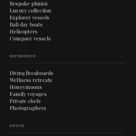
Bespoke phinisi
Luxury collection
Explorer vessels
Bali day boats
Helicopters
Compare vessels
EXPERIENCE
Diving liveaboards
Wellness retreats
Honeymoons
Family voyages
Private chefs
Photographers
HOUSE