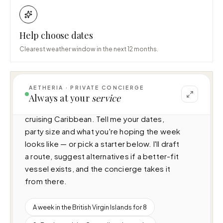
Help choose dates
Clearest weather window in the next 12 months.
AETHERIA · PRIVATE CONCIERGE
I can help you plan a voyage aboard 
Always at your
service
Kemosabe (34.1m · 4 cabins · 8 guests), 
cruising Caribbean. Tell me your dates, 
party size and what you're hoping the week 
looks like — or pick a starter below. I'll draft 
a route, suggest alternatives if a better-fit 
vessel exists, and the concierge takes it 
from there.
A week in the British Virgin Islands for 8