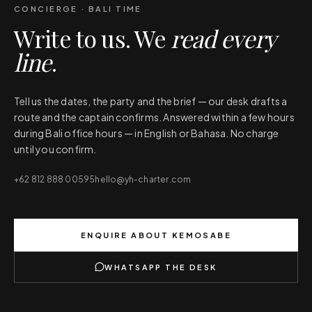
CONCIERGE · BALI TIME
Write to us. We
read every
line
.
Tell us the dates, the party and the brief — our desk drafts a
route and the captain confirms. Answered within a few hours
during Bali office hours — in English or Bahasa. No charge
until you confirm.
+62 812 888 00595
hello@yh-charter.com
ENQUIRE ABOUT
KEMOSABE
WHATSAPP THE DESK