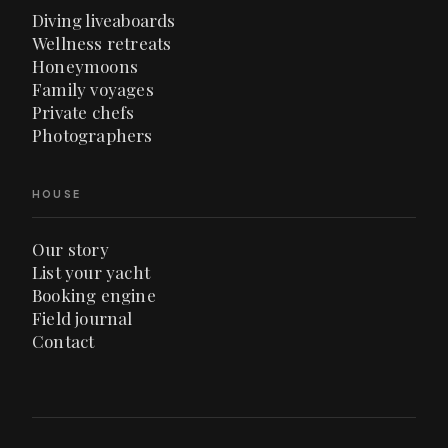
Diving liveaboards
Wellness retreats
Honeymoons
Family voyages
Private chefs
Photographers
HOUSE
Our story
List your yacht
Booking engine
Field journal
Contact