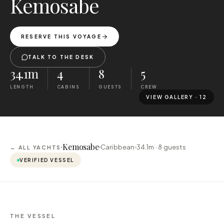
Kemosabe
RESERVE THIS VOYAGE
TALK TO THE DESK
34.1m
4
8
5
LENGTH
CABINS
GUESTS
CREW
VIEW GALLERY ·
12
Kemosabe
Caribbean
34.1m ·
8
guests
← ALL YACHTS
VERIFIED VESSEL
THE VESSEL