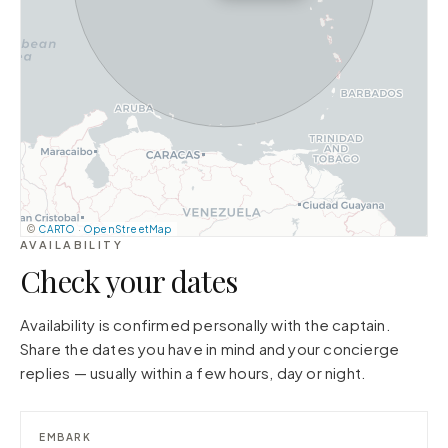
©
CARTO
·
OpenStreetMap
AVAILABILITY
Check your dates
Availability is confirmed personally with the captain.
Share the dates you have in mind and your concierge
replies — usually within a few hours, day or night.
EMBARK