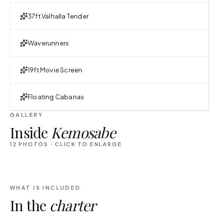
37ft Valhalla Tender
Waverunners
19ft Movie Screen
Floating Cabanas
GALLERY
Inside
Kemosabe
12
PHOTOS · CLICK TO ENLARGE
WHAT IS INCLUDED
In the
charter