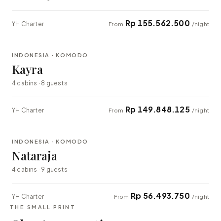
Rp 155.562.500
YH Charter
From
/night
⇄ COMPARE
INDONESIA · KOMODO
EXPLORER
Kayra
4 cabins · 8 guests
Rp 149.848.125
YH Charter
From
/night
⇄ COMPARE
INDONESIA · KOMODO
EXPLORER
Nataraja
4 cabins · 9 guests
Rp 56.493.750
YH Charter
From
/night
THE SMALL PRINT