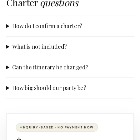
Charter
questions
How do I confirm a charter?
What is not included?
Can the itinerary be changed?
How big should our party be?
INQUIRY-BASED · NO PAYMENT NOW