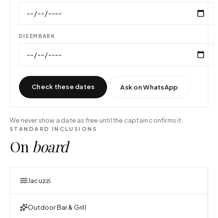
DISEMBARK
Check these dates
Ask on WhatsApp
We never show a date as free until the captain confirms it.
STANDARD INCLUSIONS
On
board
Jacuzzi
Outdoor Bar & Grill