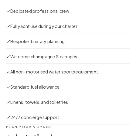
Dedicated professional crew
Full yacht use during your charter
Bespoke itinerary planning
Welcome champagne & canapés
All non-motorised water sports equipment
Standard fuel allowance
Linens, towels, and toiletries
24/7 concierge support
PLAN YOUR VOYAGE