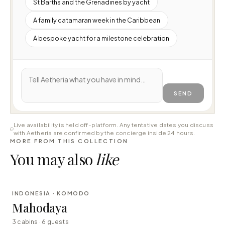
St Barths and the Grenadines by yacht
A family catamaran week in the Caribbean
A bespoke yacht for a milestone celebration
SEND
Live availability is held off-platform. Any tentative dates you discuss
with Aetheria are confirmed by the concierge inside 24 hours.
MORE FROM THIS COLLECTION
You may also
like
⇄ COMPARE
INDONESIA · KOMODO
LUXURY
Mahodaya
3 cabins · 6 guests