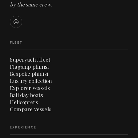
by the same crew.
FLEET
Superyacht fleet
Flagship phinisi
Bespoke phinisi
Luxury collection
Explorer vessels
Bali day boats
Helicopters
Compare vessels
EXPERIENCE