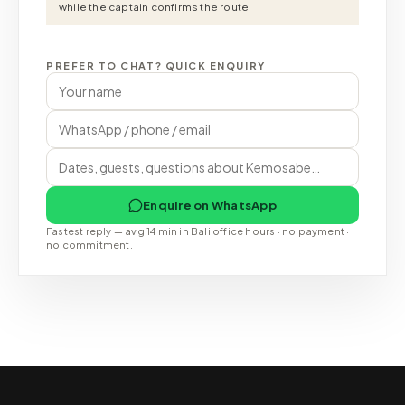
while the captain confirms the route.
PREFER TO CHAT? QUICK ENQUIRY
Enquire on WhatsApp
Fastest reply — avg 14 min in Bali office hours · no payment ·
no commitment.