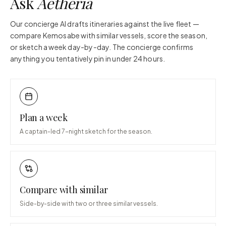
Ask
Aetheria
Our concierge AI drafts itineraries against the live fleet —
compare
Kemosabe
with similar vessels, score the season,
or sketch a week day-by-day. The concierge confirms
anything you tentatively pin in under 24 hours.
Plan a week
A captain-led 7-night sketch for the season.
Compare with similar
Side-by-side with two or three similar vessels.