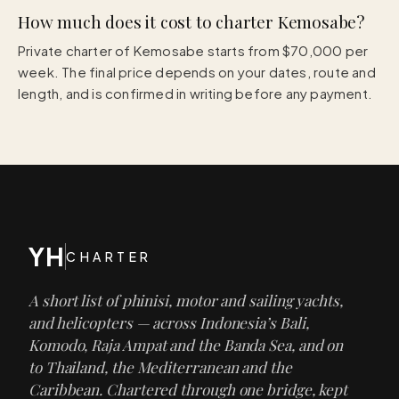
How much does it cost to charter Kemosabe?
Private charter of Kemosabe starts from $70,000 per
week. The final price depends on your dates, route and
length, and is confirmed in writing before any payment.
YH
CHARTER
A short list of phinisi, motor and sailing yachts,
and helicopters — across Indonesia’s Bali,
Komodo, Raja Ampat and the Banda Sea, and on
to Thailand, the Mediterranean and the
Caribbean. Chartered through one bridge, kept