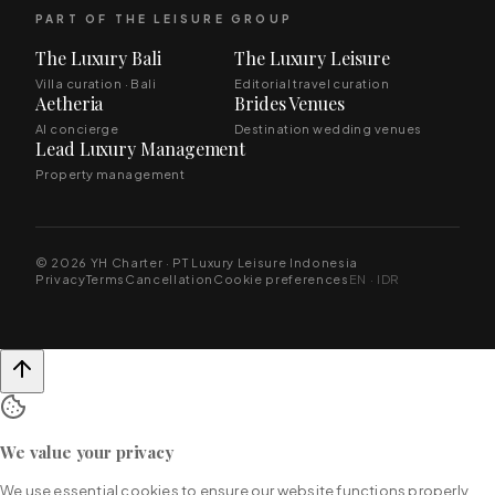
PART OF THE LEISURE GROUP
The Luxury Bali
The Luxury Leisure
Villa curation · Bali
Editorial travel curation
Aetheria
Brides Venues
AI concierge
Destination wedding venues
Lead Luxury Management
Property management
© 2026 YH Charter · PT Luxury Leisure Indonesia
Privacy
Terms
Cancellation
Cookie preferences
EN · IDR
We value your privacy
We use essential cookies to ensure our website functions properly.