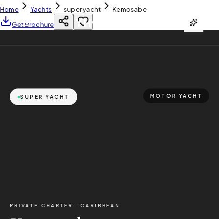
Home
Yachts
super yacht
Kemosabe
YH
CHARTER
Get Brochure
MOTOR YACHT
SUPER YACHT
PRIVATE CHARTER ·
CARIBBEAN