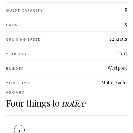
8
GUEST CAPACITY
5
CREW
22 knots
CRUISING SPEED
2007
YEAR BUILT
Westport
BUILDER
Motor Yacht
YACHT TYPE
ABOARD
Four things to
notice
1