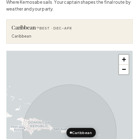
Where Kemosabe sails. Your captain shapes the final route by
weather and your party.
Caribbean
BEST ·
DEC–APR
Caribbean
+
−
Caribbean