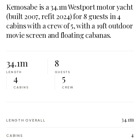
Kemosabe is a 34.1m Westport motor yacht
(built 2007, refit 2024) for 8 guests in 4
cabins with a crew of 5, with a 19ft outdoor
movie screen and floating cabanas.
34.1m
8
LENGTH
GUESTS
4
5
CABINS
CREW
34.1m
LENGTH OVERALL
4
CABINS