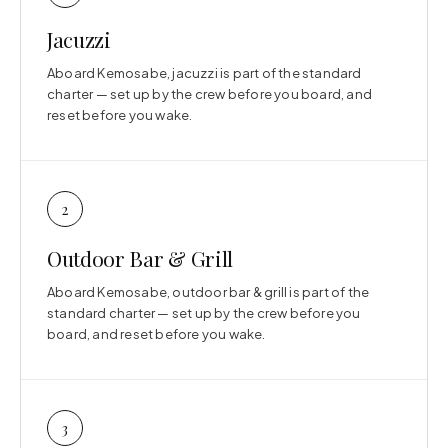
Jacuzzi
Aboard Kemosabe, jacuzzi is part of the standard
charter — set up by the crew before you board, and
reset before you wake.
2
Outdoor Bar & Grill
Aboard Kemosabe, outdoor bar & grill is part of the
standard charter — set up by the crew before you
board, and reset before you wake.
3