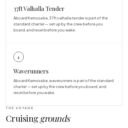
37ft Valhalla Tender
Aboard Kemosabe, 37ft valhalla tender is part of the
standard charter — set up by the crew before you
board, and reset before you wake.
4
Waverunners
Aboard Kemosabe, waverunners is part of the standard
charter — set up by the crew before you board, and
reset before you wake.
THE VOYAGE
Cruising
grounds