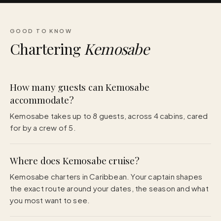
GOOD TO KNOW
Chartering
Kemosabe
How many guests can Kemosabe
accommodate?
Kemosabe takes up to 8 guests, across 4 cabins, cared
for by a crew of 5.
Where does Kemosabe cruise?
Kemosabe charters in Caribbean. Your captain shapes
the exact route around your dates, the season and what
you most want to see.