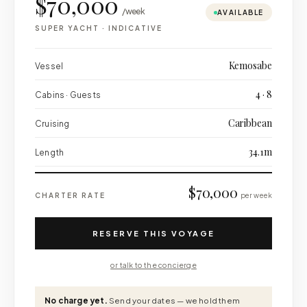
$70,000
/week
AVAILABLE
SUPER YACHT
·
INDICATIVE
Kemosabe
Vessel
4 · 8
Cabins · Guests
Caribbean
Cruising
34.1m
Length
$70,000
CHARTER RATE
per week
RESERVE THIS VOYAGE
or talk to the concierge
No charge yet.
Send your dates — we hold them