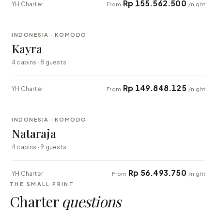
Rp 155.562.500
YH Charter
From
/night
⇄ COMPARE
INDONESIA · KOMODO
EXPLORER
Kayra
4 cabins · 8 guests
Rp 149.848.125
YH Charter
From
/night
⇄ COMPARE
INDONESIA · KOMODO
EXPLORER
Nataraja
4 cabins · 9 guests
Rp 56.493.750
YH Charter
From
/night
THE SMALL PRINT
Charter
questions