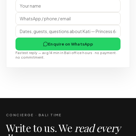
Enquire on WhatsApp
Fastest reply — avg 14 min in Bali office hours · no payment ·
no commitment.
CONCIERGE · BALI TIME
Write to us. We
read every