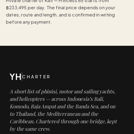
Private charter of Kati — Princess 65 starts from
฿233,495 per day. The final price depends on your
dates, route and length, and is confirmed in writing
before any payment.
YH
CHARTER
A short list of phinisi, motor and sailing yachts,
and helicopters — across Indonesia’s Bali,
Komodo, Raja Ampat and the Banda Sea, and on
to Thailand, the Mediterranean and the
Caribbean. Chartered through one bridge, kept
by the same crew.