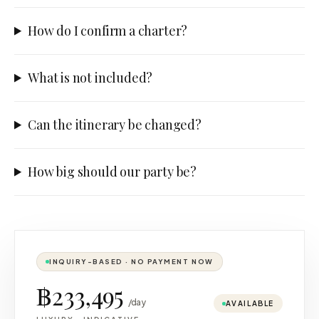
How do I confirm a charter?
What is not included?
Can the itinerary be changed?
How big should our party be?
INQUIRY-BASED · NO PAYMENT NOW
฿233,495
/day
AVAILABLE