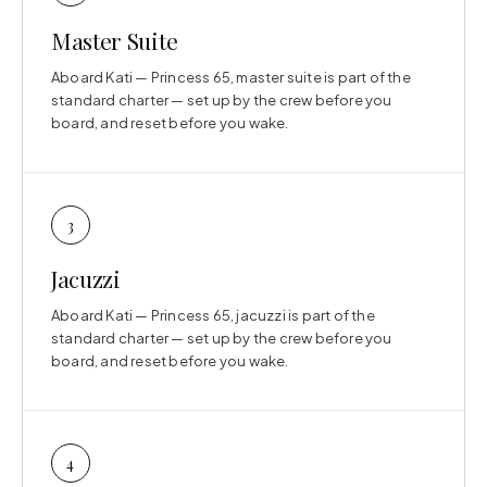
Master Suite
Aboard Kati — Princess 65, master suite is part of the
standard charter — set up by the crew before you
board, and reset before you wake.
3
Jacuzzi
Aboard Kati — Princess 65, jacuzzi is part of the
standard charter — set up by the crew before you
board, and reset before you wake.
4