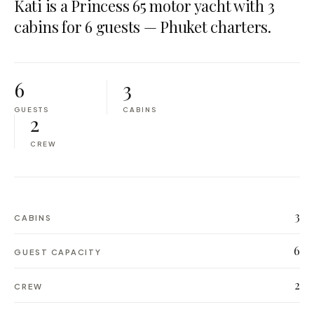
Kati is a Princess 65 motor yacht with 3
cabins for 6 guests — Phuket charters.
6
3
GUESTS
CABINS
2
CREW
3
CABINS
6
GUEST CAPACITY
2
CREW