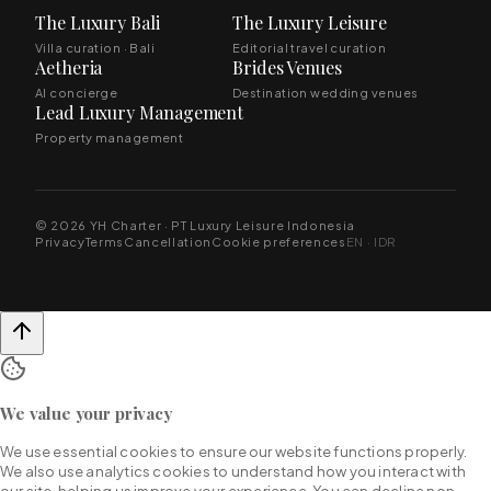
The Luxury Bali
The Luxury Leisure
Villa curation · Bali
Editorial travel curation
Aetheria
Brides Venues
AI concierge
Destination wedding venues
Lead Luxury Management
Property management
© 2026 YH Charter · PT Luxury Leisure Indonesia
Privacy
Terms
Cancellation
Cookie preferences
EN · IDR
We value your privacy
We use essential cookies to ensure our website functions properly.
We also use analytics cookies to understand how you interact with