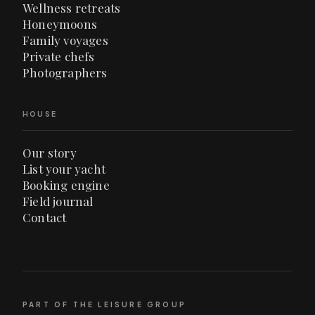
Wellness retreats
Honeymoons
Family voyages
Private chefs
Photographers
HOUSE
Our story
List your yacht
Booking engine
Field journal
Contact
PART OF THE LEISURE GROUP