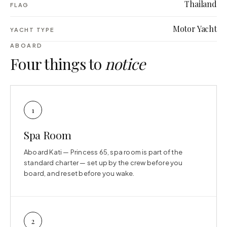
Thailand
FLAG
Motor Yacht
YACHT TYPE
ABOARD
Four things to
notice
1
Spa Room
Aboard Kati — Princess 65, spa room is part of the
standard charter — set up by the crew before you
board, and reset before you wake.
2