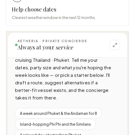
Help choose dates
Clearest weather window in the next 12 months.
AETHERIA · PRIVATE CONCIERGE
I can help you plan a voyage aboard Kati — 
Always at your
service
Princess 65 (N/A · 3 cabins · 6 guests), 
cruising Thailand · Phuket. Tell me your 
dates, party size and what you're hoping the 
week looks like — or pick a starter below. I'll 
draft a route, suggest alternatives if a 
better-fit vessel exists, and the concierge 
takes it from there.
A week around Phuket & the Andaman for 8
Island-hopping Phi Phi and the Similans
A relaxed day charter from Phuket