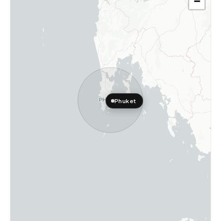
−
Phuket