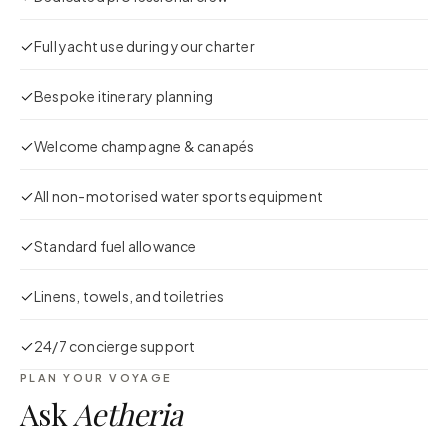
Full yacht use during your charter
Bespoke itinerary planning
Welcome champagne & canapés
All non-motorised water sports equipment
Standard fuel allowance
Linens, towels, and toiletries
24/7 concierge support
PLAN YOUR VOYAGE
Ask
Aetheria