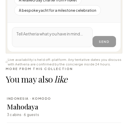
A bespoke yacht for a milestone celebration
SEND
Live availability is held off-platform. Any tentative dates you discuss
with Aetheria are confirmed by the concierge inside 24 hours.
MORE FROM THIS COLLECTION
You may also
like
⇄ COMPARE
INDONESIA · KOMODO
LUXURY
Mahodaya
3 cabins · 6 guests