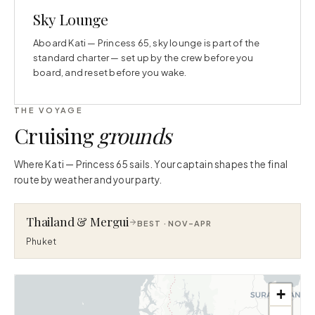
Sky Lounge
Aboard Kati — Princess 65, sky lounge is part of the
standard charter — set up by the crew before you
board, and reset before you wake.
THE VOYAGE
Cruising
grounds
Where Kati — Princess 65 sails. Your captain shapes the final
route by weather and your party.
Thailand & Mergui
BEST ·
NOV–APR
Phuket
+