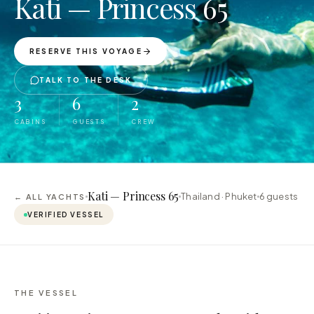
Kati — Princess 65
RESERVE THIS VOYAGE
TALK TO THE DESK
3
6
2
CABINS
GUESTS
CREW
Kati — Princess 65
Thailand · Phuket
6
guests
← ALL YACHTS
VERIFIED VESSEL
THE VESSEL