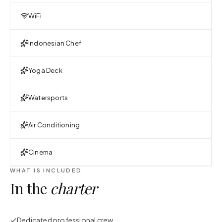
WiFi
Indonesian Chef
Yoga Deck
Watersports
Air Conditioning
Cinema
WHAT IS INCLUDED
In the
charter
Dedicated professional crew