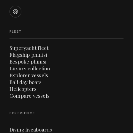
FLEET
Superyacht fleet
Flagship phinisi
Bespoke phinisi
Luxury collection
Explorer vessels
Bali day boats
Helicopters
Compare vessels
EXPERIENCE
Diving liveaboards