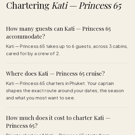
Chartering
Kati — Princess 65
How many guests can Kati — Princess 65
accommodate?
Kati — Princess 65 takes up to 6 guests, across 3 cabins,
cared for by a crew of 2.
Where does Kati — Princess 65 cruise?
Kati — Princess 65 charters in Phuket. Your captain
shapes the exact route around your dates, the season
and what you most want to see.
How much does it cost to charter Kati —
Princess 65?