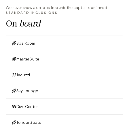
We never show a date as free until the captain confirms it.
STANDARD INCLUSIONS
On
board
Spa Room
Master Suite
Jacuzzi
Sky Lounge
Dive Center
Tender Boats