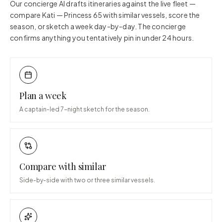
Our concierge AI drafts itineraries against the live fleet —
compare
Kati — Princess 65
with similar vessels, score the
season, or sketch a week day-by-day. The concierge
confirms anything you tentatively pin in under 24 hours.
Plan a week
A captain-led 7-night sketch for the season.
Compare with similar
Side-by-side with two or three similar vessels.