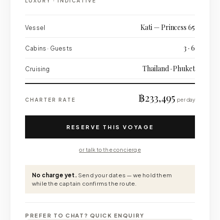
LUXURY
·
INDICATIVE
Kati — Princess 65
Vessel
3 · 6
Cabins · Guests
Thailand · Phuket
Cruising
฿233,495
CHARTER RATE
per day
RESERVE THIS VOYAGE
or talk to the concierge
No charge yet.
Send your dates — we hold them
while the captain confirms the route.
PREFER TO CHAT? QUICK ENQUIRY