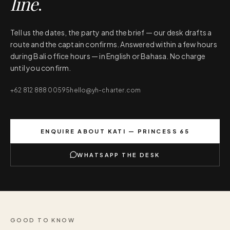
line
.
Tell us the dates, the party and the brief — our desk drafts a
route and the captain confirms. Answered within a few hours
during Bali office hours — in English or Bahasa. No charge
until you confirm.
+62 812 888 00595
hello@yh-charter.com
ENQUIRE ABOUT
KATI — PRINCESS 65
WHATSAPP THE DESK
GOOD TO KNOW