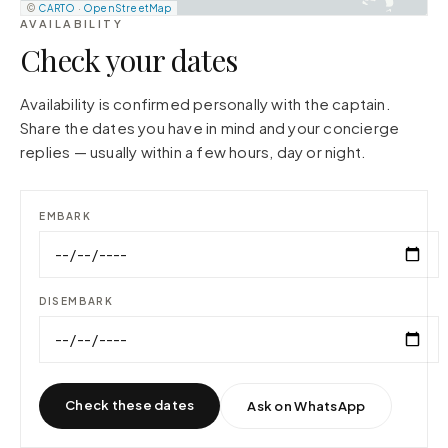
©
CARTO
·
OpenStreetMap
AVAILABILITY
Check your dates
Availability is confirmed personally with the captain.
Share the dates you have in mind and your concierge
replies — usually within a few hours, day or night.
EMBARK
DISEMBARK
Check these dates
Ask on WhatsApp