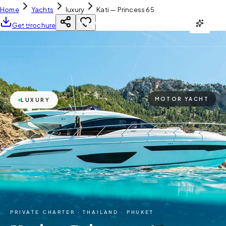
Home
Yachts
luxury
Kati — Princess 65
YH
CHARTER
Get Brochure
MOTOR YACHT
LUXURY
PRIVATE CHARTER ·
THAILAND · PHUKET