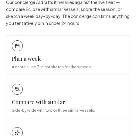
Our concierge AI drafts itineraries against the live fleet —
compare
Eclipse
with similar vessels, score the season, or
sketch a week day-by-day. The concierge confirms anything
you tentatively pin in under 24 hours.
Plan a week
A captain-led 7-night sketch for the season.
Compare with similar
Side-by-side with two or three similar vessels.