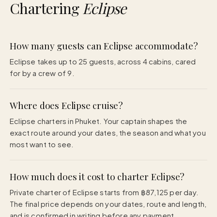
Chartering
Eclipse
How many guests can Eclipse accommodate?
Eclipse takes up to 25 guests, across 4 cabins, cared
for by a crew of 9.
Where does Eclipse cruise?
Eclipse charters in Phuket. Your captain shapes the
exact route around your dates, the season and what you
most want to see.
How much does it cost to charter Eclipse?
Private charter of Eclipse starts from ฿87,125 per day.
The final price depends on your dates, route and length,
and is confirmed in writing before any payment.