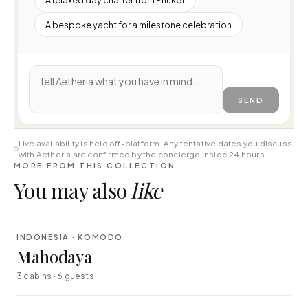
A bespoke yacht for a milestone celebration
SEND
Live availability is held off-platform. Any tentative dates you discuss
with Aetheria are confirmed by the concierge inside 24 hours.
MORE FROM THIS COLLECTION
You may also
like
⇄ COMPARE
INDONESIA · KOMODO
LUXURY
Mahodaya
3 cabins · 6 guests