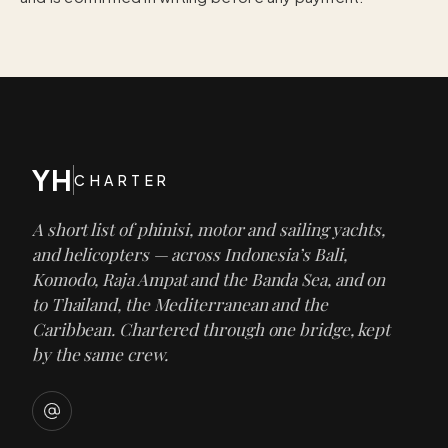
YH
CHARTER
A short list of phinisi, motor and sailing yachts,
and helicopters — across Indonesia’s Bali,
Komodo, Raja Ampat and the Banda Sea, and on
to Thailand, the Mediterranean and the
Caribbean. Chartered through one bridge, kept
by the same crew.