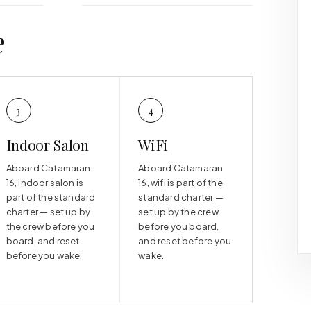
e
3
4
Indoor Salon
WiFi
Aboard Catamaran
Aboard Catamaran
16, indoor salon is
16, wifi is part of the
part of the standard
standard charter —
charter — set up by
set up by the crew
the crew before you
before you board,
board, and reset
and reset before you
before you wake.
wake.