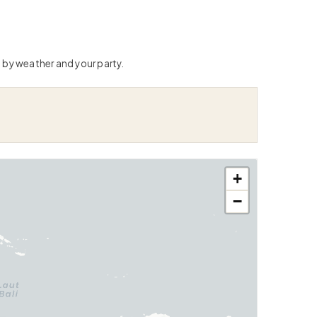
 by weather and your party.
+
−