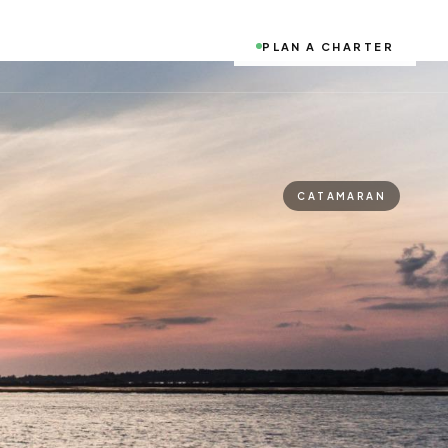
PLAN A CHARTER
CATAMARAN