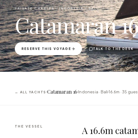
PRIVATE CHARTER ·
INDONESIA · BALI
Catamaran 1
RESERVE THIS VOYAGE
TALK TO THE DESK
Catamaran 16
Indonesia · Bali
16.6m ·
35
gues
← ALL YACHTS
THE VESSEL
A 16.6m catam