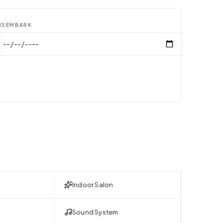
ISEMBARK
Indoor Salon
Sound System