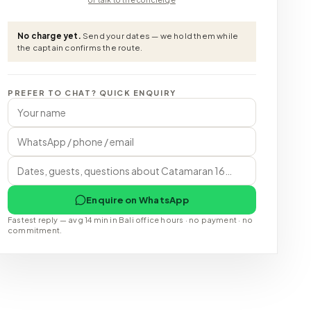
No charge yet.
Send your dates — we hold them while
the captain confirms the route.
PREFER TO CHAT? QUICK ENQUIRY
Enquire on WhatsApp
Fastest reply — avg 14 min in Bali office hours · no payment · no
commitment.