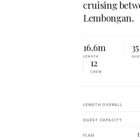
cruising betw
Lembongan.
16.6m
35
LENGTH
GUE
12
CREW
LENGTH OVERALL
GUEST CAPACITY
FLAG