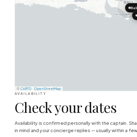
Bal
©
CARTO
·
OpenStreetMap
AVAILABILITY
Check your dates
Availability is confirmed personally with the captain. S
in mind and your concierge replies — usually within a few