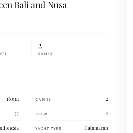
een Bali and Nusa
2
STS
CABINS
16.6m
2
CABINS
35
12
CREW
Indonesia
Catamaran
YACHT TYPE