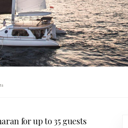
6
ts
aran for up to 35 guests