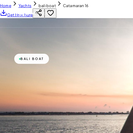
Home
Yachts
bali boat
Catamaran 16
YH
CHARTER
Get Brochure
BALI BOAT