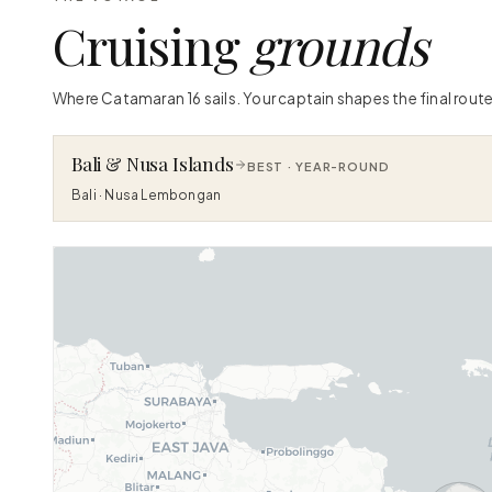
Cruising
grounds
Where Catamaran 16 sails. Your captain shapes the final route
Bali & Nusa Islands
BEST ·
YEAR-ROUND
Bali · Nusa Lembongan