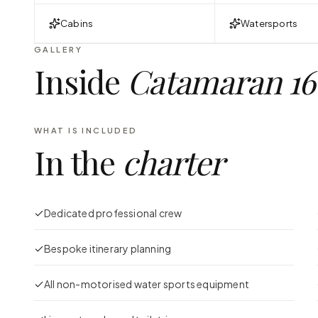
Cabins
Watersports
GALLERY
Inside
Catamaran 16
WHAT IS INCLUDED
In the
charter
Dedicated professional crew
Bespoke itinerary planning
All non-motorised water sports equipment