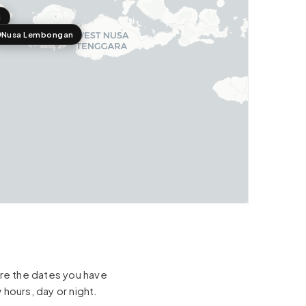
i
Nusa Lembongan
hare the dates you have
 hours, day or night.