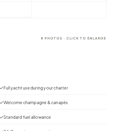
8
PHOTOS · CLICK TO ENLARGE
Full yacht use during your charter
Welcome champagne & canapés
Standard fuel allowance