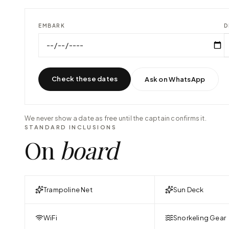
EMBARK
D
Check these dates
Ask on WhatsApp
We never show a date as free until the captain confirms it.
STANDARD INCLUSIONS
On
board
Trampoline Net
Sun Deck
WiFi
Snorkeling Gear