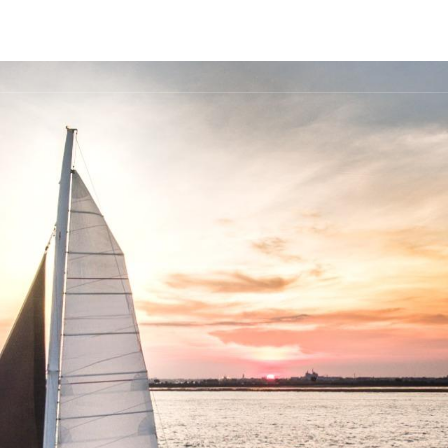
FLEET
DESTINATIONS
PLAN
EXPERIENCES
▾
▾
▾