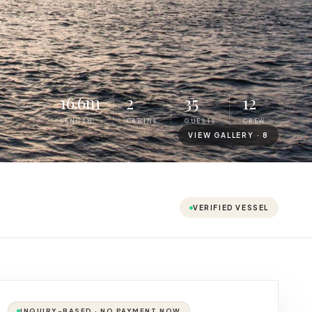
16.6m
2
35
12
LENGTH
CABINS
GUESTS
CREW
VIEW GALLERY ·
8
VERIFIED VESSEL
INQUIRY-BASED · NO PAYMENT NOW