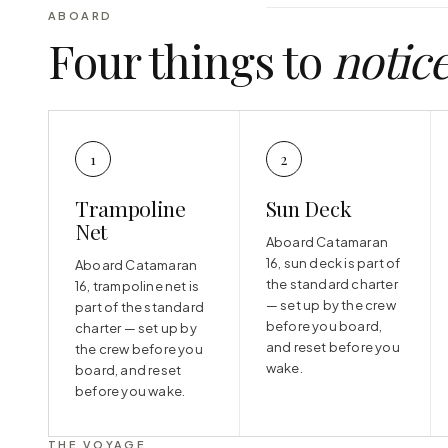
ABOARD
Four things to
notic
1
2
Trampoline
Sun Deck
Net
Aboard Catamaran
16, sun deck is part of
Aboard Catamaran
the standard charter
16, trampoline net is
— set up by the crew
part of the standard
before you board,
charter — set up by
and reset before you
the crew before you
wake.
board, and reset
before you wake.
THE VOYAGE