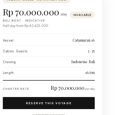
Rp 70.000.000
/day
AVAILABLE
BALI BOAT
·
INDICATIVE
Half day from
Rp 40.625.000
Catamaran 16
Vessel
2 · 35
Cabins · Guests
Indonesia · Bali
Cruising
16.6m
Length
Rp 70.000.000
CHARTER RATE
per day
RESERVE THIS VOYAGE
or talk to the concierge