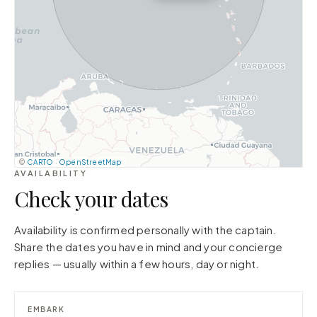
©
CARTO
·
OpenStreetMap
AVAILABILITY
Check your dates
Availability is confirmed personally with the captain.
Share the dates you have in mind and your concierge
replies — usually within a few hours, day or night.
EMBARK