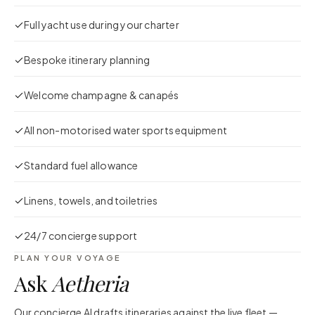
Full yacht use during your charter
Bespoke itinerary planning
Welcome champagne & canapés
All non-motorised water sports equipment
Standard fuel allowance
Linens, towels, and toiletries
24/7 concierge support
PLAN YOUR VOYAGE
Ask
Aetheria
Our concierge AI drafts itineraries against the live fleet —