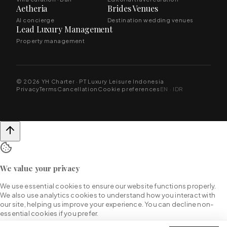
Aetheria
Brides Venues
AI concierge
Destination wedding venues
Lead Luxury Management
Property management
© 2026 YH Charter · PT Luxury Leisure Indonesia
Privacy
Terms
Cancellation
Cookie preferences
EN · IDR
We value your privacy
We use essential cookies to ensure our website functions properly.
We also use analytics cookies to understand how you interact with
our site, helping us improve your experience. You can decline non-
essential cookies if you prefer.