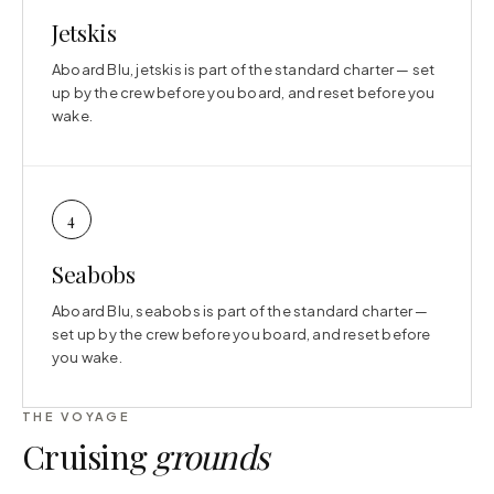
Jetskis
Aboard Blu, jetskis is part of the standard charter — set
up by the crew before you board, and reset before you
wake.
4
Seabobs
Aboard Blu, seabobs is part of the standard charter —
set up by the crew before you board, and reset before
you wake.
THE VOYAGE
Cruising
grounds