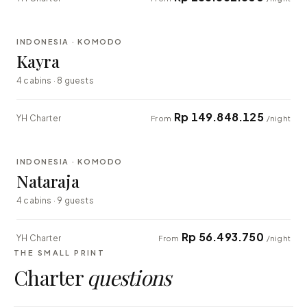
⇄ COMPARE
INDONESIA · KOMODO
EXPLORER
Kayra
4 cabins · 8 guests
Rp 149.848.125
YH Charter
From
/night
⇄ COMPARE
INDONESIA · KOMODO
EXPLORER
Nataraja
4 cabins · 9 guests
Rp 56.493.750
YH Charter
From
/night
THE SMALL PRINT
Charter
questions