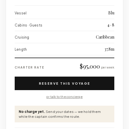
Blu
Vessel
4 · 8
Cabins · Guests
Caribbean
Cruising
37.8m
Length
$95,000
CHARTER RATE
per week
RESERVE THIS VOYAGE
or talk to the concierge
No charge yet.
Send your dates — we hold them
while the captain confirms the route.