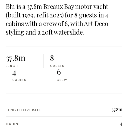
Blu is a 37.8m Breaux Bay motor yacht
(built 1979, refit 2025) for 8 guests in 4
cabins with a crew of 6, with Art Deco
styling and a 20ft waterslide.
37.8m
8
LENGTH
GUESTS
4
6
CABINS
CREW
37.8m
LENGTH OVERALL
4
CABINS