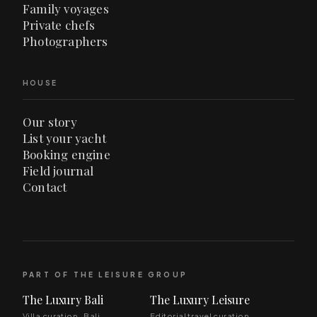
Family voyages
Private chefs
Photographers
HOUSE
Our story
List your yacht
Booking engine
Field journal
Contact
PART OF THE LEISURE GROUP
The Luxury Bali
The Luxury Leisure
Villa curation · Bali
Editorial travel curation