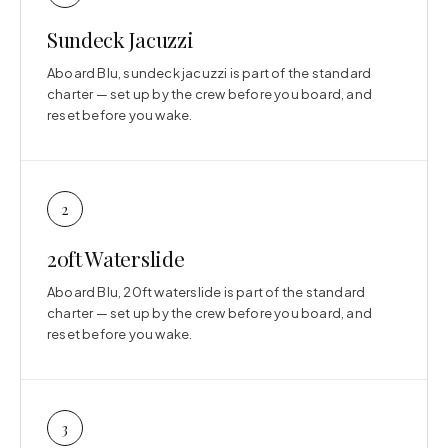
Sundeck Jacuzzi
Aboard Blu, sundeck jacuzzi is part of the standard
charter — set up by the crew before you board, and
reset before you wake.
2
20ft Waterslide
Aboard Blu, 20ft waterslide is part of the standard
charter — set up by the crew before you board, and
reset before you wake.
3