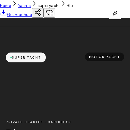
Home
Yachts
super yacht
Blu
YH
CHARTER
Get Brochure
MOTOR YACHT
SUPER YACHT
PRIVATE CHARTER ·
CARIBBEAN