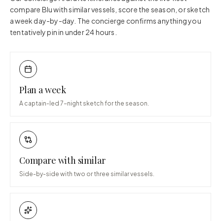
compare
Blu
with similar vessels, score the season, or sketch
a week day-by-day. The concierge confirms anything you
tentatively pin in under 24 hours.
Plan a week
A captain-led 7-night sketch for the season.
Compare with similar
Side-by-side with two or three similar vessels.