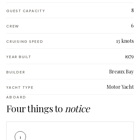
8
GUEST CAPACITY
6
CREW
13 knots
CRUISING SPEED
1979
YEAR BUILT
Breaux Bay
BUILDER
Motor Yacht
YACHT TYPE
ABOARD
Four things to
notice
1