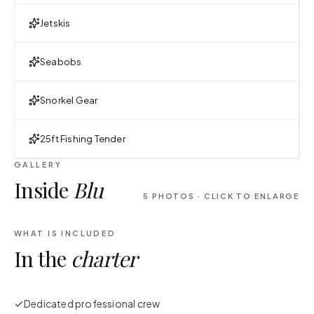
Jetskis
Seabobs
Snorkel Gear
25ft Fishing Tender
GALLERY
Inside
Blu
5
PHOTOS · CLICK TO ENLARGE
WHAT IS INCLUDED
In the
charter
Dedicated professional crew