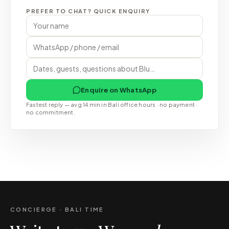
PREFER TO CHAT? QUICK ENQUIRY
Enquire on WhatsApp
Fastest reply — avg 14 min in Bali office hours · no payment ·
no commitment.
CONCIERGE · BALI TIME