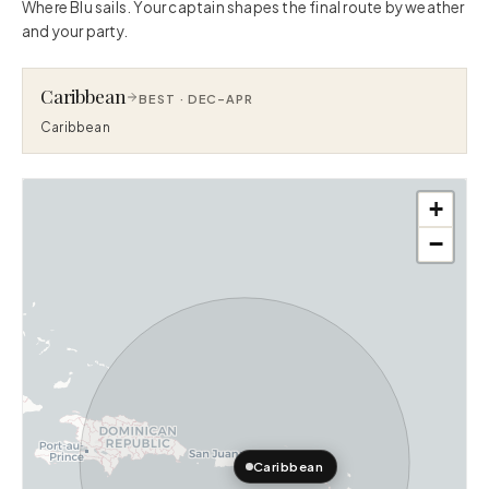
Where Blu sails. Your captain shapes the final route by weather
and your party.
Caribbean
BEST ·
DEC–APR
Caribbean
+
−
Caribbean