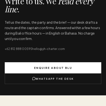
Write to us. We
read every
line
.
Tell us the dates, the party and the brief — our desk drafts a
route and the captain confirms. Answered within a few hours
during Bali office hours — in English or Bahasa. No charge
until you confirm.
+62 812 888 00595
hello@yh-charter.com
ENQUIRE ABOUT
BLU
WHATSAPP THE DESK