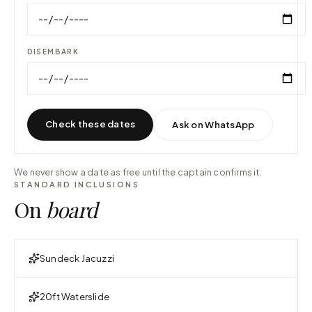
DISEMBARK
Check these dates
Ask on WhatsApp
We never show a date as free until the captain confirms it.
STANDARD INCLUSIONS
On
board
Sundeck Jacuzzi
20ft Waterslide