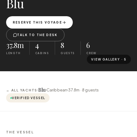
Blu
RESERVE THIS VOYAGE
TALK TO THE DESK
37.8m
4
8
6
LENGTH
CABINS
GUESTS
CREW
VIEW GALLERY ·
5
Blu
Caribbean
37.8m ·
8
guests
← ALL YACHTS
VERIFIED VESSEL
THE VESSEL