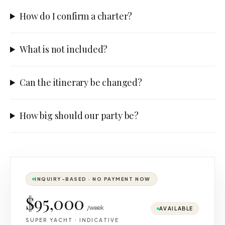
How do I confirm a charter?
What is not included?
Can the itinerary be changed?
How big should our party be?
INQUIRY-BASED · NO PAYMENT NOW
$95,000
/week
AVAILABLE
SUPER YACHT
·
INDICATIVE