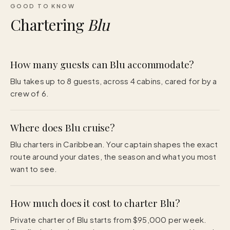
GOOD TO KNOW
Chartering
Blu
How many guests can Blu accommodate?
Blu takes up to 8 guests, across 4 cabins, cared for by a
crew of 6.
Where does Blu cruise?
Blu charters in Caribbean. Your captain shapes the exact
route around your dates, the season and what you most
want to see.
How much does it cost to charter Blu?
Private charter of Blu starts from $95,000 per week.