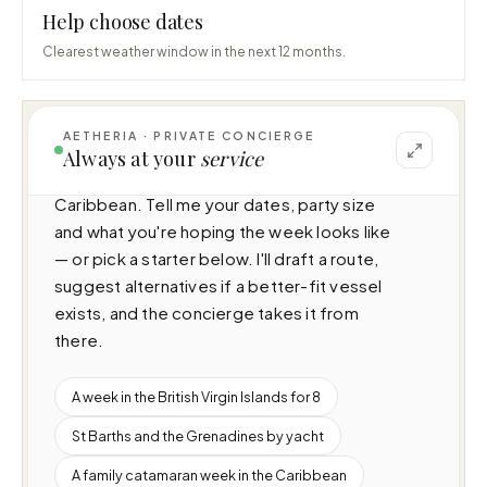
Help choose dates
Clearest weather window in the next 12 months.
AETHERIA · PRIVATE CONCIERGE
I can help you plan a voyage aboard Blu 
Always at your
service
(37.8m · 4 cabins · 8 guests), cruising 
Caribbean. Tell me your dates, party size 
and what you're hoping the week looks like 
— or pick a starter below. I'll draft a route, 
suggest alternatives if a better-fit vessel 
exists, and the concierge takes it from 
there.
A week in the British Virgin Islands for 8
St Barths and the Grenadines by yacht
A family catamaran week in the Caribbean