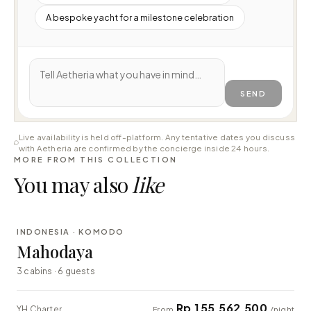
A bespoke yacht for a milestone celebration
SEND
Live availability is held off-platform. Any tentative dates you discuss
with Aetheria are confirmed by the concierge inside 24 hours.
MORE FROM THIS COLLECTION
You may also
like
⇄ COMPARE
INDONESIA · KOMODO
LUXURY
Mahodaya
3 cabins · 6 guests
Rp 155.562.500
YH Charter
From
/night