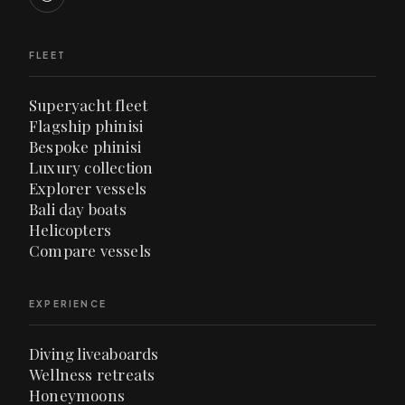
FLEET
Superyacht fleet
Flagship phinisi
Bespoke phinisi
Luxury collection
Explorer vessels
Bali day boats
Helicopters
Compare vessels
EXPERIENCE
Diving liveaboards
Wellness retreats
Honeymoons