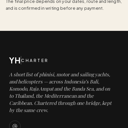
The final price depends on your dates, route and length,
and is confirmed in writing before any payment.
YH
CHARTER
A short list of phinisi, motor and sailing yachts,
and helicopters — across Indonesia’s Bali,
Komodo, Raja Ampat and the Banda Sea, and on
to Thailand, the Mediterranean and the
Caribbean. Chartered through one bridge, kept
by the same crew.