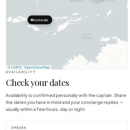
Komodo
©
CARTO
·
OpenStreetMap
AVAILABILITY
Check your dates
Availability is confirmed personally with the captain. Share
the dates you have in mind and your concierge replies —
usually within a few hours, day or night.
EMBARK