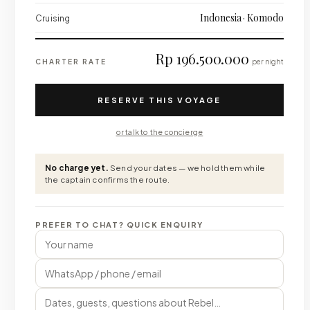
Indonesia · Komodo
Cruising
Rp 196.500.000
CHARTER RATE
per night
RESERVE THIS VOYAGE
or talk to the concierge
No charge yet.
Send your dates — we hold them while
the captain confirms the route.
PREFER TO CHAT? QUICK ENQUIRY