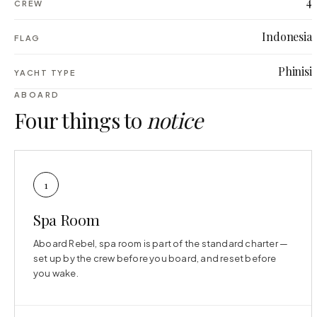
4
CREW
Indonesia
FLAG
Phinisi
YACHT TYPE
ABOARD
Four things to
notice
1
Spa Room
Aboard Rebel, spa room is part of the standard charter —
set up by the crew before you board, and reset before
you wake.