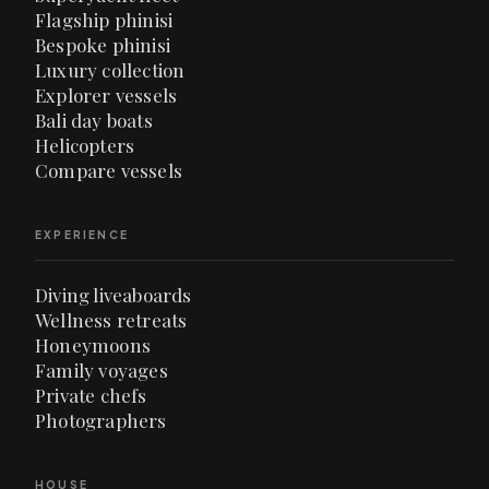
Flagship phinisi
Bespoke phinisi
Luxury collection
Explorer vessels
Bali day boats
Helicopters
Compare vessels
EXPERIENCE
Diving liveaboards
Wellness retreats
Honeymoons
Family voyages
Private chefs
Photographers
HOUSE