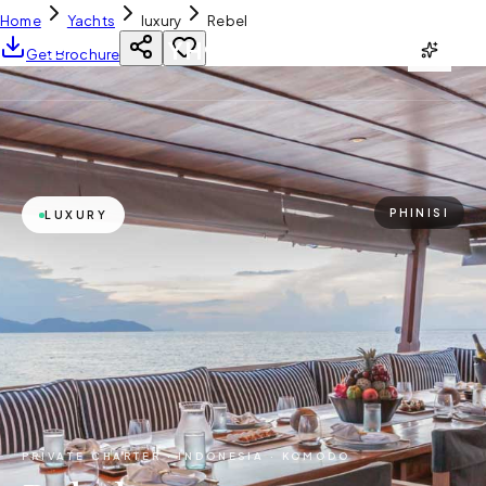
Home
Yachts
luxury
Rebel
YH
CHARTER
Get Brochure
PHINISI
LUXURY
PRIVATE CHARTER ·
INDONESIA · KOMODO