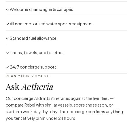
Welcome champagne & canapés
All non-motorised water sports equipment
Standard fuel allowance
Linens, towels, and toiletries
24/7 concierge support
PLAN YOUR VOYAGE
Ask
Aetheria
Our concierge AI drafts itineraries against the live fleet —
compare
Rebel
with similar vessels, score the season, or
sketch a week day-by-day. The concierge confirms anything
you tentatively pin in under 24 hours.