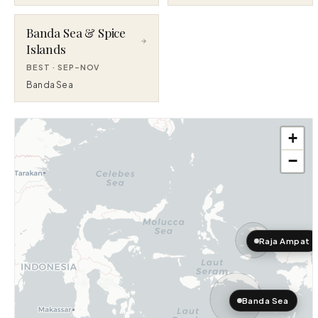
Banda Sea & Spice
Islands
BEST ·
SEP–NOV
Banda Sea
+
−
Raja Ampat
Banda Sea