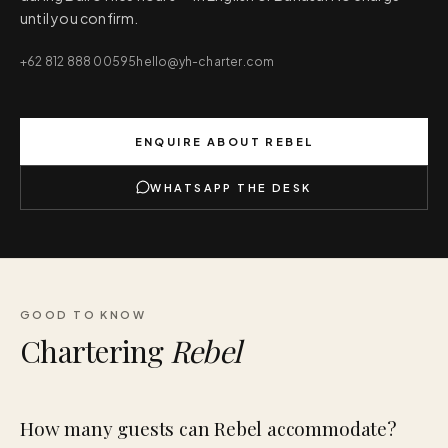
until you confirm.
+62 812 888 00595
hello@yh-charter.com
ENQUIRE ABOUT
REBEL
WHATSAPP THE DESK
GOOD TO KNOW
Chartering
Rebel
How many guests can Rebel accommodate?