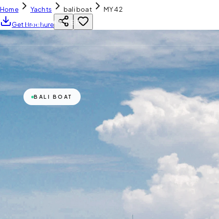
Home
Yachts
bali boat
MY 42
YH
CHARTER
Get Brochure
BALI BOAT