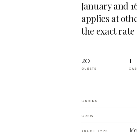
January and 1
applies at oth
the exact rate 
20
1
GUESTS
CAB
CABINS
CREW
Mot
YACHT TYPE