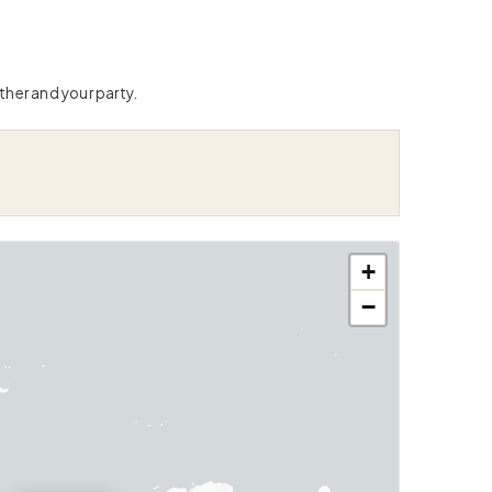
ther and your party.
+
−