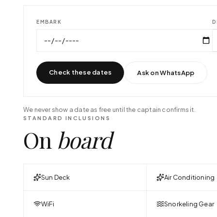
EMBARK
D
Check these dates
Ask on WhatsApp
We never show a date as free until the captain confirms it.
STANDARD INCLUSIONS
On
board
Sun Deck
Air Conditioning
WiFi
Snorkeling Gear