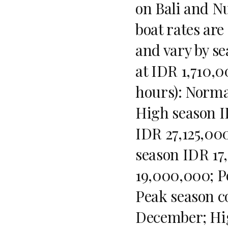
on Bali and Nu
boat rates are
and vary by se
at IDR 1,710,0
hours): Norma
High season I
IDR 27,125,000
season IDR 17
19,000,000; P
Peak season c
December; Hig