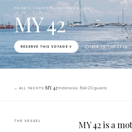
PRIVATE CHARTER ·
INDONESIA · BALI
MY 42
RESERVE THIS VOYAGE
TALK TO THE DESK
MY 42
Indonesia · Bali
20
guests
← ALL YACHTS
THE VESSEL
MY 42 is a mot