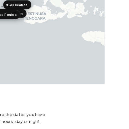
Gili Islands
a Lembongan
sa Penida
hare the dates you have
 hours, day or night.