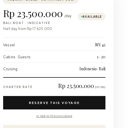
Rp 23.500.000
/day
AVAILABLE
BALI BOAT
·
INDICATIVE
Half day from
Rp 17.625.000
MY 42
Vessel
1 · 20
Cabins · Guests
Indonesia · Bali
Cruising
Rp 23.500.000
CHARTER RATE
per day
RESERVE THIS VOYAGE
or talk to the concierge