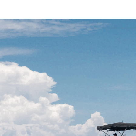
FLEET
DESTINATIONS
PLAN
EXPERIENCES
▾
▾
▾