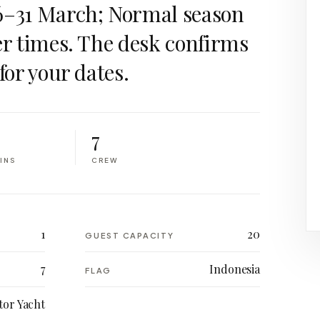
6–31 March; Normal season
er times. The desk confirms
for your dates.
7
INS
CREW
1
20
GUEST CAPACITY
7
Indonesia
FLAG
or Yacht