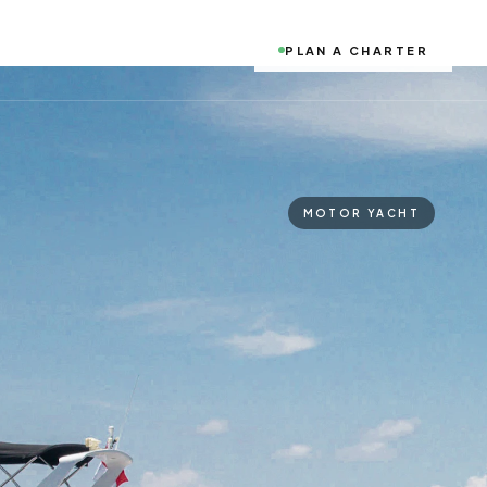
PLAN A CHARTER
MOTOR YACHT