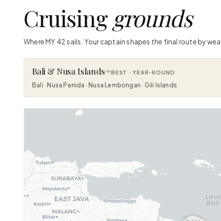
Cruising
grounds
Where MY 42 sails. Your captain shapes the final route by wea
Bali & Nusa Islands
BEST ·
YEAR-ROUND
Bali · Nusa Penida · Nusa Lembongan · Gili Islands