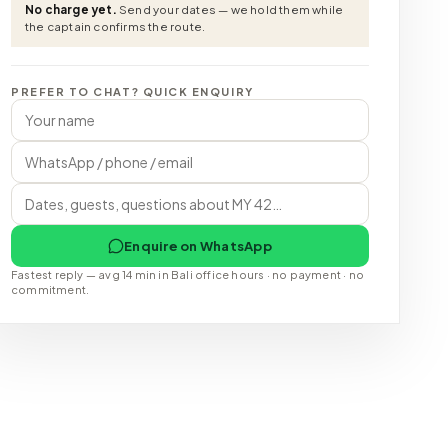
No charge yet.
Send your dates — we hold them while
the captain confirms the route.
PREFER TO CHAT? QUICK ENQUIRY
Enquire on WhatsApp
Fastest reply — avg 14 min in Bali office hours · no payment · no
commitment.