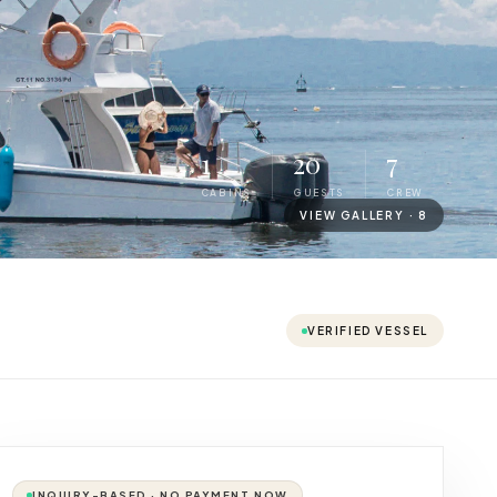
1
20
7
CABINS
GUESTS
CREW
VIEW GALLERY ·
8
VERIFIED VESSEL
INQUIRY-BASED · NO PAYMENT NOW