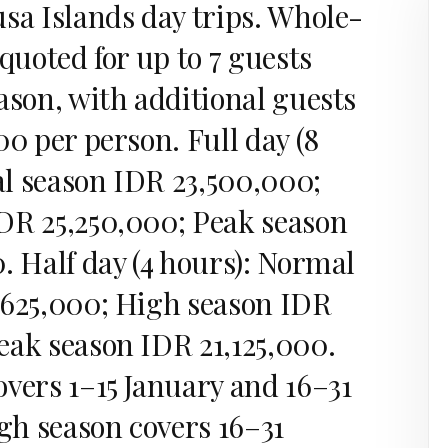
sa Islands day trips. Whole-
 quoted for up to 7 guests
ason, with additional guests
00 per person. Full day (8
l season IDR 23,500,000;
DR 25,250,000; Peak season
. Half day (4 hours): Normal
,625,000; High season IDR
eak season IDR 21,125,000.
overs 1–15 January and 16–31
h season covers 16–31