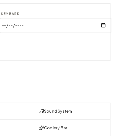
ISEMBARK
Sound System
Cooler / Bar