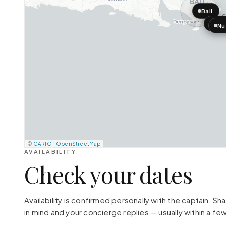
Bali
Nus
Nu
©
CARTO
·
OpenStreetMap
AVAILABILITY
Check your dates
Availability is confirmed personally with the captain. S
in mind and your concierge replies — usually within a few