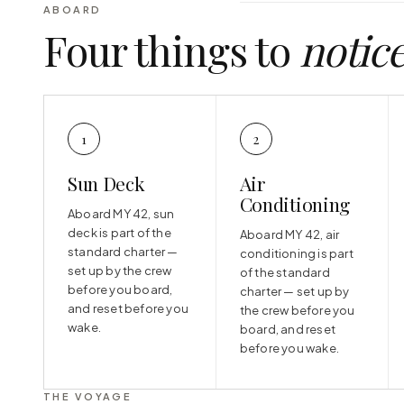
ABOARD
Four things to
notic
1
2
Sun Deck
Air
Conditioning
Aboard MY 42, sun
deck is part of the
Aboard MY 42, air
standard charter —
conditioning is part
set up by the crew
of the standard
before you board,
charter — set up by
and reset before you
the crew before you
wake.
board, and reset
before you wake.
THE VOYAGE