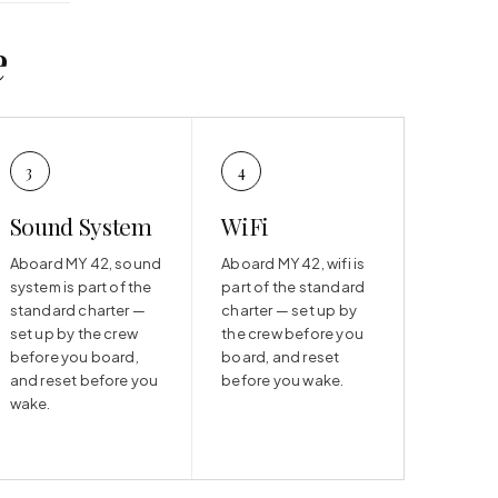
e
3
4
Sound System
WiFi
Aboard MY 42, sound
Aboard MY 42, wifi is
system is part of the
part of the standard
standard charter —
charter — set up by
set up by the crew
the crew before you
before you board,
board, and reset
and reset before you
before you wake.
wake.