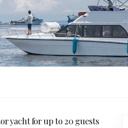
or yacht for up to 20 guests