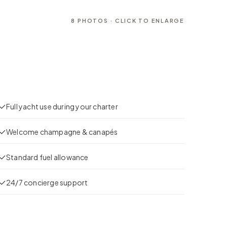
8
PHOTOS · CLICK TO ENLARGE
Full yacht use during your charter
Welcome champagne & canapés
Standard fuel allowance
24/7 concierge support