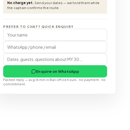
No charge yet.
Send your dates — we hold them while
the captain confirms the route.
PREFER TO CHAT? QUICK ENQUIRY
Enquire on WhatsApp
Fastest reply — avg 14 min in Bali office hours · no payment · no
commitment.