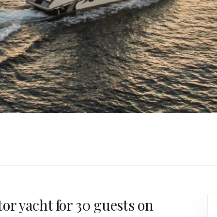
or yacht for 30 guests on