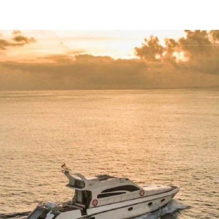
FLEET
DESTINATIONS
PLAN
EXPERIENCES
▾
▾
▾