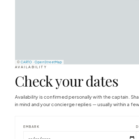
©
CARTO
·
OpenStreetMap
AVAILABILITY
Check your dates
Availability is confirmed personally with the captain. S
in mind and your concierge replies — usually within a few
EMBARK
D