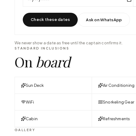
Check these dates
Ask on WhatsApp
We never show a date as free until the captain confirms it.
STANDARD INCLUSIONS
On
board
Sun Deck
Air Conditioning
WiFi
Snorkeling Gear
Cabin
Refreshments
GALLERY