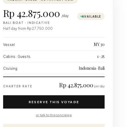
Rp 42.875.000
/day
AVAILABLE
BALI BOAT
·
INDICATIVE
Half day from
Rp 27.750.000
MY 30
Vessel
1 · 25
Cabins · Guests
Indonesia · Bali
Cruising
Rp 42.875.000
CHARTER RATE
per day
RESERVE THIS VOYAGE
or talk to the concierge