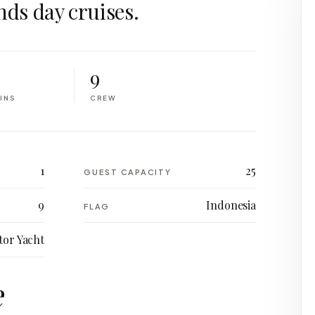
nds day cruises.
9
INS
CREW
1
25
GUEST CAPACITY
9
Indonesia
FLAG
or Yacht
e