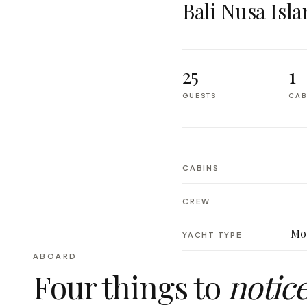
Bali Nusa Isla
25
1
GUESTS
CAB
CABINS
CREW
Mot
YACHT TYPE
ABOARD
Four things to
notic