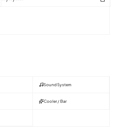
Sound System
Cooler / Bar