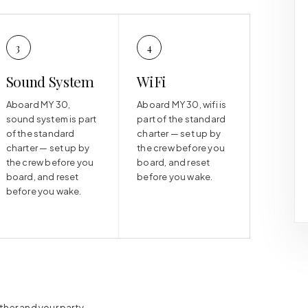
3
4
Sound System
WiFi
Aboard MY 30,
Aboard MY 30, wifi is
sound system is part
part of the standard
of the standard
charter — set up by
charter — set up by
the crew before you
the crew before you
board, and reset
board, and reset
before you wake.
before you wake.
ther and your party.