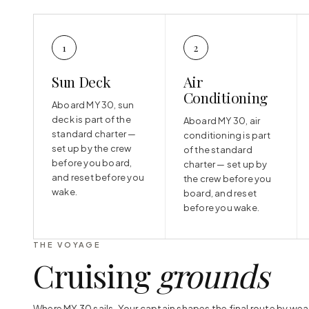
1
2
Sun Deck
Air
Conditioning
Aboard MY 30, sun
deck is part of the
Aboard MY 30, air
standard charter —
conditioning is part
set up by the crew
of the standard
before you board,
charter — set up by
and reset before you
the crew before you
wake.
board, and reset
before you wake.
THE VOYAGE
Cruising
grounds
Where MY 30 sails. Your captain shapes the final route by wea