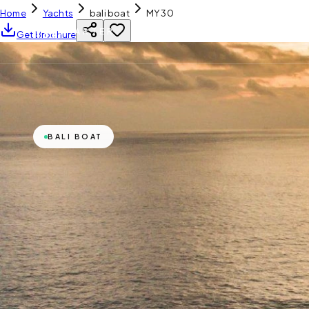
Home
Yachts
bali boat
MY 30
YH
CHARTER
Get Brochure
BALI BOAT