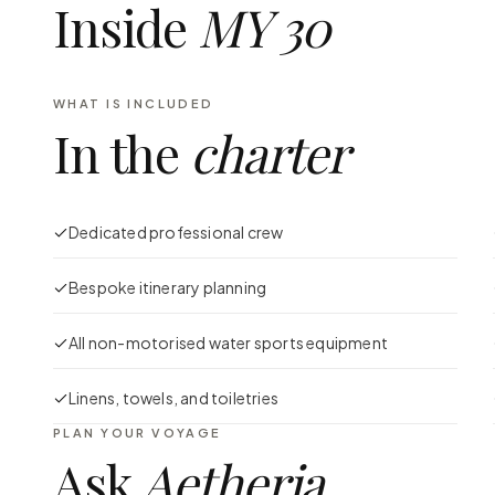
Inside
MY 30
WHAT IS INCLUDED
In the
charter
Dedicated professional crew
Bespoke itinerary planning
All non-motorised water sports equipment
Linens, towels, and toiletries
PLAN YOUR VOYAGE
Ask
Aetheria