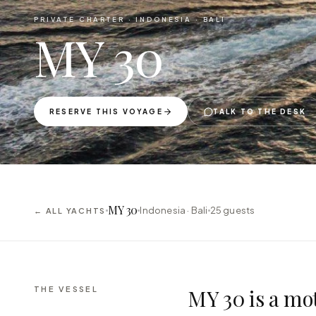
PRIVATE CHARTER ·
INDONESIA · BALI
MY 30
RESERVE THIS VOYAGE
TALK TO THE DESK
MY 30
Indonesia · Bali
25
guests
← ALL YACHTS
THE VESSEL
MY 30 is a mot