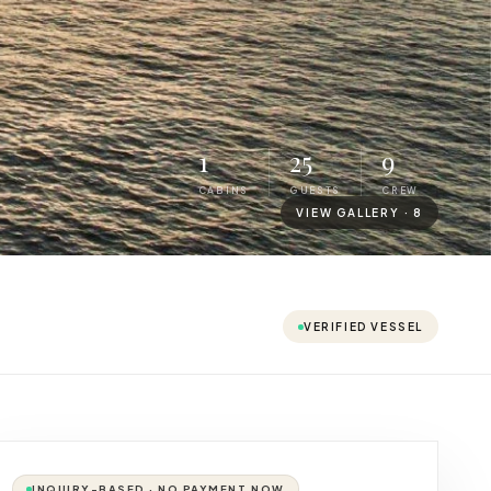
1
25
9
CABINS
GUESTS
CREW
VIEW GALLERY ·
8
VERIFIED VESSEL
INQUIRY-BASED · NO PAYMENT NOW