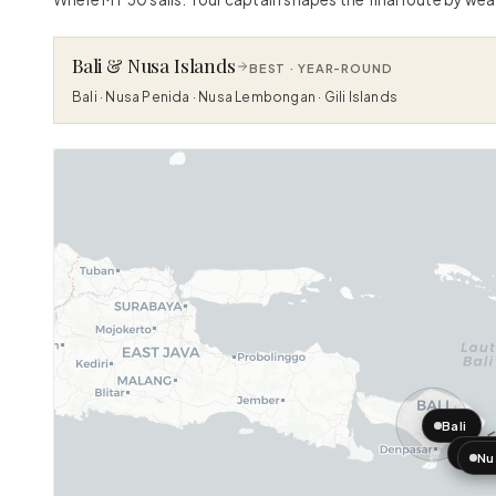
Bali & Nusa Islands
BEST ·
YEAR-ROUND
Bali · Nusa Penida · Nusa Lembongan · Gili Islands
Bali
Nus
Nu