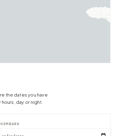
hare the dates you have
 hours, day or night.
ISEMBARK