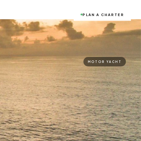
PLAN A CHARTER
MOTOR YACHT