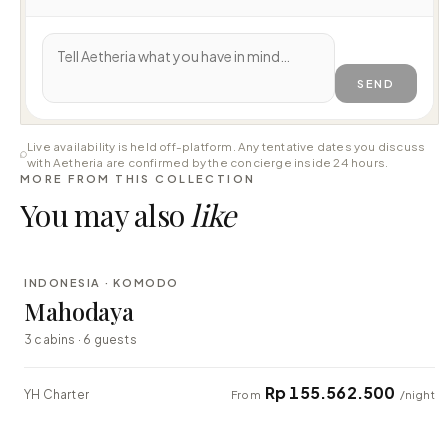
SEND
Live availability is held off-platform. Any tentative dates you discuss
with Aetheria are confirmed by the concierge inside 24 hours.
MORE FROM THIS COLLECTION
You may also
like
⇄ COMPARE
INDONESIA · KOMODO
LUXURY
Mahodaya
3 cabins · 6 guests
Rp 155.562.500
YH Charter
From
/night
⇄ COMPARE