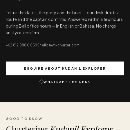
Tell us the dates, the party and the brief — our desk drafts a
route and the captain confirms. Answered within a few hours
during Bali office hours — in English or Bahasa. No charge
until you confirm.
+62 812 888 00595
hello@yh-charter.com
ENQUIRE ABOUT
KUDANIL EXPLORER
WHATSAPP THE DESK
GOOD TO KNOW
Chartering
Kudanil Explorer