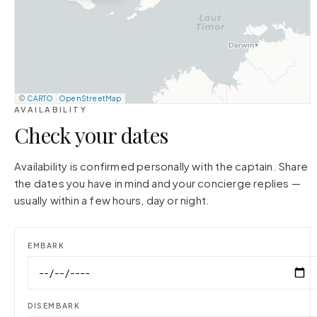
©
CARTO
·
OpenStreetMap
AVAILABILITY
Check your dates
Availability is confirmed personally with the captain. Share
the dates you have in mind and your concierge replies —
usually within a few hours, day or night.
EMBARK
DISEMBARK