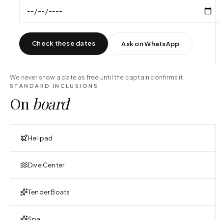
Check these dates
Ask on WhatsApp
We never show a date as free until the captain confirms it.
STANDARD INCLUSIONS
On
board
Helipad
Dive Center
Tender Boats
Spa