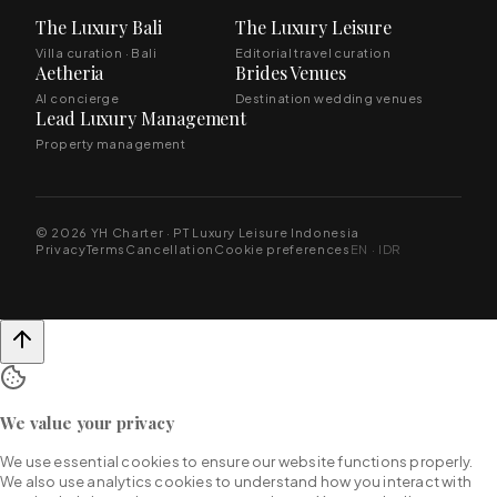
The Luxury Bali
The Luxury Leisure
Villa curation · Bali
Editorial travel curation
Aetheria
Brides Venues
AI concierge
Destination wedding venues
Lead Luxury Management
Property management
© 2026 YH Charter · PT Luxury Leisure Indonesia
Privacy
Terms
Cancellation
Cookie preferences
EN · IDR
We value your privacy
We use essential cookies to ensure our website functions properly.
We also use analytics cookies to understand how you interact with