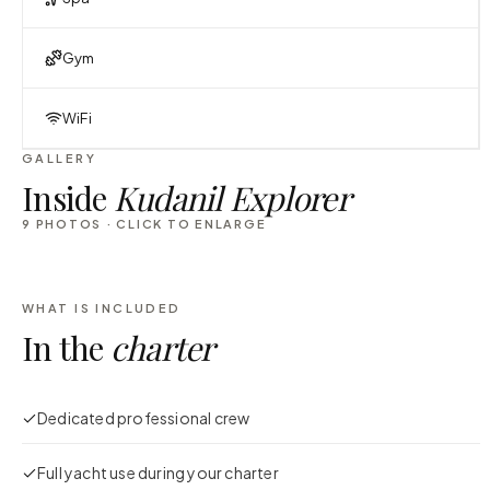
Gym
WiFi
GALLERY
Inside
Kudanil Explorer
9
PHOTOS · CLICK TO ENLARGE
WHAT IS INCLUDED
In the
charter
Dedicated professional crew
Full yacht use during your charter