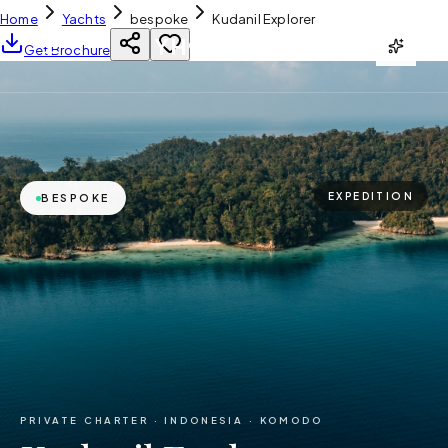
Home
Yachts
bespoke
Kudanil Explorer
YH
CHARTER
Get Brochure
EXPEDITION
BESPOKE
PRIVATE CHARTER ·
INDONESIA · KOMODO