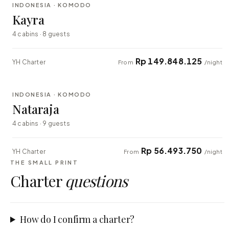
INDONESIA · KOMODO
EXPLORER
Kayra
4 cabins · 8 guests
Rp 149.848.125
YH Charter
From
/night
⇄ COMPARE
INDONESIA · KOMODO
EXPLORER
Nataraja
4 cabins · 9 guests
Rp 56.493.750
YH Charter
From
/night
THE SMALL PRINT
Charter
questions
How do I confirm a charter?