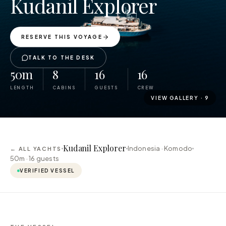
Kudanil Explorer
RESERVE THIS VOYAGE
TALK TO THE DESK
50m
8
16
16
LENGTH
CABINS
GUESTS
CREW
VIEW GALLERY ·
9
Kudanil Explorer
Indonesia · Komodo
← ALL YACHTS
50m ·
16
guests
VERIFIED VESSEL