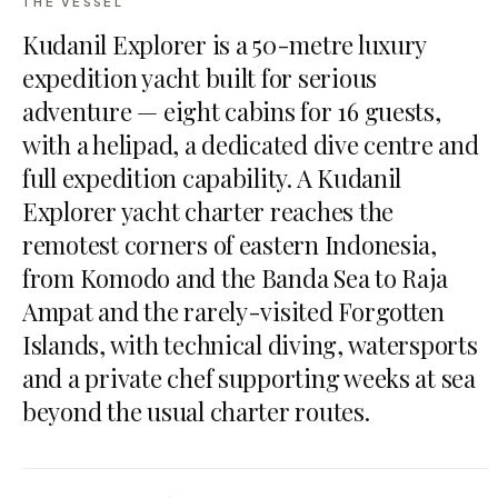
THE VESSEL
Kudanil Explorer is a 50-metre luxury
expedition yacht built for serious
adventure — eight cabins for 16 guests,
with a helipad, a dedicated dive centre and
full expedition capability. A Kudanil
Explorer yacht charter reaches the
remotest corners of eastern Indonesia,
from Komodo and the Banda Sea to Raja
Ampat and the rarely-visited Forgotten
Islands, with technical diving, watersports
and a private chef supporting weeks at sea
beyond the usual charter routes.