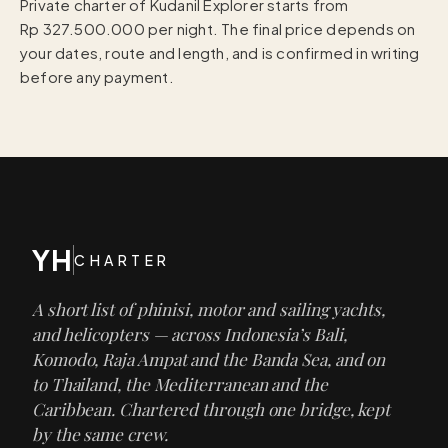
Private charter of Kudanil Explorer starts from
Rp 327.500.000 per night. The final price depends on
your dates, route and length, and is confirmed in writing
before any payment.
YH
CHARTER
A short list of phinisi, motor and sailing yachts,
and helicopters — across Indonesia’s Bali,
Komodo, Raja Ampat and the Banda Sea, and on
to Thailand, the Mediterranean and the
Caribbean. Chartered through one bridge, kept
by the same crew.