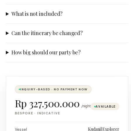
What is not included?
Can the itinerary be changed?
How big should our party be?
INQUIRY-BASED · NO PAYMENT NOW
Rp 327.500.000
/night
AVAILABLE
BESPOKE
·
INDICATIVE
Kudanil Explorer
Vessel