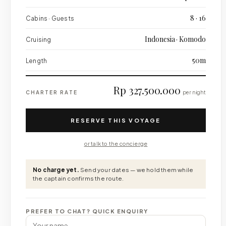
8 · 16
Cabins · Guests
Indonesia · Komodo
Cruising
50m
Length
Rp 327.500.000
CHARTER RATE
per night
RESERVE THIS VOYAGE
or talk to the concierge
No charge yet.
Send your dates — we hold them while
the captain confirms the route.
PREFER TO CHAT? QUICK ENQUIRY