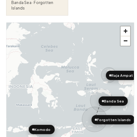
Banda Sea · Forgotten
Islands
+
−
Raja Ampat
Banda Sea
Forgotten Islands
Komodo