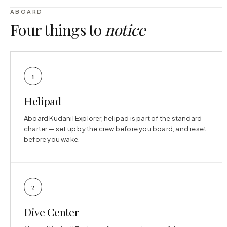
ABOARD
Four things to
notice
1
Helipad
Aboard Kudanil Explorer, helipad is part of the standard
charter — set up by the crew before you board, and reset
before you wake.
2
Dive Center