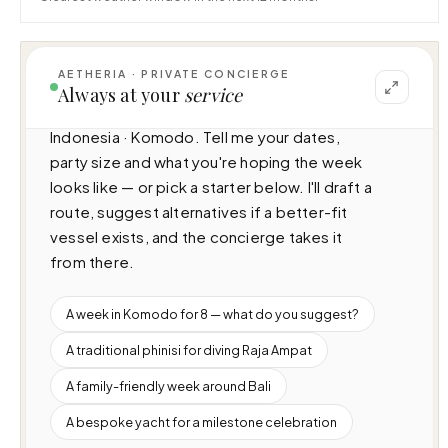
AETHERIA · PRIVATE CONCIERGE
I can help you plan a voyage aboard Kudanil 
Always at your
service
Explorer (50m · 8 cabins · 16 guests), cruising 
Indonesia · Komodo. Tell me your dates, 
party size and what you're hoping the week 
looks like — or pick a starter below. I'll draft a 
route, suggest alternatives if a better-fit 
vessel exists, and the concierge takes it 
from there.
A week in Komodo for 8 — what do you suggest?
A traditional phinisi for diving Raja Ampat
A family-friendly week around Bali
A bespoke yacht for a milestone celebration