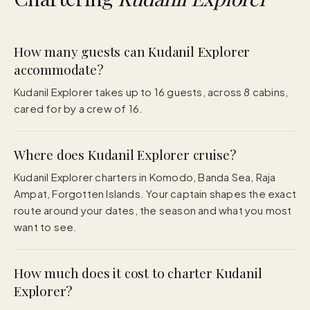
How many guests can Kudanil Explorer
accommodate?
Kudanil Explorer takes up to 16 guests, across 8 cabins,
cared for by a crew of 16.
Where does Kudanil Explorer cruise?
Kudanil Explorer charters in Komodo, Banda Sea, Raja
Ampat, Forgotten Islands. Your captain shapes the exact
route around your dates, the season and what you most
want to see.
How much does it cost to charter Kudanil
Explorer?