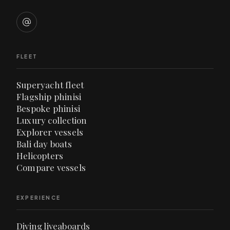
FLEET
Superyacht fleet
Flagship phinisi
Bespoke phinisi
Luxury collection
Explorer vessels
Bali day boats
Helicopters
Compare vessels
EXPERIENCE
Diving liveaboards