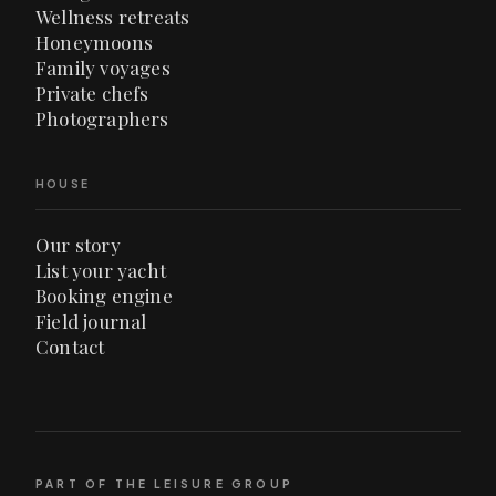
Wellness retreats
Honeymoons
Family voyages
Private chefs
Photographers
HOUSE
Our story
List your yacht
Booking engine
Field journal
Contact
PART OF THE LEISURE GROUP