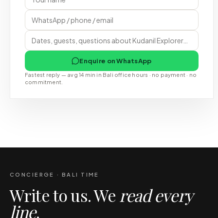
Enquire on WhatsApp
Fastest reply — avg 14 min in Bali office hours · no payment · no
commitment.
CONCIERGE · BALI TIME
Write to us. We
read every
line
.