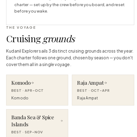
charter — set up by the crew before you board, and reset
before you wake.
THE VOYAGE
Cruising
grounds
Kudanil Explorer sails 3 distinct cruising grounds across the year.
Each charter follows one ground, chosen by season — you don't
cover them all in a single voyage.
Komodo
Raja Ampat
BEST ·
APR–OCT
BEST ·
OCT–APR
Komodo
Raja Ampat
Banda Sea & Spice
Islands
BEST ·
SEP–NOV