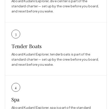
Aboard Kudanil Explorer, dive center is part of the
standard charter — set up by the crew before you board,
and reset before you wake.
3
Tender Boats
Aboard Kudanil Explorer, tender boats is part of the
standard charter — set up by the crew before you board,
and reset before you wake.
4
Spa
Aboard Kudanil Explorer, spa is part of the standard