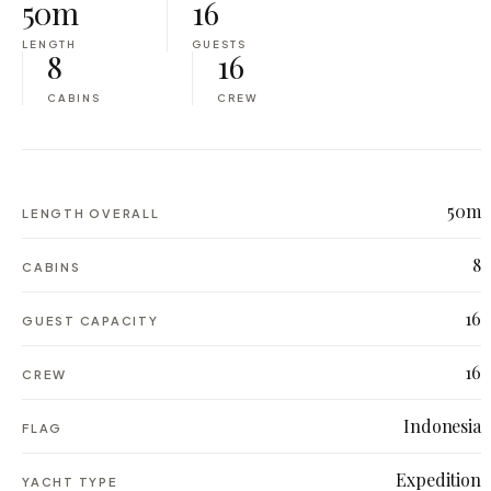
50m
16
LENGTH
GUESTS
8
16
CABINS
CREW
50m
LENGTH OVERALL
8
CABINS
16
GUEST CAPACITY
16
CREW
Indonesia
FLAG
Expedition
YACHT TYPE