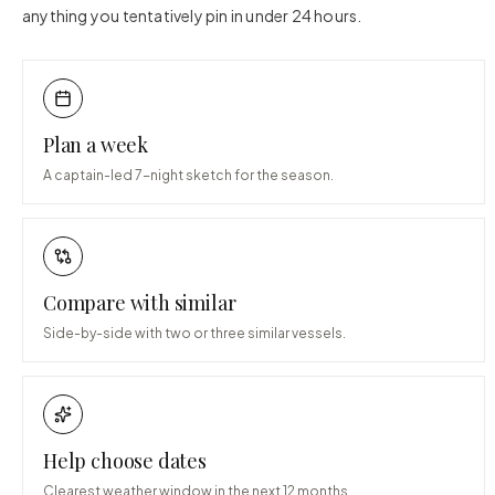
anything you tentatively pin in under 24 hours.
Plan a week
A captain-led 7-night sketch for the season.
Compare with similar
Side-by-side with two or three similar vessels.
Help choose dates
Clearest weather window in the next 12 months.