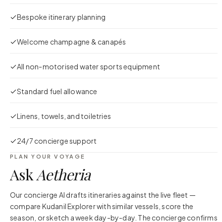
Bespoke itinerary planning
Welcome champagne & canapés
All non-motorised water sports equipment
Standard fuel allowance
Linens, towels, and toiletries
24/7 concierge support
PLAN YOUR VOYAGE
Ask
Aetheria
Our concierge AI drafts itineraries against the live fleet —
compare
Kudanil Explorer
with similar vessels, score the
season, or sketch a week day-by-day. The concierge confirms