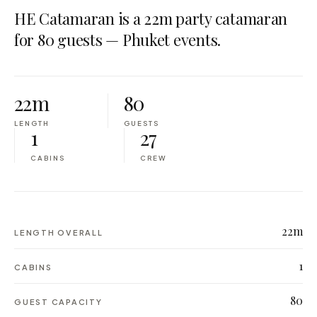
HE Catamaran is a 22m party catamaran
for 80 guests — Phuket events.
22m
80
LENGTH
GUESTS
1
27
CABINS
CREW
22m
LENGTH OVERALL
1
CABINS
80
GUEST CAPACITY