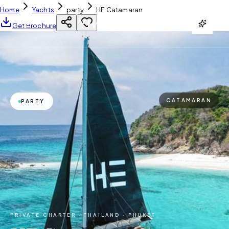
Home
Yachts
party
HE Catamaran
YH
CHARTER
Get Brochure
CATAMARAN
PARTY
PRIVATE CHARTER ·
THAILAND · PHUKET