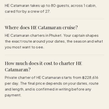
HE Catamaran takes up to 80 guests, across 1 cabin,
cared for by a crew of 27.
Where does HE Catamaran cruise?
HE Catamaran charters in Phuket. Your captain shapes
the exact route around your dates, the season and what
you most want to see.
How much does it cost to charter HE
Catamaran?
Private charter of HE Catamaran starts from ฿228,616
per day. The final price depends on your dates, route
and length, and is confirmed in writing before any
payment.