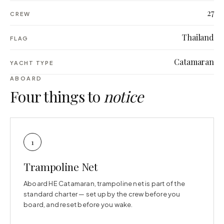
27
CREW
Thailand
FLAG
Catamaran
YACHT TYPE
ABOARD
Four things to
notice
1
Trampoline Net
Aboard HE Catamaran, trampoline net is part of the
standard charter — set up by the crew before you
board, and reset before you wake.