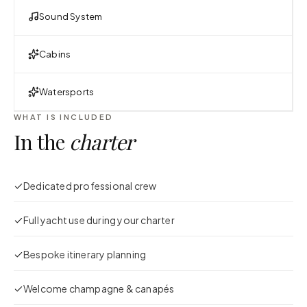
Sound System
Cabins
Watersports
WHAT IS INCLUDED
In the
charter
Dedicated professional crew
Full yacht use during your charter
Bespoke itinerary planning
Welcome champagne & canapés