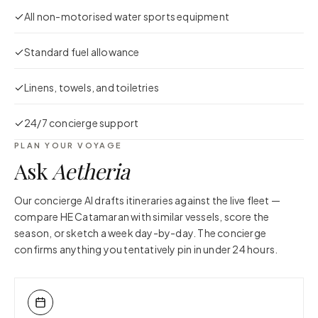
All non-motorised water sports equipment
Standard fuel allowance
Linens, towels, and toiletries
24/7 concierge support
PLAN YOUR VOYAGE
Ask
Aetheria
Our concierge AI drafts itineraries against the live fleet —
compare
HE Catamaran
with similar vessels, score the
season, or sketch a week day-by-day. The concierge
confirms anything you tentatively pin in under 24 hours.