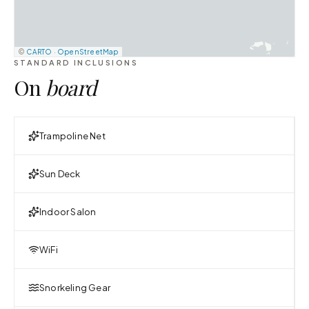
©
CARTO
·
OpenStreetMap
STANDARD INCLUSIONS
On
board
Trampoline Net
Sun Deck
Indoor Salon
WiFi
Snorkeling Gear