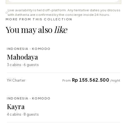
Live availability is held off-platform. Any tentative dates you discuss
with Aetheria are confirmed by the concierge inside 24 hours.
MORE FROM THIS COLLECTION
You may also
like
⇄ COMPARE
INDONESIA · KOMODO
LUXURY
Mahodaya
3 cabins · 6 guests
Rp 155.562.500
YH Charter
From
/night
⇄ COMPARE
INDONESIA · KOMODO
EXPLORER
Kayra
4 cabins · 8 guests