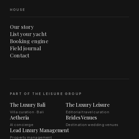
HOUSE
Our story
List your yacht
Booking engine
Field journal
Contact
PART OF THE LEISURE GROUP
The Luxury Bali
The Luxury Leisure
Villa curation · Bali
Editorial travel curation
Aetheria
Brides Venues
AI concierge
Destination wedding venues
Lead Luxury Management
Property management