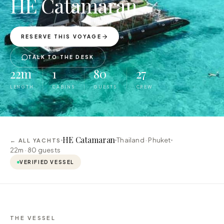
HE Catamaran
RESERVE THIS VOYAGE
TALK TO THE DESK
22m
1
80
27
LENGTH
CABINS
GUESTS
CREW
HE Catamaran
Thailand · Phuket
← ALL YACHTS
22m ·
80
guests
VERIFIED VESSEL
THE VESSEL