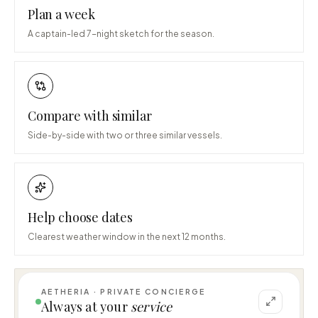
Plan a week
A captain-led 7-night sketch for the season.
Compare with similar
Side-by-side with two or three similar vessels.
Help choose dates
Clearest weather window in the next 12 months.
AETHERIA · PRIVATE CONCIERGE
I can help you plan a voyage aboard HE 
Always at your
service