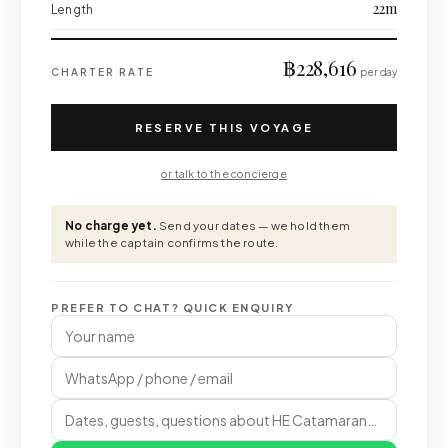
22m
Length
฿228,616
CHARTER RATE
per day
RESERVE THIS VOYAGE
or talk to the concierge
No charge yet.
Send your dates — we hold them
while the captain confirms the route.
PREFER TO CHAT? QUICK ENQUIRY