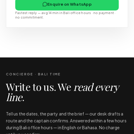
Enquire on WhatsApp
Fastest reply — avg 14 min in Bali office hours · no payment ·
no commitment.
CONCIERGE · BALI TIME
Write to us. We
read every
line
.
Tell us the dates, the party and the brief — our desk drafts a
route and the captain confirms. Answered within a few hours
during Bali office hours — in English or Bahasa. No charge