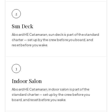
2
Sun Deck
Aboard HE Catamaran, sun deck is part of the standard
charter — set up by the crew before you board, and
reset before you wake.
3
Indoor Salon
Aboard HE Catamaran, indoor salon is part of the
standard charter — set up by the crew before you
board, and reset before you wake.