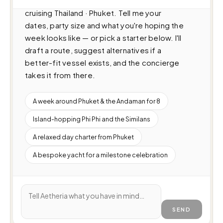
Catamaran (22m · 1 cabins · 80 guests), 
cruising Thailand · Phuket. Tell me your 
dates, party size and what you're hoping the 
week looks like — or pick a starter below. I'll 
draft a route, suggest alternatives if a 
better-fit vessel exists, and the concierge 
takes it from there.
A week around Phuket & the Andaman for 8
Island-hopping Phi Phi and the Similans
A relaxed day charter from Phuket
A bespoke yacht for a milestone celebration
SEND