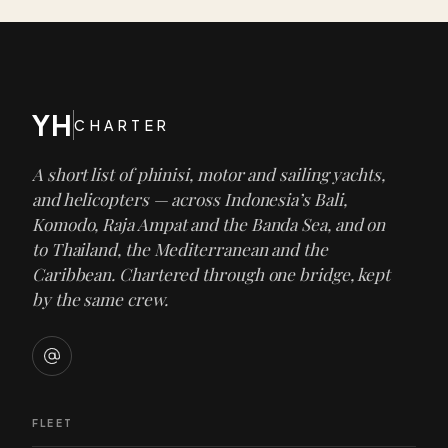
YH
CHARTER
A short list of phinisi, motor and sailing yachts,
and helicopters — across Indonesia’s Bali,
Komodo, Raja Ampat and the Banda Sea, and on
to Thailand, the Mediterranean and the
Caribbean. Chartered through one bridge, kept
by the same crew.
FLEET