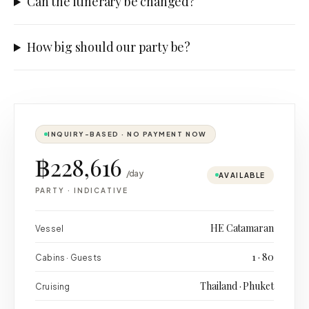
Can the itinerary be changed?
How big should our party be?
INQUIRY-BASED · NO PAYMENT NOW
฿228,616
/day
AVAILABLE
PARTY
·
INDICATIVE
HE Catamaran
Vessel
1 · 80
Cabins · Guests
Thailand · Phuket
Cruising