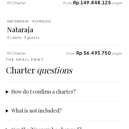
Rp 149.848.125
YH Charter
From
/night
⇄ COMPARE
INDONESIA · KOMODO
EXPLORER
Nataraja
4 cabins · 9 guests
Rp 56.493.750
YH Charter
From
/night
THE SMALL PRINT
Charter
questions
How do I confirm a charter?
What is not included?