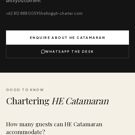
until you confirm.
+62 812 888 00595
hello@yh-charter.com
ENQUIRE ABOUT
HE CATAMARAN
WHATSAPP THE DESK
GOOD TO KNOW
Chartering
HE Catamaran
How many guests can HE Catamaran
accommodate?