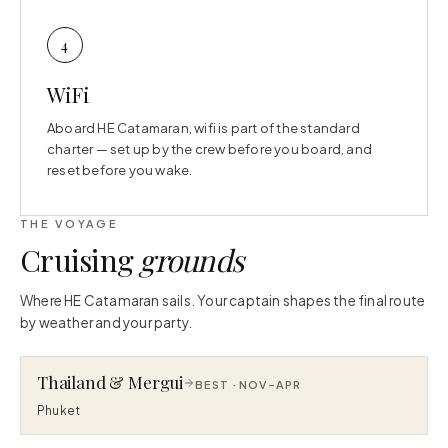
4
WiFi
Aboard HE Catamaran, wifi is part of the standard
charter — set up by the crew before you board, and
reset before you wake.
THE VOYAGE
Cruising
grounds
Where HE Catamaran sails. Your captain shapes the final route
by weather and your party.
Thailand & Mergui
BEST ·
NOV–APR
Phuket