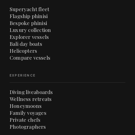
Superyacht fleet
Flagship phinisi
Bespoke phinisi
Luxury collection
Explorer vessels
Bali day boats
Helicopters
Compare vessels
EXPERIENCE
Diving liveaboards
Wellness retreats
Honeymoons
Family voyages
Private chefs
Photographers