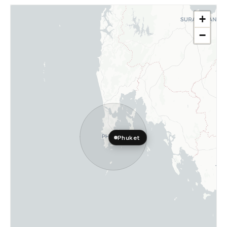
+
−
Phuket