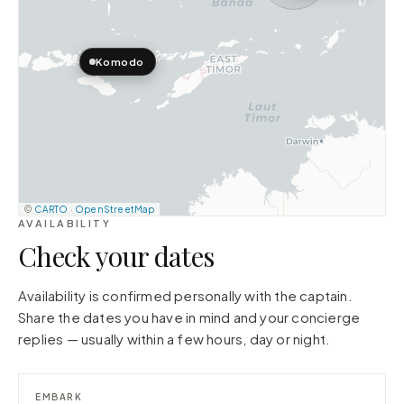
Komodo
©
CARTO
·
OpenStreetMap
AVAILABILITY
Check your dates
Availability is confirmed personally with the captain.
Share the dates you have in mind and your concierge
replies — usually within a few hours, day or night.
EMBARK