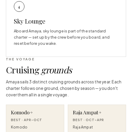
4
Sky Lounge
Aboard Amaya, sky lounge is part of the standard
charter — set up by the crew before you board, and
reset before you wake.
THE VOYAGE
Cruising
grounds
Amaya sails 3 distinct cruising grounds across the year. Each
charter follows one ground, chosen by season — you don't
cover them all in a single voyage.
Komodo
Raja Ampat
BEST ·
APR–OCT
BEST ·
OCT–APR
Komodo
Raja Ampat