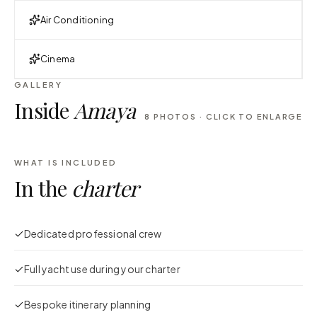
Air Conditioning
Cinema
GALLERY
Inside
Amaya
8
PHOTOS · CLICK TO ENLARGE
WHAT IS INCLUDED
In the
charter
Dedicated professional crew
Full yacht use during your charter
Bespoke itinerary planning