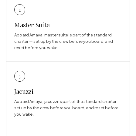
2
Master Suite
Aboard Amaya, master suite is part of the standard
charter — set up by the crew before you board, and
reset before you wake.
3
Jacuzzi
Aboard Amaya, jacuzzi is part of the standard charter —
set up by the crew before you board, and reset before
you wake.