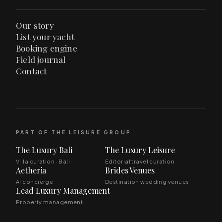
Our story
List your yacht
Booking engine
Field journal
Contact
PART OF THE LEISURE GROUP
The Luxury Bali
The Luxury Leisure
Villa curation · Bali
Editorial travel curation
Aetheria
Brides Venues
AI concierge
Destination wedding venues
Lead Luxury Management
Property management