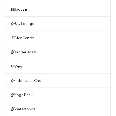
Jacuzzi
Sky Lounge
Dive Center
Tender Boats
WiFi
Indonesian Chef
Yoga Deck
Watersports