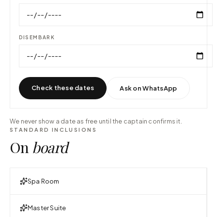
DISEMBARK
Check these dates
Ask on WhatsApp
We never show a date as free until the captain confirms it.
STANDARD INCLUSIONS
On
board
Spa Room
Master Suite