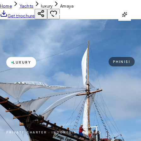
Home
Yachts
luxury
Amaya
YH
CHARTER
Get Brochure
PHINISI
LUXURY
PRIVATE CHARTER ·
INDONESIA · KOMODO