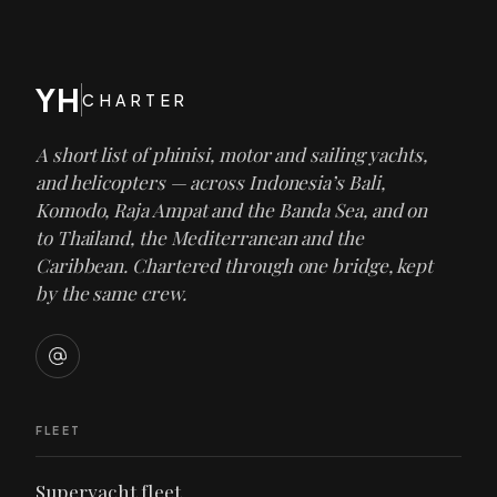
YH
CHARTER
A short list of phinisi, motor and sailing yachts,
and helicopters — across Indonesia’s Bali,
Komodo, Raja Ampat and the Banda Sea, and on
to Thailand, the Mediterranean and the
Caribbean. Chartered through one bridge, kept
by the same crew.
FLEET
Superyacht fleet