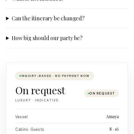
Can the itinerary be changed?
How big should our party be?
INQUIRY-BASED · NO PAYMENT NOW
On request
ON REQUEST
LUXURY
·
INDICATIVE
Amaya
Vessel
8 · 16
Cabins · Guests