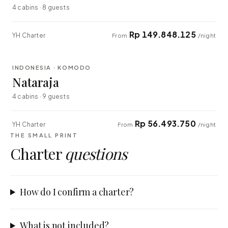
4 cabins · 8 guests
Rp 149.848.125
YH Charter
From
/night
⇄ COMPARE
INDONESIA · KOMODO
EXPLORER
Nataraja
4 cabins · 9 guests
Rp 56.493.750
YH Charter
From
/night
THE SMALL PRINT
Charter
questions
How do I confirm a charter?
What is not included?