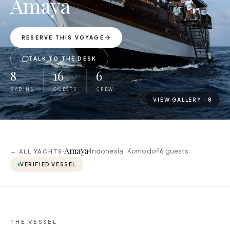
Amaya
RESERVE THIS VOYAGE
TALK TO THE DESK
8
16
6
CABINS
GUESTS
CREW
VIEW GALLERY ·
8
Amaya
Indonesia · Komodo
16
guests
← ALL YACHTS
VERIFIED VESSEL
THE VESSEL