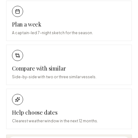
Plan a week
A captain-led 7-night sketch for the season.
Compare with similar
Side-by-side with two or three similar vessels.
Help choose dates
Clearest weather window in the next 12 months.