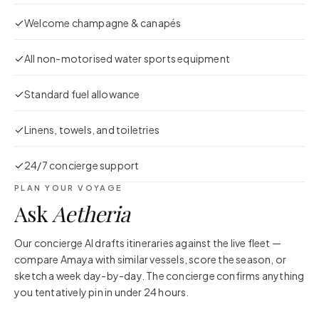
Welcome champagne & canapés
All non-motorised water sports equipment
Standard fuel allowance
Linens, towels, and toiletries
24/7 concierge support
PLAN YOUR VOYAGE
Ask
Aetheria
Our concierge AI drafts itineraries against the live fleet —
compare
Amaya
with similar vessels, score the season, or
sketch a week day-by-day. The concierge confirms anything
you tentatively pin in under 24 hours.