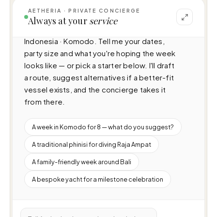
AETHERIA · PRIVATE CONCIERGE
I can help you plan a voyage aboard Amaya 
Always at your
service
(N/A · 8 cabins · 16 guests), cruising 
Indonesia · Komodo. Tell me your dates, 
party size and what you're hoping the week 
looks like — or pick a starter below. I'll draft 
a route, suggest alternatives if a better-fit 
vessel exists, and the concierge takes it 
from there.
A week in Komodo for 8 — what do you suggest?
A traditional phinisi for diving Raja Ampat
A family-friendly week around Bali
A bespoke yacht for a milestone celebration