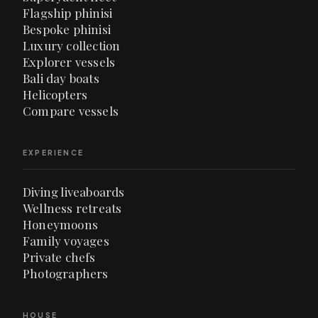
Flagship phinisi
Bespoke phinisi
Luxury collection
Explorer vessels
Bali day boats
Helicopters
Compare vessels
EXPERIENCE
Diving liveaboards
Wellness retreats
Honeymoons
Family voyages
Private chefs
Photographers
HOUSE