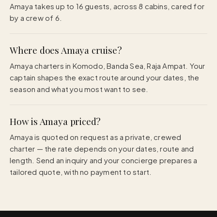
Amaya takes up to 16 guests, across 8 cabins, cared for
by a crew of 6.
Where does Amaya cruise?
Amaya charters in Komodo, Banda Sea, Raja Ampat. Your
captain shapes the exact route around your dates, the
season and what you most want to see.
How is Amaya priced?
Amaya is quoted on request as a private, crewed
charter — the rate depends on your dates, route and
length. Send an inquiry and your concierge prepares a
tailored quote, with no payment to start.