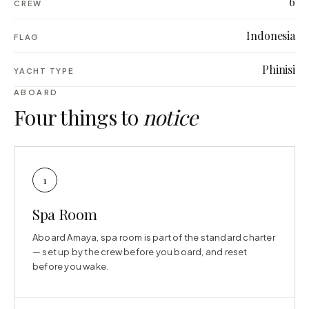
6
CREW
Indonesia
FLAG
Phinisi
YACHT TYPE
ABOARD
Four things to
notice
1
Spa Room
Aboard Amaya, spa room is part of the standard charter
— set up by the crew before you board, and reset
before you wake.