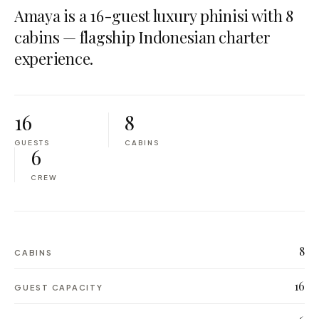
Amaya is a 16-guest luxury phinisi with 8
cabins — flagship Indonesian charter
experience.
16
8
GUESTS
CABINS
6
CREW
8
CABINS
16
GUEST CAPACITY