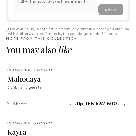
SEND
Live availability is held off-platform. Any tentative dates you discuss
with Aetheria are confirmed by the concierge inside 24 hours.
MORE FROM THIS COLLECTION
You may also
like
⇄ COMPARE
INDONESIA · KOMODO
LUXURY
Mahodaya
3 cabins · 6 guests
Rp 155.562.500
YH Charter
From
/night
⇄ COMPARE
INDONESIA · KOMODO
EXPLORER
Kayra