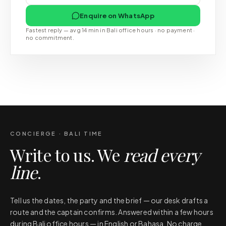
Enquire on WhatsApp
Fastest reply — avg 14 min in Bali office hours · no payment ·
no commitment.
CONCIERGE · BALI TIME
Write to us. We
read every
line
.
Tell us the dates, the party and the brief — our desk drafts a
route and the captain confirms. Answered within a few hours
during Bali office hours — in English or Bahasa. No charge