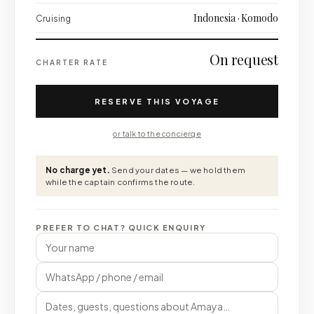
Indonesia · Komodo
Cruising
On request
CHARTER RATE
RESERVE THIS VOYAGE
or talk to the concierge
No charge yet.
Send your dates — we hold them
while the captain confirms the route.
PREFER TO CHAT? QUICK ENQUIRY