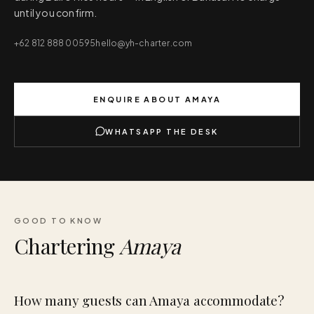
until you confirm.
+62 812 888 00595
hello@yh-charter.com
ENQUIRE ABOUT
AMAYA
WHATSAPP THE DESK
GOOD TO KNOW
Chartering
Amaya
How many guests can Amaya accommodate?