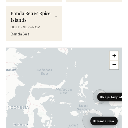
Banda Sea & Spice
Islands
BEST ·
SEP–NOV
Banda Sea
+
−
Raja Ampat
Banda Sea