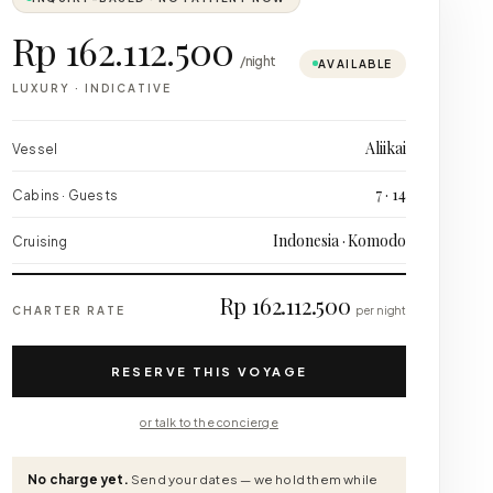
Rp 162.112.500
/night
AVAILABLE
LUXURY
·
INDICATIVE
Aliikai
Vessel
7 · 14
Cabins · Guests
Indonesia · Komodo
Cruising
Rp 162.112.500
CHARTER RATE
per night
RESERVE THIS VOYAGE
or talk to the concierge
No charge yet.
Send your dates — we hold them while