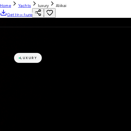
Home
Yachts
luxury
Aliikai
YH
CHARTER
Get Brochure
LUXURY