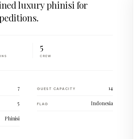
ined luxury phinisi for
peditions.
5
INS
CREW
7
14
GUEST CAPACITY
5
Indonesia
FLAG
Phinisi