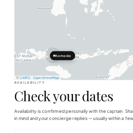
Komodo
©
CARTO
·
OpenStreetMap
AVAILABILITY
Check your dates
Availability is confirmed personally with the captain. S
in mind and your concierge replies — usually within a few