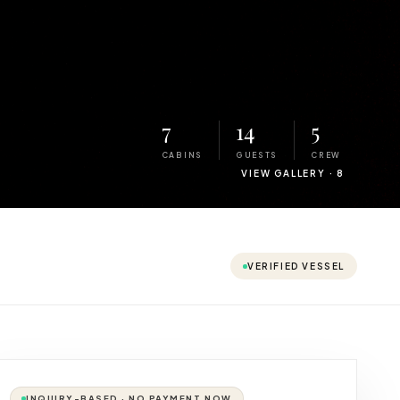
7
14
5
CABINS
GUESTS
CREW
VIEW GALLERY ·
8
VERIFIED VESSEL
INQUIRY-BASED · NO PAYMENT NOW