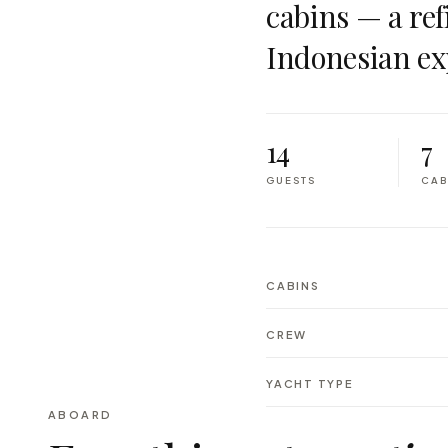
cabins — a ref
Indonesian ex
14
7
GUESTS
CAB
CABINS
CREW
YACHT TYPE
ABOARD