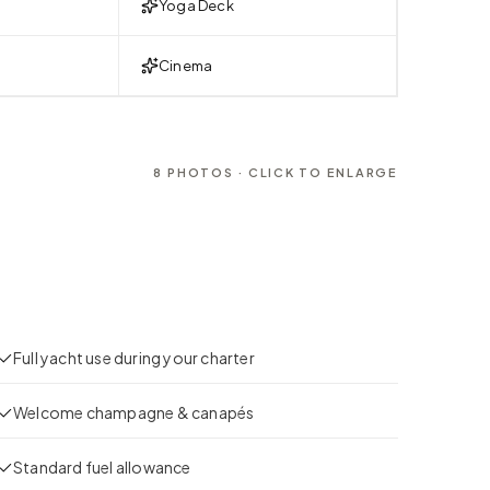
Yoga Deck
Cinema
8
PHOTOS · CLICK TO ENLARGE
Full yacht use during your charter
Welcome champagne & canapés
Standard fuel allowance