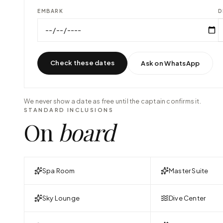
EMBARK
D
Check these dates
Ask on WhatsApp
We never show a date as free until the captain confirms it.
STANDARD INCLUSIONS
On
board
Spa Room
Master Suite
Sky Lounge
Dive Center