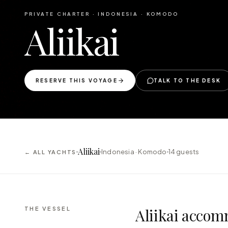
PRIVATE CHARTER ·
INDONESIA · KOMODO
Aliikai
RESERVE THIS VOYAGE
TALK TO THE DESK
Aliikai
Indonesia · Komodo
14
guests
← ALL YACHTS
THE VESSEL
Aliikai accom