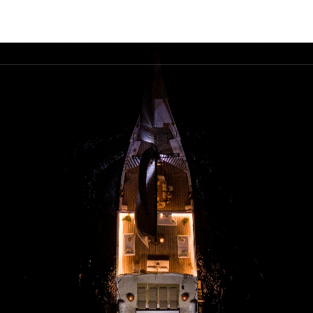
FLEET
DESTINATIONS
PLAN
EXPERIENCES
▾
▾
▾