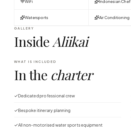
WiFi
Indonesian Chef
Watersports
Air Conditioning
GALLERY
Inside
Aliikai
WHAT IS INCLUDED
In the
charter
Dedicated professional crew
Bespoke itinerary planning
All non-motorised water sports equipment