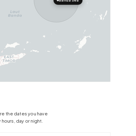
Banda Sea
hare the dates you have
 hours, day or night.