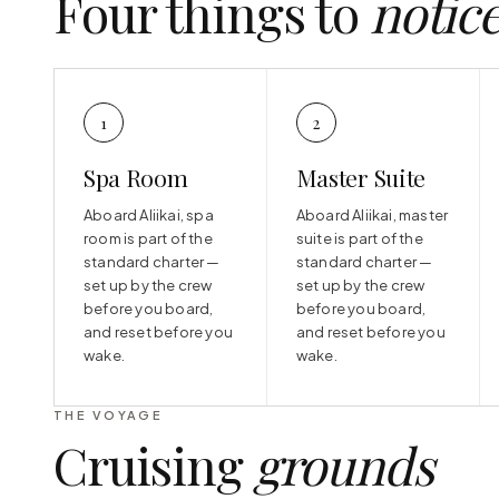
Four things to
notic
1
2
Spa Room
Master Suite
Aboard Aliikai, spa
Aboard Aliikai, master
room is part of the
suite is part of the
standard charter —
standard charter —
set up by the crew
set up by the crew
before you board,
before you board,
and reset before you
and reset before you
wake.
wake.
THE VOYAGE
Cruising
grounds