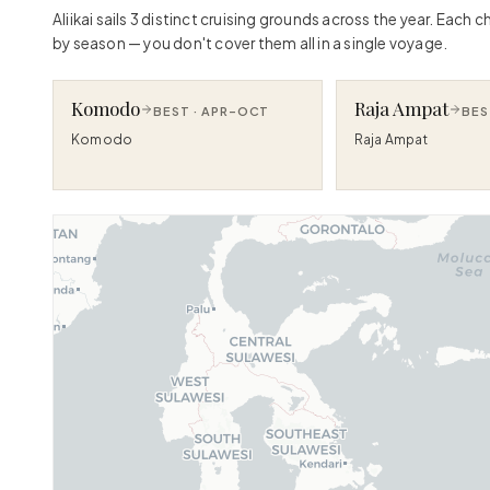
Aliikai sails 3 distinct cruising grounds across the year. Each
by season — you don't cover them all in a single voyage.
Komodo
Raja Ampat
BEST ·
APR–OCT
BES
Komodo
Raja Ampat