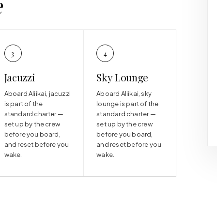
e
3
4
Jacuzzi
Sky Lounge
Aboard Aliikai, jacuzzi
Aboard Aliikai, sky
is part of the
lounge is part of the
standard charter —
standard charter —
set up by the crew
set up by the crew
before you board,
before you board,
and reset before you
and reset before you
wake.
wake.