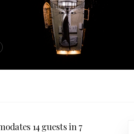
modates 14 guests in 7