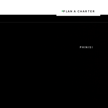
PLAN A CHARTER
PHINISI