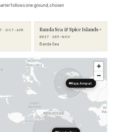
 charter follows one ground, chosen
Banda Sea & Spice Islands
T ·
OCT–APR
BEST ·
SEP–NOV
Banda Sea
+
−
Raja Ampat