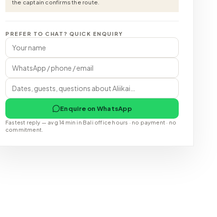
the captain confirms the route.
PREFER TO CHAT? QUICK ENQUIRY
Enquire on WhatsApp
Fastest reply — avg 14 min in Bali office hours · no payment · no
commitment.