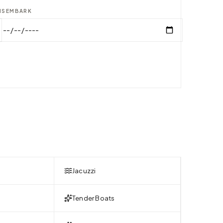
ISEMBARK
Jacuzzi
Tender Boats