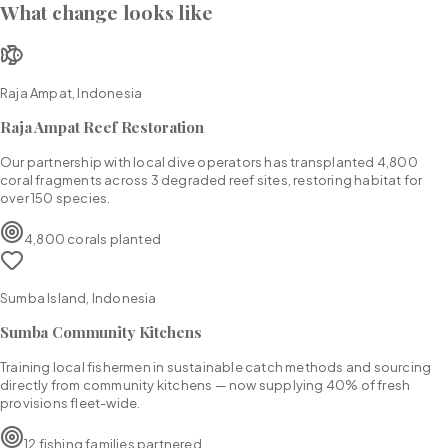
What change looks like
Raja Ampat, Indonesia
Raja Ampat Reef Restoration
Our partnership with local dive operators has transplanted 4,800
coral fragments across 3 degraded reef sites, restoring habitat for
over 150 species.
4,800 corals planted
Sumba Island, Indonesia
Sumba Community Kitchens
Training local fishermen in sustainable catch methods and sourcing
directly from community kitchens — now supplying 40% of fresh
provisions fleet-wide.
12 fishing families partnered