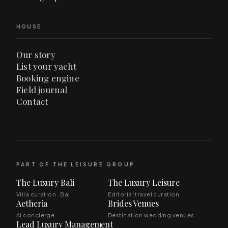
HOUSE
Our story
List your yacht
Booking engine
Field journal
Contact
PART OF THE LEISURE GROUP
The Luxury Bali
The Luxury Leisure
Villa curation · Bali
Editorial travel curation
Aetheria
Brides Venues
AI concierge
Destination wedding venues
Lead Luxury Management