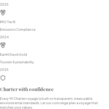
2025
IMO Tier III
Emissions Compliance
2024
EarthCheck Gold
Tourism Sustainability
2025
Charter with confidence
Every YH Charter voyage is built on transparent, measurable
environmental standards. Let our concierge plan a voyage that
matches your values.