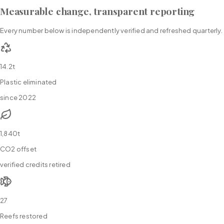
Measurable change, transparent reporting
Every number below is independently verified and refreshed quarterly.
14.2t
Plastic eliminated
since 2022
1,840t
CO2 offset
verified credits retired
27
Reefs restored