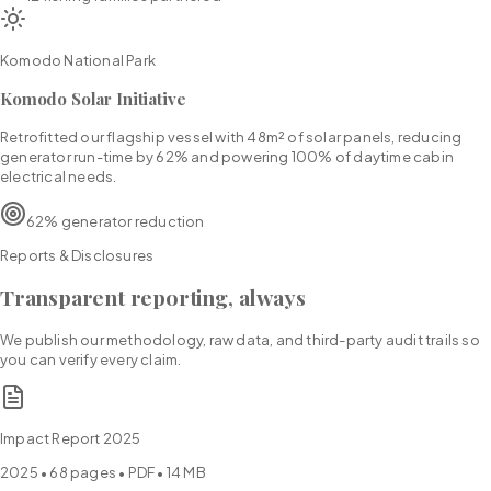
Komodo National Park
Komodo Solar Initiative
Retrofitted our flagship vessel with 48m² of solar panels, reducing
generator run-time by 62% and powering 100% of daytime cabin
electrical needs.
62% generator reduction
Reports & Disclosures
Transparent reporting, always
We publish our methodology, raw data, and third-party audit trails so
you can verify every claim.
Impact Report 2025
2025
•
68
pages • PDF •
14 MB