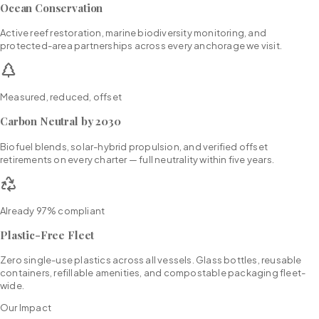
Ocean Conservation
Active reef restoration, marine biodiversity monitoring, and
protected-area partnerships across every anchorage we visit.
Measured, reduced, offset
Carbon Neutral by 2030
Biofuel blends, solar-hybrid propulsion, and verified offset
retirements on every charter — full neutrality within five years.
Already 97% compliant
Plastic-Free Fleet
Zero single-use plastics across all vessels. Glass bottles, reusable
containers, refillable amenities, and compostable packaging fleet-
wide.
Our Impact