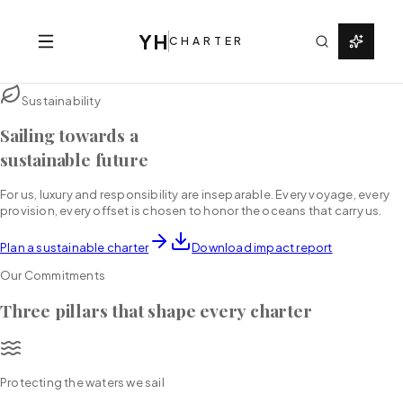
YH
CHARTER
Sustainability
Sailing towards a
sustainable future
For us, luxury and responsibility are inseparable. Every voyage, every
provision, every offset is chosen to honor the oceans that carry us.
Plan a sustainable charter
Download impact report
Our Commitments
Three pillars that shape every charter
Protecting the waters we sail