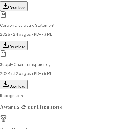
Download
Carbon Disclosure Statement
2025
•
24
pages • PDF •
3 MB
Download
Supply Chain Transparency
2024
•
32
pages • PDF •
5 MB
Download
Recognition
Awards & certifications