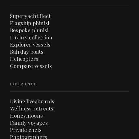
Superyacht fleet
Flagship phinisi
Bespoke phinisi
Luxury collection
Explorer vessels
Bali day boats
Helicopters
Compare vessels
EXPERIENCE
Diving liveaboards
Wellness retreats
Honeymoons
Family voyages
Private chefs
Photographers