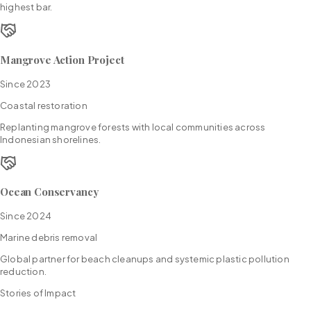
highest bar.
Mangrove Action Project
Since
2023
Coastal restoration
Replanting mangrove forests with local communities across
Indonesian shorelines.
Ocean Conservancy
Since
2024
Marine debris removal
Global partner for beach cleanups and systemic plastic pollution
reduction.
Stories of Impact