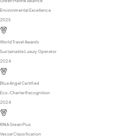
Green Marine Alliance
Environmental Excellence
2025
World Travel Awards
Sustainable Luxury Operator
2024
Blue Angel Certified
Eco-Charter Recognition
2024
RINA Green Plus
Vessel Classification