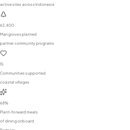
active sites across Indonesia
62,400
Mangroves planted
partner community programs
15
Communities supported
coastal villages
68%
Plant-forward meals
of dining onboard