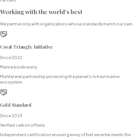
Partners
Working with the world's best
We partner only with organizations whose standards match our own.
Coral Triangle Initiative
Since
2022
Marine biodiversity
Multilateral partnership protecting the planet's richest marine
ecosystem.
Gold Standard
Since
2023
Verified carbon offsets
Independent certification ensuring every offset we retire meets the