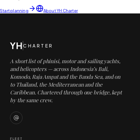
Start planning
About YH Charter
YH
CHARTER
A short list of phinisi, motor and sailing yachts,
and helicopters — across Indonesia’s Bali,
Komodo, Raja Ampat and the Banda Sea, and on
to Thailand, the Mediterranean and the
Caribbean. Chartered through one bridge, kept
by the same crew.
FLEET