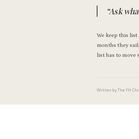
“
Ask what
We keep this list
months they sail
list has to move 
Written by
The YH Cha