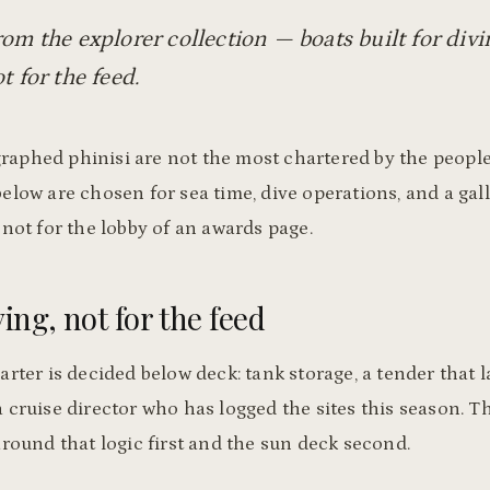
rom the explorer collection — boats built for div
t for the feed.
aphed phinisi are not the most chartered by the peopl
elow are chosen for sea time, dive operations, and a gall
 not for the lobby of an awards page.
ving, not for the feed
arter is decided below deck: tank storage, a tender that 
 cruise director who has logged the sites this season. T
around that logic first and the sun deck second.