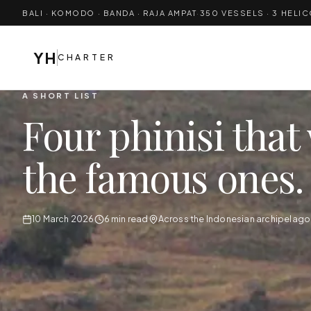
BALI · KOMODO · BANDA · RAJA AMPAT
·
350
VESSELS · 3 HELI
YH
CHARTER
A SHORT LIST
Four phinisi that 
the famous ones.
10 March 2026
6 min read
Across the Indonesian archipelago