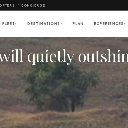
COPTERS · 1 CONCIERGE
FLEET
DESTINATIONS
PLAN
EXPERIENCES
▾
▾
▾
will quietly outshi