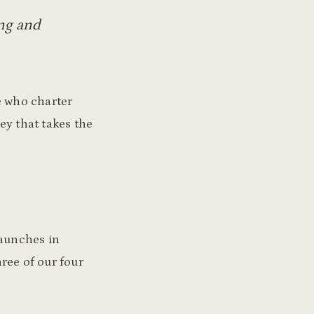
ing and
e who charter
ey that takes the
launches in
hree of our four