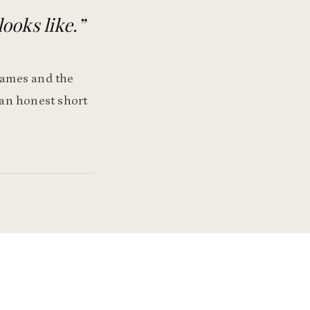
looks like.
”
 names and the
 an honest short