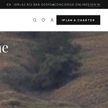
EN · IDR
+62 812 888 00595
CONCIERGE ONLINE
SIGN IN
PLAN A CHARTER
ne