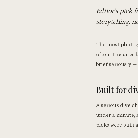
Editor’s pick f
storytelling, no
The most photogr
often. The ones b
brief seriously —
Built for di
A serious dive ch
under a minute, a
picks were built 