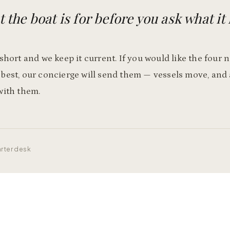
 the boat is for before you ask what it 
 short and we keep it current. If you would like the four
 best, our concierge will send them — vessels move, and
with them.
rter desk
Plan a voyage like this one
Tell our concierge the trip you have in mind. We will shape the