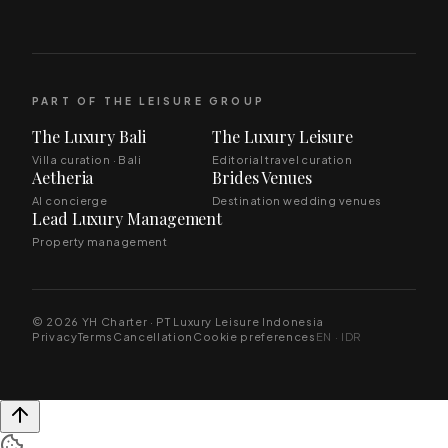
PART OF THE LEISURE GROUP
The Luxury Bali
The Luxury Leisure
Villa curation · Bali
Editorial travel curation
Aetheria
Brides Venues
AI concierge
Destination wedding venues
Lead Luxury Management
Property management
© 2026 YH Charter · PT Luxury Leisure Indonesia
Privacy
Terms
Cancellation
Cookie preferences
EN · IDR