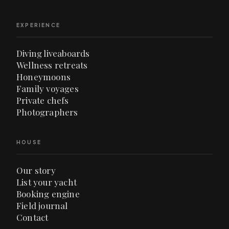
EXPERIENCE
Diving liveaboards
Wellness retreats
Honeymoons
Family voyages
Private chefs
Photographers
HOUSE
Our story
List your yacht
Booking engine
Field journal
Contact