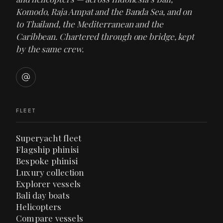
Komodo, Raja Ampat and the Banda Sea, and on
to Thailand, the Mediterranean and the
Caribbean. Chartered through one bridge, kept
by the same crew.
FLEET
Superyacht fleet
Flagship phinisi
Bespoke phinisi
Luxury collection
Explorer vessels
Bali day boats
Helicopters
Compare vessels