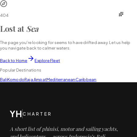
YH
CHARTER
404
Lost at
Sea
The page you're looking for seems to have drifted away. Let us help
you navigate back to calmer waters.
Back to Home
Explore Fleet
Popular Destinations
Bali
Komodo
Raja Ampat
Mediterranean
Caribbean
YH
CHARTER
A short list of phinisi, motor and sailing yachts,
and helicopters — across Indonesia’s Bali,