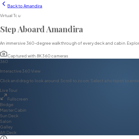
Back to
Amandira
YH
CHARTER
Virtual Tour
Step Aboard
Amandira
An immersive 360-degree walkthrough of every deck and cabin. Explore
Captured with 8K 360 cameras
360
Interactive 360 View
Click and drag to look around. Scroll to zoom. Select a hotspot to ente
Live Tour
Fullscreen
Bridge
Master Cabin
Sun Deck
Salon
Galley
Aft Deck