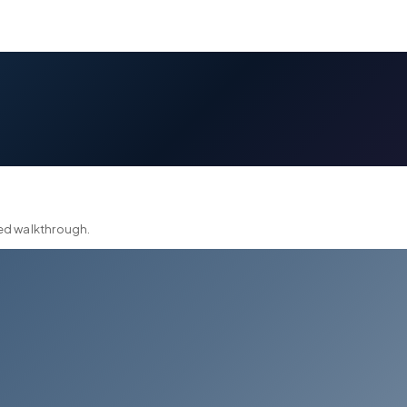
ted walkthrough.