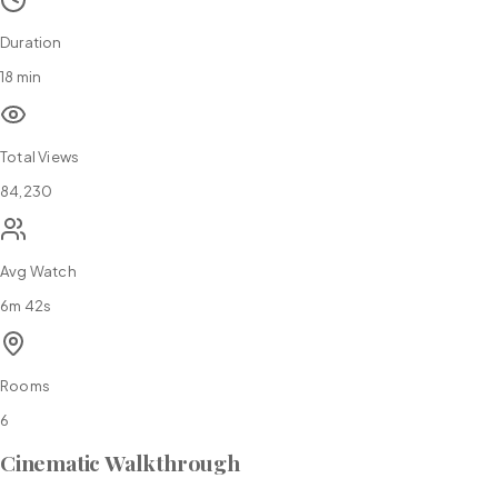
Duration
18 min
Total Views
84,230
Avg Watch
6m 42s
Rooms
6
Cinematic Walkthrough