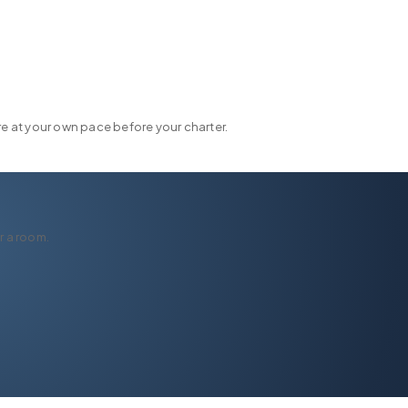
FLEET
DESTINATIONS
PLAN
EXPERIENCES
▾
▾
▾
 at your own pace before your charter.
r a room.