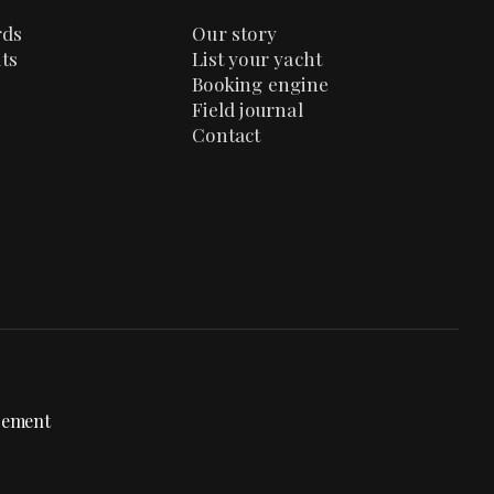
rds
Our story
ts
List your yacht
Booking engine
Field journal
Contact
gement