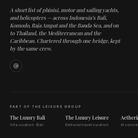
A short list of phinisi, motor and sailing yachts,
and helicopters — across Indonesia’s Bali,
Komodo, Raja Ampat and the Banda Sea, and on
to Thailand, the Mediterranean and the
Caribbean. Chartered through one bridge, kept
by the same crew.
PART OF THE LEISURE GROUP
The Luxury Bali
The Luxury Leisure
Aetheri
Villa curation · Bali
Editorial travel curation
AI conci