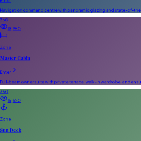
Enter
Navigation command centre with panoramic glazing and state-of-the-
360
18,950
Zone
Master Cabin
Enter
Full-beam owner suite with private terrace, walk-in wardrobe, and ensu
360
15,620
Zone
Sun Deck