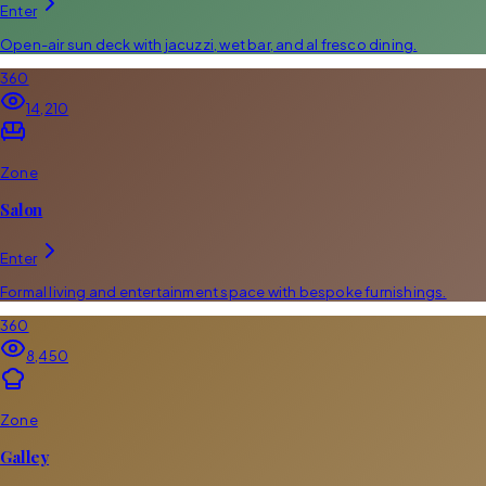
Enter
Open-air sun deck with jacuzzi, wet bar, and al fresco dining.
360
14,210
Zone
Salon
Enter
Formal living and entertainment space with bespoke furnishings.
360
8,450
Zone
Galley