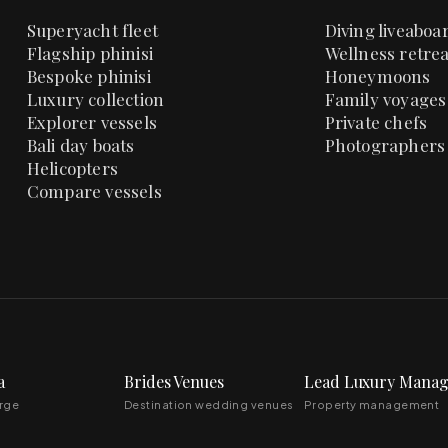
Superyacht fleet
Diving liveaboa
Flagship phinisi
Wellness retrea
Bespoke phinisi
Honeymoons
Luxury collection
Family voyages
Explorer vessels
Private chefs
Bali day boats
Photographers
Helicopters
Compare vessels
a
Brides Venues
Lead Luxury Mana
erge
Destination wedding venues
Property management