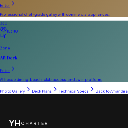
Enter
Professional chef-grade galley with commercial appliances.
360
11,340
Zone
Aft Deck
Enter
Al fresco dining, beach-club access, and swim platform.
Photo Gallery
Deck Plans
Technical Specs
Back to
Amandira
YH
CHARTER