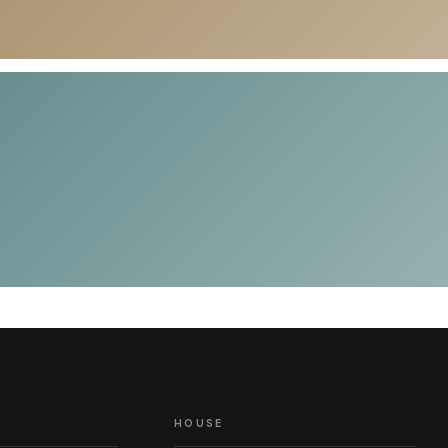
HOUSE