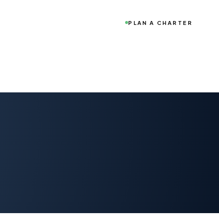
PLAN A CHARTER