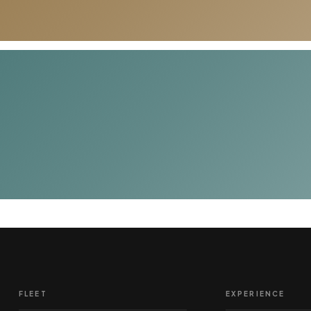
FLEET
EXPERIENCE