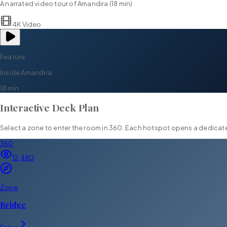
A narrated video tour of
Amandira
(
18 min
)
4K Video
Feature
Inside
Amandira
18 min
Interactive Deck Plan
Select a zone to enter the room in 360. Each hotspot opens a dedica
360
12,480
Zone
Bridge