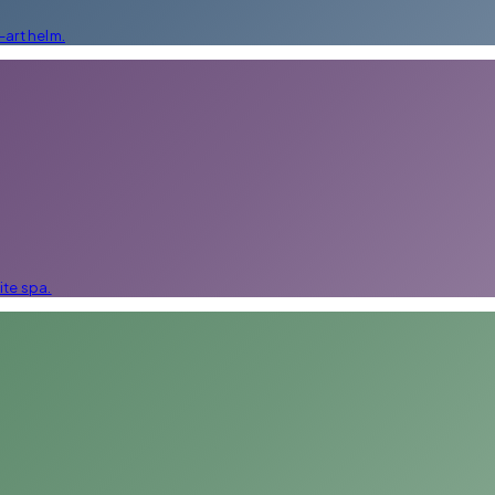
art helm.
ite spa.