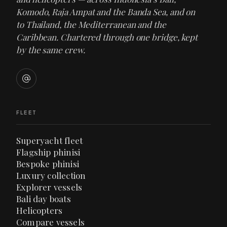
Komodo, Raja Ampat and the Banda Sea, and on
to Thailand, the Mediterranean and the
Caribbean. Chartered through one bridge, kept
by the same crew.
FLEET
Superyacht fleet
Flagship phinisi
Bespoke phinisi
Luxury collection
Explorer vessels
Bali day boats
Helicopters
Compare vessels