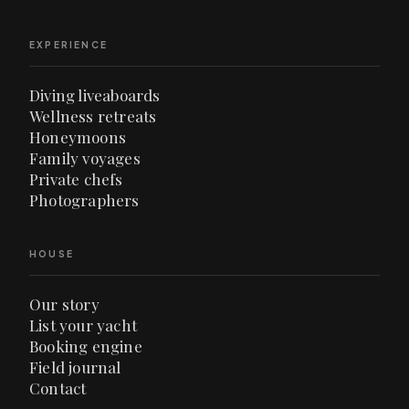
EXPERIENCE
Diving liveaboards
Wellness retreats
Honeymoons
Family voyages
Private chefs
Photographers
HOUSE
Our story
List your yacht
Booking engine
Field journal
Contact