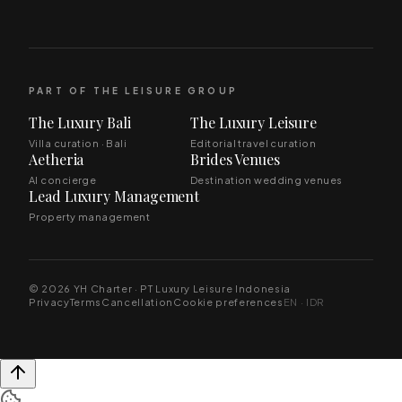
PART OF THE LEISURE GROUP
The Luxury Bali
The Luxury Leisure
Villa curation · Bali
Editorial travel curation
Aetheria
Brides Venues
AI concierge
Destination wedding venues
Lead Luxury Management
Property management
© 2026 YH Charter · PT Luxury Leisure Indonesia
Privacy
Terms
Cancellation
Cookie preferences
EN · IDR