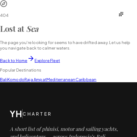
YH
CHARTER
404
Lost at
Sea
The page you're looking for seems to have drifted away. Let us help
you navigate back to calmer waters.
Back to Home
Explore Fleet
Popular Destinations
Bali
Komodo
Raja Ampat
Mediterranean
Caribbean
YH
CHARTER
A short list of phinisi, motor and sailing yachts,
and helicopters — across Indonesia’s Bali,