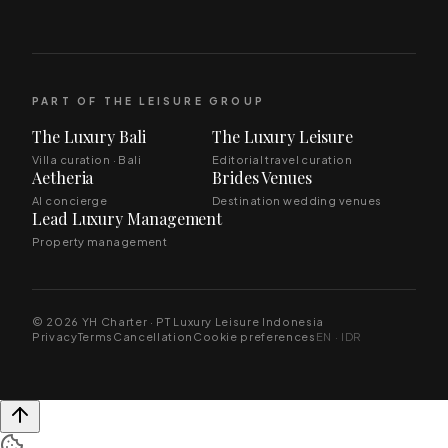
PART OF THE LEISURE GROUP
The Luxury Bali
The Luxury Leisure
Villa curation · Bali
Editorial travel curation
Aetheria
Brides Venues
AI concierge
Destination wedding venues
Lead Luxury Management
Property management
© 2026 YH Charter · PT Luxury Leisure Indonesia
Privacy
Terms
Cancellation
Cookie preferences
EN · IDR