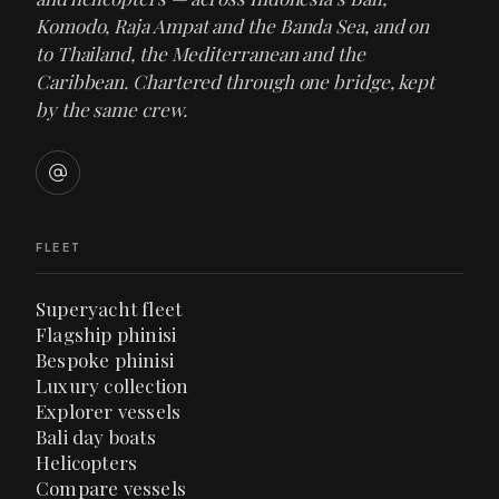
Komodo, Raja Ampat and the Banda Sea, and on
to Thailand, the Mediterranean and the
Caribbean. Chartered through one bridge, kept
by the same crew.
FLEET
Superyacht fleet
Flagship phinisi
Bespoke phinisi
Luxury collection
Explorer vessels
Bali day boats
Helicopters
Compare vessels