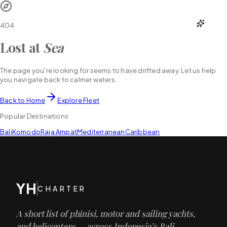
YH
CHARTER
404
Lost at
Sea
The page you're looking for seems to have drifted away. Let us help
you navigate back to calmer waters.
Back to Home
Explore Fleet
Popular Destinations
Bali
Komodo
Raja Ampat
Mediterranean
Caribbean
YH
CHARTER
A short list of phinisi, motor and sailing yachts,
and helicopters — across Indonesia’s Bali,