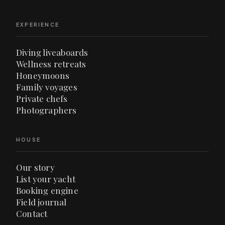
EXPERIENCE
Diving liveaboards
Wellness retreats
Honeymoons
Family voyages
Private chefs
Photographers
HOUSE
Our story
List your yacht
Booking engine
Field journal
Contact