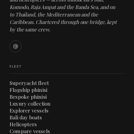
Komodo, Raja Ampat and the Banda Sea, and on
to Thailand, the Mediterranean and the
Caribbean. Chartered through one bridge, kept
by the same crew.
FLEET
Superyacht fleet
Flagship phinisi
Bespoke phinisi
Luxury collection
Explorer vessels
Bali day boats
Helicopters
Compare vessels