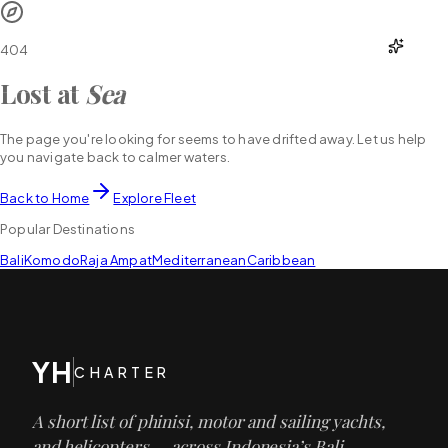
YH
CHARTER
404
Lost at
Sea
The page you're looking for seems to have drifted away. Let us help
you navigate back to calmer waters.
Back to Home
Explore Fleet
Popular Destinations
Bali
Komodo
Raja Ampat
Mediterranean
Caribbean
YH
CHARTER
A short list of phinisi, motor and sailing yachts,
and helicopters — across Indonesia’s Bali,