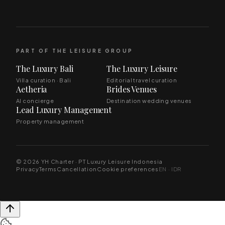
PART OF THE LEISURE GROUP
The Luxury Bali
The Luxury Leisure
Villa curation · Bali
Editorial travel curation
Aetheria
Brides Venues
AI concierge
Destination wedding venues
Lead Luxury Management
Property management
© 2026 YH Charter · PT Luxury Leisure Indonesia
Privacy
Terms
Cancellation
Cookie preferences
EN · IDR