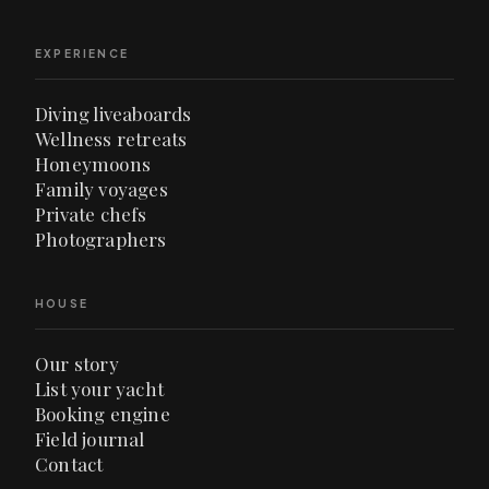
EXPERIENCE
Diving liveaboards
Wellness retreats
Honeymoons
Family voyages
Private chefs
Photographers
HOUSE
Our story
List your yacht
Booking engine
Field journal
Contact