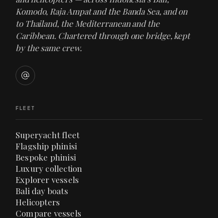
Komodo, Raja Ampat and the Banda Sea, and on
to Thailand, the Mediterranean and the
Caribbean. Chartered through one bridge, kept
by the same crew.
FLEET
Superyacht fleet
Flagship phinisi
Bespoke phinisi
Luxury collection
Explorer vessels
Bali day boats
Helicopters
Compare vessels