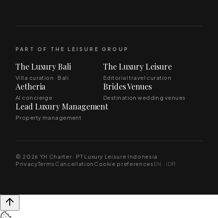
PART OF THE LEISURE GROUP
The Luxury Bali
The Luxury Leisure
Villa curation · Bali
Editorial travel curation
Aetheria
Brides Venues
AI concierge
Destination wedding venues
Lead Luxury Management
Property management
© 2026 YH Charter · PT Luxury Leisure Indonesia
Privacy
Terms
Cancellation
Cookie preferences
EN · IDR