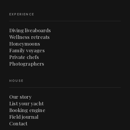
EXPERIENCE
Diving liveaboards
Wellness retreats
Honeymoons
Family voyages
Private chefs
Photographers
HOUSE
Our story
List your yacht
Booking engine
Field journal
Contact