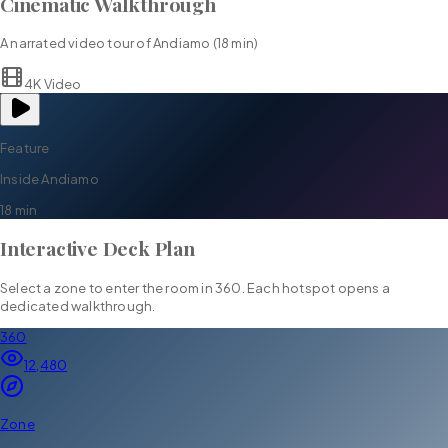
Cinematic Walkthrough
A narrated video tour of
Andiamo
(
18 min
)
4K Video
Feature
Inside
Andiamo
18 min
Interactive Deck Plan
Select a zone to enter the room in 360. Each hotspot opens a
dedicated walkthrough.
360
12,480
Zone