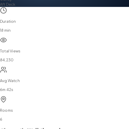
Aft Deck
Duration
18 min
Total Views
84,230
Avg Watch
6m 42s
Rooms
6