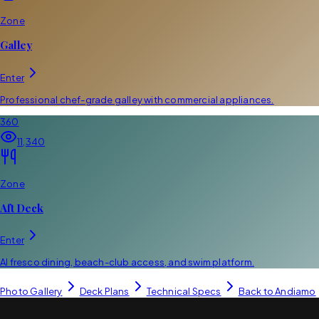
Zone
Galley
Enter
Professional chef-grade galley with commercial appliances.
360
11,340
Zone
Aft Deck
Enter
Al fresco dining, beach-club access, and swim platform.
Photo Gallery
Deck Plans
Technical Specs
Back to
Andiamo