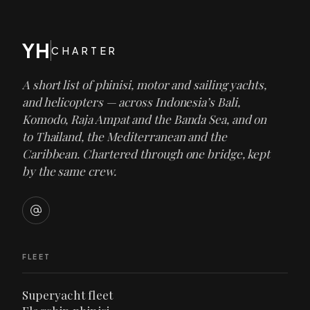
YH
CHARTER
A short list of phinisi, motor and sailing yachts,
and helicopters — across Indonesia’s Bali,
Komodo, Raja Ampat and the Banda Sea, and on
to Thailand, the Mediterranean and the
Caribbean. Chartered through one bridge, kept
by the same crew.
FLEET
Superyacht fleet