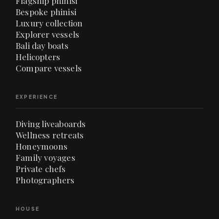
Flagship phinisi
Bespoke phinisi
Luxury collection
Explorer vessels
Bali day boats
Helicopters
Compare vessels
EXPERIENCE
Diving liveaboards
Wellness retreats
Honeymoons
Family voyages
Private chefs
Photographers
HOUSE