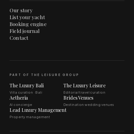
Our story
List your yacht
Booking engine
Field journal
Contact
PART OF THE LEISURE GROUP
The Luxury Bali
The Luxury Leisure
Villa curation · Bali
Editorial travel curation
Aetheria
Brides Venues
AI concierge
Destination wedding venues
Lead Luxury Management
Property management