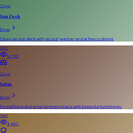
Zone
Sun Deck
Enter
Open-air sun deck with jacuzzi, wet bar, and al fresco dining.
360
14,210
Zone
Salon
Enter
Formal living and entertainment space with bespoke furnishings.
360
8,450