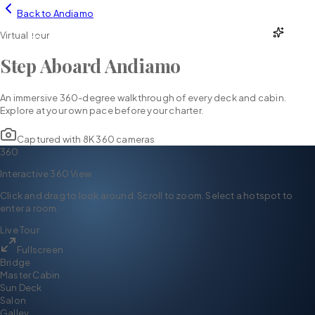
Back to
Andiamo
YH
CHARTER
Virtual Tour
Step Aboard
Andiamo
An immersive 360-degree walkthrough of every deck and cabin.
Explore at your own pace before your charter.
Captured with 8K 360 cameras
360
Interactive 360 View
Click and drag to look around. Scroll to zoom. Select a hotspot to
enter a room.
Live Tour
Fullscreen
Bridge
Master Cabin
Sun Deck
Salon
Galley