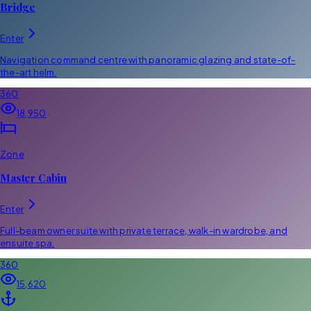
Bridge
Enter
Navigation command centre with panoramic glazing and state-of-
the-art helm.
360
18,950
Zone
Master Cabin
Enter
Full-beam owner suite with private terrace, walk-in wardrobe, and
ensuite spa.
360
15,620