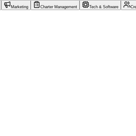
Marketing
Charter Management
Tech & Software
Cr