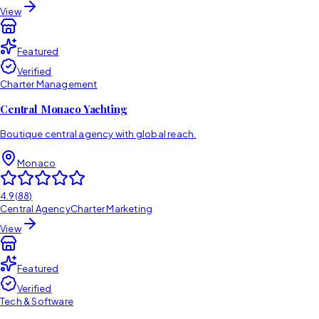
View
Featured
Verified
Charter Management
Central Monaco Yachting
Boutique central agency with global reach.
Monaco
4.9
(
88
)
Central Agency
Charter Marketing
View
Featured
Verified
Tech & Software