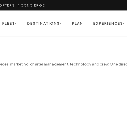
COPTERS · 1 CONCIERGE
FLEET
DESTINATIONS
PLAN
EXPERIENCES
▾
▾
▾
ices, marketing, charter management, technology and crew. One directo