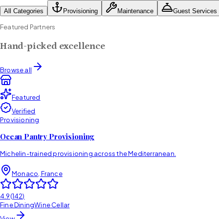
All Categories
Provisioning
Maintenance
Guest Services
Featured Partners
Hand-picked excellence
Browse all
Featured
Verified
Provisioning
Ocean Pantry Provisioning
Michelin-trained provisioning across the Mediterranean.
Monaco, France
4.9
(
142
)
Fine Dining
Wine Cellar
View