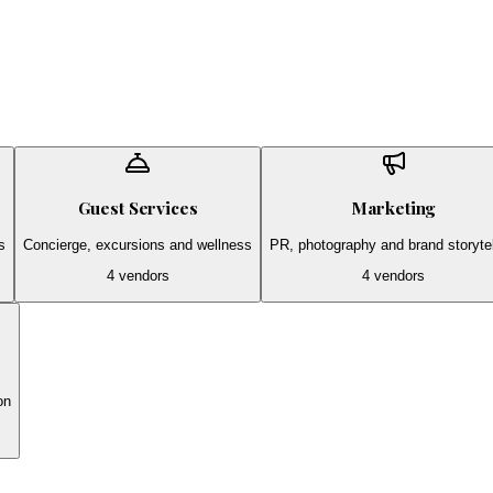
Guest Services
Marketing
s
Concierge, excursions and wellness
PR, photography and brand storytel
4
vendors
4
vendors
on