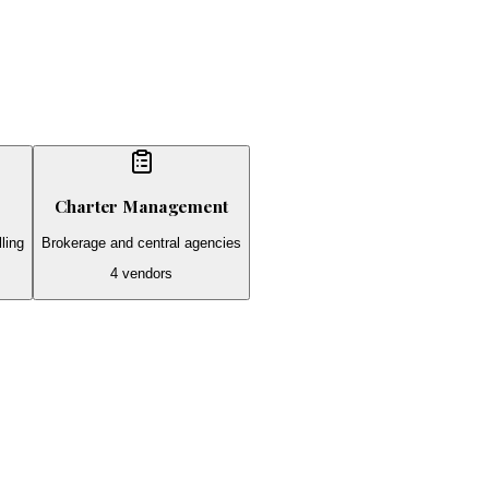
Charter Management
ling
Brokerage and central agencies
4
vendors