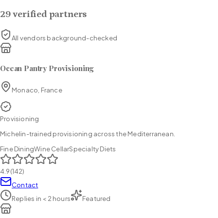
29
verified partners
All vendors background-checked
Ocean Pantry Provisioning
Monaco, France
Provisioning
Michelin-trained provisioning across the Mediterranean.
Fine Dining
Wine Cellar
Specialty Diets
4.9
(
142
)
Contact
Replies in
< 2 hours
Featured