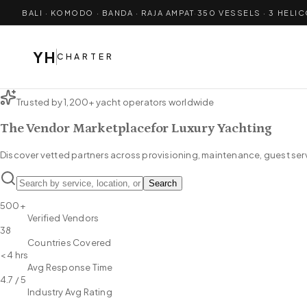
BALI · KOMODO · BANDA · RAJA AMPAT
·
350
VESSELS · 3 HELI
YH
CHARTER
Trusted by 1,200+ yacht operators worldwide
The Vendor Marketplace
for Luxury Yachting
Discover vetted partners across provisioning, maintenance, guest serv
Search
500+
Verified Vendors
38
Countries Covered
< 4 hrs
Avg Response Time
4.7 / 5
Industry Avg Rating