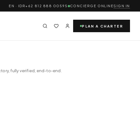
EN · IDR
+62 812 888 00595
CONCIERGE ONLINE
SIGN IN
PLAN A CHARTER
ry, fully verified, end-to-end.