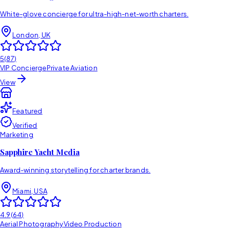
White-glove concierge for ultra-high-net-worth charters.
London, UK
5
(
87
)
VIP Concierge
Private Aviation
View
Featured
Verified
Marketing
Sapphire Yacht Media
Award-winning storytelling for charter brands.
Miami, USA
4.9
(
64
)
Aerial Photography
Video Production