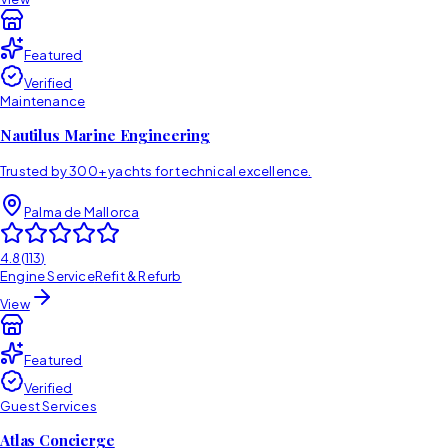
Featured
Verified
Maintenance
Nautilus Marine Engineering
Trusted by 300+ yachts for technical excellence.
Palma de Mallorca
4.8
(
113
)
Engine Service
Refit & Refurb
View
Featured
Verified
Guest Services
Atlas Concierge