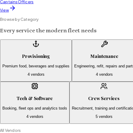
Captains
Officers
View
Browse by Category
Every service the modern fleet needs
Provisioning
Maintenance
Premium food, beverages and supplies
Engineering, refit, repairs and part
4
vendors
4
vendors
Tech & Software
Crew Services
Booking, fleet ops and analytics tools
Recruitment, training and certificati
4
vendors
5
vendors
All Vendors