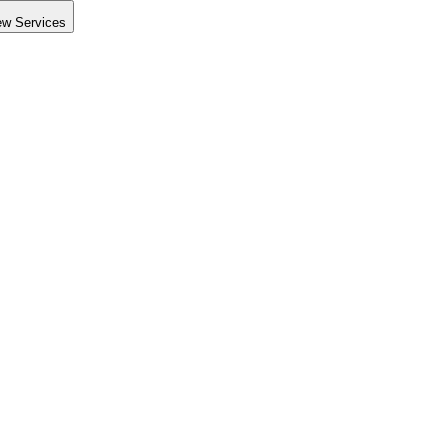
ew Services