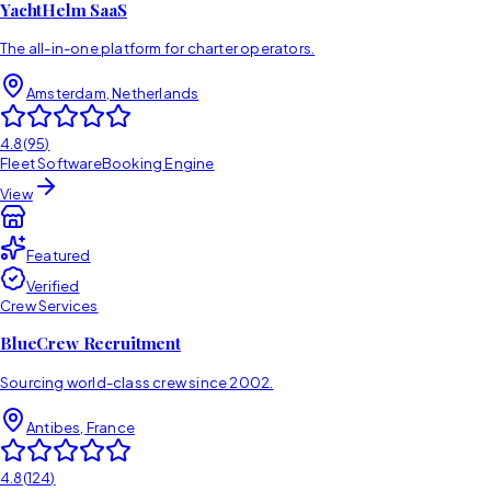
YachtHelm SaaS
The all-in-one platform for charter operators.
Amsterdam, Netherlands
4.8
(
95
)
Fleet Software
Booking Engine
View
Featured
Verified
Crew Services
BlueCrew Recruitment
Sourcing world-class crew since 2002.
Antibes, France
4.8
(
124
)